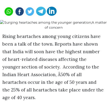
Rising heartaches among young citizens have
been a talk of the town. Reports have shown
that India will soon have the highest number
of heart-related diseases affecting the
younger section of society. According to the
Indian Heart Association, Â50% of all
heartaches occur in the age of 50 years and
the 25% of all heartaches take place under the
age of 40 years.