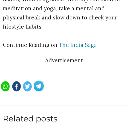
meditation and yoga, take a mental and
physical break and slow down to check your
lifestyle habits.
Continue Reading on
The India Saga
Advertisement
Related posts