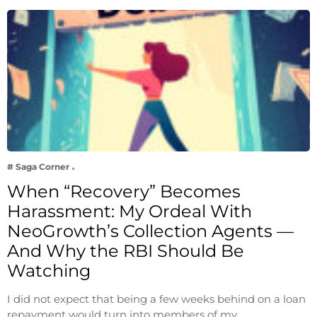
# Saga Corner
When “Recovery” Becomes
Harassment: My Ordeal With
NeoGrowth’s Collection Agents —
And Why the RBI Should Be
Watching
I did not expect that being a few weeks behind on a loan
repayment would turn into members of my…