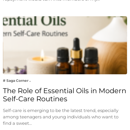
# Saga Corner
The Role of Essential Oils in Modern
Self-Care Routines
Self-care is emerging to be the latest trend, especially
among teenagers and young individuals who want to
find a sweet…