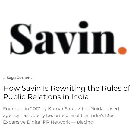
# Saga Corner
How Savin Is Rewriting the Rules of
Public Relations in India
Founded in 2017 by Kumar Saurav, the Noida-based
agency has quietly become one of the India’s Most
Expansive Digital PR Network — placing…