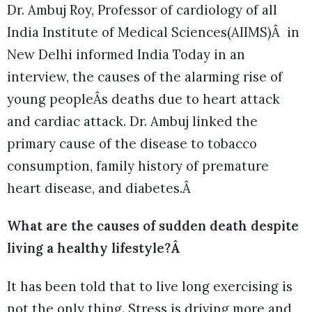
Dr. Ambuj Roy, Professor of cardiology of all
India Institute of Medical Sciences(AIIMS)Â in
New Delhi informed India Today in an
interview, the causes of the alarming rise of
young peopleÂs deaths due to heart attack
and cardiac attack. Dr. Ambuj linked the
primary cause of the disease to tobacco
consumption, family history of premature
heart disease, and diabetes.Â
What are the causes of sudden death despite
living a healthy lifestyle?Â
It has been told that to live long exercising is
not the only thing. Stress is driving more and