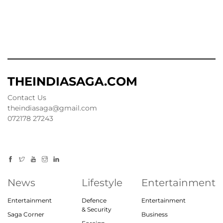
THEINDIASAGA.COM
Contact Us
theindiasaga@gmail.com
072178 27243
News
Lifestyle
Entertainment
Entertainment
Defence
Entertainment
& Security
Saga Corner
Business