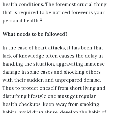
health conditions. The foremost crucial thing
that is required to be noticed forever is your
personal health.Â
What needs to be followed?
In the case of heart attacks, it has been that
lack of knowledge often causes the delay in
handling the situation, aggravating immense
damage in some cases and shocking others
with their sudden and unprepared demise.
Thus to protect oneself from short living and
disturbing lifestyle one must get regular
health checkups, keep away from smoking
habits, avoid drug abuse, develop the habit of