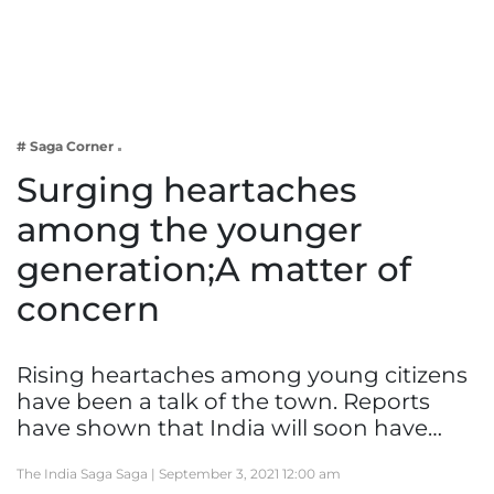
Business
Tech Verse
Health
Web 3
# Saga Corner
Entertainment
Surging heartaches
Lifestyle
among the younger
generation;A matter of
concern
Rising heartaches among young citizens
have been a talk of the town. Reports
have shown that India will soon have…
The India Saga Saga |
September 3, 2021 12:00 am