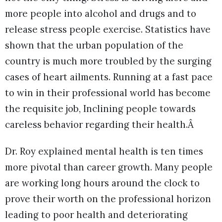
more people into alcohol and drugs and to
release stress people exercise. Statistics have
shown that the urban population of the
country is much more troubled by the surging
cases of heart ailments. Running at a fast pace
to win in their professional world has become
the requisite job, Inclining people towards
careless behavior regarding their health.Â
Dr. Roy explained mental health is ten times
more pivotal than career growth. Many people
are working long hours around the clock to
prove their worth on the professional horizon
leading to poor health and deteriorating