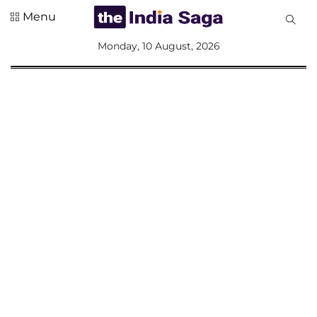
Menu
All
Monday, 10 August, 2026
Sections
Home
Saga Corner
Social Sector
Politics &
Governance
Nation
Opinion
Defence &
Security
Foreign
Affairs
Sports