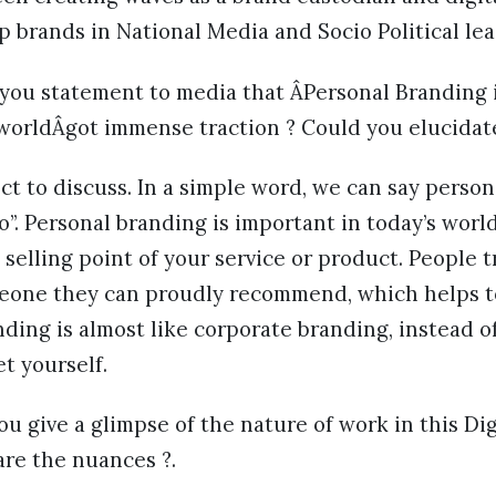
 brands in National Media and Socio Political lea
, you statement to media that ÂPersonal Branding
 worldÂgot immense traction ? Could you elucidat
bject to discuss. In a simple word, we can say pers
o”. Personal branding is important in today’s wor
selling point of your service or product. People t
meone they can proudly recommend, which helps t
nding is almost like corporate branding, instead o
t yourself.
you give a glimpse of the nature of work in this Di
are the nuances ?.