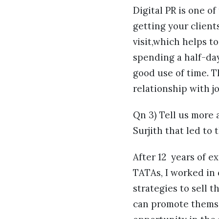
Digital PR is one of
getting your client
visit,which helps t
spending a half-day
good use of time. Th
relationship with j
Qn 3) Tell us more 
Surjith that led to
After 12 years of e
TATAs, I worked in
strategies to sell t
can promote themsel