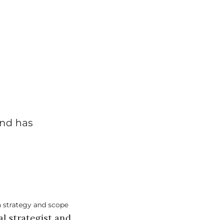
and has
al strategist and