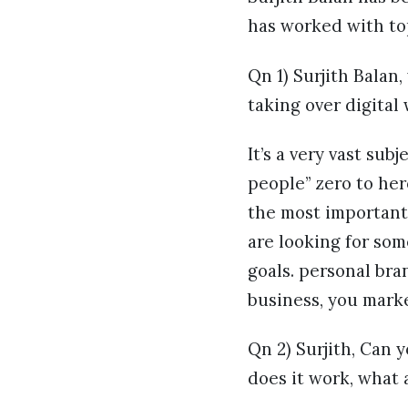
has worked with top
Qn 1) Surjith Balan
taking over digital
It’s a very vast su
people” zero to her
the most important 
are looking for so
goals. personal bra
business, you marke
Qn 2) Surjith, Can 
does it work, what 