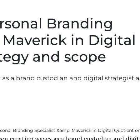
Personal Branding
 Maverick in Digital
ategy and scope
 as a brand custodian and digital strategist 
een creating waves as a brand custodian and digit