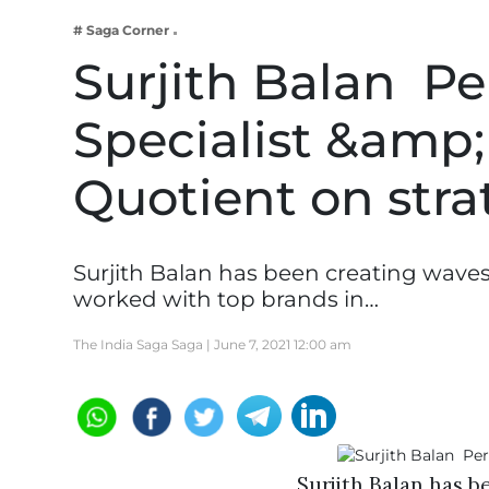
Business
# Saga Corner
Tech Verse
Surjith Balan  
Health
Specialist &amp;
Web 3
Entertainment
Quotient on str
Lifestyle
Surjith Balan has been creating waves
worked with top brands in…
The India Saga Saga |
June 7, 2021 12:00 am
Surjith Balan has b