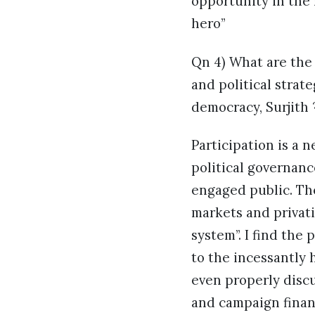
opportunity in the 
hero”
Qn 4) What are the 
and political strate
democracy, Surjith 
Participation is a 
political governanc
engaged public. The
markets and privati
system”. I find the
to the incessantly 
even properly discu
and campaign financ