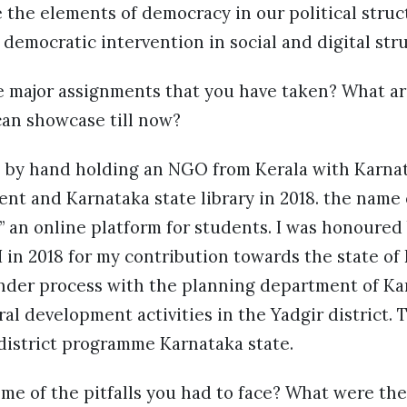
the elements of democracy in our political struc
 democratic intervention in social and digital stru
e major assignments that you have taken? What a
an showcase till now?
as by hand holding an NGO from Kerala with Karna
t and Karnataka state library in 2018. the name of
” an online platform for students. I was honoured
in 2018 for my contribution towards the state of
under process with the planning department of Ka
l development activities in the Yadgir district. Th
 district programme Karnataka state.
me of the pitfalls you had to face? What were the