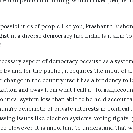
field of personal branding, which makes people m
possibilities of people like you, Prashanth Kishor
gist in a diverse democracy like India. Is it akin t
?
necessary aspect of democracy because as a system
e by and for the public , it requires the input of 
 change in the country itself has a tendency to 
zation and away from what I call a ” formal,accoun
 political system less than able to be held account
hungry behemoth of private interests in political
ssing issues like election systems, voting rights
e. However, it is important to understand that w