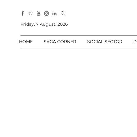
All
Sections
Friday, 7 August, 2026
Home
HOME
SAGA CORNER
SOCIAL SECTOR
P
Saga Corner
Social Sector
Politics &
Governance
Nation
Opinion
Defence &
Security
Foreign
Affairs
Sports