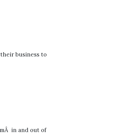
their business to
omÂ in and out of