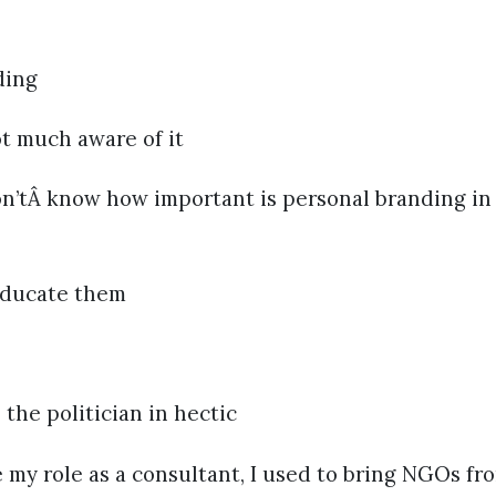
ding
 much aware of it
n’tÂ know how important is personal branding in 
ducate them
e politician in hectic
my role as a consultant, I used to bring NGOs fr