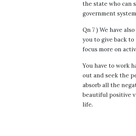
the state who can 
government system 
Qn 7 ) We have als
you to give back to
focus more on acti
You have to work ha
out and seek the p
absorb all the nega
beautiful positive v
life.