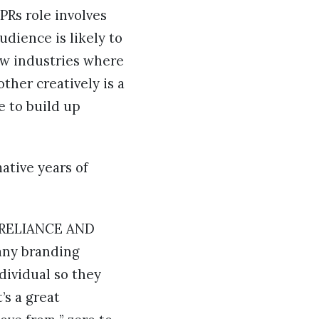
 PRs role involves
udience is likely to
few industries where
ther creatively is a
e to build up
ative years of
K, RELIANCE AND
many branding
ndividual so they
’s a great