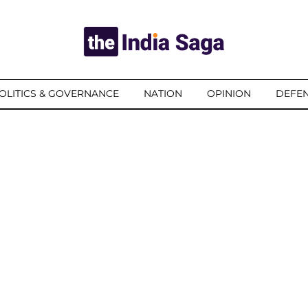
OLITICS & GOVERNANCE
NATION
OPINION
DEFEN