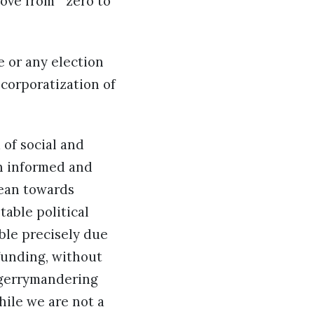
ove from ” zero to
e or any election
o corporatization of
 of social and
an informed and
lean towards
table political
able precisely due
 funding, without
, gerrymandering
hile we are not a