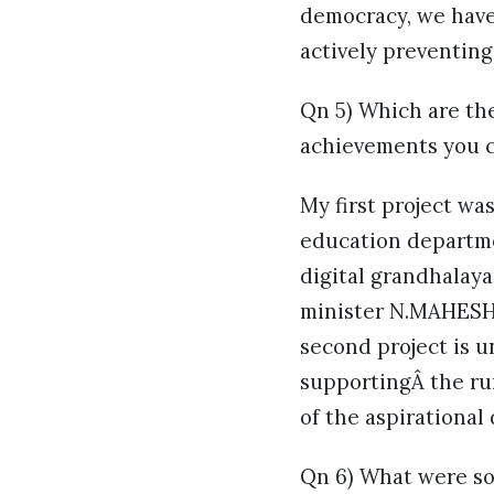
democracy, we have 
actively preventing
Qn 5) Which are th
achievements you c
My first project w
education departmen
digital grandhalaya
minister N.MAHESH 
second project is 
supportingÂ the rura
of the aspirational
Qn 6) What were so