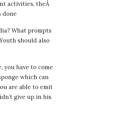
t activities, theÂ
s done
edia? What prompts
k Youth should also
e, you have to come
 sponge which can
ou are able to emit
dn’t give up in his