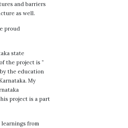
tures and barriers
cture as well.
re proud
taka state
 the project is ”
 by the education
 Karnataka. My
rnataka
is project is a part
 learnings from