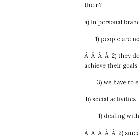
them?
a) In personal bran
1) people are not
Â Â Â Â 2) they do
achieve their goals
3) we have to e
b) social activities
1) dealing with th
Â Â Â Â Â 2) since 