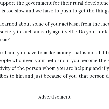
support the government for their rural developmen
is too slow and we have to push to get the thing
o learned about some of your activism from the m
 society in such an early age itself. ? Do you thin
vism?
rd and you have to make money that is not all lif
eople who need your help and if you become the
tivity of the person whom you are helping and if y
ibes to him and just because of you, that person di
Advertisement