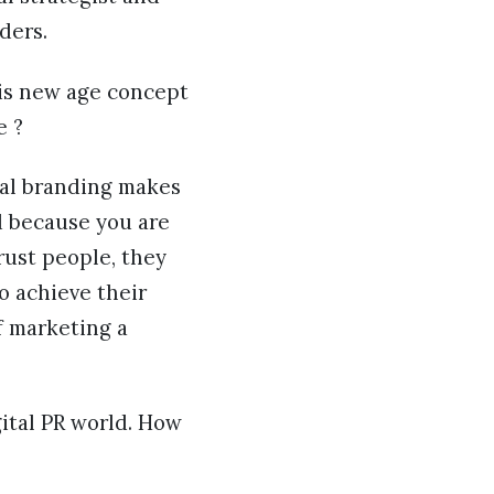
ders.
 is new age concept
e ?
onal branding makes
ld because you are
rust people, they
o achieve their
f marketing a
gital PR world. How