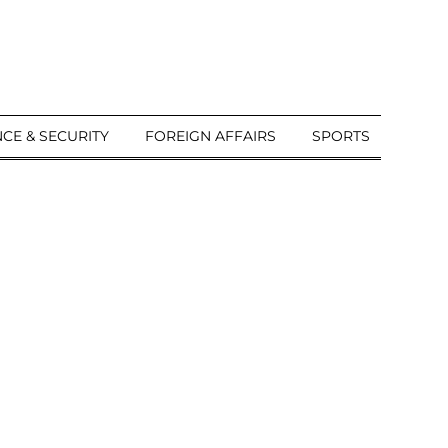
CE & SECURITY
FOREIGN AFFAIRS
SPORTS