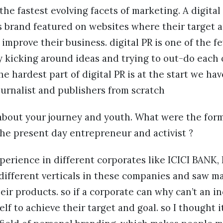
 the fastest evolving facets of marketing. A digital
s brand featured on websites where their target a
o improve their business. digital PR is one of the 
 kicking around ideas and trying to out-do each o
e hardest part of digital PR is at the start we hav
ournalist and publishers from scratch
about your journey and youth. What were the form
 the present day entrepreneur and activist ?
xperience in different corporates like ICICI BAN
 different verticals in these companies and saw 
heir products. so if a corporate can why can’t an i
f to achieve their target and goal. so I thought it