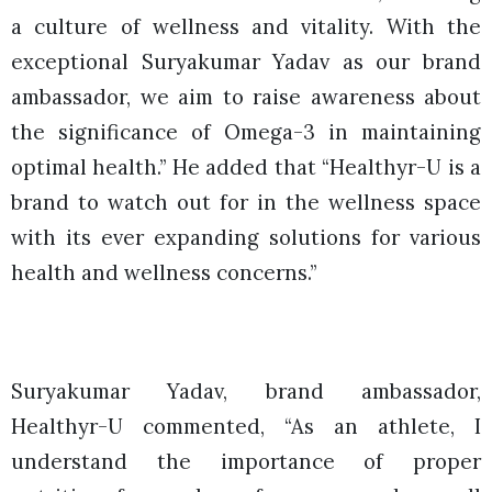
a culture of wellness and vitality. With the
exceptional Suryakumar Yadav as our brand
ambassador, we aim to raise awareness about
the significance of Omega-3 in maintaining
optimal health.” He added that “Healthyr-U is a
brand to watch out for in the wellness space
with its ever expanding solutions for various
health and wellness concerns.”
Suryakumar Yadav, brand ambassador,
Healthyr-U commented, “As an athlete, I
understand the importance of proper