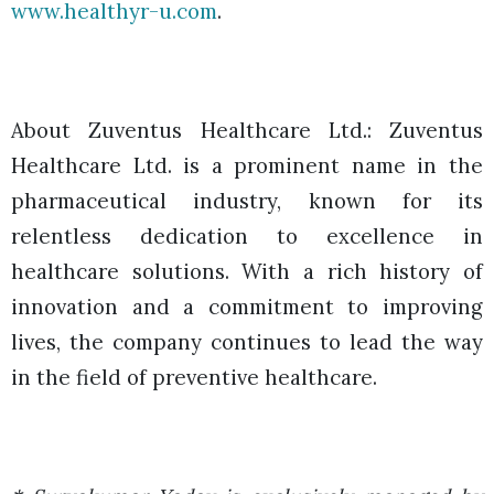
www.healthyr-u.com
.
About Zuventus Healthcare Ltd.:
Zuventus
Healthcare Ltd. is a prominent name in the
pharmaceutical industry, known for its
relentless dedication to excellence in
healthcare solutions. With a rich history of
innovation and a commitment to improving
lives, the company continues to lead the way
in the field of preventive healthcare.