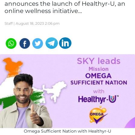
announces the launch of Healthyr-U, an
online wellness initiative…
Staff |
August 18, 2023 2:06 pm
Omega Sufficient Nation with Healthyr-U