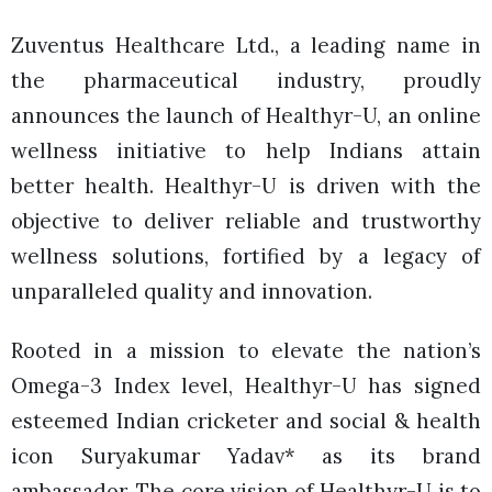
Zuventus Healthcare Ltd., a leading name in
the pharmaceutical industry, proudly
announces the launch of Healthyr-U, an online
wellness initiative to help Indians attain
better health. Healthyr-U is driven with the
objective to deliver reliable and trustworthy
wellness solutions, fortified by a legacy of
unparalleled quality and innovation.
Rooted in a mission to elevate the nation’s
Omega-3 Index level, Healthyr-U has signed
esteemed Indian cricketer and social & health
icon Suryakumar Yadav* as its brand
ambassador. The core vision of Healthyr-U is to