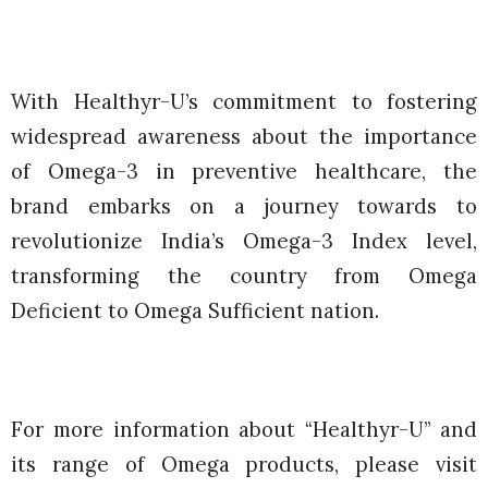
With Healthyr-U’s commitment to fostering
widespread awareness about the importance
of Omega-3 in preventive healthcare, the
brand embarks on a journey towards to
revolutionize India’s Omega-3 Index level,
transforming the country from Omega
Deficient to Omega Sufficient nation.
For more information about “Healthyr-U” and
its range of Omega products, please visit