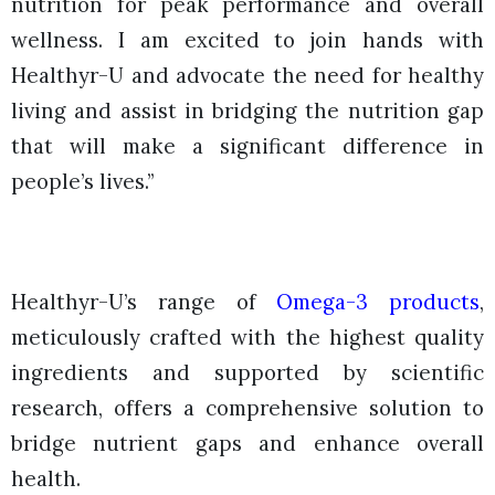
nutrition for peak performance and overall
wellness. I am excited to join hands with
Healthyr-U and advocate the need for healthy
living and assist in bridging the nutrition gap
that will make a significant difference in
people’s lives.”
Healthyr-U’s range of
Omega-3 products
,
meticulously crafted with the highest quality
ingredients and supported by scientific
research, offers a comprehensive solution to
bridge nutrient gaps and enhance overall
health.