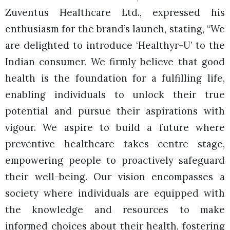
Zuventus Healthcare Ltd., expressed his
enthusiasm for the brand’s launch, stating, “We
are delighted to introduce ‘Healthyr-U’ to the
Indian consumer. We firmly believe that good
health is the foundation for a fulfilling life,
enabling individuals to unlock their true
potential and pursue their aspirations with
vigour. We aspire to build a future where
preventive healthcare takes centre stage,
empowering people to proactively safeguard
their well-being. Our vision encompasses a
society where individuals are equipped with
the knowledge and resources to make
informed choices about their health, fostering