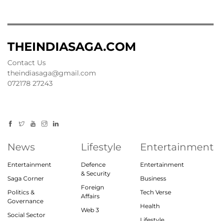
THEINDIASAGA.COM
Contact Us
theindiasaga@gmail.com
072178 27243
News
Lifestyle
Entertainment
Entertainment
Defence
Entertainment
& Security
Saga Corner
Business
Foreign
Politics &
Tech Verse
Affairs
Governance
Health
Web 3
Social Sector
Lifestyle