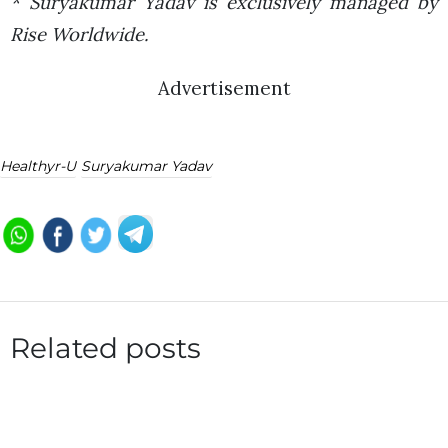
* Suryakumar Yadav is exclusively managed by
Rise Worldwide.
Advertisement
Healthyr-U
Suryakumar Yadav
Related posts