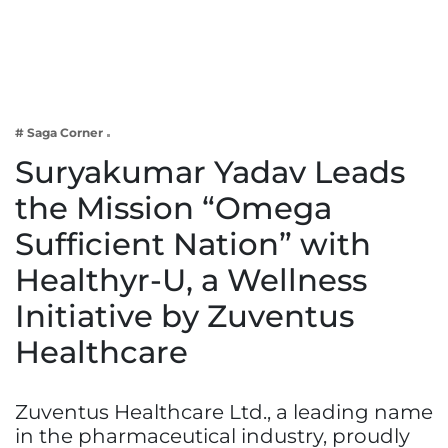
Business
Tech Verse
Health
Web 3
# Saga Corner
Entertainment
Suryakumar Yadav Leads
Lifestyle
the Mission “Omega
Sufficient Nation” with
Healthyr-U, a Wellness
Initiative by Zuventus
Healthcare
Zuventus Healthcare Ltd., a leading name
in the pharmaceutical industry, proudly