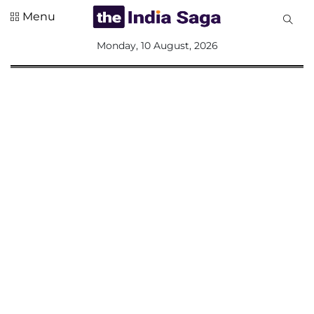
Menu
All
Monday, 10 August, 2026
Sections
Home
Saga Corner
Social Sector
Politics &
Governance
Nation
Opinion
Defence &
Security
Foreign
Affairs
Sports