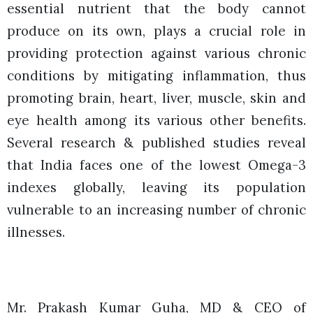
essential nutrient that the body cannot
produce on its own, plays a crucial role in
providing protection against various chronic
conditions by mitigating inflammation, thus
promoting brain, heart, liver, muscle, skin and
eye health among its various other benefits.
Several research & published studies reveal
that India faces one of the lowest Omega-3
indexes globally, leaving its population
vulnerable to an increasing number of chronic
illnesses.
Mr. Prakash Kumar Guha, MD & CEO of