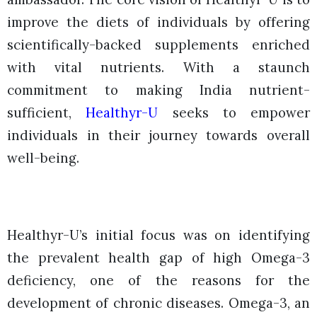
improve the diets of individuals by offering
scientifically-backed supplements enriched
with vital nutrients. With a staunch
commitment to making India nutrient-
sufficient,
Healthyr-U
seeks to empower
individuals in their journey towards overall
well-being.
Healthyr-U’s initial focus was on identifying
the prevalent health gap of high Omega-3
deficiency, one of the reasons for the
development of chronic diseases. Omega-3, an