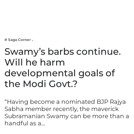
Business
Tech Verse
Health
Web 3
# Saga Corner
Entertainment
Swamy’s barbs continue.
Lifestyle
Will he harm
developmental goals of
the Modi Govt.?
“Having become a nominated BJP Rajya
Sabha member recently, the maverick
Subramanian Swamy can be more than a
handful as a…