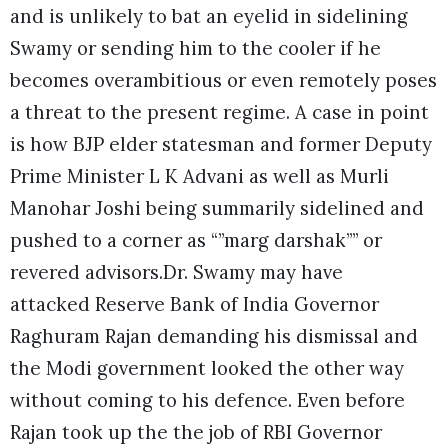
and is unlikely to bat an eyelid in sidelining
Swamy or sending him to the cooler if he
becomes overambitious or even remotely poses
a threat to the present regime. A case in point
is how BJP elder statesman and former Deputy
Prime Minister L K Advani as well as Murli
Manohar Joshi being summarily sidelined and
pushed to a corner as “”marg darshak”” or
revered advisors.Dr. Swamy may have
attacked Reserve Bank of India Governor
Raghuram Rajan demanding his dismissal and
the Modi government looked the other way
without coming to his defence. Even before
Rajan took up the the job of RBI Governor