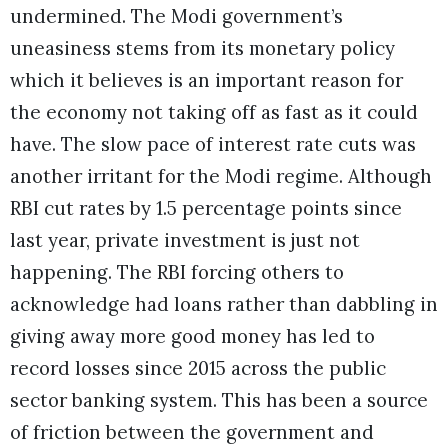
undermined. The Modi government’s
uneasiness stems from its monetary policy
which it believes is an important reason for
the economy not taking off as fast as it could
have. The slow pace of interest rate cuts was
another irritant for the Modi regime. Although
RBI cut rates by 1.5 percentage points since
last year, private investment is just not
happening. The RBI forcing others to
acknowledge had loans rather than dabbling in
giving away more good money has led to
record losses since 2015 across the public
sector banking system. This has been a source
of friction between the government and