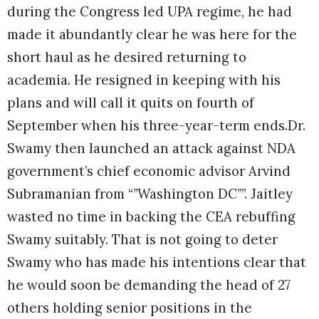
during the Congress led UPA regime, he had
made it abundantly clear he was here for the
short haul as he desired returning to
academia. He resigned in keeping with his
plans and will call it quits on fourth of
September when his three-year-term ends.
Dr.
Swamy then launched an attack against NDA
government’s chief economic advisor Arvind
Subramanian from “”Washington DC””. Jaitley
wasted no time in backing the CEA rebuffing
Swamy suitably. That is not going to deter
Swamy who has made his intentions clear that
he would soon be demanding the head of 27
others holding senior positions in the