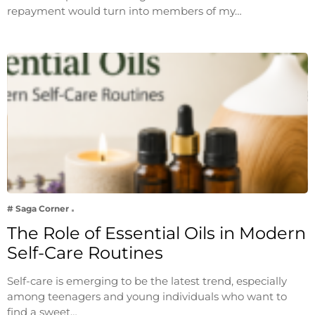
repayment would turn into members of my…
# Saga Corner
The Role of Essential Oils in Modern
Self-Care Routines
Self-care is emerging to be the latest trend, especially
among teenagers and young individuals who want to
find a sweet…