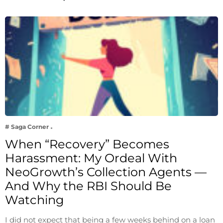
# Saga Corner
When “Recovery” Becomes
Harassment: My Ordeal With
NeoGrowth’s Collection Agents —
And Why the RBI Should Be
Watching
I did not expect that being a few weeks behind on a loan