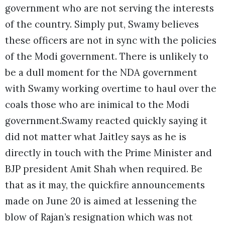
government who are not serving the interests
of the country. Simply put, Swamy believes
these officers are not in sync with the policies
of the Modi government. There is unlikely to
be a dull moment for the NDA government
with Swamy working overtime to haul over the
coals those who are inimical to the Modi
government.Swamy reacted quickly saying it
did not matter what Jaitley says as he is
directly in touch with the Prime Minister and
BJP president Amit Shah when required. Be
that as it may, the quickfire announcements
made on June 20 is aimed at lessening the
blow of Rajan’s resignation which was not