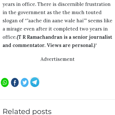
years in office. There is discernible frustration
in the government as the the much touted
slogan of “”aache din aane wale hai”” seems like
a mirage even after it completed two years in
office.
(T R Ramachandran is a senior journalist
and commentator. Views are personal.)
“
Advertisement
Related posts