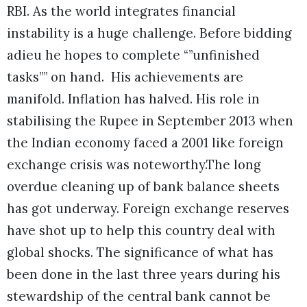
RBI. As the world integrates financial
instability is a huge challenge. Before bidding
adieu he hopes to complete “”unfinished
tasks”” on hand. His achievements are
manifold. Inflation has halved. His role in
stabilising the Rupee in September 2013 when
the Indian economy faced a 2001 like foreign
exchange crisis was noteworthy.The long
overdue cleaning up of bank balance sheets
has got underway. Foreign exchange reserves
have shot up to help this country deal with
global shocks. The significance of what has
been done in the last three years during his
stewardship of the central bank cannot be