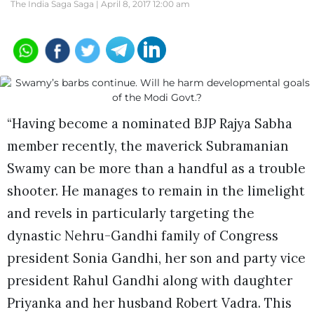
The India Saga Saga |
April 8, 2017 12:00 am
“Having become a nominated BJP Rajya Sabha
member recently, the maverick Subramanian
Swamy can be more than a handful as a trouble
shooter. He manages to remain in the limelight
and revels in particularly targeting the
dynastic Nehru-Gandhi family of Congress
president Sonia Gandhi, her son and party vice
president Rahul Gandhi along with daughter
Priyanka and her husband Robert Vadra. This