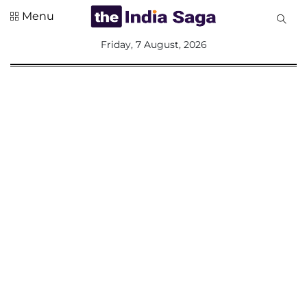
Menu
All
Friday, 7 August, 2026
Sections
Home
Saga Corner
Social Sector
Politics &
Governance
Nation
Opinion
Defence &
Security
Foreign
Affairs
Sports