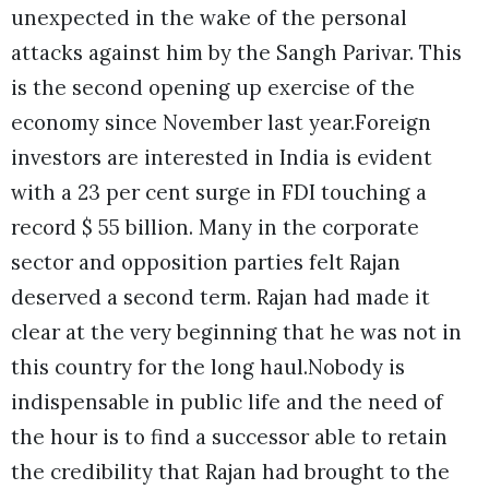
unexpected in the wake of the personal
attacks against him by the Sangh Parivar. This
is the second opening up exercise of the
economy since November last year.Foreign
investors are interested in India is evident
with a 23 per cent surge in FDI touching a
record $ 55 billion. Many in the corporate
sector and opposition parties felt Rajan
deserved a second term. Rajan had made it
clear at the very beginning that he was not in
this country for the long haul.
Nobody is
indispensable in public life and the need of
the hour is to find a successor able to retain
the credibility that Rajan had brought to the