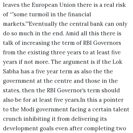
leaves the European Union there is a real risk
of “”some turmoil in the financial
markets.””Eventually the central bank can only
do so much in the end. Amid all this there is
talk of increasing the term of RBI Governors
from the existing three years to at least five
years if not more. The argument is if the Lok
Sabha has a five year term as also the the
government at the centre and those in the
states, then the RBI Governor’s term should
also be for at least five years.In this a pointer
to the Modi government facing a certain talent
crunch inhibiting it from delivering its
development goals even after completing two