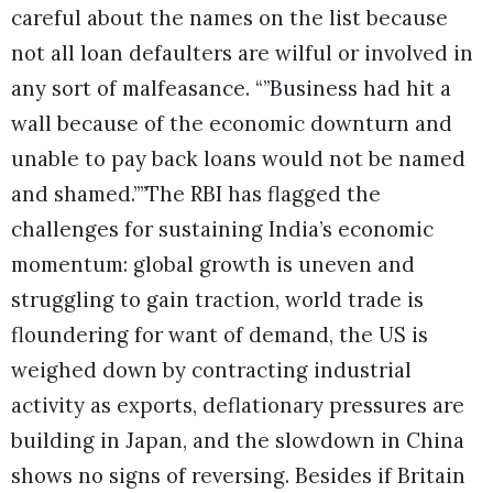
careful about the names on the list because
not all loan defaulters are wilful or involved in
any sort of malfeasance. “”Business had hit a
wall because of the economic downturn and
unable to pay back loans would not be named
and shamed.””The RBI has flagged the
challenges for sustaining India’s economic
momentum: global growth is uneven and
struggling to gain traction, world trade is
floundering for want of demand, the US is
weighed down by contracting industrial
activity as exports, deflationary pressures are
building in Japan, and the slowdown in China
shows no signs of reversing. Besides if Britain