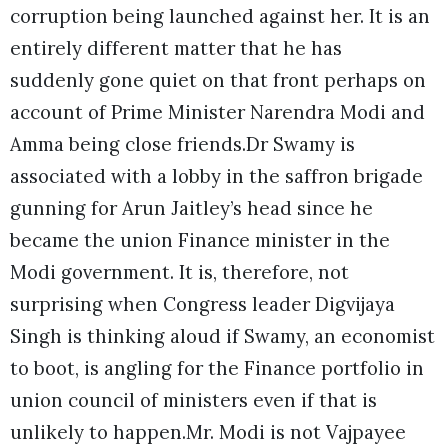
corruption being launched against her. It is an
entirely different matter that he has
suddenly gone quiet on that front perhaps on
account of Prime Minister Narendra Modi and
Amma being close friends.Dr Swamy is
associated with a lobby in the saffron brigade
gunning for Arun Jaitley’s head since he
became the union Finance minister in the
Modi government. It is, therefore, not
surprising when Congress leader Digvijaya
Singh is thinking aloud if Swamy, an economist
to boot, is angling for the Finance portfolio in
union council of ministers even if that is
unlikely to happen.Mr. Modi is not Vajpayee