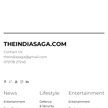
THEINDIASAGA.COM
Contact Us
theindiasaga@gmail.com
072178 27243
News
Lifestyle
Entertainment
Entertainment
Defence
Entertainment
& Security