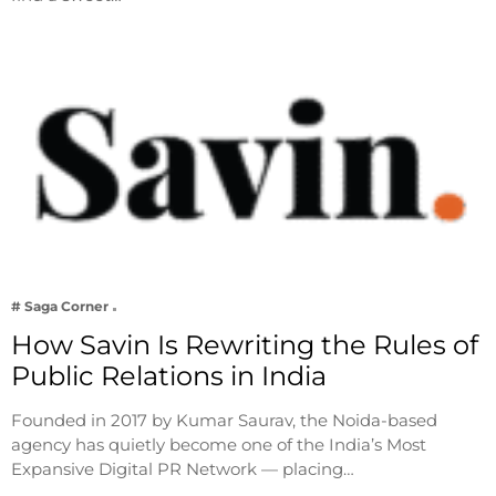
# Saga Corner
How Savin Is Rewriting the Rules of
Public Relations in India
Founded in 2017 by Kumar Saurav, the Noida-based
agency has quietly become one of the India’s Most
Expansive Digital PR Network — placing…