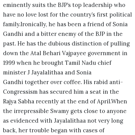
eminently suits the BJP’s top leadership who
have no love lost for the country’s first political
family.Ironically, he has been a friend of Sonia
Gandhi and a bitter enemy of the BJP in the
past. He has the dubious distinction of pulling
down the Atal Behari Vajpayee government in
1999 when he brought Tamil Nadu chief
minister J Jayalalithaa and Sonia
Gandhi together over coffee. His rabid anti-
Congressism has secured him a seat in the
Rajya Sabha recently at the end of April.
When
the irrepressible Swamy gets close to anyone
as evidenced with Jayalalithaa not very long
back, her trouble began with cases of