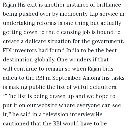
Rajan.
His exit is another instance of brilliance
being pushed over by mediocrity. Lip service in
undertaking reforms is one thing but actually
getting down to the cleansing job is bound to
create a delicate situation for the government.
FDI investors had found India to be the best
destination globally. One wonders if that
will continue to remain so when Rajan bids
adieu to the RBI in September. Among his tasks
is making public the list of wilful defaulters.
“”The list is being drawn up and we hope to
put it on our website where everyone can see
it,”” he said in a television interview.He
cautioned that the RBI would have to be