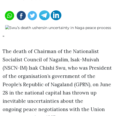
“
The death of Chairman of the Nationalist
Socialist Council of Nagalim, Isak-Muivah
(NSCN-IM) Isak Chishi Swu, who was President
of the organisation’s government of the
People’s Republic of Nagaland (GPRN), on June
28 in the national capital has thrown up
inevitable uncertainties about the
ongoing peace negotiations with the Union