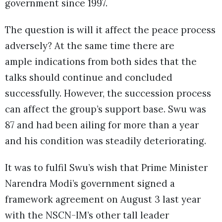
government since 1997.
The question is will it affect the peace process
adversely? At the same time there are
ample indications from both sides that the
talks should continue and concluded
successfully. However, the succession process
can affect the group’s support base. Swu was
87 and had been ailing for more than a year
and his condition was steadily deteriorating.
It was to fulfil Swu’s wish that Prime Minister
Narendra Modi’s government signed a
framework agreement on August 3 last year
with the NSCN-IM’s other tall leader