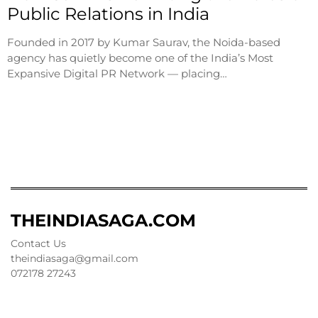
Public Relations in India
Founded in 2017 by Kumar Saurav, the Noida-based
agency has quietly become one of the India’s Most
Expansive Digital PR Network — placing…
THEINDIASAGA.COM
Contact Us
theindiasaga@gmail.com
072178 27243