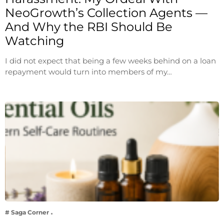
NeoGrowth’s Collection Agents —
And Why the RBI Should Be
Watching
I did not expect that being a few weeks behind on a loan
repayment would turn into members of my…
# Saga Corner