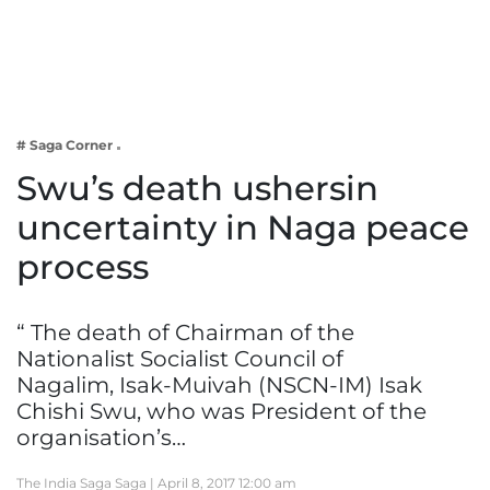
Business
Tech Verse
Health
Web 3
# Saga Corner
Entertainment
Swu’s death ushersin
Lifestyle
uncertainty in Naga peace
process
“ The death of Chairman of the
Nationalist Socialist Council of
Nagalim, Isak-Muivah (NSCN-IM) Isak
Chishi Swu, who was President of the
organisation’s…
The India Saga Saga |
April 8, 2017 12:00 am