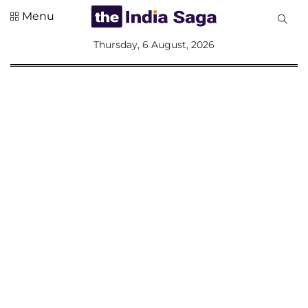
Menu
All
Thursday, 6 August, 2026
Sections
Home
Saga Corner
Social Sector
Politics &
Governance
Nation
Opinion
Defence &
Security
Foreign
Affairs
Sports