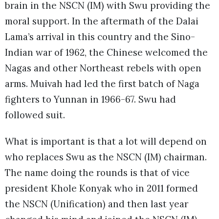
brain in the NSCN (IM) with Swu providing the
moral support. In the aftermath of the Dalai
Lama’s arrival in this country and the Sino-
Indian war of 1962, the Chinese welcomed the
Nagas and other Northeast rebels with open
arms. Muivah had led the first batch of Naga
fighters to Yunnan in 1966-67. Swu had
followed suit.
What is important is that a lot will depend on
who replaces Swu as the NSCN (IM) chairman.
The name doing the rounds is that of vice
president Khole Konyak who in 2011 formed
the NSCN (Unification) and then last year