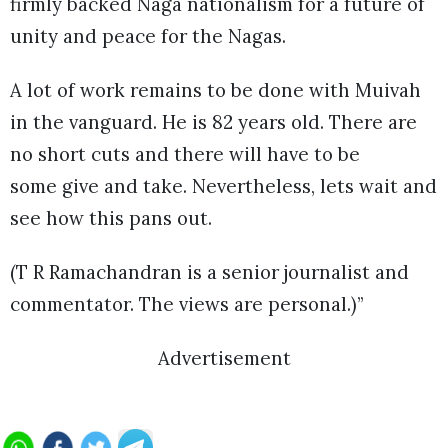
firmly backed Naga nationalism for a future of
unity and peace for the Nagas.
A lot of work remains to be done with Muivah
in the vanguard. He is 82 years old. There are
no short cuts and there will have to be
some give and take. Nevertheless, lets wait and
see how this pans out.
(T R Ramachandran is a senior journalist and
commentator. The views are personal.)”
Advertisement