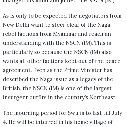
changed his mind and joined the NSCN (IM).
As is only to be expected the negotiators from
New Delhi want to steer clear of the Naga
rebel factions from Myanmar and reach an
understanding with the NSCN (IM). This is
particularly so because the NSCN (IM) also
wants all other factions kept out of the peace
agreement. Even as the Prime Minister has
described the Naga issue as a legacy of the
British, the NSCN (IM) is one of the largest
insurgent outfits in the country’s Northeast.
The mourning period for Swu is to last till July
4. He will be interred in his home village of