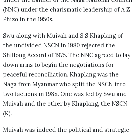
(NNC) under the charismatic leadership of A Z
Phizo in the 1950s.
Swu along with Muivah and S S Khaplang of
the undivided NSCN in 1980 rejected the
Shillong Accord of 1975. The NNC agreed to lay
down arms to begin the negotiations for
peaceful reconciliation. Khaplang was the
Naga from Myanmar who split the NSCN into
two factions in 1988. One was led by Swu and
Muivah and the other by Khaplang, the NSCN
(K).
Muivah was indeed the political and strategic