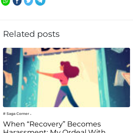
Related posts
# Saga Corner
When “Recovery” Becomes
Harassment: My Ordeal With