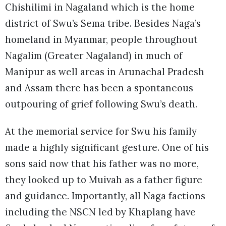
Chishilimi in Nagaland which is the home
district of Swu’s Sema tribe. Besides Naga’s
homeland in Myanmar, people throughout
Nagalim (Greater Nagaland) in much of
Manipur as well areas in Arunachal Pradesh
and Assam there has been a spontaneous
outpouring of grief following Swu’s death.
At the memorial service for Swu his family
made a highly significant gesture. One of his
sons said now that his father was no more,
they looked up to Muivah as a father figure
and guidance. Importantly, all Naga factions
including the NSCN led by Khaplang have