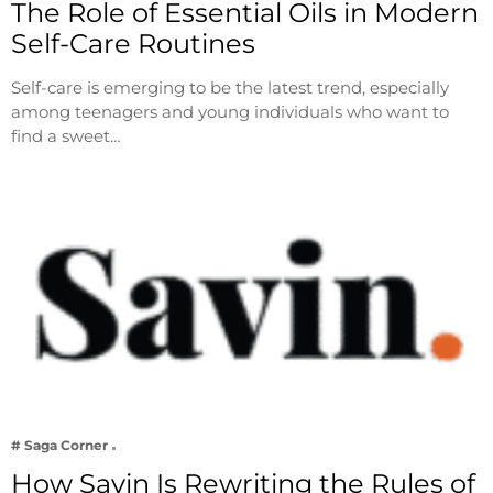
The Role of Essential Oils in Modern
Self-Care Routines
Self-care is emerging to be the latest trend, especially
among teenagers and young individuals who want to
find a sweet…
# Saga Corner
How Savin Is Rewriting the Rules of