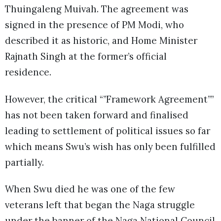
Thuingaleng Muivah. The agreement was
signed in the presence of PM Modi, who
described it as historic, and Home Minister
Rajnath Singh at the former’s official
residence.
However, the critical “”Framework Agreement””
has not been taken forward and finalised
leading to settlement of political issues so far
which means Swu’s wish has only been fulfilled
partially.
When Swu died he was one of the few
veterans left that began the Naga struggle
under the banner of the Naga National Council