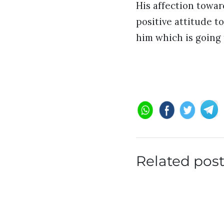
His affection toward
positive attitude t
him which is going 
Related pos