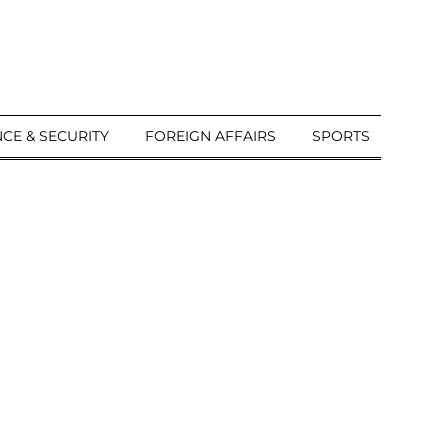
CE & SECURITY
FOREIGN AFFAIRS
SPORTS