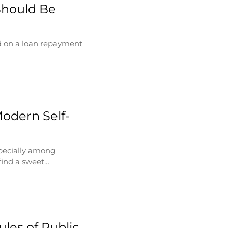
Should Be
d on a loan repayment
Modern Self-
specially among
find a sweet…
les of Public