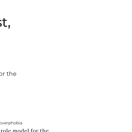
t,
or the
role model for the