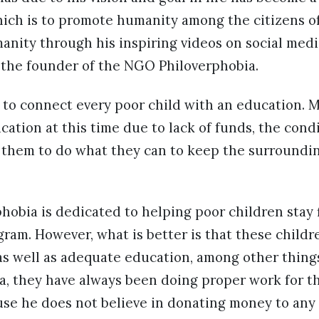
hich is to promote humanity among the citizens of
anity through his inspiring videos on social med
the founder of the NGO Philoverphobia.
 to connect every poor child with an education. 
cation at this time due to lack of funds, the cond
s them to do what they can to keep the surroundi
obia is dedicated to helping poor children stay 
gram. However, what is better is that these child
as well as adequate education, among other thing
, they have always been doing proper work for th
use he does not believe in donating money to any 