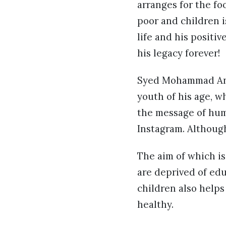
arranges for the fo
poor and children is
life and his positi
his legacy forever!
Syed Mohammad Anas,
youth of his age, w
the message of hum
Instagram. Althoug
The aim of which is
are deprived of edu
children also help
healthy.