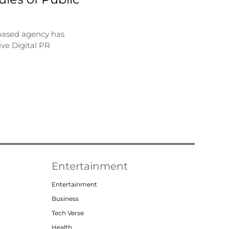
based agency has
ve Digital PR
Entertainment
Entertainment
Business
Tech Verse
Health