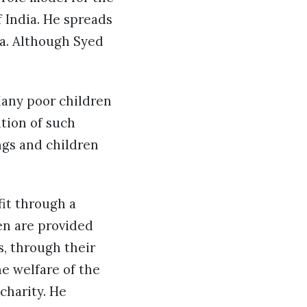
 India. He spreads
ia. Although Syed
Many poor children
ition of such
ngs and children
fit through a
ren are provided
s, through their
e welfare of the
charity. He