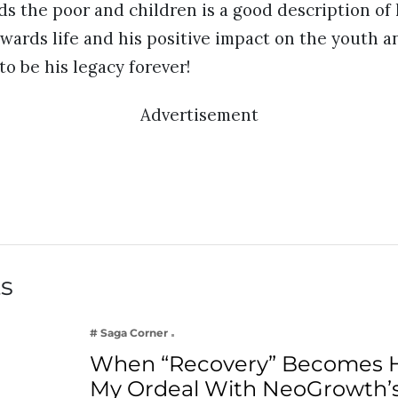
s the poor and children is a good description of hi
owards life and his positive impact on the youth 
to be his legacy forever!
Advertisement
ts
# Saga Corner
When “Recovery” Becomes 
My Ordeal With NeoGrowth’s