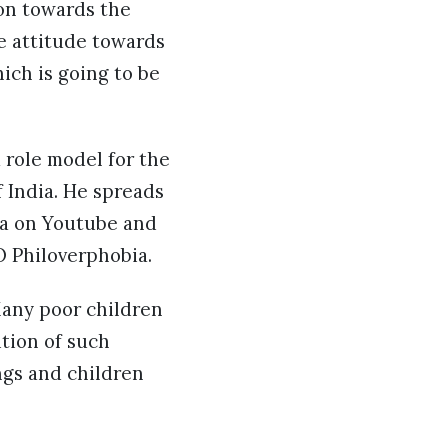
ion towards the
ve attitude towards
ich is going to be
 role model for the
 India. He spreads
ia on Youtube and
 Philoverphobia.
Many poor children
ition of such
ngs and children