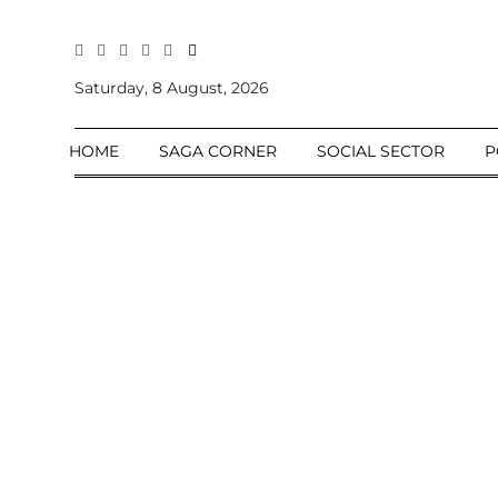
All
Sections
Saturday, 8 August, 2026
Home
HOME
SAGA CORNER
SOCIAL SECTOR
P
Saga Corner
Social Sector
Politics &
Governance
Nation
Opinion
Defence &
Security
Foreign
Affairs
Sports