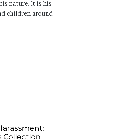
s nature. It is his
and children around
Harassment:
 Collection