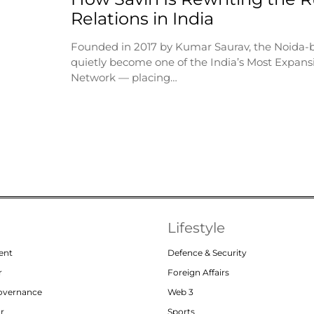
Relations in India
Founded in 2017 by Kumar Saurav, the Noida-
quietly become one of the India’s Most Expansi
Network — placing…
Lifestyle
ent
Defence & Security
r
Foreign Affairs
Governance
Web 3
or
Sports