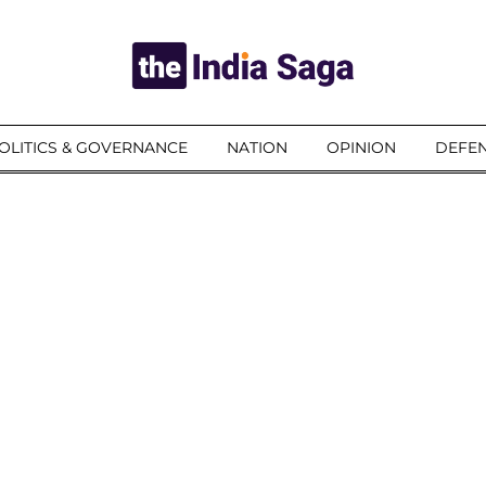
OLITICS & GOVERNANCE
NATION
OPINION
DEFEN