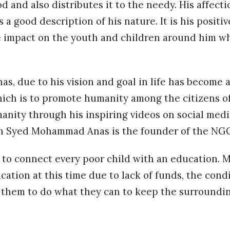
od and also distributes it to the needy. His affect
 a good description of his nature. It is his positi
ve impact on the youth and children around him wh
 due to his vision and goal in life has become a
hich is to promote humanity among the citizens of
anity through his inspiring videos on social med
h Syed Mohammad Anas is the founder of the NGO
 to connect every poor child with an education. 
cation at this time due to lack of funds, the cond
s them to do what they can to keep the surroundi