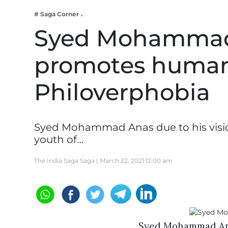
Business
# Saga Corner
Tech Verse
Syed Mohammad A
Health
promotes human
Web 3
Entertainment
Philoverphobia
Lifestyle
Syed Mohammad Anas due to his vision
youth of…
The India Saga Saga |
March 22, 2021 12:00 am
Syed Mohammad Anas