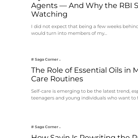
Agents — And Why the RBI 
Watching
I did not expect that being a few weeks behin
would turn into members of my…
# Saga Corner
The Role of Essential Oils in 
Care Routines
Self-care is emerging to be the latest trend, e
teenagers and young individuals who want to 
# Saga Corner
How Savin Is Rewriting the Ru