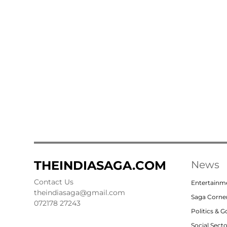
THEINDIASAGA.COM
News
Contact Us
Entertainm
theindiasaga@gmail.com
Saga Corne
072178 27243
Politics & 
Social Sect