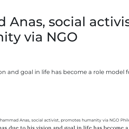
nas, social activis
ity via NGO
 and goal in life has become a role model f
 due to his vision and goal in life has become a 