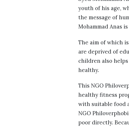
youth of his age, w
the message of hum
Mohammad Anas is 
The aim of which is
are deprived of edu
children also help
healthy.
This NGO Philoverph
healthy fitness pro
with suitable food 
NGO Philoverphobia
poor directly. Beca