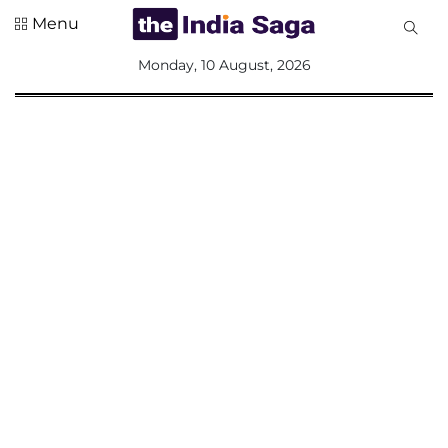
Menu
All
Monday, 10 August, 2026
Sections
Home
Saga Corner
Social Sector
Politics &
Governance
Nation
Opinion
Defence &
Security
Foreign
Affairs
Sports