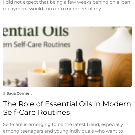
I did not expect that being a few weeks behind on a loan
repayment would turn into members of my…
# Saga Corner
The Role of Essential Oils in Modern
Self-Care Routines
Self-care is emerging to be the latest trend, especially
among teenagers and young individuals who want to