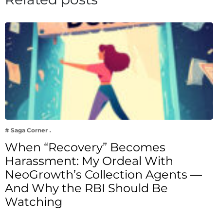
# Saga Corner
When “Recovery” Becomes
Harassment: My Ordeal With
NeoGrowth’s Collection Agents —
And Why the RBI Should Be
Watching