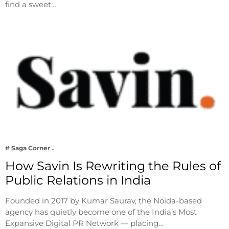
find a sweet…
# Saga Corner
How Savin Is Rewriting the Rules of
Public Relations in India
Founded in 2017 by Kumar Saurav, the Noida-based
agency has quietly become one of the India’s Most
Expansive Digital PR Network — placing…