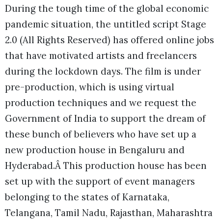
During the tough time of the global economic
pandemic situation, the untitled script Stage
2.0 (All Rights Reserved) has offered online jobs
that have motivated artists and freelancers
during the lockdown days. The film is under
pre-production, which is using virtual
production techniques and we request the
Government of India to support the dream of
these bunch of believers who have set up a
new production house in Bengaluru and
Hyderabad.Â This production house has been
set up with the support of event managers
belonging to the states of Karnataka,
Telangana, Tamil Nadu, Rajasthan, Maharashtra