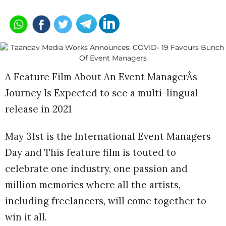
A Feature Film About An Event ManagerÂs
Journey Is Expected to see a multi-lingual
release in 2021
May 31st is the International Event Managers
Day and This feature film is touted to
celebrate one industry, one passion and
million memories where all the artists,
including freelancers, will come together to
win it all.