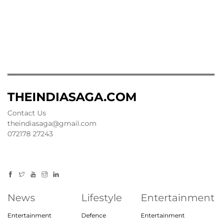
THEINDIASAGA.COM
Contact Us
theindiasaga@gmail.com
072178 27243
News
Lifestyle
Entertainment
Entertainment
Defence
Entertainment