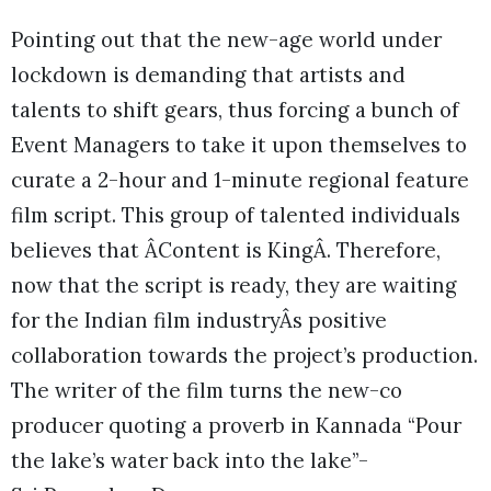
Pointing out that the new-age world under
lockdown is demanding that artists and
talents to shift gears, thus forcing a bunch of
Event Managers to take it upon themselves to
curate a 2-hour and 1-minute regional feature
film script. This group of talented individuals
believes that ÂContent is KingÂ. Therefore,
now that the script is ready, they are waiting
for the Indian film industryÂs positive
collaboration towards the project’s production.
The writer of the film turns the new-co
producer quoting a proverb in Kannada “Pour
the lake’s water back into the lake”-