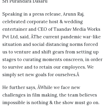
Sri Purandara Dasaru
Speaking in a press release, Arunn Raj,
celebrated corporate host & wedding
entertainer and CEO of Taandav Media Works
Pvt Ltd, said, ÂThe current pandemic war-like
situation and social distancing norms forced
us to venture and shift gears from setting up
stages to curating moments onscreen, in order
to survive and to retain our employees. We
simply set new goals for ourselves.Â
He further says, ÂWhile we face new
challenges in film making, the team believes
impossible is nothing & the show must go on.