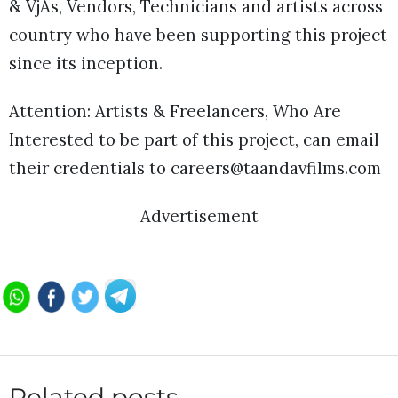
& VjÂs, Vendors, Technicians and artists across
country who have been supporting this project
since its inception.
Attention: Artists & Freelancers, Who Are
Interested to be part of this project, can email
their credentials to careers@taandavfilms.com
Advertisement
Related posts