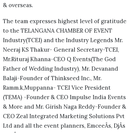
& overseas.
The team expresses highest level of gratitude
to the TELANGANA CHAMBER OF EVENT
Industry(TCEI) and the Industry Legends Mr.
Neeraj KS Thakur- General Secretary-TCEI,
Mr.Rituraj Khanna-CEO Q Events(The God
Father of Wedding Industry), Mr. Devanand
Balaji-Founder of Thinkseed Inc., Mr.
Ramm.k,Muppanna- TCEI Vice President
(TEMA) -Founder & CEO Impulse India Events
& More and Mr. Girish Naga Reddy-Founder &
CEO Zeal Integrated Marketing Solutions Pvt
Ltd and all the event planners, EmceeÂs, DjÂs