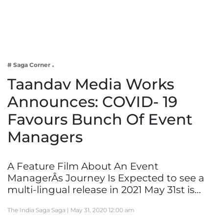
Business
Tech Verse
Health
Web 3
# Saga Corner
Entertainment
Taandav Media Works
Lifestyle
Announces: COVID- 19
Favours Bunch Of Event
Managers
A Feature Film About An Event
ManagerÂs Journey Is Expected to see a
multi-lingual release in 2021 May 31st is…
The India Saga Saga |
May 31, 2020 12:00 am