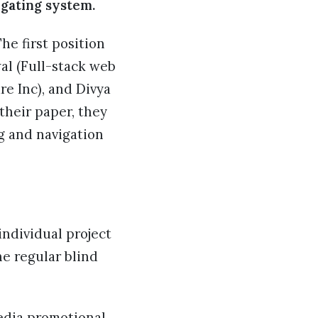
igating system.
he first position
l (Full-stack web
e Inc), and Divya
their paper, they
ng and navigation
ndividual project
e regular blind
media promotional