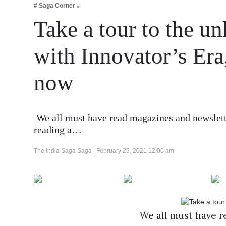
# Saga Corner
Business
Take a tour to the 
Tech Verse
Health
with Innovator’s Era, 
Web 3
now
Entertainment
Lifestyle
We all must have read magazines and newsletter
reading a…
The India Saga Saga |
February 25, 2021 12:00 am
We all must have re