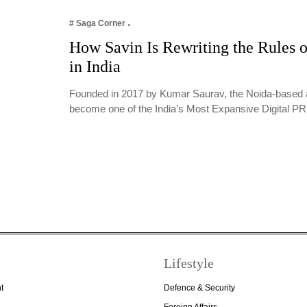
# Saga Corner
How Savin Is Rewriting the Rules o
in India
Founded in 2017 by Kumar Saurav, the Noida-based 
become one of the India’s Most Expansive Digital 
Lifestyle
t
Defence & Security
Foreign Affairs