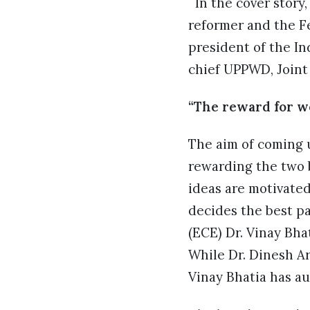
In the cover story,
reformer and the Fe
president of the I
chief UPPWD, Joint 
“The reward for wo
The aim of coming 
rewarding the two 
ideas are motivated
decides the best pa
(ECE) Dr. Vinay Bha
While Dr. Dinesh Ar
Vinay Bhatia has a