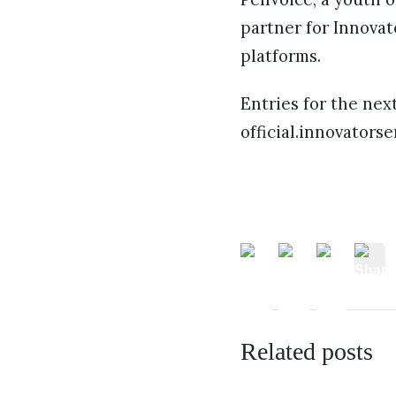
partner for Innovat
platforms.
Entries for the nex
official.innovators
Related posts