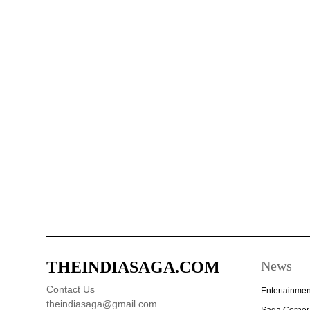
THEINDIASAGA.COM
News
Contact Us
Entertainmen
theindiasaga@gmail.com
Saga Corner