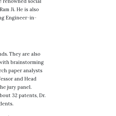
he renowned social
am Ji. He is also
ing Engineer-in-
ds. They are also
 with brainstorming
rch paper analysts
ofessor and Head
he jury panel.
bout 32 patents, Dr.
dents.