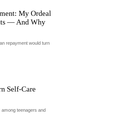
ment: My Ordeal
nts — And Why
loan repayment would turn
rn Self-Care
lly among teenagers and