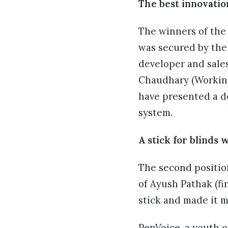
The best innovatio
The winners of the 
was secured by th
developer and sale
Chaudhary (Working 
have presented a de
system.
A stick for blinds 
The second positio
of Ayush Pathak (f
stick and made it mo
PenVoice, a youth o