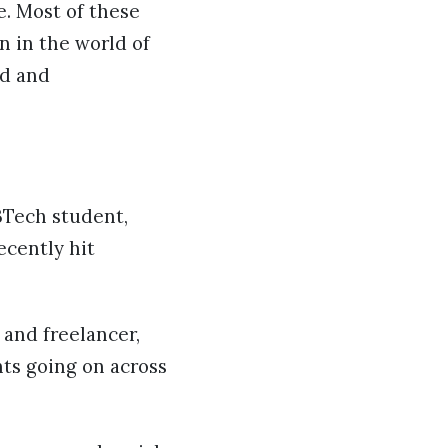
e. Most of these
on in the world of
rd and
 BTech student,
ecently hit
 and freelancer,
nts going on across