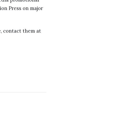
tion Press on major
e, contact them at