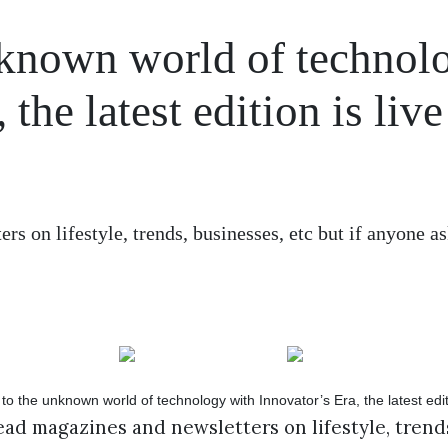
unknown world of technol
the latest edition is live
s on lifestyle, trends, businesses, etc but if anyone a
ad magazines and newsletters on lifestyle, trends