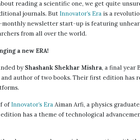
about reading a scientific one, we get quite unsur
ditional journals. But
Innovator’s Era
is a revoluti
i-monthly newsletter start-up is featuring unhea
chers from all over the world.
nging a new ERA!
ounded by
Shashank Shekhar Mishra
, a final year
 and author of two books. Their first edition has r
tforms.
f of
Innovator’s Era
Aiman Arfi, a physics graduate
st edition has a theme of technological advanceme