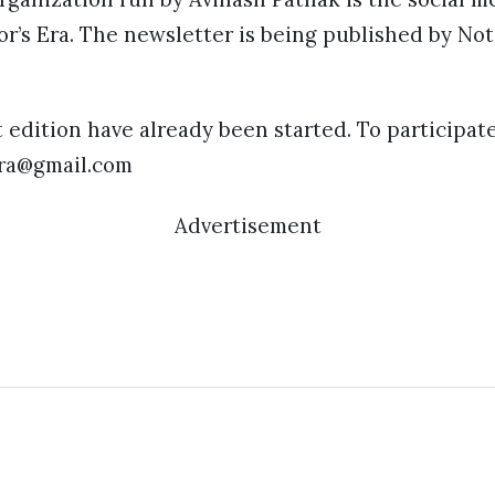
or’s Era. The newsletter is being published by No
t edition have already been started. To participat
era@gmail.com
Advertisement