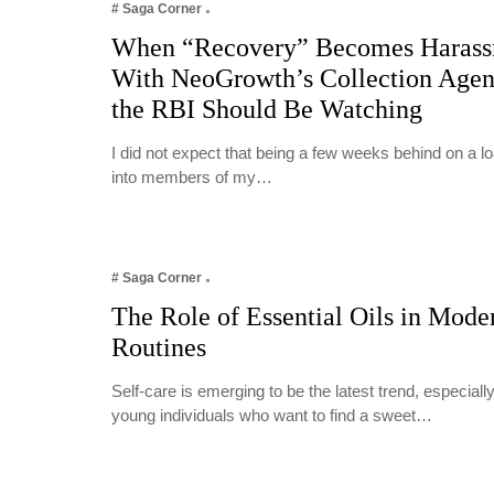
# Saga Corner
When “Recovery” Becomes Harass
With NeoGrowth’s Collection Age
the RBI Should Be Watching
I did not expect that being a few weeks behind on a 
into members of my…
# Saga Corner
The Role of Essential Oils in Mode
Routines
Self-care is emerging to be the latest trend, especia
young individuals who want to find a sweet…