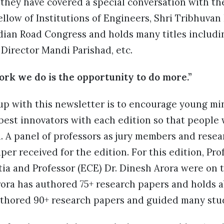
 they have covered a special conversation with t
llow of Institutions of Engineers, Shri Tribhuvan R
ndian Road Congress and holds many titles includ
Director Mandi Parishad, etc.
rk we do is the opportunity to do more.”
up with this newsletter is to encourage young min
best innovators with each edition so that people
. A panel of professors as jury members and resea
per received for the edition. For this edition, Pr
tia and Professor (ECE) Dr. Dinesh Arora were on t
ora has authored 75+ research papers and holds a
uthored 90+ research papers and guided many stu