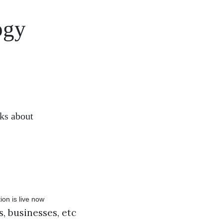
ogy
sks about
, businesses, etc