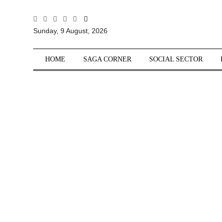
All
Sunday, 9 August, 2026
Sections
Home
HOME
SAGA CORNER
SOCIAL SECTOR
Saga Corner
Social Sector
Politics &
Governance
Nation
Opinion
Defence &
Security
Foreign
Affairs
Sports