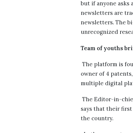
but if anyone asks 
newsletters are tra
newsletters. The b
unrecognized resear
Team of youths bri
The platform is f
owner of 4 patents,
multiple digital pla
The Editor-in-chie
says that their fir
the country.