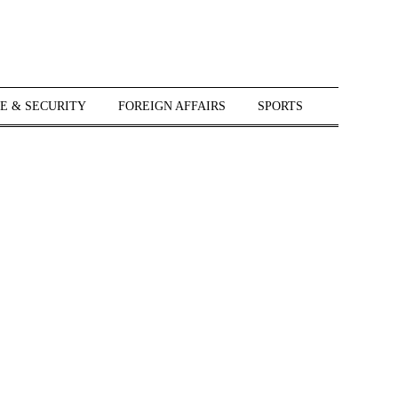
E & SECURITY
FOREIGN AFFAIRS
SPORTS