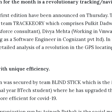
n for the month is a revolutionary tracking/nav
first edition have been announced on Thursday. T
e team TRACKKEORY which comprises Pulkit Dadwa
sforce consultant), Divya Mehta (Working in Vmwar
as a Software Engineer in Cognizant pvt ltd). In 
tailed analysis of a revolution in the GPS locati
with unique efficiency.
n was secured by team BLIND STICK which is the i
inal year BTech student) where he has upgraded th
re efficient for covid-19.
rganization run by Avinash Pathak is the social 