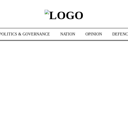
POLITICS & GOVERNANCE
NATION
OPINION
DEFENC