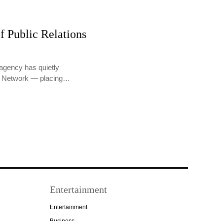
f Public Relations
agency has quietly
PR Network — placing…
Entertainment
Entertainment
Business