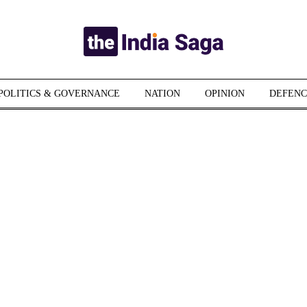
POLITICS & GOVERNANCE
NATION
OPINION
DEFENC