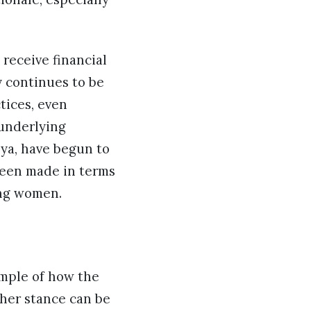
receive financial
y continues to be
tices, even
 underlying
ya, have begun to
 been made in terms
ong women.
ample of how the
 her stance can be