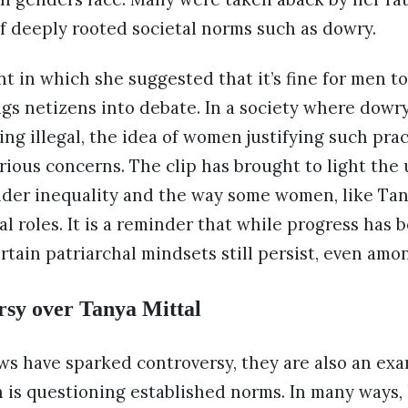
f deeply rooted societal norms such as dowry.
in which she suggested that it’s fine for men to 
gs netizens into debate. In a society where dowr
ing illegal, the idea of women justifying such prac
serious concerns. The clip has brought to light the
nder inequality and the way some women, like Tan
al roles. It is a reminder that while progress has
ertain patriarchal mindsets still persist, even am
rsy over Tanya Mittal
ws have sparked controversy, they are also an ex
 is questioning established norms. In many ways,