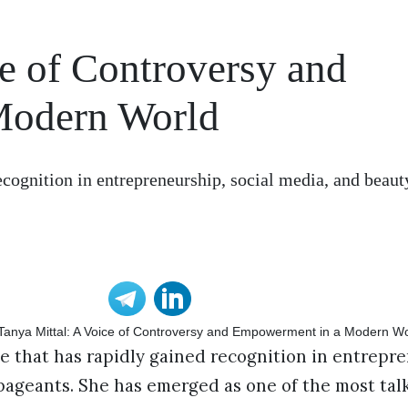
e of Controversy and
Modern World
ecognition in entrepreneurship, social media, and beaut
e that has rapidly gained recognition in entrepre
pageants. She has emerged as one of the most tal