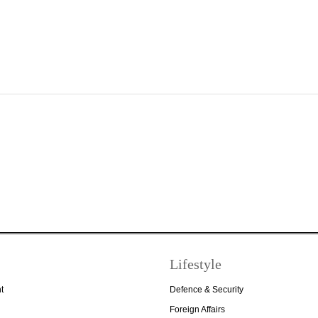
Lifestyle
t
Defence & Security
Foreign Affairs