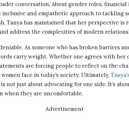
roader conversation. About gender roles, financia
 inclusive and empathetic approach to tackling so
h, Tanya has maintained that her perspective is r
and address the complexities of modern relations
deniable. As someone who has broken barriers an
ords carry weight. Whether one agrees with her o
atements are forcing people to reflect on the ch
 women face in today’s society. Ultimately,
Tanya’
 not just about advocating for one side. It’s abo
ven when they are uncomfortable.
Advertisement