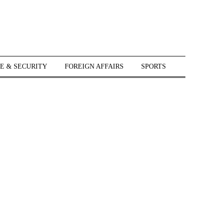
E & SECURITY
FOREIGN AFFAIRS
SPORTS