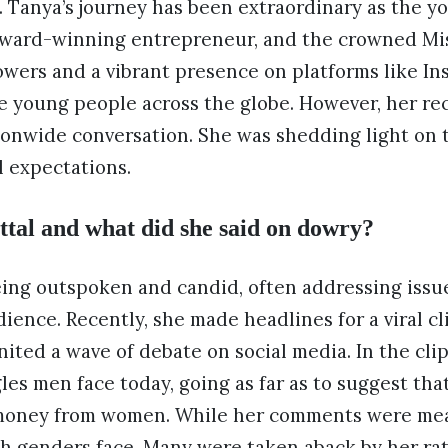
d. Tanya’s journey has been extraordinary as the y
 award-winning entrepreneur, and the crowned Mis
llowers and a vibrant presence on platforms like In
re young people across the globe. However, her r
ionwide conversation. She was shedding light on 
l expectations.
tal and what did she said on dowry?
eing outspoken and candid, often addressing issu
ience. Recently, she made headlines for a viral c
nited a wave of debate on social media. In the cli
les men face today, going as far as to suggest that
money from women. While her comments were mean
h genders face. Many were taken aback by her rat