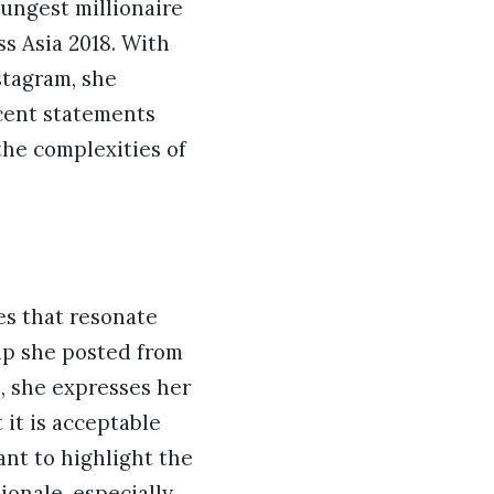
oungest millionaire
s Asia 2018. With
stagram, she
ecent statements
the complexities of
es that resonate
lip she posted from
p, she expresses her
 it is acceptable
t to highlight the
ionale, especially