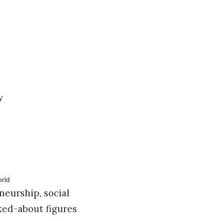
y
neurship, social
ked-about figures