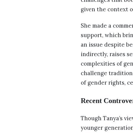
given the context o
She made a comment 
support, which brin
an issue despite be
indirectly, raises 
complexities of ge
challenge tradition
of gender rights, c
Recent Controve
Though Tanya’s vie
younger generation