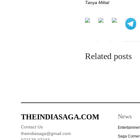
Tanya Mittal
Related posts
THEINDIASAGA.COM
News
Contact Us
Entertainmen
theindiasaga@gmail.com
Saga Corner
072178 27243