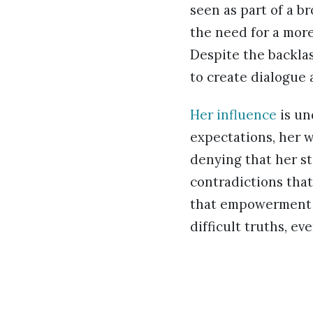
seen as part of a b
the need for a more
Despite the backlas
to create dialogue 
Her influence
is un
expectations, her w
denying that her st
contradictions that
that empowerment is
difficult truths, e