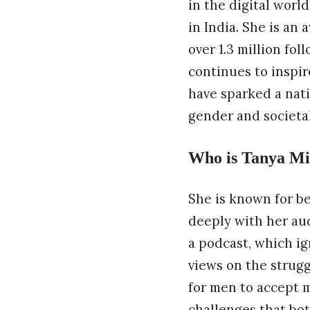
in the digital worl
in India. She is an
over 1.3 million fo
continues to inspi
have sparked a nat
gender and societa
Who is Tanya Mit
She is known for b
deeply with her aud
a podcast, which ig
views on the strugg
for men to accept 
challenges that bot