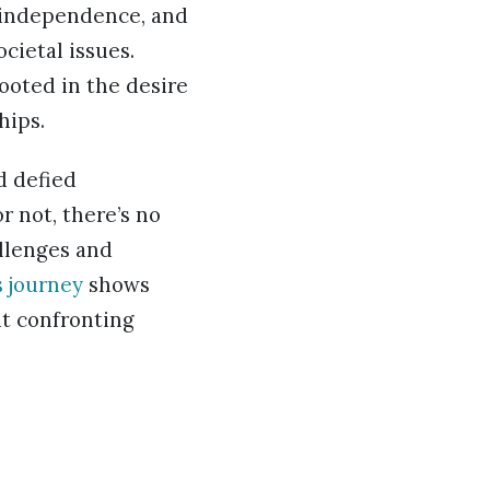
l independence, and
cietal issues.
ooted in the desire
hips.
d defied
r not, there’s no
allenges and
s journey
shows
ut confronting