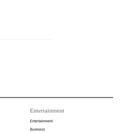
Entertainment
Entertainment
Business