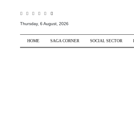
All
Sections
Thursday, 6 August, 2026
Home
HOME
SAGA CORNER
SOCIAL SECTOR
Saga Corner
Social Sector
Politics &
Governance
Nation
Opinion
Defence &
Security
Foreign
Affairs
Sports