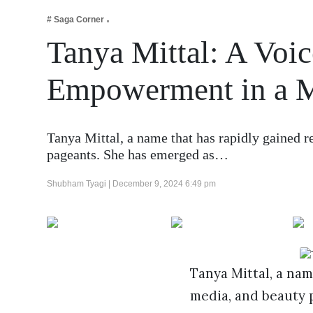
Business
# Saga Corner
Tech Verse
Tanya Mittal: A Voic
Health
Empowerment in a 
Web 3
Entertainment
Lifestyle
Tanya Mittal, a name that has rapidly gained r
pageants. She has emerged as…
Shubham Tyagi |
December 9, 2024 6:49 pm
Tanya Mittal, a nam
media, and beauty 