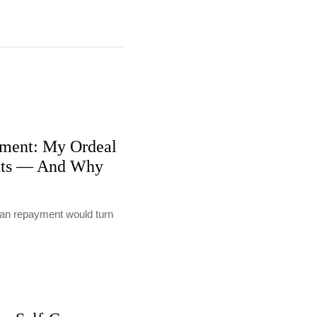
ment: My Ordeal
nts — And Why
loan repayment would turn