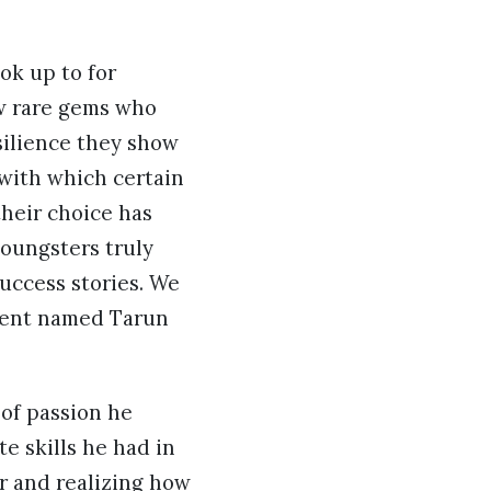
ok up to for
ew rare gems who
silience they show
 with which certain
their choice has
oungsters truly
uccess stories. We
alent named Tarun
 of passion he
e skills he had in
r and realizing how