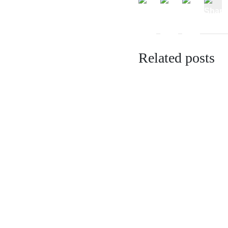
Related posts