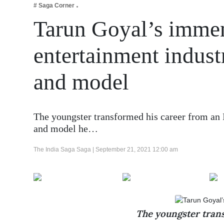
# Saga Corner
Business
Tarun Goyal’s immen
Tech Verse
Health
entertainment indust
Web 3
and model
Entertainment
Lifestyle
The youngster transformed his career from an I
and model he…
The India Saga Saga |
September 21, 2021 12:00 am
The youngster trans