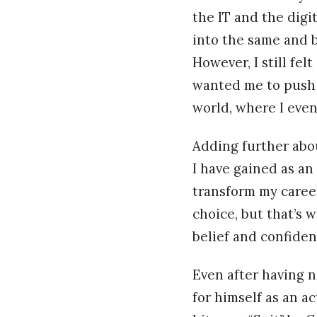
the IT and the digi
into the same and b
However, I still fe
wanted me to push 
world, where I even
Adding further abo
I have gained as an
transform my caree
choice, but that’s 
belief and confiden
Even after having n
for himself as an a