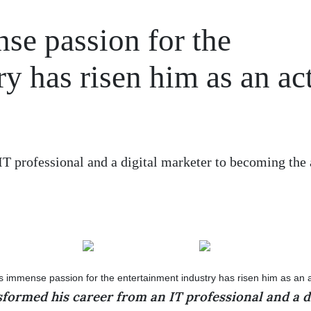
se passion for the
ry has risen him as an ac
T professional and a digital marketer to becoming the 
formed his career from an IT professional and a d