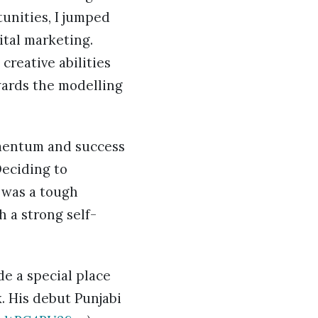
tunities, I jumped
ital marketing.
creative abilities
wards the modelling
omentum and success
Deciding to
 was a tough
h a strong self-
de a special place
. His debut Punjabi