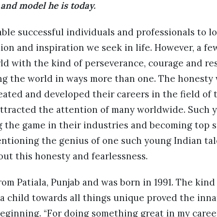
and model he is today.
le successful individuals and professionals to lo
ion and inspiration we seek in life. However, a f
ld with the kind of perseverance, courage and re
ing the world in ways more than one. The honesty
ated and developed their careers in the field of 
ttracted the attention of many worldwide. Such y
 the game in their industries and becoming top s
entioning the genius of one such young Indian t
bout this honesty and fearlessness.
rom Patiala, Punjab and was born in 1991. The kind
 child towards all things unique proved the innat
beginning. “For doing something great in my caree