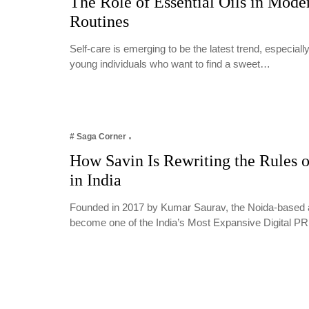
The Role of Essential Oils in Mode
Routines
Self-care is emerging to be the latest trend, especia
young individuals who want to find a sweet…
# Saga Corner
How Savin Is Rewriting the Rules o
in India
Founded in 2017 by Kumar Saurav, the Noida-based 
become one of the India’s Most Expansive Digital 