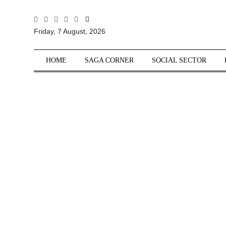
All
Friday, 7 August, 2026
Sections
Home
HOME
SAGA CORNER
SOCIAL SECTOR
Saga Corner
Social Sector
Politics &
Governance
Nation
Opinion
Defence &
Security
Foreign
Affairs
Sports