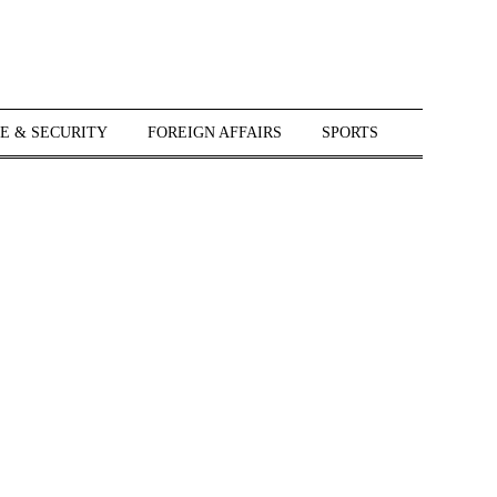
E & SECURITY
FOREIGN AFFAIRS
SPORTS