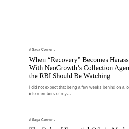
# Saga Corner
When “Recovery” Becomes Harass
With NeoGrowth’s Collection Age
the RBI Should Be Watching
I did not expect that being a few weeks behind on a 
into members of my…
# Saga Corner