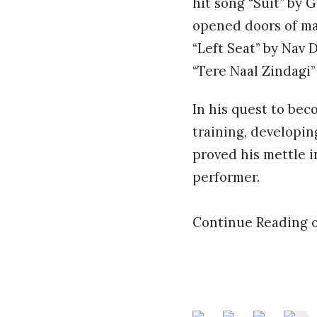
hit song “Suit” by 
opened doors of ma
“Left Seat” by Nav D
“Tere Naal Zindagi”
In his quest to bec
training, developin
proved his mettle i
performer.
Continue Reading 