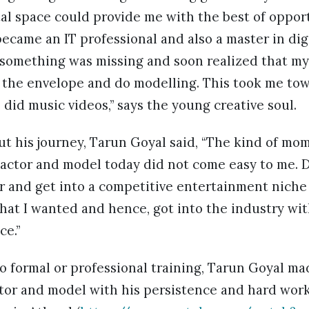
tal space could provide me with the best of oppor
ecame an IT professional and also a master in dig
lt something was missing and soon realized that my 
the envelope and do modelling. This took me to
 did music videos,” says the young creative soul.
ut his journey, Tarun Goyal said, “The kind of m
 actor and model today did not come easy to me. 
r and get into a competitive entertainment niche
what I wanted and hence, got into the industry wit
ce.”
o formal or professional training, Tarun Goyal ma
ctor and model with his persistence and hard work