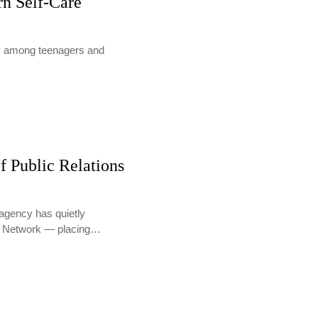
rn Self-Care
lly among teenagers and
f Public Relations
agency has quietly
PR Network — placing…