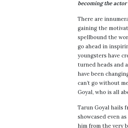
becoming the actor 
There are innumerab
gaining the motivat
spellbound the wor
go ahead in inspir
youngsters have cre
turned heads and a
have been changing
can’t go without m
Goyal, who is all a
Tarun Goyal hails f
showcased even as a
him from the very 