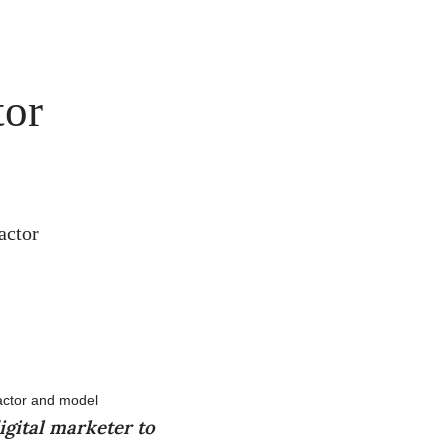
tor
actor
igital marketer to