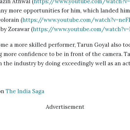
Gazin Athwal (
https://www.youtube.com/watch?v
ny more opportunities for him, which landed him
olorain (
https://www.youtube.com/watch?v=ne
 by Zorawar (
https://www.youtube.com/watch?v
ome a more skilled performer, Tarun Goyal also to
g more confidence to be in front of the camera. T
n the industry by doing exceedingly well as an ac
on
The India Saga
Advertisement