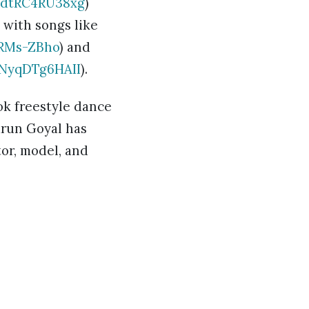
=dtRC4RU38xg
)
 with songs like
FRMs-ZBho
) and
=NyqDTg6HAII
).
ok freestyle dance
arun Goyal has
tor, model, and