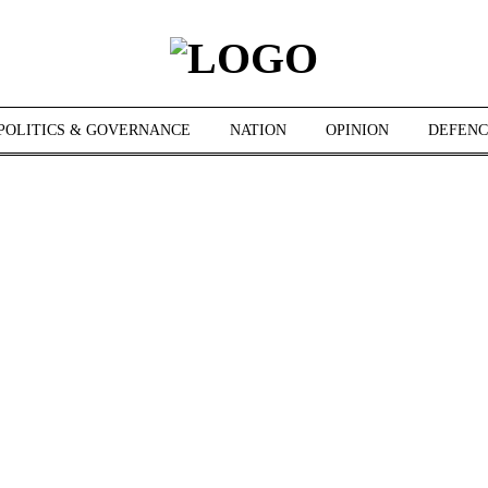
POLITICS & GOVERNANCE
NATION
OPINION
DEFENC