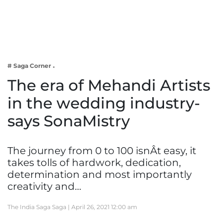
Business
Tech Verse
Health
Web 3
# Saga Corner
Entertainment
The era of Mehandi Artists
Lifestyle
in the wedding industry-
says SonaMistry
The journey from 0 to 100 isnÂt easy, it
takes tolls of hardwork, dedication,
determination and most importantly
creativity and…
The India Saga Saga |
April 26, 2021 12:00 am