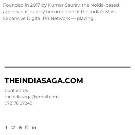
Founded in 2017 by Kumar Saurav, the Noida-based
agency has quietly become one of the India’s Most
Expansive Digital PR Network — placing…
THEINDIASAGA.COM
Contact Us
theindiasaga@gmail.com
072178 27243