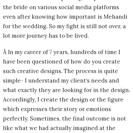
the bride on various social media platforms
even after knowing how important is Mehandi
for the wedding. So my fight is still not over, a
lot more journey has to be lived.
Â In my career of 7 years, hundreds of time I
have been questioned of how do you create
such creative designs. The process is quite
simple- I understand my client’s needs and
what exactly they are looking for in the design.
Accordingly, I create the design or the figure
which expresses their story or emotions
perfectly. Sometimes, the final outcome is not
like what we had actually imagined at the