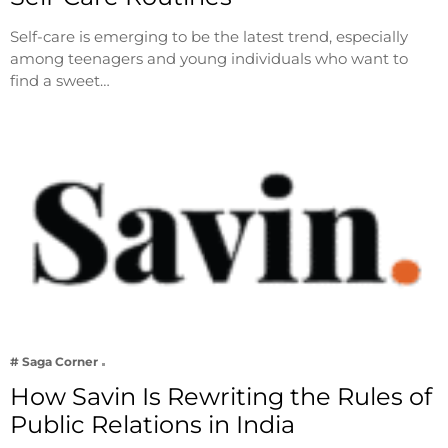
Self-care is emerging to be the latest trend, especially
among teenagers and young individuals who want to
find a sweet…
# Saga Corner
How Savin Is Rewriting the Rules of
Public Relations in India