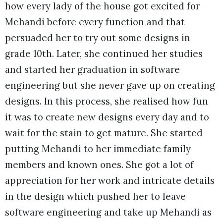
how every lady of the house got excited for
Mehandi before every function and that
persuaded her to try out some designs in
grade 10th. Later, she continued her studies
and started her graduation in software
engineering but she never gave up on creating
designs. In this process, she realised how fun
it was to create new designs every day and to
wait for the stain to get mature. She started
putting Mehandi to her immediate family
members and known ones. She got a lot of
appreciation for her work and intricate details
in the design which pushed her to leave
software engineering and take up Mehandi as