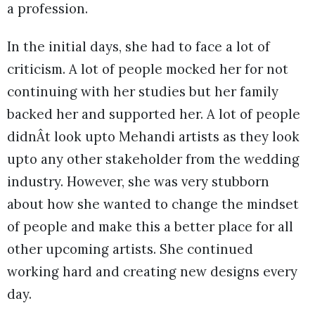
a profession.
In the initial days, she had to face a lot of
criticism. A lot of people mocked her for not
continuing with her studies but her family
backed her and supported her. A lot of people
didnÂt look upto Mehandi artists as they look
upto any other stakeholder from the wedding
industry. However, she was very stubborn
about how she wanted to change the mindset
of people and make this a better place for all
other upcoming artists. She continued
working hard and creating new designs every
day.