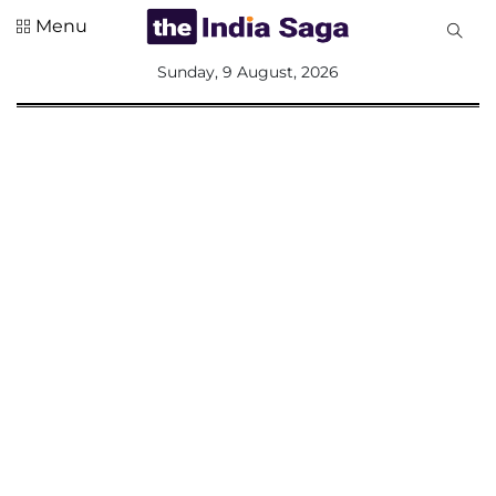
Menu
All
Sunday, 9 August, 2026
Sections
Home
Saga Corner
Social Sector
Politics &
Governance
Nation
Opinion
Defence &
Security
Foreign
Affairs
Sports