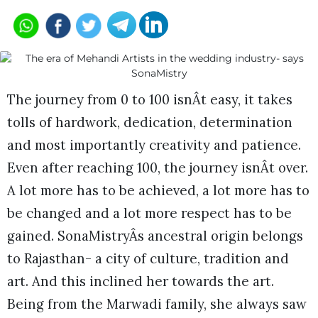
The journey from 0 to 100 isnÂt easy, it takes
tolls of hardwork, dedication, determination
and most importantly creativity and patience.
Even after reaching 100, the journey isnÂt over.
A lot more has to be achieved, a lot more has to
be changed and a lot more respect has to be
gained. SonaMistryÂs ancestral origin belongs
to Rajasthan- a city of culture, tradition and
art. And this inclined her towards the art.
Being from the Marwadi family, she always saw