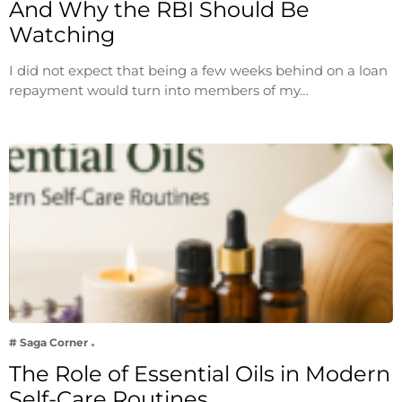
And Why the RBI Should Be
Watching
I did not expect that being a few weeks behind on a loan
repayment would turn into members of my…
# Saga Corner
The Role of Essential Oils in Modern
Self-Care Routines