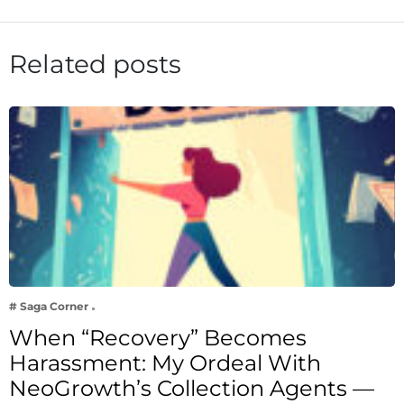
Related posts
# Saga Corner
When “Recovery” Becomes
Harassment: My Ordeal With
NeoGrowth’s Collection Agents —