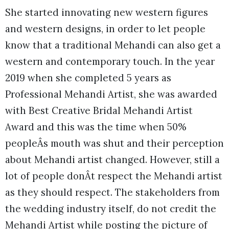
She started innovating new western figures
and western designs, in order to let people
know that a traditional Mehandi can also get a
western and contemporary touch. In the year
2019 when she completed 5 years as
Professional Mehandi Artist, she was awarded
with Best Creative Bridal Mehandi Artist
Award and this was the time when 50%
peopleÂs mouth was shut and their perception
about Mehandi artist changed. However, still a
lot of people donÂt respect the Mehandi artist
as they should respect. The stakeholders from
the wedding industry itself, do not credit the
Mehandi Artist while posting the picture of