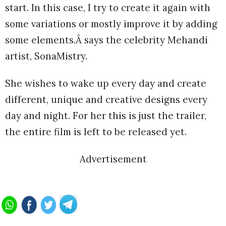
start. In this case, I try to create it again with
some variations or mostly improve it by adding
some elements.Â says the celebrity Mehandi
artist, SonaMistry.
She wishes to wake up every day and create
different, unique and creative designs every
day and night. For her this is just the trailer,
the entire film is left to be released yet.
Advertisement