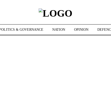
POLITICS & GOVERNANCE
NATION
OPINION
DEFENC