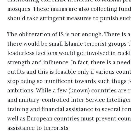
mosques. These imams are also collecting funds
should take stringent measures to punish such 
The obliteration of IS is not enough. There is a
there would be small Islamic terrorist groups
leaderless factions would get involved in reckl
strength and influence. In fact, there is a need 
outfits and this is feasible only if various cou
stop being so munificent towards such thugs f
ambitions. While a few (known) countries are r
and military-controlled Inter Service Intelligen
training and financial assistance to several te
well as European countries must prevent count
assistance to terrorists.