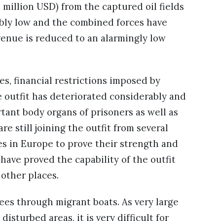
 million USD) from the captured oil fields
ably low and the combined forces have
evenue is reduced to an alarmingly low
es, financial restrictions imposed by
e outfit has deteriorated considerably and
rtant body organs of prisoners as well as
re still joining the outfit from several
es in Europe to prove their strength and
 have proved the capability of the outfit
 other places.
gees through migrant boats. As very large
sturbed areas, it is very difficult for