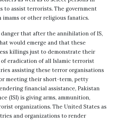
 to assist terrorists. The government
imams or other religious fanatics.
 danger that after the annihilation of IS,
 that would emerge and that these
ess killings just to demonstrate their
of eradication of all Islamic terrorist
ntries assisting these terror organisations
or meeting their short-term, petty
endering financial assistance, Pakistan
ce (ISI) is giving arms, ammunition,
rrorist organizations. The United States as
ries and organizations to render