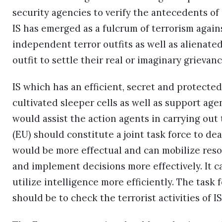
security agencies to verify the antecedents of 
IS has emerged as a fulcrum of terrorism agai
independent terror outfits as well as alienate
outfit to settle their real or imaginary grievanc
IS which has an efficient, secret and protect
cultivated sleeper cells as well as support ag
would assist the action agents in carrying out 
(EU) should constitute a joint task force to dea
would be more effectual and can mobilize resour
and implement decisions more effectively. It 
utilize intelligence more efficiently. The task 
should be to check the terrorist activities of 