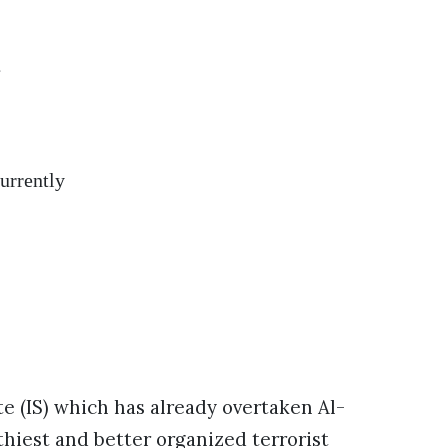
t
urrently
ate (IS) which has already overtaken Al-
hiest and better organized terrorist