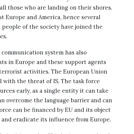
all those who are landing on their shores.
nst Europe and America, hence several
d people of the society have joined the
es.
ed communication system has also
ents in Europe and these support agents
terrorist activities. The European Union
l with the threat of IS. The task force
ces early, as a single entity it can take
can overcome the language barrier and can
force can be financed by EU and its object
IS and eradicate its influence from Europe.