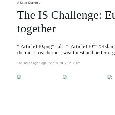
# Saga Corner
Business
The IS Challenge: Eu
Tech Verse
Health
together
Web 3
Entertainment
“ Article130.png”” alt=””Article130″” />Islami
Lifestyle
the most treacherous, wealthiest and better o
The India Saga Saga |
April 8, 2017 12:00 am