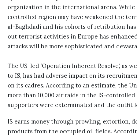
organization in the international arena. Whil
controlled region may have weakened the terror
al-Baghdadi and his cohorts of retribution has
out terrorist activities in Europe has enhance
attacks will be more sophisticated and devasta
The US-led ‘Operation Inherent Resolve’, as wel
to IS, has had adverse impact on its recruitmen
on its cadres. According to an estimate, the U
more than 10,000 air raids in the IS-controlled
supporters were exterminated and the outfit los
IS earns money through prowling, extortion, d
products from the occupied oil fields. Accordin