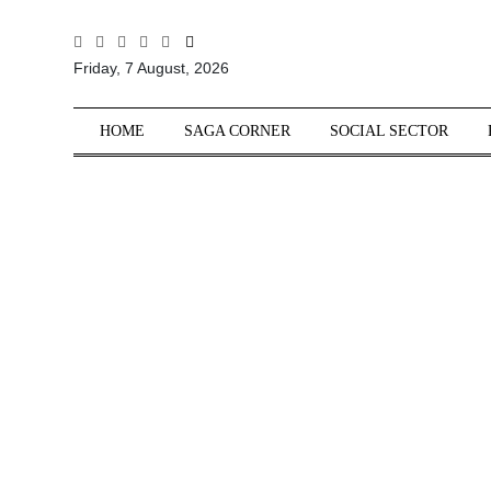
All
Friday, 7 August, 2026
Sections
Home
HOME
SAGA CORNER
SOCIAL SECTOR
Saga Corner
Social Sector
Politics &
Governance
Nation
Opinion
Defence &
Security
Foreign
Affairs
Sports