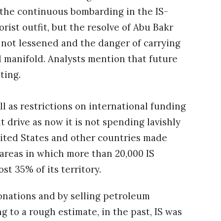
e the continuous bombarding in the IS-
ist outfit, but the resolve of Abu Bakr
 not lessened and the danger of carrying
d manifold. Analysts mention that future
ting.
l as restrictions on international funding
t drive as now it is not spending lavishly
nited States and other countries made
 areas in which more than 20,000 IS
t 35% of its territory.
onations and by selling petroleum
g to a rough estimate, in the past, IS was