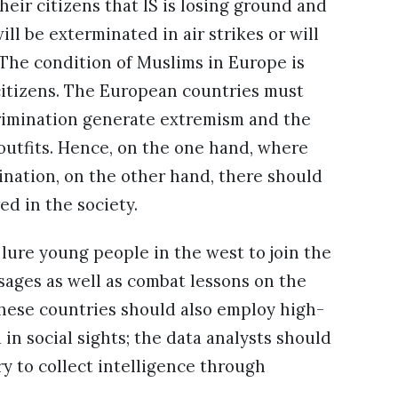
ir citizens that IS is losing ground and
will be exterminated in air strikes or will
 The condition of Muslims in Europe is
 citizens. The European countries must
scrimination generate extremism and the
 outfits. Hence, on the one hand, where
ination, on the other hand, there should
d in the society.
o lure young people in the west to join the
sages as well as combat lessons on the
these countries should also employ high-
in social sights; the data analysts should
ry to collect intelligence through