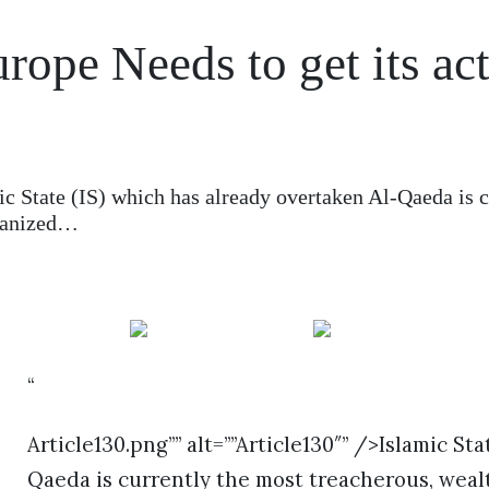
rope Needs to get its ac
c State (IS) which has already overtaken Al-Qaeda is c
rganized…
“
Article130.png”” alt=””Article130″” />Islamic St
Qaeda is currently the most treacherous, wealt