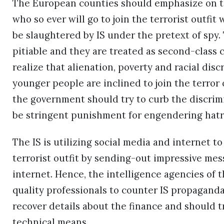
The European counties should emphasize on the
who so ever will go to join the terrorist outfit 
be slaughtered by IS under the pretext of spy.
pitiable and they are treated as second-class
realize that alienation, poverty and racial di
younger people are inclined to join the terror
the government should try to curb the discrim
be stringent punishment for engendering hatre
The IS is utilizing social media and internet t
terrorist outfit by sending-out impressive mes
internet. Hence, the intelligence agencies of 
quality professionals to counter IS propaganda 
recover details about the finance and should t
technical means.