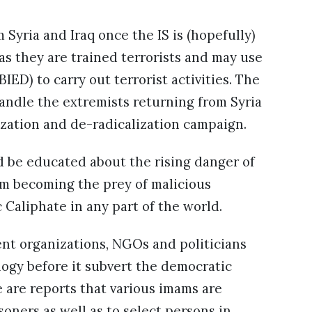
 Syria and Iraq once the IS is (hopefully)
s they are trained terrorists and may use
ED) to carry out terrorist activities. The
andle the extremists returning from Syria
ization and de-radicalization campaign.
d be educated about the rising danger of
om becoming the prey of malicious
Caliphate in any part of the world.
nt organizations, NGOs and politicians
logy before it subvert the democratic
re are reports that various imams are
soners as well as to select persons in