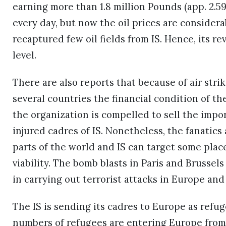
earning more than 1.8 million Pounds (app. 2.59
every day, but now the oil prices are consider
recaptured few oil fields from IS. Hence, its r
level.
There are also reports that because of air strik
several countries the financial condition of th
the organization is compelled to sell the impo
injured cadres of IS. Nonetheless, the fanatics a
parts of the world and IS can target some plac
viability. The bomb blasts in Paris and Brussels
in carrying out terrorist attacks in Europe and
The IS is sending its cadres to Europe as refu
numbers of refugees are entering Europe from di