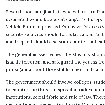
Several thousand jihadists who will return from
decimated would be a great danger to Europe a
Vehicle Borne Improvised Explosive Devices (VBI
security agencies should formulate a plan to h
and Iraq and should also start counter-radical
The general masses, especially Muslims, shoul
Islamic terrorism and safeguard the youths fr
propaganda about the establishment of Islamic 
The government should involve colleges, stude
to counter the threat of spread of radical ideo
institutions, social fabric and rule of law. The
distributing extremist literature to Muslim pri