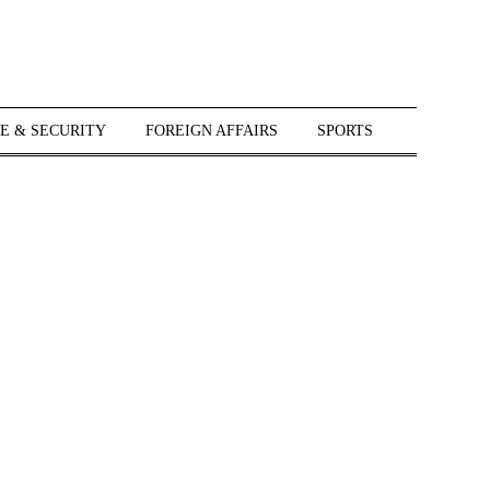
E & SECURITY
FOREIGN AFFAIRS
SPORTS