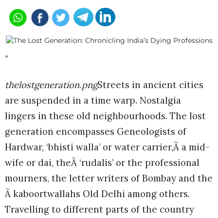
“
thelostgeneration.png
Streets in ancient cities
are suspended in a time warp. Nostalgia
lingers in these old neighbourhoods. The lost
generation encompasses Geneologists of
Hardwar, ‘bhisti walla’ or water carrier,Ã a mid-
wife or dai, theÃ ‘rudalis’ or the professional
mourners, the letter writers of Bombay and the
Ã kaboortwallahs Old Delhi among others.
Travelling to different parts of the country