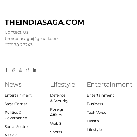
THEINDIASAGA.COM
Contact Us
theindiasaga@gmail.com
072178 27243
News
Lifestyle
Entertainment
Entertainment
Defence
Entertainment
& Security
Saga Corner
Business
Foreign
Politics &
Tech Verse
Affairs
Governance
Health
Web 3
Social Sector
Lifestyle
Sports
Nation