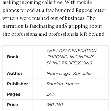
making incoming calls free. With mobile
phones priced at a few hundred Rupees letter
writers were pushed out of business. The
narration is fascinating andÃ gripping about
the professions and professionals left behind.
THE LOST GENERATION:
Book
:
CHRONICLING INDIA’S
DYING PROFESSIONS
Author
:
Nidhi Dugar Kundalia
Publisher
:
Random House
Pages
:
247
Price
:
350-INR