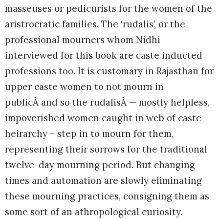
masseuses or pedicurists for the women of the
aristrocratic families. The ‘rudalis’, or the
professional mourners whom Nidhi
interviewed for this book are caste inducted
professions too. It is customary in Rajasthan for
upper caste women to not mourn in
publicÃ and so the rudalisÃ — mostly helpless,
impoverished women caught in web of caste
heirarchy – step in to mourn for them,
representing their sorrows for the traditional
twelve-day mourning period. But changing
times and automation are slowly eliminating
these mourning practices, consigning them as
some sort of an athropological curiosity.