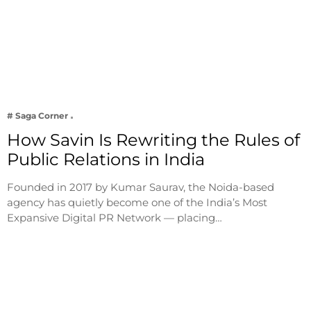
# Saga Corner
How Savin Is Rewriting the Rules of
Public Relations in India
Founded in 2017 by Kumar Saurav, the Noida-based
agency has quietly become one of the India’s Most
Expansive Digital PR Network — placing…