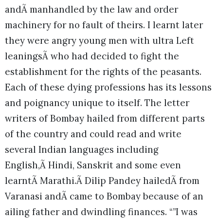
andÃ manhandled by the law and order
machinery for no fault of theirs. I learnt later
they were angry young men with ultra Left
leaningsÃ who had decided to fight the
establishment for the rights of the peasants.
Each of these dying professions has its lessons
and poignancy unique to itself. The letter
writers of Bombay hailed from different parts
of the country and could read and write
several Indian languages including
English,Ã Hindi, Sanskrit and some even
learntÃ Marathi.Ã Dilip Pandey hailedÃ from
Varanasi andÃ came to Bombay because of an
ailing father and dwindling finances. “”I was