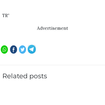
TR”
Advertisement
Related posts