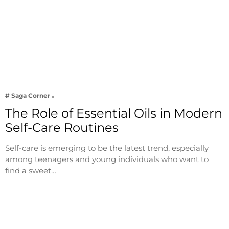
# Saga Corner
The Role of Essential Oils in Modern
Self-Care Routines
Self-care is emerging to be the latest trend, especially
among teenagers and young individuals who want to
find a sweet…