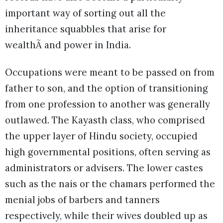
important way of sorting out all the
inheritance squabbles that arise for
wealthÃ and power in India.
Occupations were meant to be passed on from
father to son, and the option of transitioning
from one profession to another was generally
outlawed. The Kayasth class, who comprised
the upper layer of Hindu society, occupied
high governmental positions, often serving as
administrators or advisers. The lower castes
such as the nais or the chamars performed the
menial jobs of barbers and tanners
respectively, while their wives doubled up as