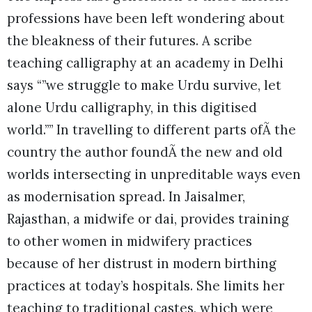
professions have been left wondering about
the bleakness of their futures. A scribe
teaching calligraphy at an academy in Delhi
says “”we struggle to make Urdu survive, let
alone Urdu calligraphy, in this digitised
world.”” In travelling to different parts ofÃ the
country the author foundÃ the new and old
worlds intersecting in unpreditable ways even
as modernisation spread. In Jaisalmer,
Rajasthan, a midwife or dai, provides training
to other women in midwifery practices
because of her distrust in modern birthing
practices at today’s hospitals. She limits her
teaching to traditional castes, which were