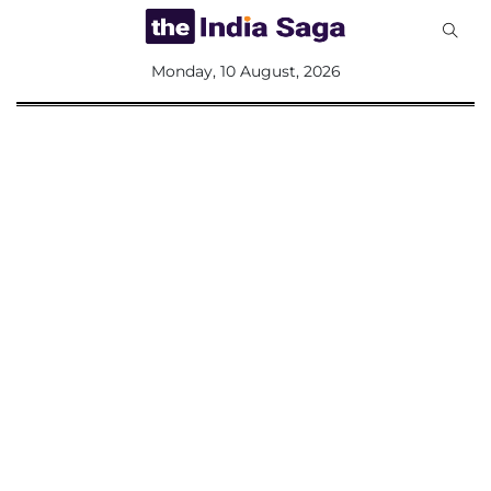
All
Monday, 10 August, 2026
Sections
Home
Saga Corner
Social Sector
Politics &
Governance
Nation
Opinion
Defence &
Security
Foreign
Affairs
Sports