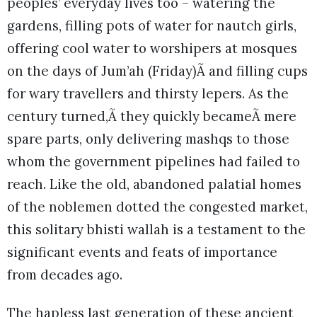
peoples’ everyday lives too – watering the
gardens, filling pots of water for nautch girls,
offering cool water to worshipers at mosques
on the days of Jum’ah (Friday)Ã and filling cups
for wary travellers and thirsty lepers. As the
century turned,Ã they quickly becameÃ mere
spare parts, only delivering mashqs to those
whom the government pipelines had failed to
reach. Like the old, abandoned palatial homes
of the noblemen dotted the congested market,
this solitary bhisti wallah is a testament to the
significant events and feats of importance
from decades ago.
The hapless last generation of these ancient