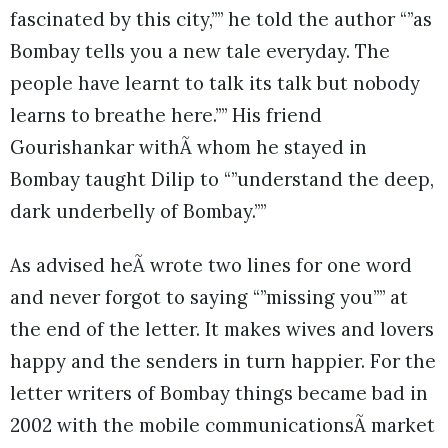
fascinated by this city,”” he told the author “”as
Bombay tells you a new tale everyday. The
people have learnt to talk its talk but nobody
learns to breathe here.”” His friend
Gourishankar withÃ whom he stayed in
Bombay taught Dilip to “”understand the deep,
dark underbelly of Bombay.””
As advised heÃ wrote two lines for one word
and never forgot to saying “”missing you”” at
the end of the letter. It makes wives and lovers
happy and the senders in turn happier. For the
letter writers of Bombay things became bad in
2002 with the mobile communicationsÃ market