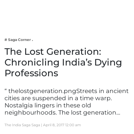
Business
Tech Verse
Health
Web 3
# Saga Corner
Entertainment
The Lost Generation:
Lifestyle
Chronicling India’s Dying
Professions
“ thelostgeneration.pngStreets in ancient
cities are suspended in a time warp.
Nostalgia lingers in these old
neighbourhoods. The lost generation…
The India Saga Saga |
April 8, 2017 12:00 am