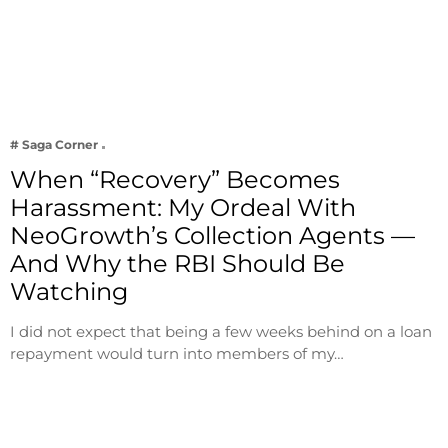
# Saga Corner
When “Recovery” Becomes
Harassment: My Ordeal With
NeoGrowth’s Collection Agents —
And Why the RBI Should Be
Watching
I did not expect that being a few weeks behind on a loan
repayment would turn into members of my…