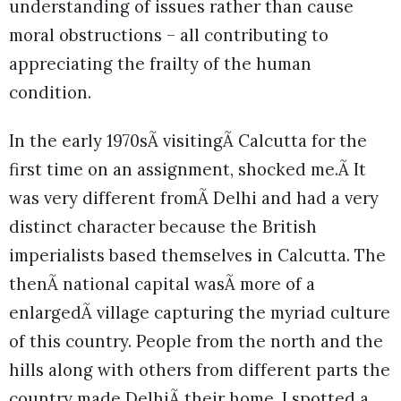
understanding of issues rather than cause
moral obstructions – all contributing to
appreciating the frailty of the human
condition.
In the early 1970sÃ visitingÃ Calcutta for the
first time on an assignment, shocked me.Ã It
was very different fromÃ Delhi and had a very
distinct character because the British
imperialists based themselves in Calcutta. The
thenÃ national capital wasÃ more of a
enlargedÃ village capturing the myriad culture
of this country. People from the north and the
hills along with others from different parts the
country made DelhiÃ their home. I spotted a