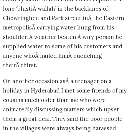
lone ‘bhistiÃ wallah’ in the backlanes of
Chowringhee and Park street inÃ the Eastern
metropolisÃ carrying water hung from his
shoulder. A weather beaten,Ã wiry person he
supplied water to some of his customers and
anyone whoÃ hailed himÃ quenching
theirÃ thirst.
On another occasion asÃ a teenager on a
holiday in Hyderabad I met some friends of my
cousins much older than me who were
animatedly discussing matters which upset
them a great deal. They said the poor people
in the villages were always being harassed