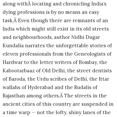
along withÃ locating and chronicling India’s
dying professions is by no means an easy
task.Ã Even though there are remnants of an
India which might still exist in its old streets
and neighbourhoods, author Nidhi Dugar
Kundalia narrates the unforgettable stories of
eleven professionals from the Geneologists of
Hardwar to the letter writers of Bombay, the
Kabootarbaaz of Old Delhi, the street dentists
of Baroda, the Urdu scribes of Delhi, the Ittar
wallahs of Hyderabad and the Rudalis of
Rajasthan among others.Ã The streets in the
ancient cities of this country are suspended in
a time warp — not the lofty, shiny lanes of the