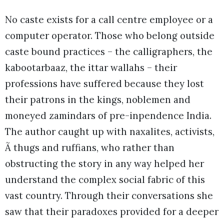
No caste exists for a call centre employee or a
computer operator. Those who belong outside
caste bound practices – the calligraphers, the
kabootarbaaz, the ittar wallahs – their
professions have suffered because they lost
their patrons in the kings, noblemen and
moneyed zamindars of pre-inpendence India.
The author caught up with naxalites, activists,
Ã thugs and ruffians, who rather than
obstructing the story in any way helped her
understand the complex social fabric of this
vast country. Through their conversations she
saw that their paradoxes provided for a deeper