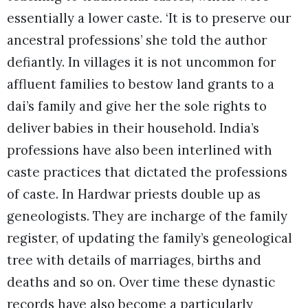
essentially a lower caste. ‘It is to preserve our
ancestral professions’ she told the author
defiantly. In villages it is not uncommon for
affluent families to bestow land grants to a
dai’s family and give her the sole rights to
deliver babies in their household. India’s
professions have also been interlined with
caste practices that dictated the professions
of caste. In Hardwar priests double up as
geneologists. They are incharge of the family
register, of updating the family’s geneological
tree with details of marriages, births and
deaths and so on. Over time these dynastic
records have also become a particularly