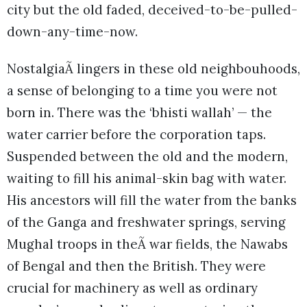
city but the old faded, deceived-to-be-pulled-
down-any-time-now.
NostalgiaÃ lingers in these old neighbouhoods,
a sense of belonging to a time you were not
born in. There was the ‘bhisti wallah’ — the
water carrier before the corporation taps.
Suspended between the old and the modern,
waiting to fill his animal-skin bag with water.
His ancestors will fill the water from the banks
of the Ganga and freshwater springs, serving
Mughal troops in theÃ war fields, the Nawabs
of Bengal and then the British. They were
crucial for machinery as well as ordinary