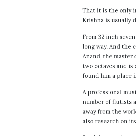
That it is the only
Krishna is usually
From 32 inch seven 
long way. And the c
Anand, the master c
two octaves and is 
found him a place i
A professional music
number of flutists 
away from the worl
also research on it