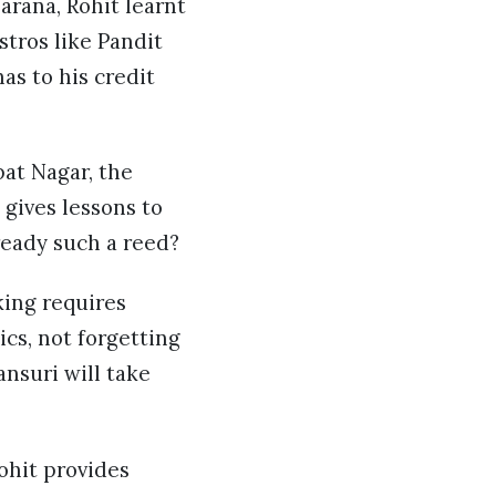
arana, Rohit learnt
stros like Pandit
as to his credit
pat Nagar, the
 gives lessons to
 ready such a reed?
king requires
ics, not forgetting
ansuri will take
Rohit provides