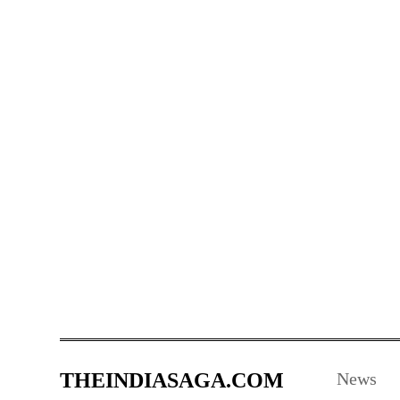
THEINDIASAGA.COM
News