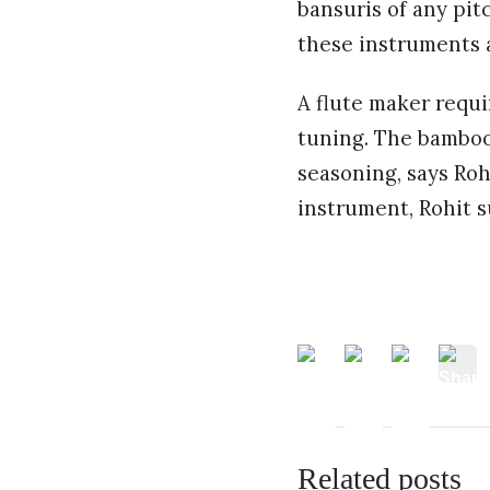
bansuris of any pit
these instruments a
A flute maker requi
tuning. The bamboo
seasoning, says Ro
instrument, Rohit 
Related posts