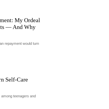
ment: My Ordeal
nts — And Why
loan repayment would turn
rn Self-Care
lly among teenagers and