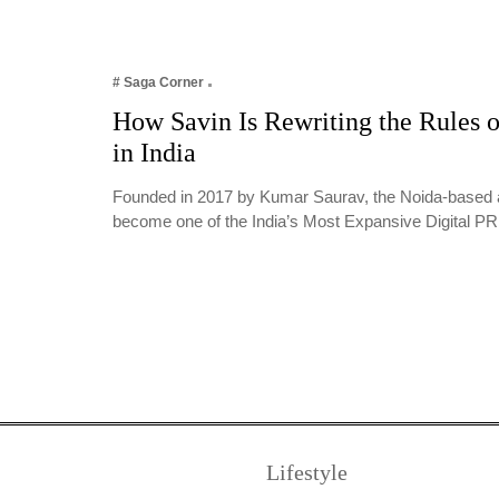
# Saga Corner
How Savin Is Rewriting the Rules o
in India
Founded in 2017 by Kumar Saurav, the Noida-based 
become one of the India’s Most Expansive Digital 
Lifestyle