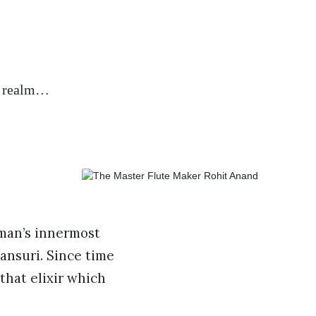
st realm…
 man’s innermost
ansuri. Since time
that elixir which