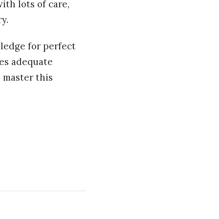
th lots of care,
ry.
wledge for perfect
res adequate
 master this