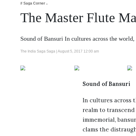
# Saga Corner
Business
The Master Flute M
Tech Verse
Health
Web 3
Sound of Bansuri In cultures across the world,
Entertainment
The India Saga Saga |
August 5, 2017 12:00 am
Lifestyle
Sound of Bansuri
In cultures across 
realm to transcend 
immemorial, bansuri
clams the distraug