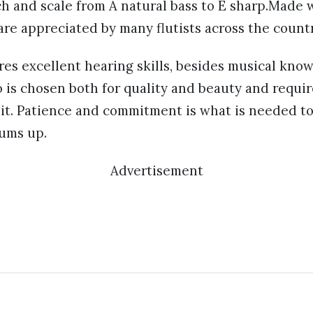
ch and scale from A natural bass to E sharp.Made wi
re appreciated by many flutists across the count
res excellent hearing skills, besides musical kno
 is chosen both for quality and beauty and requi
hit. Patience and commitment is what is needed to
sums up.
Advertisement