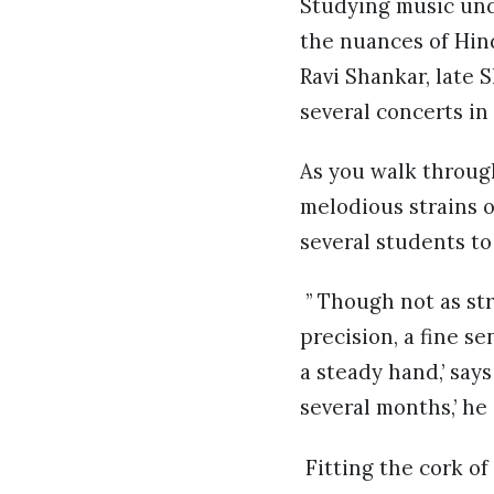
Studying music und
the nuances of Hind
Ravi Shankar, late 
several concerts in
As you walk through
melodious strains o
several students to
” Though not as str
precision, a fine s
a steady hand,’ says
several months,’ he
Fitting the cork of