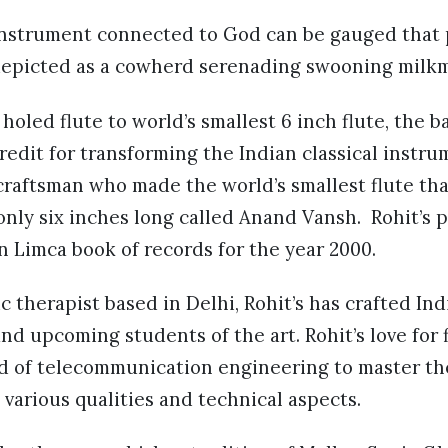
 instrument connected to God can be gauged that 
 depicted as a cowherd serenading swooning milkm
holed flute to world’s smallest 6 inch flute, the 
redit for transforming the Indian classical instru
raftsman who made the world’s smallest flute tha
only six inches long called Anand Vansh. Rohit’s p
n Limca book of records for the year 2000.
 therapist based in Delhi, Rohit’s has crafted Indi
and upcoming students of the art. Rohit’s love for
d of telecommunication engineering to master th
s various qualities and technical aspects.