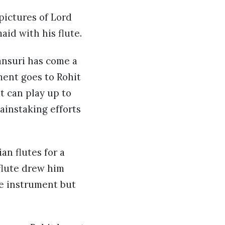
pictures of Lord
aid with his flute.
bansuri has come a
ment goes to Rohit
t can play up to
ainstaking efforts
an flutes for a
 flute drew him
e instrument but