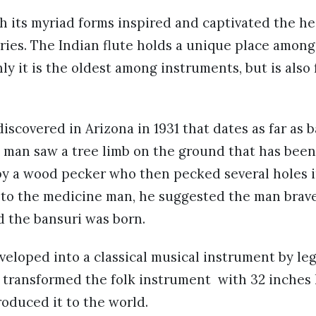
 its myriad forms inspired and captivated the hea
ries. The Indian flute holds a unique place among
ly it is the oldest among instruments, but is also
discovered in Arizona in 1931 that dates as far as 
a man saw a tree limb on the ground that has been 
y a wood pecker who then pecked several holes in
 to the medicine man, he suggested the man brav
d the bansuri was born.
eloped into a classical musical instrument by leg
 transformed the folk instrument with 32 inches 
roduced it to the world.