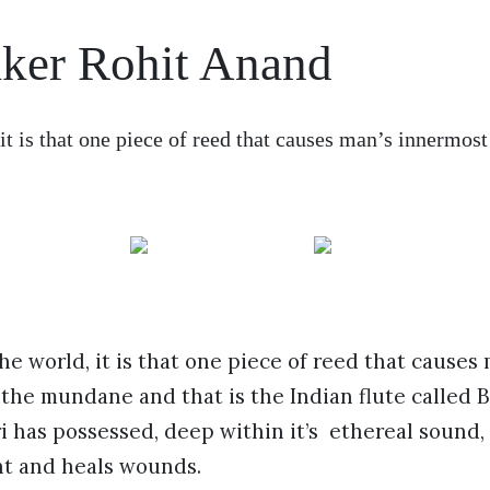
aker Rohit Anand
 it is that one piece of reed that causes man’s innermo
the world, it is that one piece of reed that causes
the mundane and that is the Indian flute called B
 has possessed, deep within it’s ethereal sound, 
ht and heals wounds.