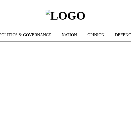
POLITICS & GOVERNANCE
NATION
OPINION
DEFENC