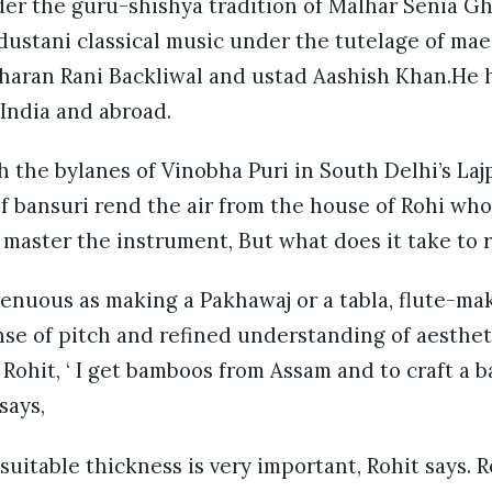
er the guru-shishya tradition of Malhar Senia Gh
ustani classical music under the tutelage of mae
Sharan Rani Backliwal and ustad Aashish Khan.He h
 India and abroad.
 the bylanes of Vinobha Puri in South Delhi’s Laj
f bansuri rend the air from the house of Rohi who
 master the instrument, But what does it take to
enuous as making a Pakhawaj or a tabla, flute-ma
ense of pitch and refined understanding of aesthet
 Rohit, ‘ I get bamboos from Assam and to craft a b
 says,
 suitable thickness is very important, Rohit says. 