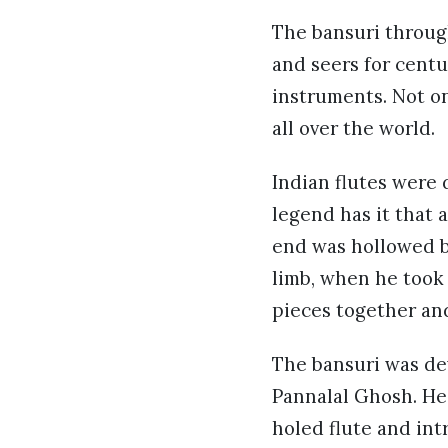
The bansuri through
and seers for centu
instruments. Not on
all over the world.
Indian flutes were 
legend has it that 
end was hollowed b
limb, when he took
pieces together an
The bansuri was dev
Pannalal Ghosh. He
holed flute and int