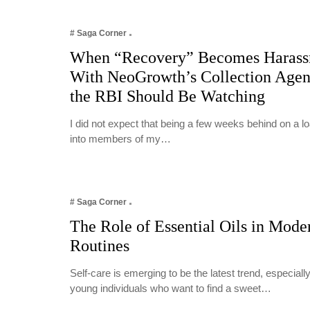
# Saga Corner
When “Recovery” Becomes Harass
With NeoGrowth’s Collection Age
the RBI Should Be Watching
I did not expect that being a few weeks behind on a 
into members of my…
# Saga Corner
The Role of Essential Oils in Mode
Routines
Self-care is emerging to be the latest trend, especia
young individuals who want to find a sweet…