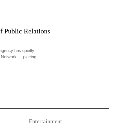
f Public Relations
agency has quietly
PR Network — placing…
Entertainment