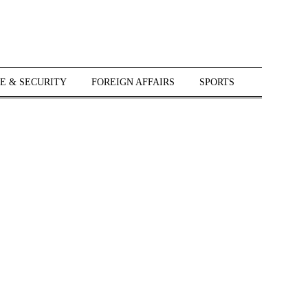
E & SECURITY
FOREIGN AFFAIRS
SPORTS