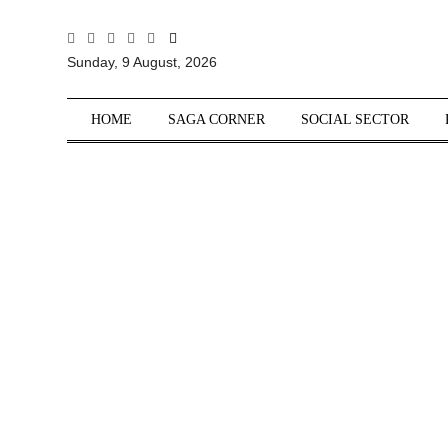
All
Sunday, 9 August, 2026
Sections
Home
HOME
SAGA CORNER
SOCIAL SECTOR
Saga Corner
Social Sector
Politics &
Governance
Nation
Opinion
Defence &
Security
Foreign
Affairs
Sports