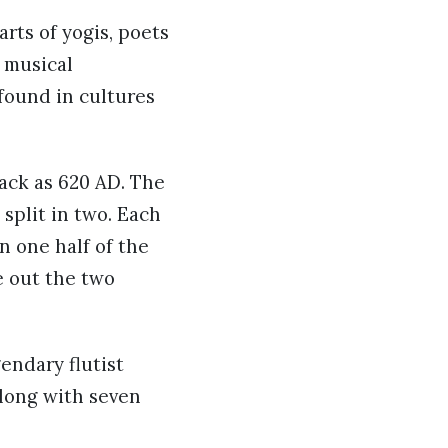
rts of yogis, poets
 musical
 found in cultures
back as 620 AD. The
split in two. Each
 one half of the
e out the two
endary flutist
long with seven