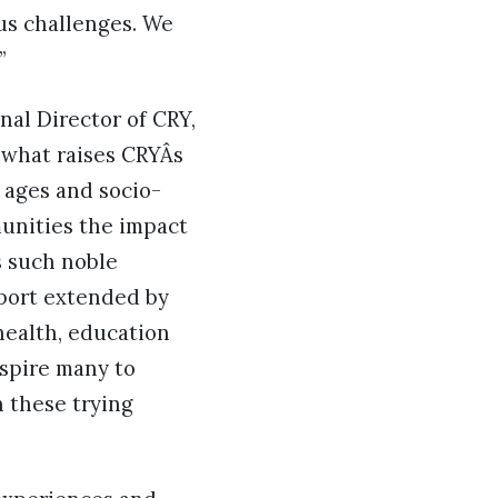
ous challenges. We
”
nal Director of CRY,
 what raises CRYÂs
l ages and socio-
unities the impact
s such noble
pport extended by
health, education
nspire many to
n these trying