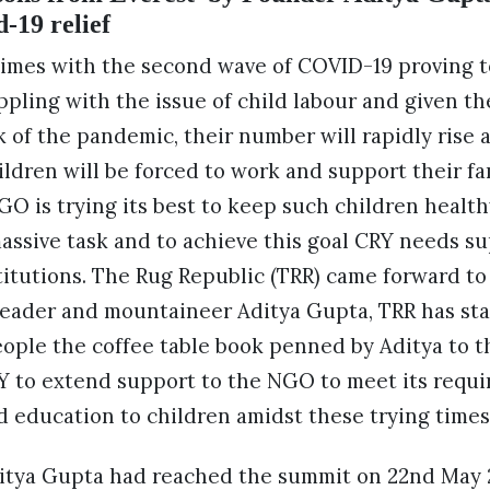
-19 relief
times with the second wave of COVID-19 proving t
ppling with the issue of child labour and given the
 of the pandemic, their number will rapidly rise 
ldren will be forced to work and support their fam
GO is trying its best to keep such children health
massive task and to achieve this goal CRY needs su
titutions. The Rug Republic (TRR) came forward to
eader and mountaineer Aditya Gupta, TRR has star
people the coffee table book penned by Aditya to 
Y to extend support to the NGO to meet its requ
d education to children amidst these trying times
Aditya Gupta had reached the summit on 22nd May 