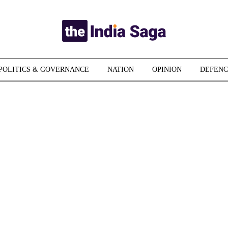
POLITICS & GOVERNANCE
NATION
OPINION
DEFENC