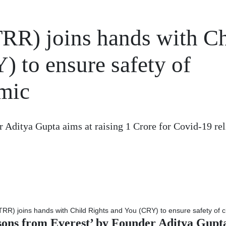
RR) joins hands with Ch
 to ensure safety of
mic
 Aditya Gupta aims at raising 1 Crore for Covid-19 rel
sons from Everest’ by Founder Aditya Gupta