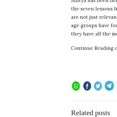
Aditya has been del
the seven lessons h
are not just relevan
age groups have fou
they have all the m
Continue Reading 
Related posts