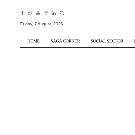
All
Sections
Friday, 7 August, 2026
Home
HOME
SAGA CORNER
SOCIAL SECTOR
Saga Corner
Social Sector
Politics &
Governance
Nation
Opinion
Defence &
Security
Foreign
Affairs
Sports