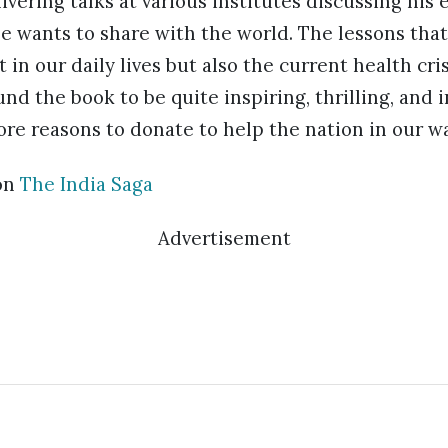
ivering talks at various institutes discussing his
e wants to share with the world. The lessons tha
t in our daily lives but also the current health cri
nd the book to be quite inspiring, thrilling, and 
ore reasons to donate to help the nation in our wa
on
The India Saga
Advertisement