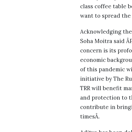
class coffee table 
want to spread the 
Acknowledging the i
Soha Moitra said Â
concern is its prof
economic backgrou
of this pandemic wi
initiative by The R
TRR will benefit ma
and protection to t
contribute in bring
timesÂ.