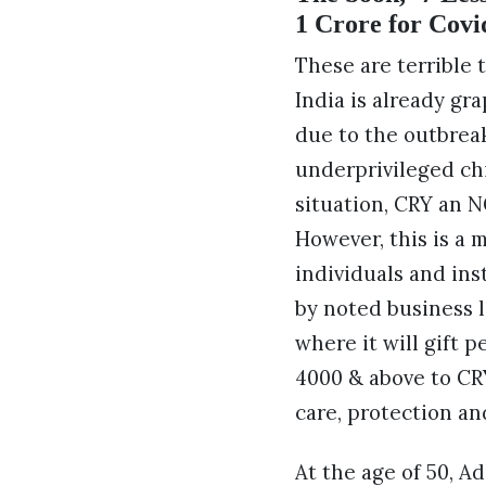
1 Crore for Covid
These are terrible 
India is already gra
due to the outbreak
underprivileged chi
situation, CRY an N
However, this is a 
individuals and ins
by noted business l
where it will gift 
4000 & above to CR
care, protection an
At the age of 50, 