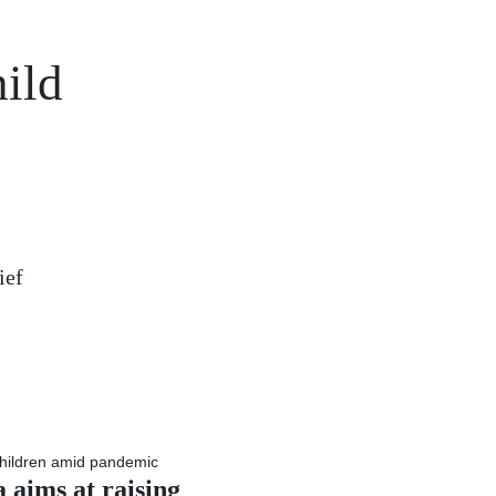
ild
ief
 aims at raising