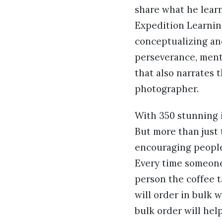
share what he learn
Expedition Learnin
conceptualizing and
perseverance, menta
that also narrates 
photographer.
With 350 stunning i
But more than just 
encouraging people
Every time someone
person the coffee t
will order in bulk w
bulk order will hel