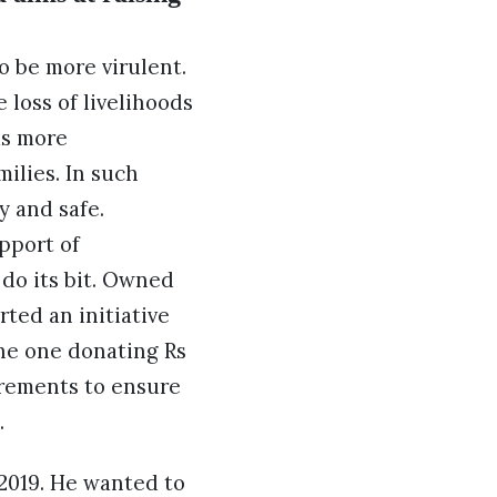
o be more virulent.
 loss of livelihoods
as more
ilies. In such
y and safe.
pport of
 do its bit. Owned
ted an initiative
the one donating Rs
irements to ensure
.
2019. He wanted to