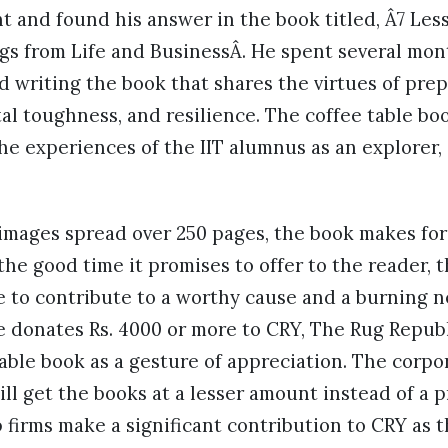
t and found his answer in the book titled, Â7 Les
gs from Life and BusinessÂ. He spent several mon
 writing the book that shares the virtues of prep
l toughness, and resilience. The coffee table boo
the experiences of the IIT alumnus as an explorer,
mages spread over 250 pages, the book makes for 
the good time it promises to offer to the reader, t
 to contribute to a worthy cause and a burning n
 donates Rs. 4000 or more to CRY, The Rug Republ
able book as a gesture of appreciation. The corp
ill get the books at a lesser amount instead of a p
p firms make a significant contribution to CRY as t