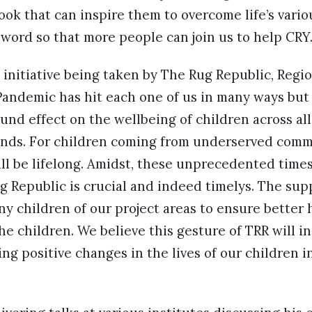
book that can inspire them to overcome life’s vari
word so that more people can join us to help CRY.
nitiative being taken by The Rug Republic, Regio
Pandemic has hit each one of us in many ways but
ound effect on the wellbeing of children across al
nds. For children coming from underserved comm
ll be lifelong. Amidst, these unprecedented time
ug Republic is crucial and indeed timelys. The su
ny children of our project areas to ensure better 
he children. We believe this gesture of TRR will i
ing positive changes in the lives of our children i