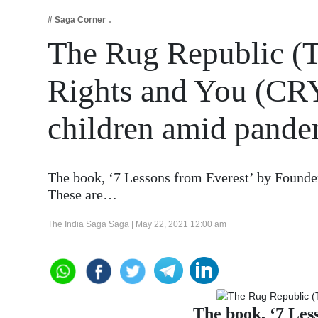
Business
# Saga Corner
Tech Verse
The Rug Republic (T
Health
Rights and You (CRY)
Web 3
Entertainment
children amid pande
Lifestyle
The book, ‘7 Lessons from Everest’ by Founder
These are…
The India Saga Saga |
May 22, 2021 12:00 am
The book, ‘7 Les