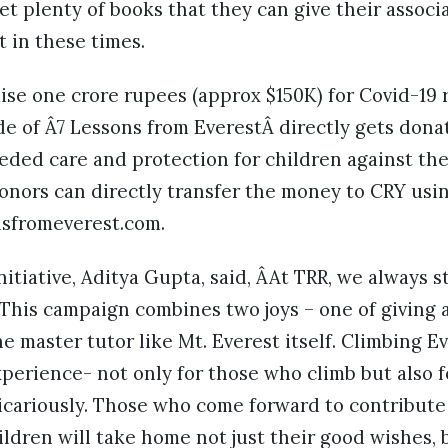
get plenty of books that they can give their associ
t in these times.
ise one crore rupees (approx $150K) for Covid-19 
e of Â7 Lessons from EverestÂ directly gets dona
ded care and protection for children against th
onors can directly transfer the money to CRY usin
nsfromeverest.com.
nitiative, Aditya Gupta, said, ÂAt TRR, we always s
 This campaign combines two joys – one of giving 
e master tutor like Mt. Everest itself. Climbing Ev
perience- not only for those who climb but also 
icariously. Those who come forward to contribute
ldren will take home not just their good wishes, 