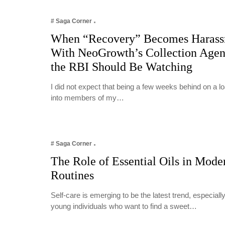
# Saga Corner
When “Recovery” Becomes Harass
With NeoGrowth’s Collection Age
the RBI Should Be Watching
I did not expect that being a few weeks behind on a 
into members of my…
# Saga Corner
The Role of Essential Oils in Mode
Routines
Self-care is emerging to be the latest trend, especia
young individuals who want to find a sweet…