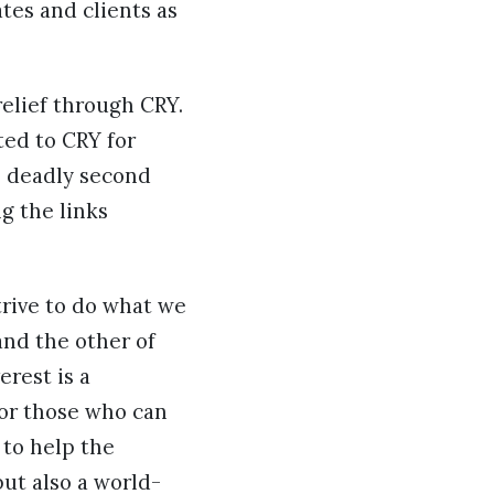
ates and clients as
relief through CRY.
ted to CRY for
e deadly second
g the links
trive to do what we
and the other of
erest is a
for those who can
 to help the
but also a world-