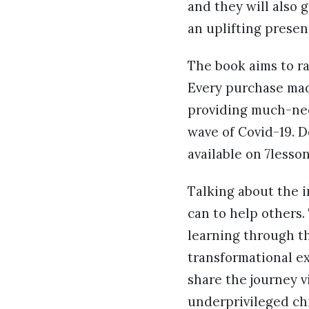
and they will also 
an uplifting presen
The book aims to ra
Every purchase mad
providing much-nee
wave of Covid-19. D
available on 7lesso
Talking about the i
can to help others.
learning through th
transformational ex
share the journey v
underprivileged chi