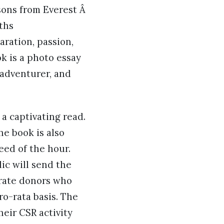
sons from Everest Â
ths
aration, passion,
k is a photo essay
 adventurer, and
a captivating read.
he book is also
eed of the hour.
ic will send the
orate donors who
ro-rata basis. The
heir CSR activity