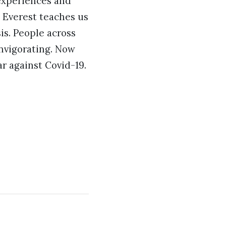
 experiences and
t Everest teaches us
sis. People across
invigorating. Now
r against Covid-19.