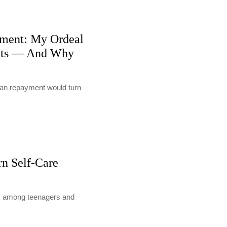
ment: My Ordeal
nts — And Why
loan repayment would turn
rn Self-Care
lly among teenagers and