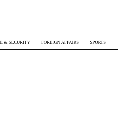
E & SECURITY
FOREIGN AFFAIRS
SPORTS