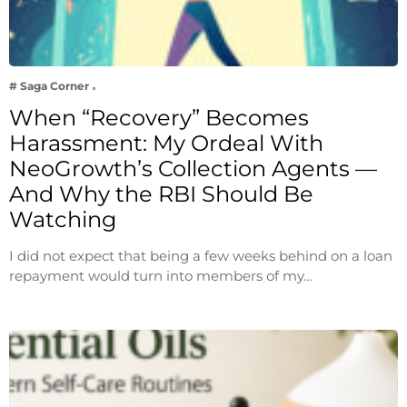
# Saga Corner
When “Recovery” Becomes
Harassment: My Ordeal With
NeoGrowth’s Collection Agents —
And Why the RBI Should Be
Watching
I did not expect that being a few weeks behind on a loan
repayment would turn into members of my…