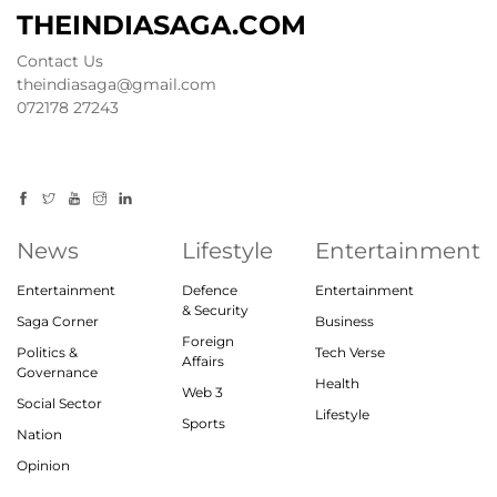
THEINDIASAGA.COM
Contact Us
theindiasaga@gmail.com
072178 27243
News
Lifestyle
Entertainment
Entertainment
Defence
Entertainment
& Security
Saga Corner
Business
Foreign
Politics &
Tech Verse
Affairs
Governance
Health
Web 3
Social Sector
Lifestyle
Sports
Nation
Opinion