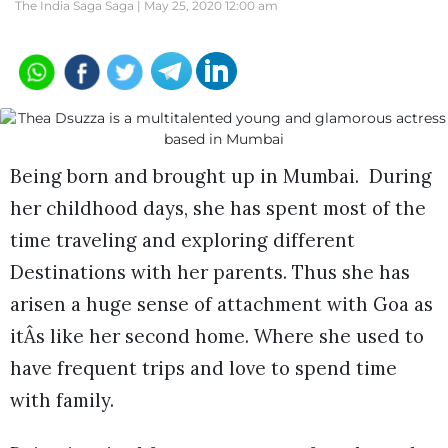
The India Saga Saga |
May 25, 2020 12:00 am
Being born and brought up in Mumbai. During
her childhood days, she has spent most of the
time traveling and exploring different
Destinations with her parents. Thus she has
arisen a huge sense of attachment with Goa as
itÂs like her second home. Where she used to
have frequent trips and love to spend time
with family.