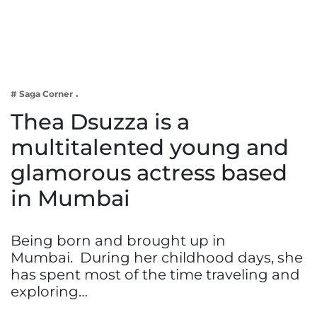
Business
Tech Verse
Health
Web 3
# Saga Corner
Entertainment
Thea Dsuzza is a
Lifestyle
multitalented young and
glamorous actress based
in Mumbai
Being born and brought up in
Mumbai. During her childhood days, she
has spent most of the time traveling and
exploring…