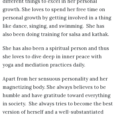
different things to excel in her personal
growth. She loves to spend her free time on
personal growth by getting involved in a thing
like dance, singing, and swimming. She has
also been doing training for salsa and kathak.
She has also been a spiritual person and thus
she loves to dive deep in inner peace with
yoga and mediation practices daily.
Apart from her sensuous personality and her
magnetizing body. She always believes to be
humble and have gratitude toward everything
in society. She always tries to become the best
version of herself and a well-substantiated