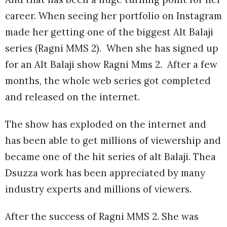
career. When seeing her portfolio on Instagram
made her getting one of the biggest Alt Balaji
series (Ragni MMS 2). When she has signed up
for an Alt Balaji show Ragni Mms 2. After a few
months, the whole web series got completed
and released on the internet.
The show has exploded on the internet and
has been able to get millions of viewership and
became one of the hit series of alt Balaji. Thea
Dsuzza work has been appreciated by many
industry experts and millions of viewers.
After the success of Ragni MMS 2. She was