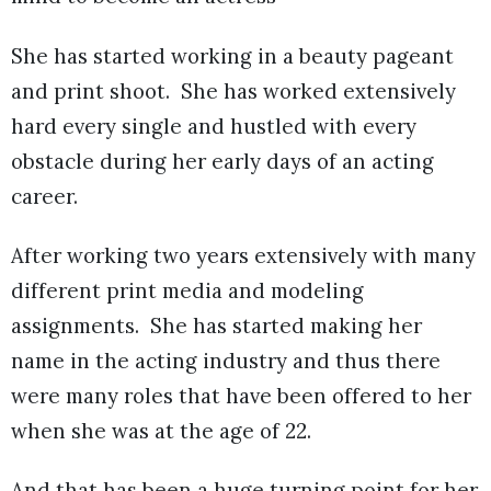
She has started working in a beauty pageant
and print shoot. She has worked extensively
hard every single and hustled with every
obstacle during her early days of an acting
career.
After working two years extensively with many
different print media and modeling
assignments. She has started making her
name in the acting industry and thus there
were many roles that have been offered to her
when she was at the age of 22.
And that has been a huge turning point for her