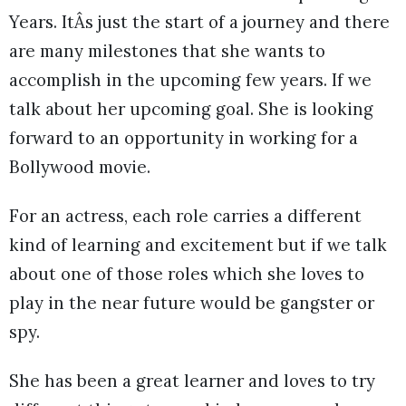
Years. ItÂs just the start of a journey and there
are many milestones that she wants to
accomplish in the upcoming few years. If we
talk about her upcoming goal. She is looking
forward to an opportunity in working for a
Bollywood movie.
For an actress, each role carries a different
kind of learning and excitement but if we talk
about one of those roles which she loves to
play in the near future would be gangster or
spy.
She has been a great learner and loves to try