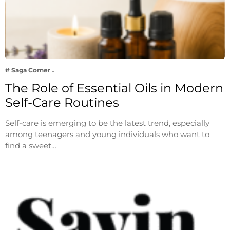
# Saga Corner
The Role of Essential Oils in Modern
Self-Care Routines
Self-care is emerging to be the latest trend, especially
among teenagers and young individuals who want to
find a sweet…