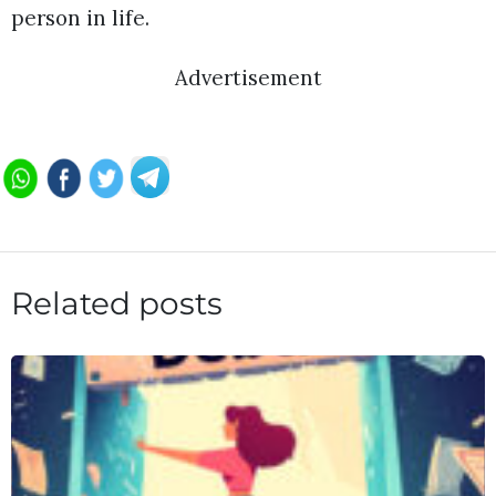
person in life.
Advertisement
Related posts