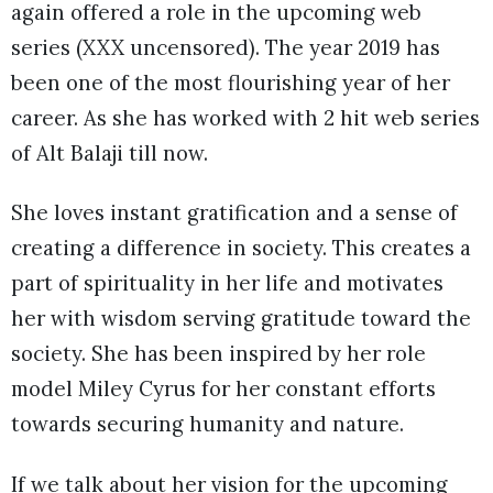
again offered a role in the upcoming web
series (XXX uncensored). The year 2019 has
been one of the most flourishing year of her
career. As she has worked with 2 hit web series
of Alt Balaji till now.
She loves instant gratification and a sense of
creating a difference in society. This creates a
part of spirituality in her life and motivates
her with wisdom serving gratitude toward the
society. She has been inspired by her role
model Miley Cyrus for her constant efforts
towards securing humanity and nature.
If we talk about her vision for the upcoming