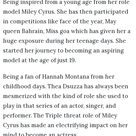
Being inspired from a young age from her role
model Miley Cyrus. She has then participated
in competitions like face of the year, May
queen Bahrain, Miss goa which has given her a
huge exposure during her teenage days. She
started her journey to becoming an aspiring
model at the age of just 19.
Being a fan of Hannah Montana from her
childhood days. Thea Dsuzza has always been
mesmerized with the kind of role she used to
play in that series of an actor, singer, and
performer. The Triple threat role of Miley
Cyrus has made an electrifying impact on her
mind to become an actress