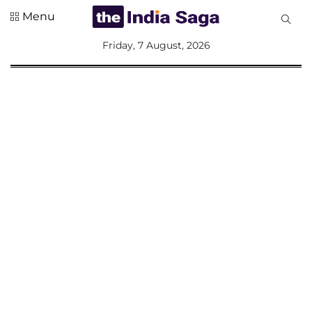
Menu
All
Friday, 7 August, 2026
Sections
Home
Saga Corner
Social Sector
Politics &
Governance
Nation
Opinion
Defence &
Security
Foreign
Affairs
Sports