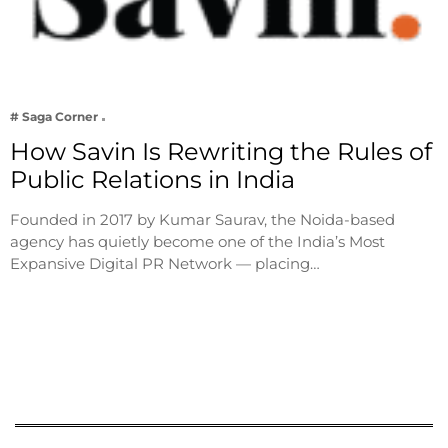
# Saga Corner
How Savin Is Rewriting the Rules of
Public Relations in India
Founded in 2017 by Kumar Saurav, the Noida-based
agency has quietly become one of the India’s Most
Expansive Digital PR Network — placing…