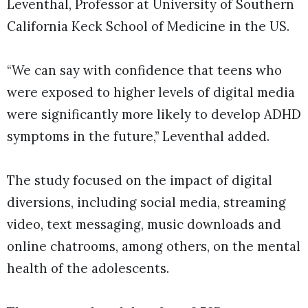
Leventhal, Professor at University of Southern
California Keck School of Medicine in the US.
“We can say with confidence that teens who
were exposed to higher levels of digital media
were significantly more likely to develop ADHD
symptoms in the future,” Leventhal added.
The study focused on the impact of digital
diversions, including social media, streaming
video, text messaging, music downloads and
online chatrooms, among others, on the mental
health of the adolescents.