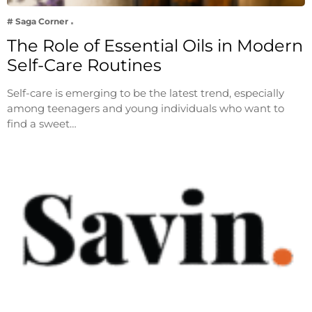
# Saga Corner
The Role of Essential Oils in Modern
Self-Care Routines
Self-care is emerging to be the latest trend, especially
among teenagers and young individuals who want to
find a sweet…