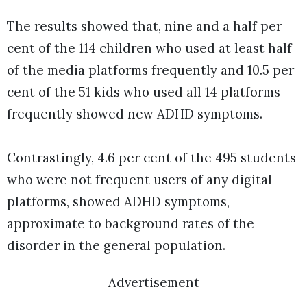
The results showed that, nine and a half per
cent of the 114 children who used at least half
of the media platforms frequently and 10.5 per
cent of the 51 kids who used all 14 platforms
frequently showed new ADHD symptoms.
Contrastingly, 4.6 per cent of the 495 students
who were not frequent users of any digital
platforms, showed ADHD symptoms,
approximate to background rates of the
disorder in the general population.
Advertisement