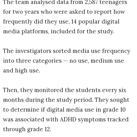
The team analysed data from 2,587 teenagers
for two years who were asked to report how
frequently did they use, 14 popular digital
media platforms, included for the study.
The investigators sorted media use frequency
into three categories — no use, medium use
and high use.
Then, they monitored the students every six
months during the study period. They sought
to determine if digital media use in grade 10
was associated with ADHD symptoms tracked
through grade 12.