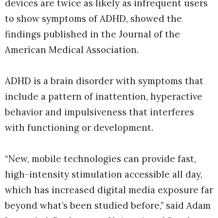
devices are twice as likely as infrequent users
to show symptoms of ADHD, showed the
findings published in the Journal of the
American Medical Association.
ADHD is a brain disorder with symptoms that
include a pattern of inattention, hyperactive
behavior and impulsiveness that interferes
with functioning or development.
“New, mobile technologies can provide fast,
high-intensity stimulation accessible all day,
which has increased digital media exposure far
beyond what’s been studied before,” said Adam