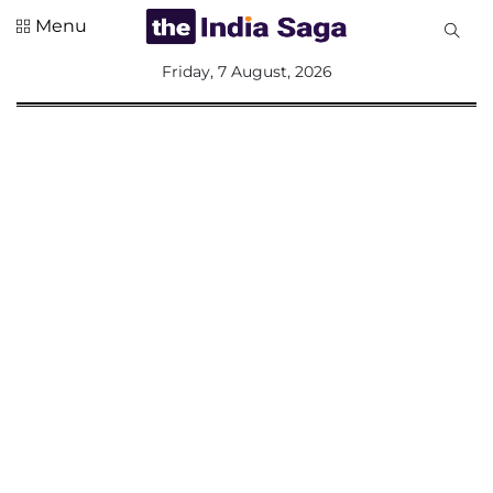
Menu
All
Friday, 7 August, 2026
Sections
Home
Saga Corner
Social Sector
Politics &
Governance
Nation
Opinion
Defence &
Security
Foreign
Affairs
Sports