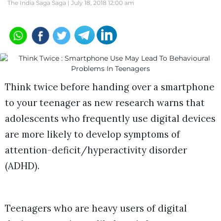
The India Saga Saga |
July 18, 2018 12:00 am
Think twice before handing over a smartphone
to your teenager as new research warns that
adolescents who frequently use digital devices
are more likely to develop symptoms of
attention-deficit/hyperactivity disorder
(ADHD).
Teenagers who are heavy users of digital