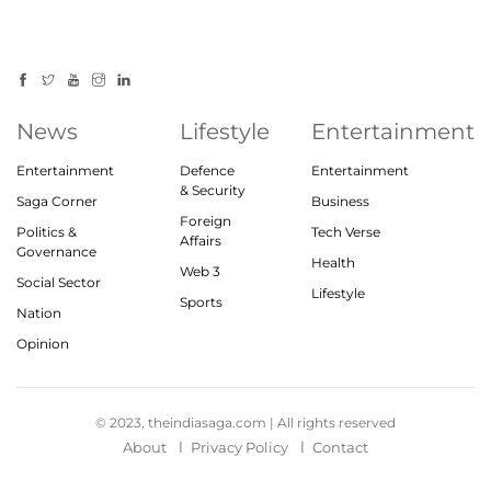
News
Lifestyle
Entertainment
Entertainment
Defence
Entertainment
& Security
Saga Corner
Business
Foreign
Politics &
Tech Verse
Affairs
Governance
Health
Web 3
Social Sector
Lifestyle
Sports
Nation
Opinion
© 2023, theindiasaga.com | All rights reserved
About
Privacy Policy
Contact