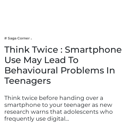
Business
Tech Verse
Health
Web 3
# Saga Corner
Entertainment
Think Twice : Smartphone
Lifestyle
Use May Lead To
Behavioural Problems In
Teenagers
Think twice before handing over a
smartphone to your teenager as new
research warns that adolescents who
frequently use digital…