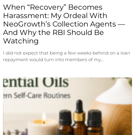
When “Recovery” Becomes
Harassment: My Ordeal With
NeoGrowth’s Collection Agents —
And Why the RBI Should Be
Watching
I did not expect that being a few weeks behind on a loan
repayment would turn into members of my…