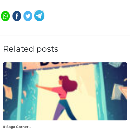
Related posts
# Saga Corner