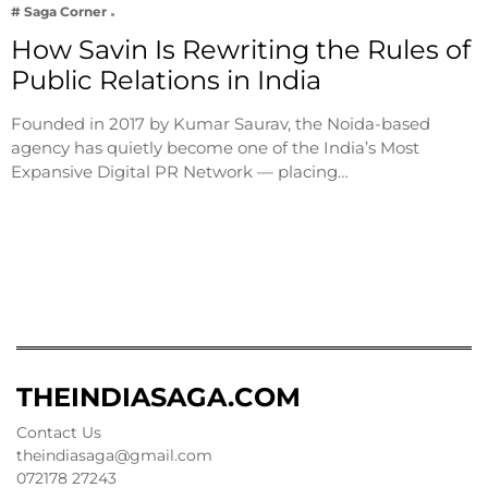
# Saga Corner
How Savin Is Rewriting the Rules of
Public Relations in India
Founded in 2017 by Kumar Saurav, the Noida-based
agency has quietly become one of the India’s Most
Expansive Digital PR Network — placing…
THEINDIASAGA.COM
Contact Us
theindiasaga@gmail.com
072178 27243