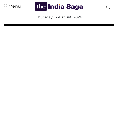
Menu
All
Thursday, 6 August, 2026
Sections
Home
Saga Corner
Social Sector
Politics &
Governance
Nation
Opinion
Defence &
Security
Foreign
Affairs
Sports