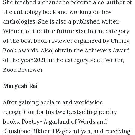
She fetched a chance to become a co-author of
the anthology book and working on few
anthologies, She is also a published writer.
Winner, of the title future star in the category
of the best book reviewer organized by Cherry
Book Awards. Also, obtain the Achievers Award
of the year 2021 in the category Poet, Writer,
Book Reviewer.
Margesh Rai
After gaining acclaim and worldwide
recognition for his two bestselling poetry
books, Poetry- A garland of Words and
Khushboo Bikherti Pagdandiyan, and receiving