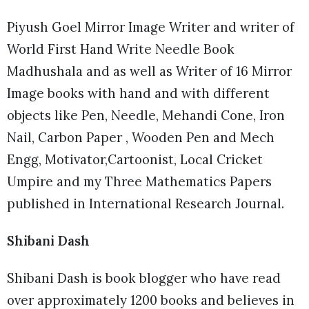
Piyush Goel Mirror Image Writer and writer of
World First Hand Write Needle Book
Madhushala and as well as Writer of 16 Mirror
Image books with hand and with different
objects like Pen, Needle, Mehandi Cone, Iron
Nail, Carbon Paper , Wooden Pen and Mech
Engg, Motivator,Cartoonist, Local Cricket
Umpire and my Three Mathematics Papers
published in International Research Journal.
Shibani Dash
Shibani Dash is book blogger who have read
over approximately 1200 books and believes in