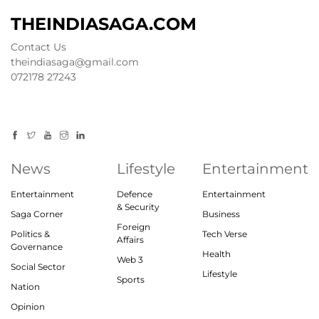
THEINDIASAGA.COM
Contact Us
theindiasaga@gmail.com
072178 27243
News
Lifestyle
Entertainment
Entertainment
Defence
Entertainment
& Security
Saga Corner
Business
Foreign
Politics &
Tech Verse
Affairs
Governance
Health
Web 3
Social Sector
Lifestyle
Sports
Nation
Opinion