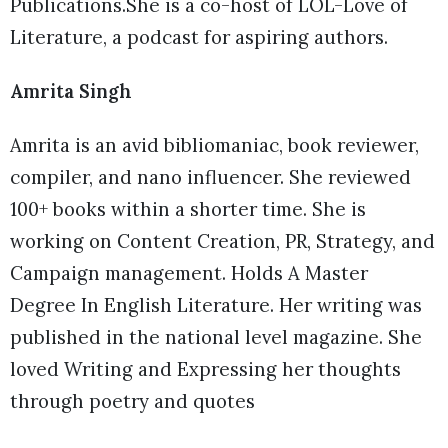
Publications.She is a co-host of LOL-Love of
Literature, a podcast for aspiring authors.
Amrita Singh
Amrita is an avid bibliomaniac, book reviewer,
compiler, and nano influencer. She reviewed
100+ books within a shorter time. She is
working on Content Creation, PR, Strategy, and
Campaign management. Holds A Master
Degree In English Literature. Her writing was
published in the national level magazine. She
loved Writing and Expressing her thoughts
through poetry and quotes