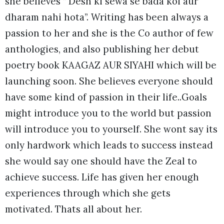
she believes ” Desh ki sewa se bada koi aur
dharam nahi hota”. Writing has been always a
passion to her and she is the Co author of few
anthologies, and also publishing her debut
poetry book KAAGAZ AUR SIYAHI which will be
launching soon. She believes everyone should
have some kind of passion in their life..Goals
might introduce you to the world but passion
will introduce you to yourself. She wont say its
only hardwork which leads to success instead
she would say one should have the Zeal to
achieve success. Life has given her enough
experiences through which she gets
motivated. Thats all about her.