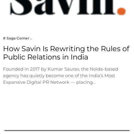
# Saga Corner
How Savin Is Rewriting the Rules of
Public Relations in India
Founded in 2017 by Kumar Saurav, the Noida-based
agency has quietly become one of the India’s Most
Expansive Digital PR Network — placing…