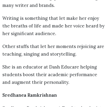
many writer and brands.
Writing is something that let make her enjoy
the breaths of life and made her voice heard by
her significant audience.
Other stuffs that let her moments rejoicing are
teaching, singing and storytelling.
She is an educator at Dash Educare helping
students boost their academic performance
and augment their personality.
Sredhanea Ramkrishnan