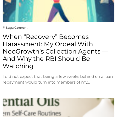
# Saga Corner
When “Recovery” Becomes
Harassment: My Ordeal With
NeoGrowth’s Collection Agents —
And Why the RBI Should Be
Watching
I did not expect that being a few weeks behind on a loan
repayment would turn into members of my…