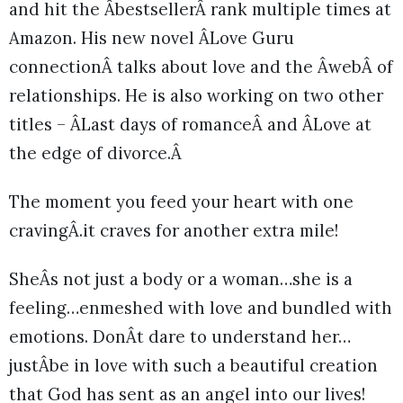
and hit the ÂbestsellerÂ rank multiple times at
Amazon. His new novel ÂLove Guru
connectionÂ talks about love and the ÂwebÂ of
relationships. He is also working on two other
titles – ÂLast days of romanceÂ and ÂLove at
the edge of divorce.Â
The moment you feed your heart with one
cravingÂ.it craves for another extra mile!
SheÂs not just a body or a woman…she is a
feeling…enmeshed with love and bundled with
emotions. DonÂt dare to understand her…
justÂbe in love with such a beautiful creation
that God has sent as an angel into our lives!