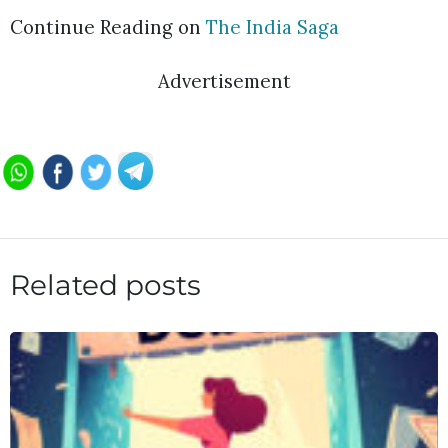
Continue Reading on
The India Saga
Advertisement
Related posts