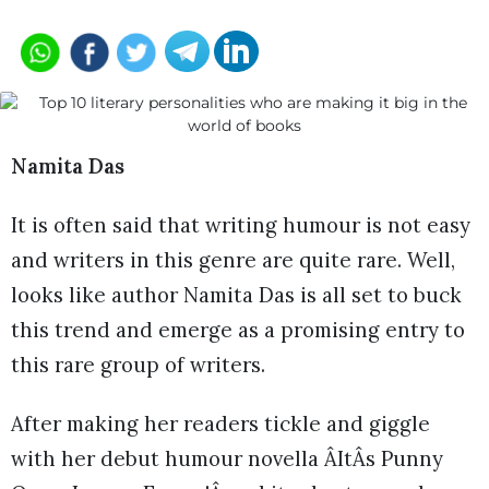
Namita Das
It is often said that writing humour is not easy
and writers in this genre are quite rare. Well,
looks like author Namita Das is all set to buck
this trend and emerge as a promising entry to
this rare group of writers.
After making her readers tickle and giggle
with her debut humour novella ÂItÂs Punny