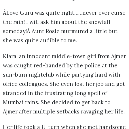
ÂLove Guru was quite right……never ever curse
the rain! I will ask him about the snowfall
someday!Â Aunt Rosie murmured a little but
she was quite audible to me.
Kiara, an innocent middle-town girl from Ajmer
was caught red-handed by the police at the
sun-burn nightclub while partying hard with
office colleagues. She even lost her job and got
stranded in the frustrating long spell of
Mumbai rains. She decided to get back to
Ajmer after multiple setbacks ravaging her life.
Her life took a U-turn when she met handsome