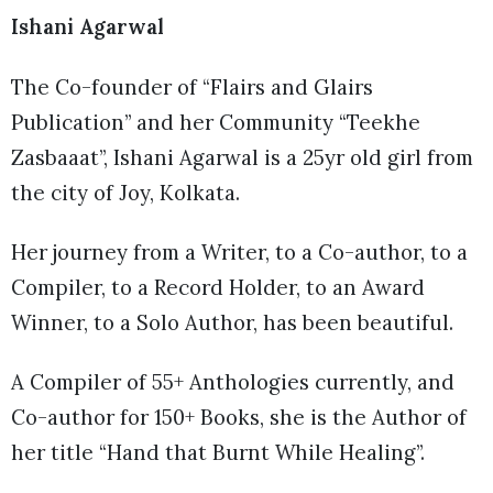
Ishani Agarwal
The Co-founder of “Flairs and Glairs
Publication” and her Community “Teekhe
Zasbaaat”, Ishani Agarwal is a 25yr old girl from
the city of Joy, Kolkata.
Her journey from a Writer, to a Co-author, to a
Compiler, to a Record Holder, to an Award
Winner, to a Solo Author, has been beautiful.
A Compiler of 55+ Anthologies currently, and
Co-author for 150+ Books, she is the Author of
her title “Hand that Burnt While Healing”.