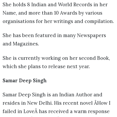
She holds 8 Indian and World Records in her
Name, and more than 10 Awards by various
organisations for her writings and compilation.
She has been featured in many Newspapers
and Magazines.
She is currently working on her second Book,
which she plans to release next year.
Samar Deep Singh
Samar Deep Singh is an Indian Author and
resides in New Delhi. His recent novel ÂHow I
failed in LoveÂ has received a warm response