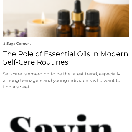
# Saga Corner
The Role of Essential Oils in Modern
Self-Care Routines
Self-care is emerging to be the latest trend, especially
among teenagers and young individuals who want to
find a sweet…