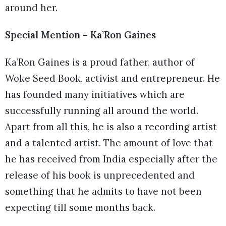
around her.
Special Mention – Ka’Ron Gaines
Ka’Ron Gaines is a proud father, author of
Woke Seed Book, activist and entrepreneur. He
has founded many initiatives which are
successfully running all around the world.
Apart from all this, he is also a recording artist
and a talented artist. The amount of love that
he has received from India especially after the
release of his book is unprecedented and
something that he admits to have not been
expecting till some months back.