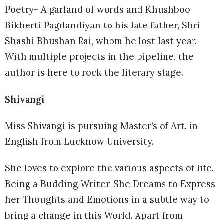
Poetry- A garland of words and Khushboo
Bikherti Pagdandiyan to his late father, Shri
Shashi Bhushan Rai, whom he lost last year.
With multiple projects in the pipeline, the
author is here to rock the literary stage.
Shivangi
Miss Shivangi is pursuing Master’s of Art. in
English from Lucknow University.
She loves to explore the various aspects of life.
Being a Budding Writer, She Dreams to Express
her Thoughts and Emotions in a subtle way to
bring a change in this World. Apart from