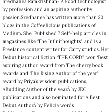
Sredhanea Ramkrishnan- A Food technologist
by profession and an aspiring author by
passion.Sredhanea has written more than 20
blogs in the Coffeelicious publications of
Medium. She Published 7 Self-help articles in
magazines like ‘The Infinithoughts’ and is a
Freelance content writer for Carty studios. Her
Debut historical fiction “THE CORD” won ‘Best
aspiring author’ award from The cherry book
awards and ‘The Rising Author of the year’
award by Priya’s wisdom publications,
ÂBudding Author of the yearÂ by JEC
publications and also nominated for Â Best
Debut AuthorÂ by Felicia words