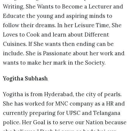
Writing, She Wants to Become a Lecturer and
Educate the young and aspiring minds to
follow their dreams. In her Leisure Time, She
Loves to Cook and learn about Different
Cuisines. If She wants then ending can be
include. She is Passionate about her work and
wants to make her mark in the Society.
Yogitha Subhash
Yogitha is from Hyderabad, the city of pearls.
She has worked for MNC company as a HR and
currently preparing for UPSC and Telangana
police. Her Goal is to serve our Nation because