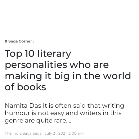
Business
Tech Verse
Health
Web 3
# Saga Corner
Entertainment
Top 10 literary
Lifestyle
personalities who are
making it big in the world
of books
Namita Das It is often said that writing
humour is not easy and writers in this
genre are quite rare.…
The India Saga Saga |
July 31, 2021 12:00 am