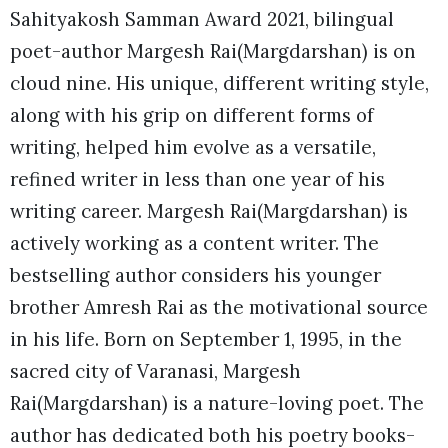
Sahityakosh Samman Award 2021, bilingual
poet-author Margesh Rai(Margdarshan) is on
cloud nine. His unique, different writing style,
along with his grip on different forms of
writing, helped him evolve as a versatile,
refined writer in less than one year of his
writing career. Margesh Rai(Margdarshan) is
actively working as a content writer. The
bestselling author considers his younger
brother Amresh Rai as the motivational source
in his life. Born on September 1, 1995, in the
sacred city of Varanasi, Margesh
Rai(Margdarshan) is a nature-loving poet. The
author has dedicated both his poetry books-