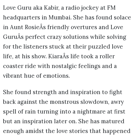
Love Guru aka Kabir, a radio jockey at FM
headquarters in Mumbai. She has found solace
in Aunt RosieÂs friendly overtures and Love
GuruÂs perfect crazy solutions while solving
for the listeners stuck at their puzzled love
life, at his show. KiaraÂs life took a roller
coaster ride with nostalgic feelings and a
vibrant hue of emotions.
She found strength and inspiration to fight
back against the monstrous slowdown, awry
spell of rain turning into a nightmare at first
but an inspiration later on. She has matured
enough amidst the love stories that happened