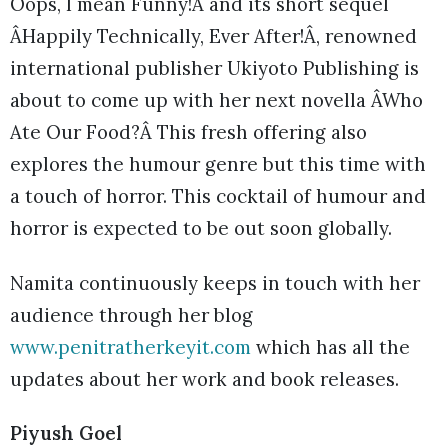
Oops, I mean Funny!Â and its short sequel
ÂHappily Technically, Ever After!Â, renowned
international publisher Ukiyoto Publishing is
about to come up with her next novella ÂWho
Ate Our Food?Â This fresh offering also
explores the humour genre but this time with
a touch of horror. This cocktail of humour and
horror is expected to be out soon globally.
Namita continuously keeps in touch with her
audience through her blog
www.penitratherkeyit.com
which has all the
updates about her work and book releases.
Piyush Goel