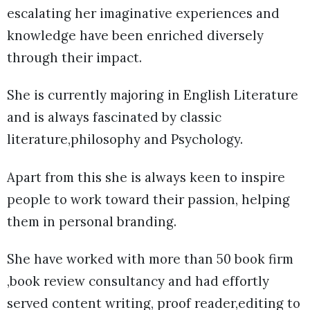
escalating her imaginative experiences and
knowledge have been enriched diversely
through their impact.
She is currently majoring in English Literature
and is always fascinated by classic
literature,philosophy and Psychology.
Apart from this she is always keen to inspire
people to work toward their passion, helping
them in personal branding.
She have worked with more than 50 book firm
,book review consultancy and had effortly
served content writing, proof reader,editing to