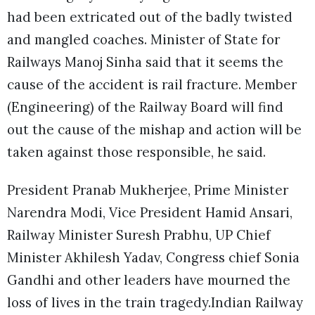
had been extricated out of the badly twisted
and mangled coaches. Minister of State for
Railways Manoj Sinha said that it seems the
cause of the accident is rail fracture. Member
(Engineering) of the Railway Board will find
out the cause of the mishap and action will be
taken against those responsible, he said.
President Pranab Mukherjee, Prime Minister
Narendra Modi, Vice President Hamid Ansari,
Railway Minister Suresh Prabhu, UP Chief
Minister Akhilesh Yadav, Congress chief Sonia
Gandhi and other leaders have mourned the
loss of lives in the train tragedy.Indian Railway