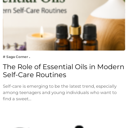
# Saga Corner
The Role of Essential Oils in Modern
Self-Care Routines
Self-care is emerging to be the latest trend, especially
among teenagers and young individuals who want to
find a sweet…