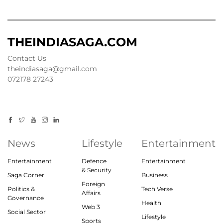
THEINDIASAGA.COM
Contact Us
theindiasaga@gmail.com
072178 27243
News
Lifestyle
Entertainment
Entertainment
Defence
Entertainment
& Security
Saga Corner
Business
Foreign
Politics &
Tech Verse
Affairs
Governance
Health
Web 3
Social Sector
Lifestyle
Sports