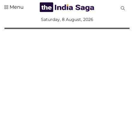
Menu
All
Saturday, 8 August, 2026
Sections
Home
Saga Corner
Social Sector
Politics &
Governance
Nation
Opinion
Defence &
Security
Foreign
Affairs
Sports