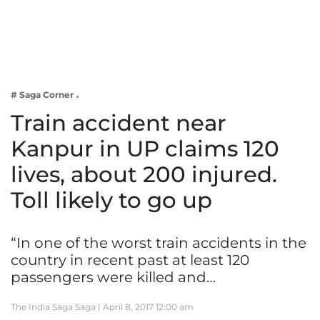
Business
Tech Verse
Health
Web 3
# Saga Corner
Entertainment
Train accident near
Lifestyle
Kanpur in UP claims 120
lives, about 200 injured.
Toll likely to go up
“In one of the worst train accidents in the
country in recent past at least 120
passengers were killed and…
The India Saga Saga |
April 8, 2017 12:00 am