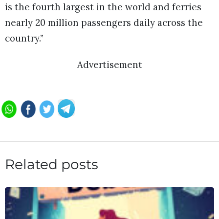
is the fourth largest in the world and ferries
nearly 20 million passengers daily across the
country.”
Advertisement
Related posts