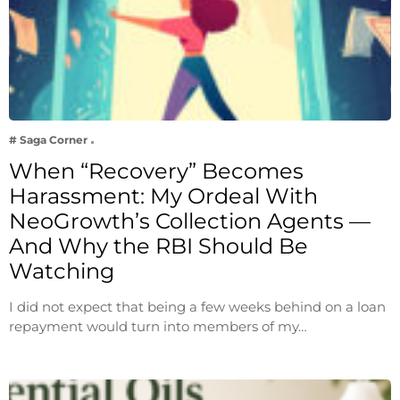
# Saga Corner
When “Recovery” Becomes
Harassment: My Ordeal With
NeoGrowth’s Collection Agents —
And Why the RBI Should Be
Watching
I did not expect that being a few weeks behind on a loan
repayment would turn into members of my…