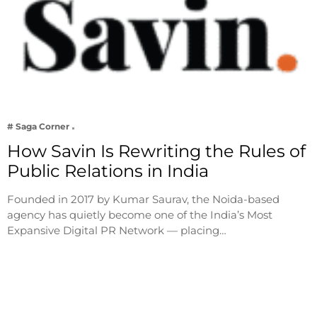
# Saga Corner
How Savin Is Rewriting the Rules of
Public Relations in India
Founded in 2017 by Kumar Saurav, the Noida-based
agency has quietly become one of the India’s Most
Expansive Digital PR Network — placing…