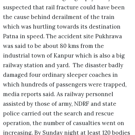
suspected that rail fracture could have been
the cause behind derailment of the train
which was hurtling towards its destination
Patna in speed. The accident site Pukhrawa
was said to be about 80 kms from the
industrial town of Kanpur which is also a big
railway station and yard.
The disaster badly
damaged four ordinary sleeper coaches in
which hundreds of passengers were trapped,
media reports said. As railway personnel
assisted by those of army, NDRF and state
police carried out the search and rescue
operation, the number of casualties went on
increasing. By Sunday night at least 120 bodies