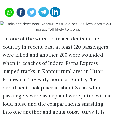
“In one of the worst train accidents in the
country in recent past at least 120 passengers
were killed and another 200 were wounded
when 14 coaches of Indore-Patna Express
jumped tracks in Kanpur rural area in Uttar
Pradesh in the early hours of Sunday.The
derailment took place at about 3 a.m. when
passengers were asleep and were jolted with a
loud noise and the compartments smashing
into one another and going topsy-turvy. It is