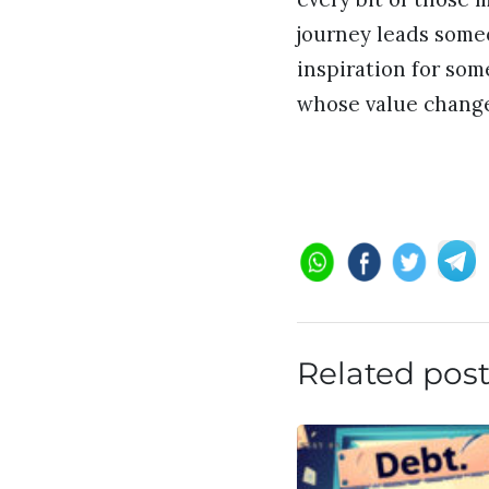
journey leads someo
inspiration for so
whose value change
Related pos