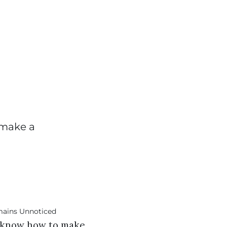
 make a
ll know how to make