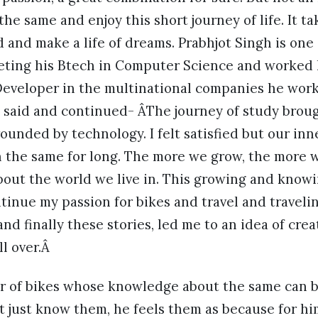
e same and enjoy this short journey of life. It tak
 and make a life of dreams. Prabhjot Singh is on
eting his Btech in Computer Science and worked
eveloper in the multinational companies he worke
t said and continued- ÂThe journey of study brou
rounded by technology. I felt satisfied but our inn
n the same for long. The more we grow, the more w
bout the world we live in. This growing and knowin
tinue my passion for bikes and travel and traveli
and finally these stories, led me to an idea of cre
ll over.Â
ver of bikes whose knowledge about the same can b
t just know them, he feels them as because for hi