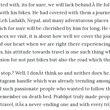
ed with, its for sure, we will lack behind.Â He fol
so with his bikes. He had covered with them a jour
 Leh Ladakh, Nepal, and many adventurous places
ch for sure will be cherished by him for long. He s
es we visit, it is about how well we cover the j
of our heart when we are right there experiencin
es, his attitude towards travel is one such thing 
ssion for not just bikes but also the road which th
 stop.? Well, I donÂt think so and neither does he
stagram handle which was already trending among
l such passionate people who wanted to follow t
o remember on death bed. Prabhjot truly made peopl
 travel, itÂs a never-ending one and with every tri