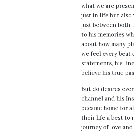
what we are present
just in life but al
just between both.
to his memories whi
about how many plac
we feel every beat 
statements, his lin
believe his true pa
But do desires ever
channel and his In
became home for al
their life a best t
journey of love and