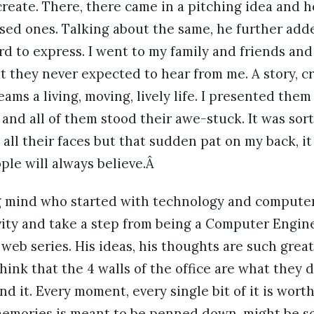
reate. There, there came in a pitching idea and 
sed ones. Talking about the same, he further adde
ard to express. I went to my family and friends a
 they never expected to hear from me. A story, cr
ams a living, moving, lively life. I presented them
 and all of them stood their awe-stuck. It was so
 all their faces but that sudden pat on my back, i
ple will always believe.Â
g mind who started with technology and computer
vity and take a step from being a Computer Engin
 web series. His ideas, his thoughts are such great 
ink that the 4 walls of the office are what they 
nd it. Every moment, every single bit of it is wort
 memories is meant to be penned down, might be s