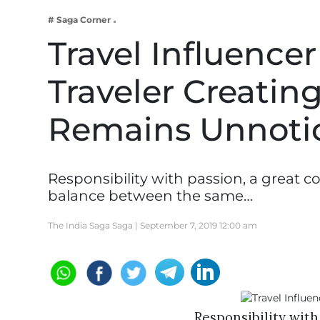
Business
# Saga Corner
Tech Verse
Travel Influencer
Health
Traveler Creati
Web 3
Entertainment
Remains Unnoti
Lifestyle
Responsibility with passion, a great 
balance between the same…
The India Saga Saga |
September 7, 2019 12:00 am
Responsibility with