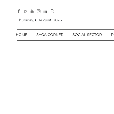
All
Sections
Thursday, 6 August, 2026
Home
HOME
SAGA CORNER
SOCIAL SECTOR
P
Saga Corner
Social Sector
Politics &
Governance
Nation
Opinion
Defence &
Security
Foreign
Affairs
Sports