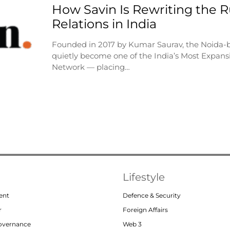
How Savin Is Rewriting the Ru
Relations in India
Founded in 2017 by Kumar Saurav, the Noida-
quietly become one of the India’s Most Expansi
Network — placing…
Lifestyle
ent
Defence & Security
r
Foreign Affairs
Governance
Web 3