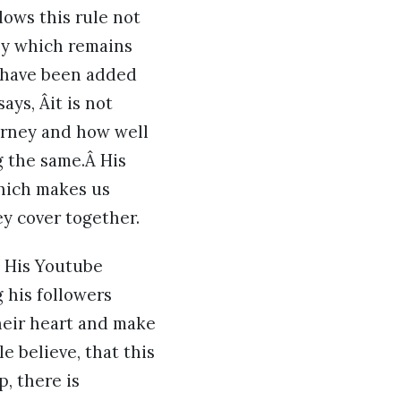
lows this rule not
ney which remains
 have been added
ays, Âit is not
ourney and how well
g the same.Â His
which makes us
ey cover together.
. His Youtube
 his followers
heir heart and make
e believe, that this
p, there is