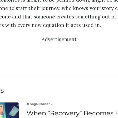
ne to start their journey. who knows your story 
meone and that someone creates something out of 
s with every new equation it gets used in.
Advertisement
ts
# Saga Corner
When “Recovery” Becomes 