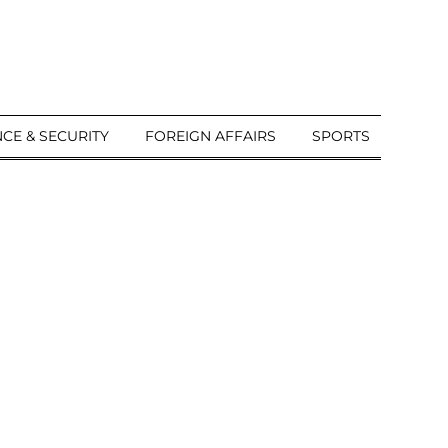
CE & SECURITY
FOREIGN AFFAIRS
SPORTS