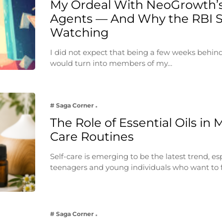
My Ordeal With NeoGrowth’s
Agents — And Why the RBI 
Watching
I did not expect that being a few weeks behin
would turn into members of my…
# Saga Corner
The Role of Essential Oils in 
Care Routines
Self-care is emerging to be the latest trend, e
teenagers and young individuals who want to 
# Saga Corner