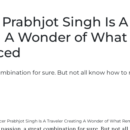
 Prabhjot Singh Is A
ng A Wonder of What
ced
combination for sure. But not all know how to
 passion, a great combination for sure. But not a