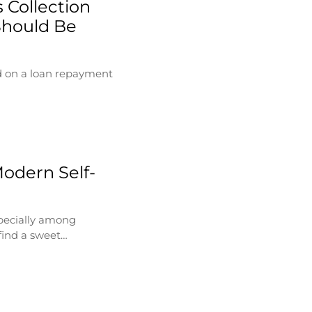
 Collection
Should Be
d on a loan repayment
Modern Self-
specially among
find a sweet…