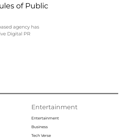
les of Public
based agency has
ve Digital PR
Entertainment
Entertainment
Business
Tech Verse