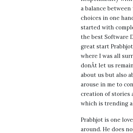
a balance between th
choices in one hand
started with compl
the best Software D
great start Prabhjo
where I was all sur
donÂt let us remai
about us but also a
arouse in me to con
creation of stories 
which is trending a
Prabhjot is one lo
around. He does no