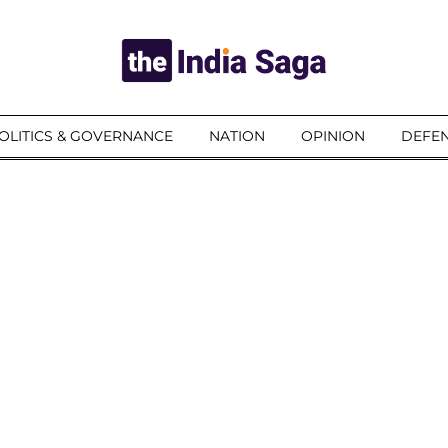
OLITICS & GOVERNANCE
NATION
OPINION
DEFEN