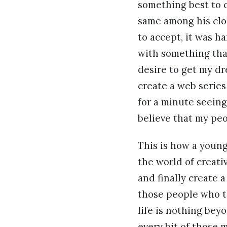
something best to c
same among his clo
to accept, it was h
with something that
desire to get my dre
create a web series
for a minute seeing
believe that my peo
This is how a youn
the world of creati
and finally create a
those people who th
life is nothing beyo
every bit of those