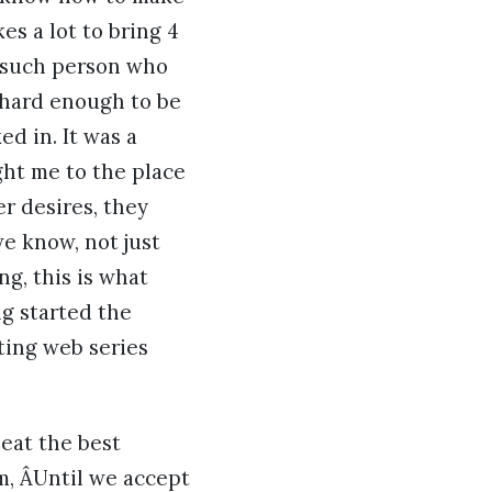
es a lot to bring 4
e such person who
 hard enough to be
d in. It was a
ght me to the place
er desires, they
e know, not just
g, this is what
ng started the
ating web series
eat the best
m, ÂUntil we accept