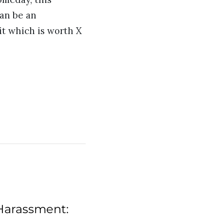
can be an
it which is worth X
Harassment: