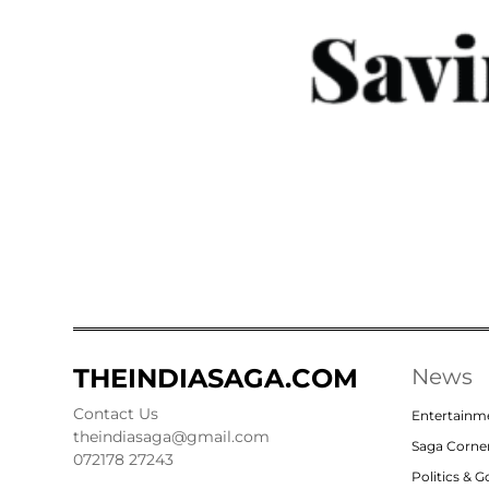
THEINDIASAGA.COM
News
Contact Us
Entertainm
theindiasaga@gmail.com
Saga Corne
072178 27243
Politics & 