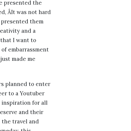
he presented the
d, ÂIt was not hard
nd presented them
eativity and a
 that I want to
rt of embarrassment
t just made me
s planned to enter
eer to a Youtuber
inspiration for all
deserve and their
h the travel and
omeday, this