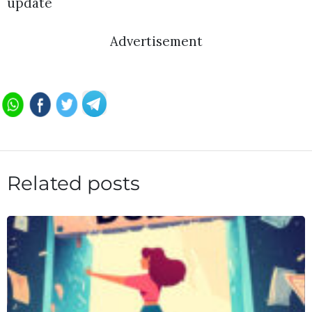
update
Advertisement
Related posts