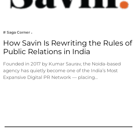
# Saga Corner
How Savin Is Rewriting the Rules of
Public Relations in India
Founded in 2017 by Kumar Saurav, the Noida-based
agency has quietly become one of the India’s Most
Expansive Digital PR Network — placing…