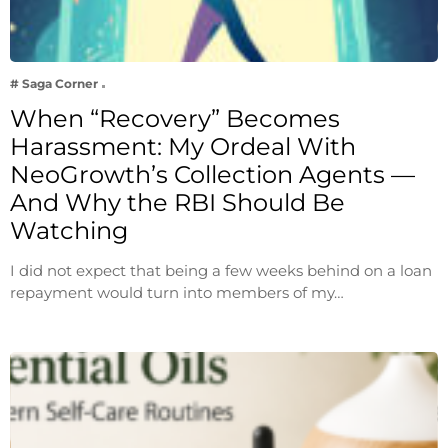
# Saga Corner
When “Recovery” Becomes
Harassment: My Ordeal With
NeoGrowth’s Collection Agents —
And Why the RBI Should Be
Watching
I did not expect that being a few weeks behind on a loan
repayment would turn into members of my…