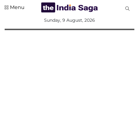
Menu
All
Sunday, 9 August, 2026
Sections
Home
Saga Corner
Social Sector
Politics &
Governance
Nation
Opinion
Defence &
Security
Foreign
Affairs
Sports