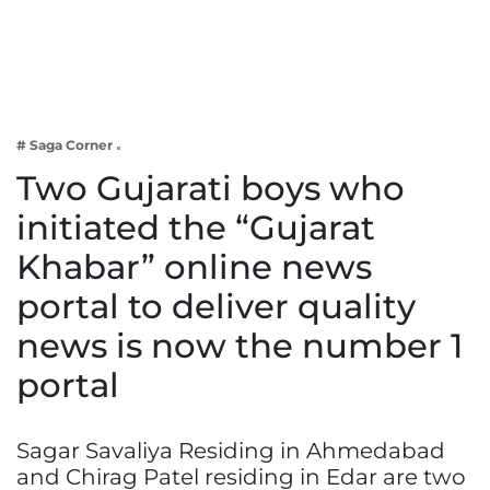
Business
Tech Verse
Health
Web 3
# Saga Corner
Entertainment
Two Gujarati boys who
Lifestyle
initiated the “Gujarat
Khabar” online news
portal to deliver quality
news is now the number 1
portal
Sagar Savaliya Residing in Ahmedabad
and Chirag Patel residing in Edar are two