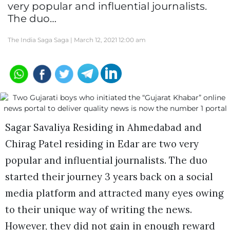
very popular and influential journalists.
The duo…
The India Saga Saga |
March 12, 2021 12:00 am
Sagar Savaliya Residing in Ahmedabad and
Chirag Patel residing in Edar are two very
popular and influential journalists. The duo
started their journey 3 years back on a social
media platform and attracted many eyes owing
to their unique way of writing the news.
However, they did not gain in enough reward