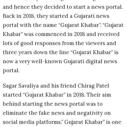
and hence they decided to start a news portal.
Back in 2018, they started a Gujarati news
portal with the name “Gujarat Khabar”. “Gujarat
Khabar” was commenced in 2018 and received
lots of good responses from the viewers and
three years down the line “Gujarat Khabar” is
now a very well-known Gujarati digital news
portal.
Sagar Savaliya and his friend Chirag Patel
started “Gujarat Khabar” in 2018. Their aim
behind starting the news portal was to
eliminate the fake news and negativity on
social media platforms.” Gujarat Khabar” is one