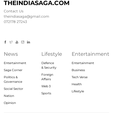
THEINDIASAGA.COM
Contact Us
theindiasaga@gmail.com
072178 27243
News
Lifestyle
Entertainment
Entertainment
Defence
Entertainment
& Security
Saga Corner
Business
Foreign
Politics &
Tech Verse
Affairs
Governance
Health
Web 3
Social Sector
Lifestyle
Sports
Nation
Opinion