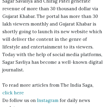
Sagar Savaliya and Chirag Patel generate
revenue of more than 30 thousand dollar via
Gujarat Khabar. The portal has more than 30
lakh viewers monthly and Gujarat Khabar is
shortly going to launch its new website which
will deliver the content in the genre of
lifestyle and entertainment to its viewers.
Today with the help of social media platforms,
Sagar Savliya has become a well-known digital
journalist.
To read more articles from The India Saga,
click here
Do follow us on
Instagram
for daily news