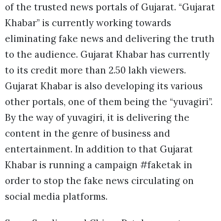
of the trusted news portals of Gujarat. “Gujarat
Khabar” is currently working towards
eliminating fake news and delivering the truth
to the audience. Gujarat Khabar has currently
to its credit more than 2.50 lakh viewers.
Gujarat Khabar is also developing its various
other portals, one of them being the “yuvagiri”.
By the way of yuvagiri, it is delivering the
content in the genre of business and
entertainment. In addition to that Gujarat
Khabar is running a campaign #faketak in
order to stop the fake news circulating on
social media platforms.