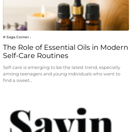
# Saga Corner
The Role of Essential Oils in Modern
Self-Care Routines
Self-care is emerging to be the latest trend, especially
among teenagers and young individuals who want to
find a sweet…