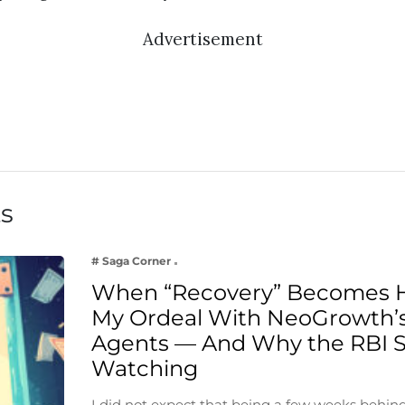
Advertisement
ts
# Saga Corner
When “Recovery” Becomes 
My Ordeal With NeoGrowth’s
Agents — And Why the RBI 
Watching
I did not expect that being a few weeks behin