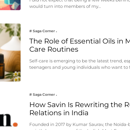
would turn into members of my…
# Saga Corner
The Role of Essential Oils in 
Care Routines
Self-care is emerging to be the latest trend, e
teenagers and young individuals who want to 
# Saga Corner
How Savin Is Rewriting the Ru
Relations in India
Founded in 2017 by Kumar Saurav, the Noida-