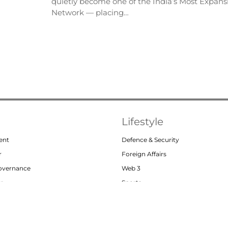
quietly become one of the India’s Most Expansi
Network — placing…
Lifestyle
ent
Defence & Security
r
Foreign Affairs
Governance
Web 3
or
Sports