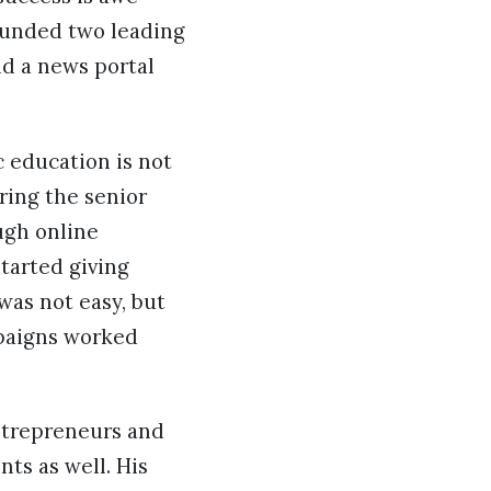
founded two leading
d a news portal
c education is not
ring the senior
ugh online
started giving
 was not easy, but
mpaigns worked
ntrepreneurs and
nts as well. His