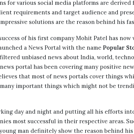
ns for various social media platforms are derived
lient requirements and target audience and prese
impressive solutions are the reason behind his fa
success of his first company Mohit Patel has now 
launched a News Portal with the name
Popular St
filtered unbiased news about India, world, techn
 news portal has been covering many positive ne
lieves that most of news portals cover things wh
 many important things which might not be trend
ing day and night and putting all his efforts in
ies most successful in their respective areas. Su
 young man definitely show the reason behind his