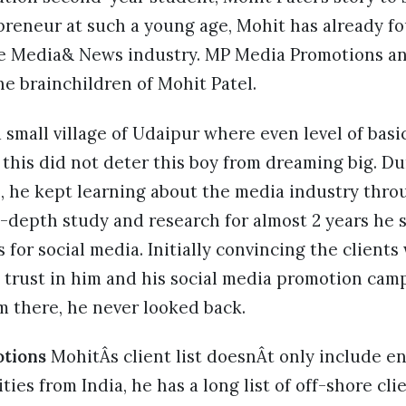
epreneur at such a young age, Mohit has already 
he Media& News industry. MP Media Promotions an
he brainchildren of Mohit Patel.
small village of Udaipur where even level of basi
 this did not deter this boy from dreaming big. Du
l, he kept learning about the media industry thro
n-depth study and research for almost 2 years he 
 for social media. Initially convincing the clients
trust in him and his social media promotion ca
m there, he never looked back.
tions
MohitÂs client list doesnÂt only include e
ties from India, he has a long list of off-shore clie