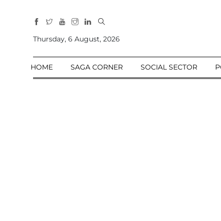
All
Sections
Thursday, 6 August, 2026
Home
HOME
SAGA CORNER
SOCIAL SECTOR
P
Saga Corner
Social Sector
Politics &
Governance
Nation
Opinion
Defence &
Security
Foreign
Affairs
Sports