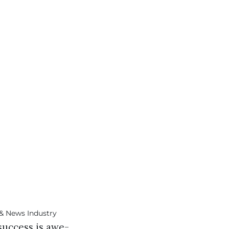
success is awe-