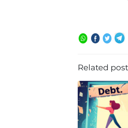
Related pos