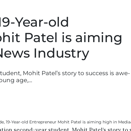
19-Year-old
it Patel is aiming
News Industry
tudent, Mohit Patel’s story to success is awe-
young age,…
ation second-year student, Mohit Patel’s story to 