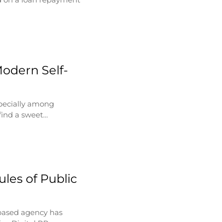
Modern Self-
specially among
find a sweet…
les of Public
based agency has