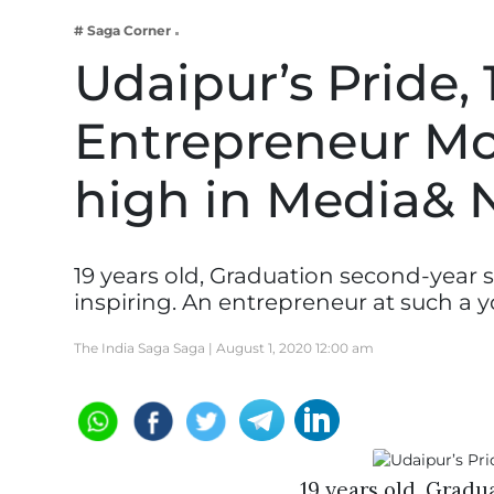
Business
# Saga Corner
Tech Verse
Udaipur’s Pride, 
Health
Entrepreneur Moh
Web 3
Entertainment
high in Media& 
Lifestyle
19 years old, Graduation second-year s
inspiring. An entrepreneur at such a 
The India Saga Saga |
August 1, 2020 12:00 am
19 years old, Gradu