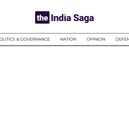
OLITICS & GOVERNANCE
NATION
OPINION
DEFEN