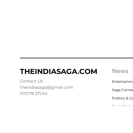
THEINDIASAGA.COM
News
Contact Us
Entertainm
theindiasaga@gmail.com
Saga Corne
072178 27243
Politics & 
Social Sect
Nation
Opinion