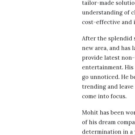
tailor-made solutio
understanding of c
cost-effective and 
After the splendid 
new area, and has 
provide latest non-
entertainment. His
go unnoticed. He be
trending and leave
come into focus.
Mohit has been work
of his dream compan
determination in a