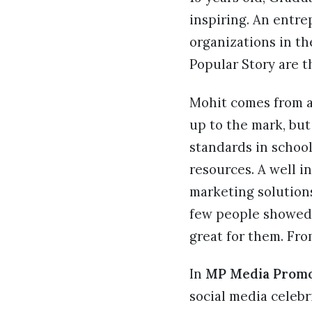
inspiring. An entr
organizations in t
Popular Story are t
Mohit comes from a 
up to the mark, but
standards in schoo
resources. A well i
marketing solutions
few people showed 
great for them. Fro
In
MP Media Promo
social media celebri