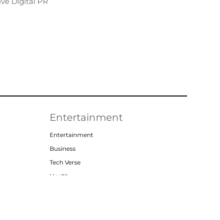
ve Digital PR
Entertainment
Entertainment
Business
Tech Verse
Health
Lifestyle