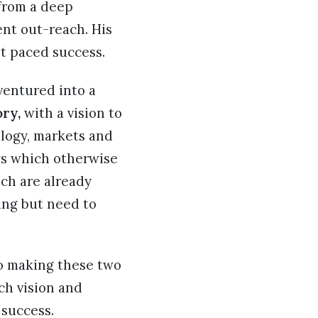
 from a deep
nt out-reach. His
st paced success.
ventured into a
ory,
with a vision to
ology, markets and
ws which otherwise
ich are already
ing but need to
to making these two
ch vision and
 success.