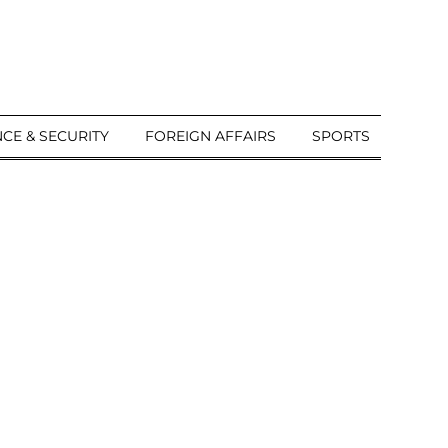
CE & SECURITY
FOREIGN AFFAIRS
SPORTS