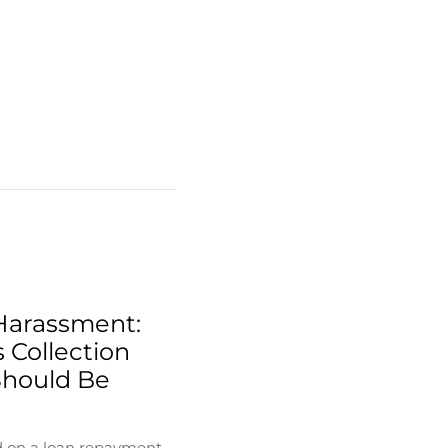
Harassment:
 Collection
Should Be
d on a loan repayment