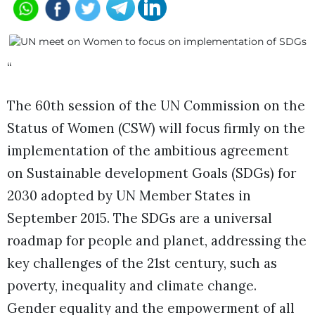
“
The 60th session of the UN Commission on the
Status of Women (CSW) will focus firmly on the
implementation of the ambitious agreement
on Sustainable development Goals (SDGs) for
2030 adopted by UN Member States in
September 2015. The SDGs are a universal
roadmap for people and planet, addressing the
key challenges of the 21st century, such as
poverty, inequality and climate change.
Gender equality and the empowerment of all