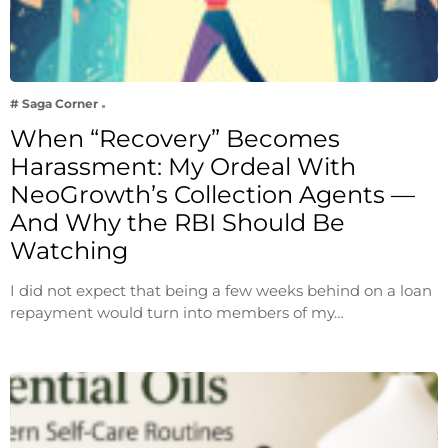
# Saga Corner
When “Recovery” Becomes
Harassment: My Ordeal With
NeoGrowth’s Collection Agents —
And Why the RBI Should Be
Watching
I did not expect that being a few weeks behind on a loan
repayment would turn into members of my…