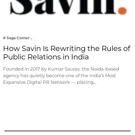
# Saga Corner
How Savin Is Rewriting the Rules of
Public Relations in India
Founded in 2017 by Kumar Saurav, the Noida-based
agency has quietly become one of the India’s Most
Expansive Digital PR Network — placing…