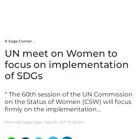
Business
Tech Verse
Health
Web 3
# Saga Corner
Entertainment
UN meet on Women to
Lifestyle
focus on implementation
of SDGs
“ The 60th session of the UN Commission
on the Status of Women (CSW) will focus
firmly on the implementation…
The India Saga Saga |
April 8, 2017 12:00 am