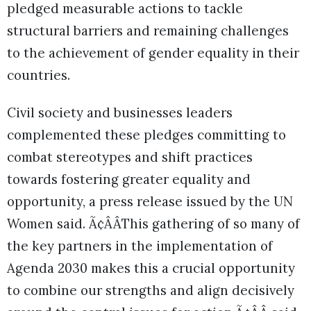
pledged measurable actions to tackle
structural barriers and remaining challenges
to the achievement of gender equality in their
countries.
Civil society and businesses leaders
complemented these pledges committing to
combat stereotypes and shift practices
towards fostering greater equality and
opportunity, a press release issued by the UN
Women said. Ã¢ÂÂThis gathering of so many of
the key partners in the implementation of
Agenda 2030 makes this a crucial opportunity
to combine our strengths and align decisively