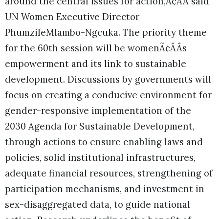
around the central issues for action,Ã¢ÂÂ said
UN Women Executive Director
PhumzileMlambo-Ngcuka. The priority theme
for the 60th session will be womenÃ¢ÂÂs
empowerment and its link to sustainable
development. Discussions by governments will
focus on creating a conducive environment for
gender-responsive implementation of the
2030 Agenda for Sustainable Development,
through actions to ensure enabling laws and
policies, solid institutional infrastructures,
adequate financial resources, strengthening of
participation mechanisms, and investment in
sex-disaggregated data, to guide national