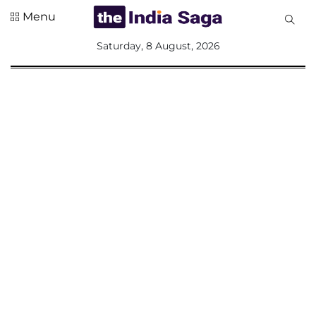
Menu
All
Saturday, 8 August, 2026
Sections
Home
Saga Corner
Social Sector
Politics &
Governance
Nation
Opinion
Defence &
Security
Foreign
Affairs
Sports