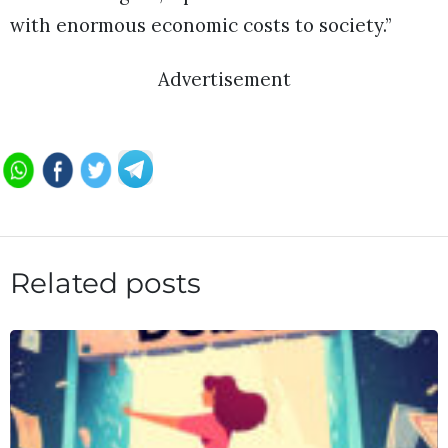
with enormous economic costs to society.”
Advertisement
Related posts