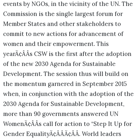
events by NGOs, in the vicinity of the UN. The
Commission is the single largest forum for
Member States and other stakeholders to
commit to new actions for advancement of
women and their empowerment. This
yearÃ¢ÂÂs CSW is the first after the adoption
of the new 2030 Agenda for Sustainable
Development. The session thus will build on
the momentum garnered in September 2015
when, in conjunction with the adoption of the
2030 Agenda for Sustainable Development,
more than 90 governments answered UN
WomenÃ¢ÂÂs call for action to “Step It Up for
Gender EqualityÃ¢ÂÂÃ¢ÂÂ. World leaders