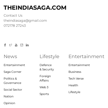
THEINDIASAGA.COM
Contact Us
theindiasaga@gmail.com
072178 27243
News
Lifestyle
Entertainment
Entertainment
Defence
Entertainment
& Security
Saga Corner
Business
Foreign
Politics &
Tech Verse
Affairs
Governance
Health
Web 3
Social Sector
Lifestyle
Sports
Nation
Opinion