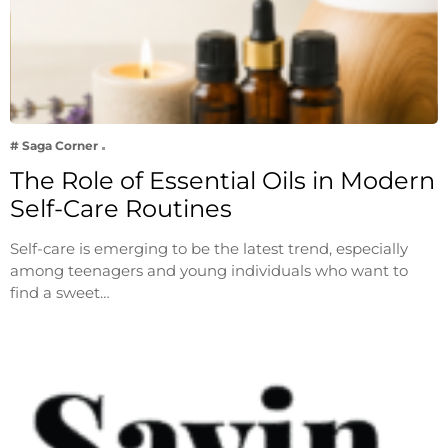
# Saga Corner
The Role of Essential Oils in Modern
Self-Care Routines
Self-care is emerging to be the latest trend, especially
among teenagers and young individuals who want to
find a sweet…