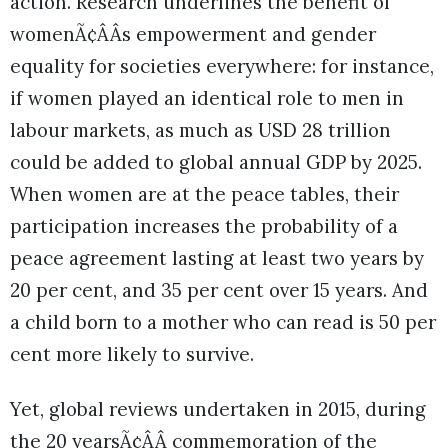
action. Research underlines the benefit of
womenÃ¢ÂÂs empowerment and gender
equality for societies everywhere: for instance,
if women played an identical role to men in
labour markets, as much as USD 28 trillion
could be added to global annual GDP by 2025.
When women are at the peace tables, their
participation increases the probability of a
peace agreement lasting at least two years by
20 per cent, and 35 per cent over 15 years. And
a child born to a mother who can read is 50 per
cent more likely to survive.
Yet, global reviews undertaken in 2015, during
the 20 yearsÃ¢ÂÂ commemoration of the