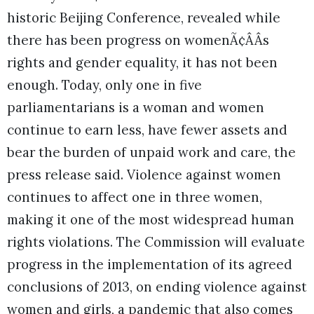
historic Beijing Conference, revealed while
there has been progress on womenÃ¢ÂÂs
rights and gender equality, it has not been
enough. Today, only one in five
parliamentarians is a woman and women
continue to earn less, have fewer assets and
bear the burden of unpaid work and care, the
press release said. Violence against women
continues to affect one in three women,
making it one of the most widespread human
rights violations. The Commission will evaluate
progress in the implementation of its agreed
conclusions of 2013, on ending violence against
women and girls, a pandemic that also comes