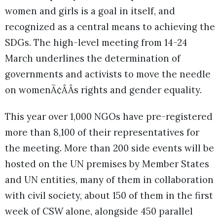
women and girls is a goal in itself, and
recognized as a central means to achieving the
SDGs. The high-level meeting from 14-24
March underlines the determination of
governments and activists to move the needle
on womenÃ¢ÂÂs rights and gender equality.
This year over 1,000 NGOs have pre-registered
more than 8,100 of their representatives for
the meeting. More than 200 side events will be
hosted on the UN premises by Member States
and UN entities, many of them in collaboration
with civil society, about 150 of them in the first
week of CSW alone, alongside 450 parallel