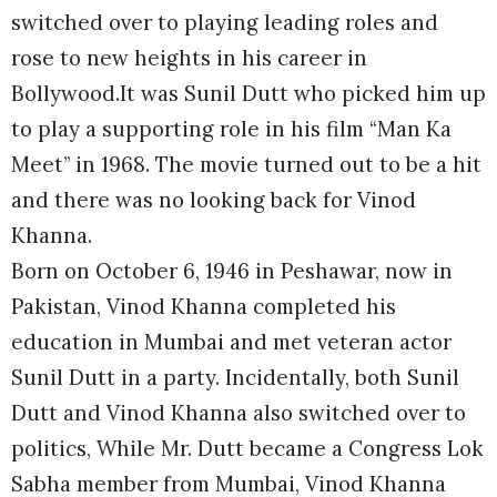
switched over to playing leading roles and
rose to new heights in his career in
Bollywood.It was Sunil Dutt who picked him up
to play a supporting role in his film “Man Ka
Meet” in 1968. The movie turned out to be a hit
and there was no looking back for Vinod
Khanna.
Born on October 6, 1946 in Peshawar, now in
Pakistan, Vinod Khanna completed his
education in Mumbai and met veteran actor
Sunil Dutt in a party. Incidentally, both Sunil
Dutt and Vinod Khanna also switched over to
politics, While Mr. Dutt became a Congress Lok
Sabha member from Mumbai, Vinod Khanna