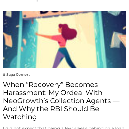
# Saga Corner
When “Recovery” Becomes
Harassment: My Ordeal With
NeoGrowth’s Collection Agents —
And Why the RBI Should Be
Watching
I did not expect that being a few weeks behind on a loan