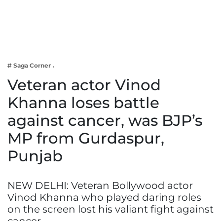
Business
Tech Verse
Health
Web 3
# Saga Corner
Entertainment
Veteran actor Vinod
Lifestyle
Khanna loses battle
against cancer, was BJP’s
MP from Gurdaspur,
Punjab
NEW DELHI: Veteran Bollywood actor
Vinod Khanna who played daring roles
on the screen lost his valiant fight against