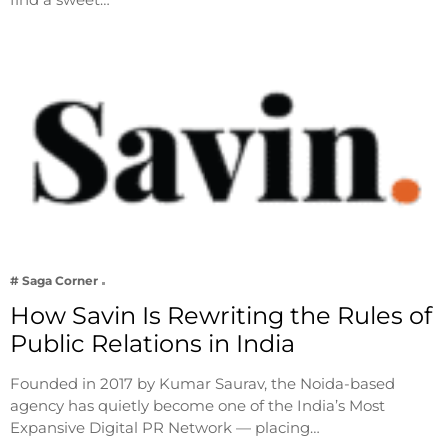
# Saga Corner
How Savin Is Rewriting the Rules of
Public Relations in India
Founded in 2017 by Kumar Saurav, the Noida-based
agency has quietly become one of the India’s Most
Expansive Digital PR Network — placing…