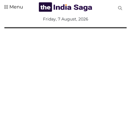
Menu
All
Friday, 7 August, 2026
Sections
Home
Saga Corner
Social Sector
Politics &
Governance
Nation
Opinion
Defence &
Security
Foreign
Affairs
Sports