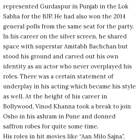
represented Gurdaspur in Punjab in the Lok
Sabha for the BJP. He had also won the 2014
general polls from the same seat for the party.
In his career on the silver screen, he shared
space with superstar Amitabh Bachchan but
stood his ground and carved out his own
identity as an actor who never overplayed his
roles. There was a certain statement of
underplay in his acting which became his style
as well. At the height of his career in
Bollywood, Vinod Khanna took a break to join
Osho in his ashram in Pune and donned
saffron robes for quite some time.
His roles in hit movies like “Aan Milo Sajna”,