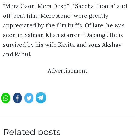
“Mera Gaon, Mera Desh” , “Saccha Jhoota” and
off-beat film “Mere Apne” were greatly
appreciated by the film buffs. Of late, he was
seen in Salman Khan starrer “Dabang”. He is
survived by his wife Kavita and sons Akshay
and Rahul.
Advertisement
Related posts