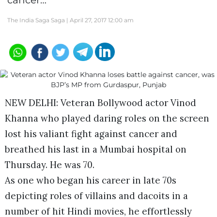
cancer…
The India Saga Saga |
April 27, 2017 12:00 am
NEW DELHI: Veteran Bollywood actor Vinod
Khanna who played daring roles on the screen
lost his valiant fight against cancer and
breathed his last in a Mumbai hospital on
Thursday. He was 70.
As one who began his career in late 70s
depicting roles of villains and dacoits in a
number of hit Hindi movies, he effortlessly