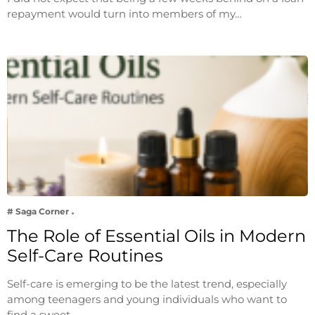
repayment would turn into members of my…
# Saga Corner
The Role of Essential Oils in Modern
Self-Care Routines
Self-care is emerging to be the latest trend, especially
among teenagers and young individuals who want to
find a sweet…