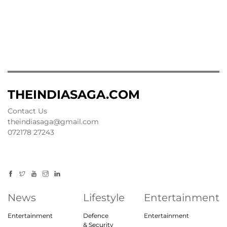
THEINDIASAGA.COM
Contact Us
theindiasaga@gmail.com
072178 27243
News
Lifestyle
Entertainment
Entertainment
Defence
Entertainment
& Security