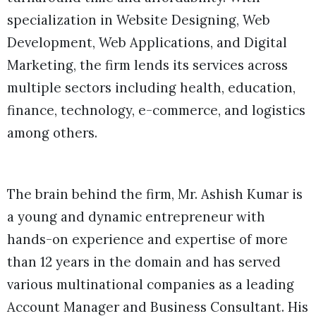
specialization in Website Designing, Web
Development, Web Applications, and Digital
Marketing, the firm lends its services across
multiple sectors including health, education,
finance, technology, e-commerce, and logistics
among others.
The brain behind the firm, Mr. Ashish Kumar is
a young and dynamic entrepreneur with
hands-on experience and expertise of more
than 12 years in the domain and has served
various multinational companies as a leading
Account Manager and Business Consultant. His