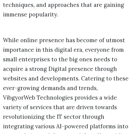
techniques, and approaches that are gaining
immense popularity.
While online presence has become of utmost
importance in this digital era, everyone from
small enterprises to the big ones needs to
acquire a strong Digital presence through
websites and developments. Catering to these
ever-growing demands and trends,
VibgyorWeb Technologies provides a wide
variety of services that are driven towards
revolutionizing the IT sector through
integrating various AI-powered platforms into