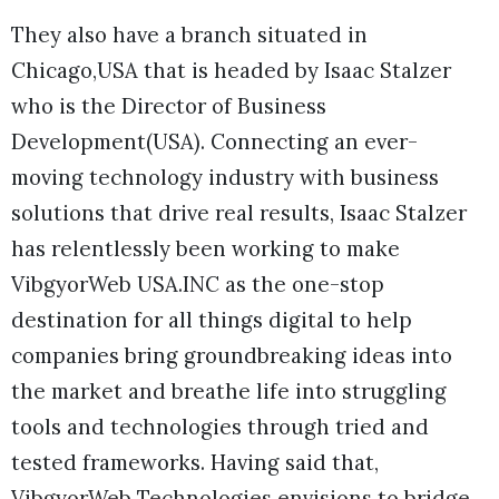
They also have a branch situated in
Chicago,USA that is headed by Isaac Stalzer
who is the Director of Business
Development(USA). Connecting an ever-
moving technology industry with business
solutions that drive real results, Isaac Stalzer
has relentlessly been working to make
VibgyorWeb USA.INC as the one-stop
destination for all things digital to help
companies bring groundbreaking ideas into
the market and breathe life into struggling
tools and technologies through tried and
tested frameworks. Having said that,
VibgyorWeb Technologies envisions to bridge