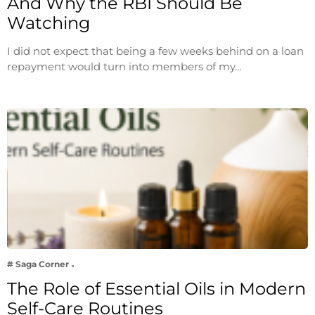
And Why the RBI Should Be
Watching
I did not expect that being a few weeks behind on a loan
repayment would turn into members of my…
# Saga Corner
The Role of Essential Oils in Modern
Self-Care Routines