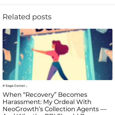
Related posts
# Saga Corner
When “Recovery” Becomes
Harassment: My Ordeal With
NeoGrowth’s Collection Agents —