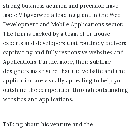
strong business acumen and precision have
made Vibgyorweb a leading giant in the Web
Development and Mobile Applications sector.
The firm is backed by a team of in-house
experts and developers that routinely delivers
captivating and fully responsive websites and
Applications. Furthermore, their sublime
designers make sure that the website and the
application are visually appealing to help you
outshine the competition through outstanding
websites and applications.
Talking about his venture and the