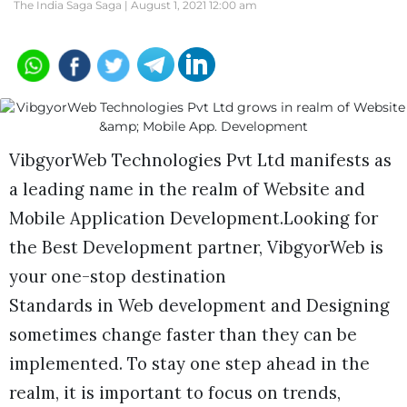
The India Saga Saga |
August 1, 2021 12:00 am
VibgyorWeb Technologies Pvt Ltd manifests as
a leading name in the realm of Website and
Mobile Application Development.Looking for
the Best Development partner, VibgyorWeb is
your one-stop destination
Standards in Web development and Designing
sometimes change faster than they can be
implemented. To stay one step ahead in the
realm, it is important to focus on trends,