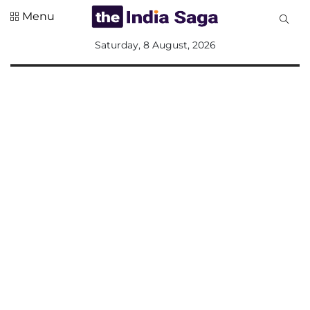
Menu
All
Saturday, 8 August, 2026
Sections
Home
Saga Corner
Social Sector
Politics &
Governance
Nation
Opinion
Defence &
Security
Foreign
Affairs
Sports