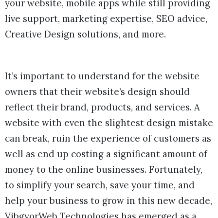
your website, mobile apps while still providing
live support, marketing expertise, SEO advice,
Creative Design solutions, and more.
It’s important to understand for the website
owners that their website’s design should
reflect their brand, products, and services. A
website with even the slightest design mistake
can break, ruin the experience of customers as
well as end up costing a significant amount of
money to the online businesses. Fortunately,
to simplify your search, save your time, and
help your business to grow in this new decade,
VibgyorWeb Technologies has emerged as a