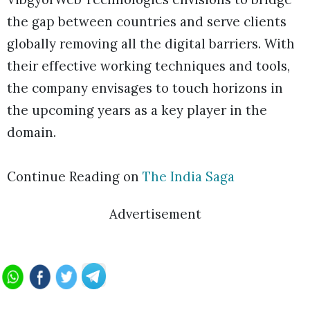
the gap between countries and serve clients
globally removing all the digital barriers. With
their effective working techniques and tools,
the company envisages to touch horizons in
the upcoming years as a key player in the
domain.
Continue Reading on
The India Saga
Advertisement