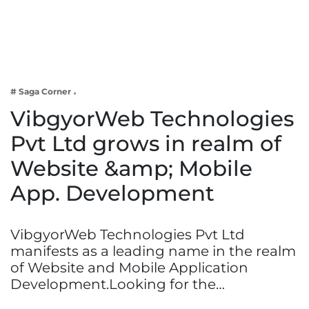
Business
Tech Verse
Health
Web 3
# Saga Corner
Entertainment
VibgyorWeb Technologies
Lifestyle
Pvt Ltd grows in realm of
Website &amp; Mobile
App. Development
VibgyorWeb Technologies Pvt Ltd
manifests as a leading name in the realm
of Website and Mobile Application
Development.Looking for the…