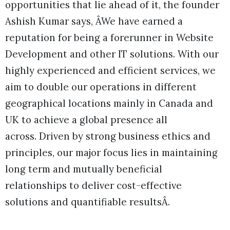
opportunities that lie ahead of it, the founder
Ashish Kumar says, ÂWe have earned a
reputation for being a forerunner in Website
Development and other IT solutions. With our
highly experienced and efficient services, we
aim to double our operations in different
geographical locations mainly in Canada and
UK to achieve a global presence all
across. Driven by strong business ethics and
principles, our major focus lies in maintaining
long term and mutually beneficial
relationships to deliver cost-effective
solutions and quantifiable resultsÂ.