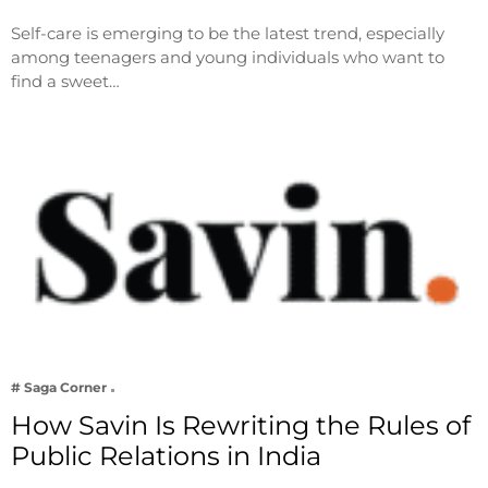
Self-care is emerging to be the latest trend, especially
among teenagers and young individuals who want to
find a sweet…
# Saga Corner
How Savin Is Rewriting the Rules of
Public Relations in India