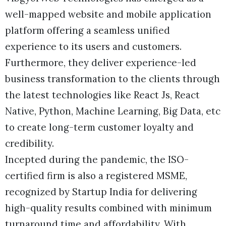
well-mapped website and mobile application
platform offering a seamless unified
experience to its users and customers.
Furthermore, they deliver experience-led
business transformation to the clients through
the latest technologies like React Js, React
Native, Python, Machine Learning, Big Data, etc
to create long-term customer loyalty and
credibility.
Incepted during the pandemic, the ISO-
certified firm is also a registered MSME,
recognized by Startup India for delivering
high-quality results combined with minimum
turnaround time and affordability. With