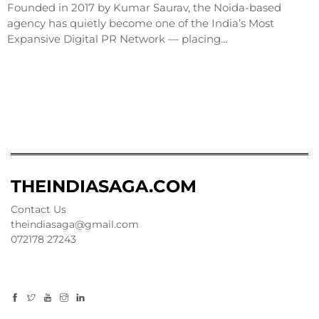
Founded in 2017 by Kumar Saurav, the Noida-based
agency has quietly become one of the India’s Most
Expansive Digital PR Network — placing…
THEINDIASAGA.COM
Contact Us
theindiasaga@gmail.com
072178 27243