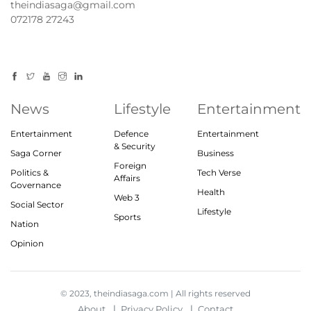
theindiasaga@gmail.com
072178 27243
News
Lifestyle
Entertainment
Entertainment
Defence
Entertainment
& Security
Saga Corner
Business
Foreign
Politics &
Tech Verse
Affairs
Governance
Health
Web 3
Social Sector
Lifestyle
Sports
Nation
Opinion
© 2023, theindiasaga.com | All rights reserved
About
Privacy Policy
Contact