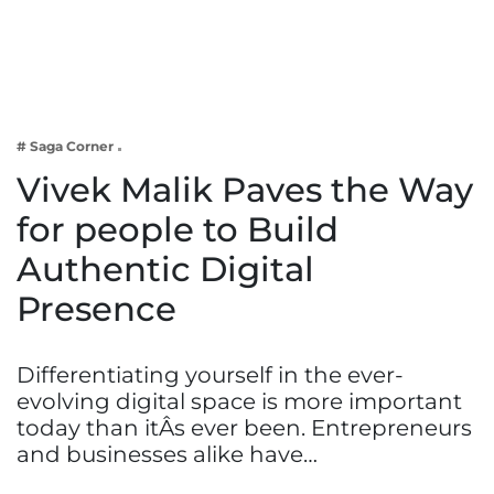
Business
Tech Verse
Health
Web 3
# Saga Corner
Entertainment
Vivek Malik Paves the Way
Lifestyle
for people to Build
Authentic Digital
Presence
Differentiating yourself in the ever-
evolving digital space is more important
today than itÂs ever been. Entrepreneurs
and businesses alike have…