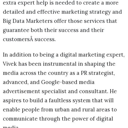
extra expert help is needed to create a more
detailed and effective marketing strategy and
Big Data Marketers offer those services that
guarantee both their success and their
customersÂ success.
In addition to being a digital marketing expert,
Vivek has been instrumental in shaping the
media across the country as a PR strategist,
advanced, and Google-based media
advertisement specialist and consultant. He
aspires to build a faultless system that will
enable people from urban and rural areas to
communicate through the power of digital
media.