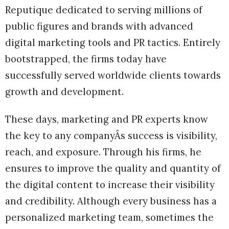
Reputique dedicated to serving millions of
public figures and brands with advanced
digital marketing tools and PR tactics. Entirely
bootstrapped, the firms today have
successfully served worldwide clients towards
growth and development.
These days, marketing and PR experts know
the key to any companyÂs success is visibility,
reach, and exposure. Through his firms, he
ensures to improve the quality and quantity of
the digital content to increase their visibility
and credibility. Although every business has a
personalized marketing team, sometimes the