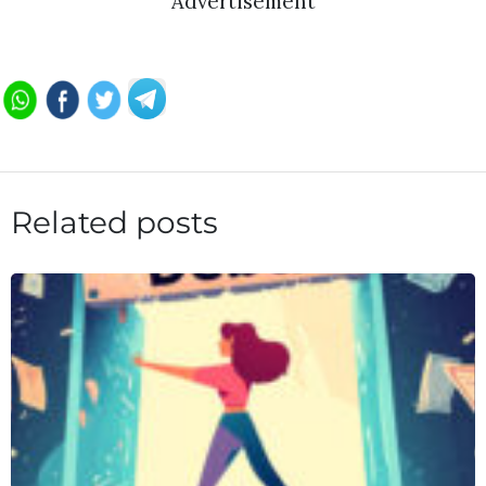
Advertisement
Related posts