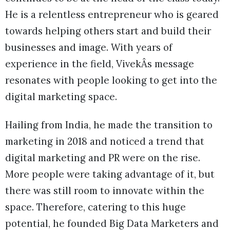
He is a relentless entrepreneur who is geared
towards helping others start and build their
businesses and image. With years of
experience in the field, VivekÂs message
resonates with people looking to get into the
digital marketing space.
Hailing from India, he made the transition to
marketing in 2018 and noticed a trend that
digital marketing and PR were on the rise.
More people were taking advantage of it, but
there was still room to innovate within the
space. Therefore, catering to this huge
potential, he founded Big Data Marketers and