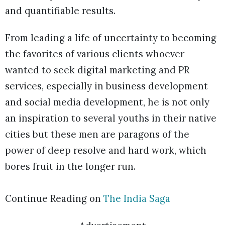
and quantifiable results.
From leading a life of uncertainty to becoming
the favorites of various clients whoever
wanted to seek digital marketing and PR
services, especially in business development
and social media development, he is not only
an inspiration to several youths in their native
cities but these men are paragons of the
power of deep resolve and hard work, which
bores fruit in the longer run.
Continue Reading on
The India Saga