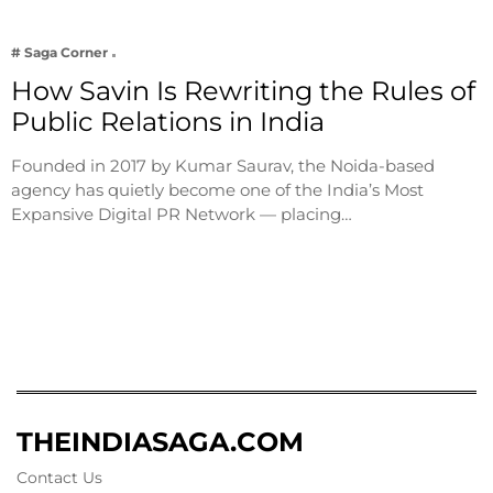
# Saga Corner
How Savin Is Rewriting the Rules of
Public Relations in India
Founded in 2017 by Kumar Saurav, the Noida-based
agency has quietly become one of the India’s Most
Expansive Digital PR Network — placing…
THEINDIASAGA.COM
Contact Us