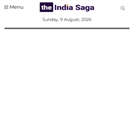
Menu
All
Sunday, 9 August, 2026
Sections
Home
Saga Corner
Social Sector
Politics &
Governance
Nation
Opinion
Defence &
Security
Foreign
Affairs
Sports