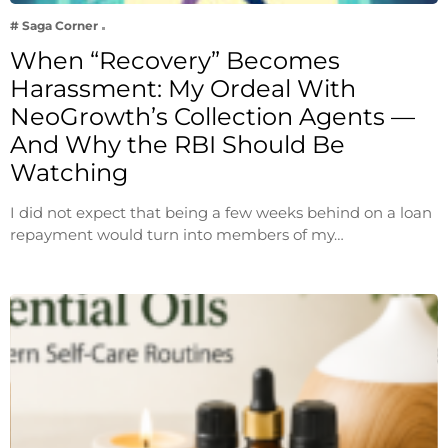
# Saga Corner
When “Recovery” Becomes
Harassment: My Ordeal With
NeoGrowth’s Collection Agents —
And Why the RBI Should Be
Watching
I did not expect that being a few weeks behind on a loan
repayment would turn into members of my…