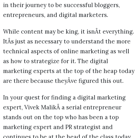
in their journey to be successful bloggers,
entrepreneurs, and digital marketers.
While content may be king, it isnÂt everything.
ItÂs just as necessary to understand the more
technical aspects of online marketing as well
as how to strategize for it. The digital
marketing experts at the top of the heap today
are there because theyÂve figured this out.
In your quest for finding a digital marketing
expert, Vivek MalikÂ a serial entrepreneur
stands out on the top who has been a top
marketing expert and PR strategist and
continues to be at the head of the class today.