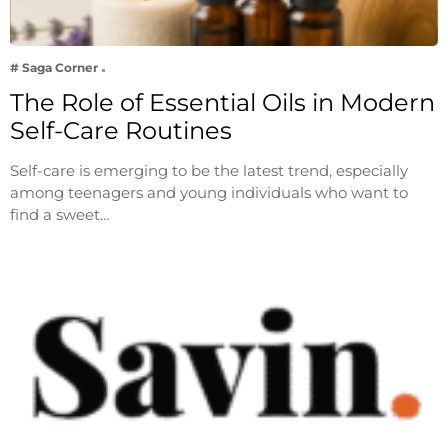
# Saga Corner
The Role of Essential Oils in Modern
Self-Care Routines
Self-care is emerging to be the latest trend, especially
among teenagers and young individuals who want to
find a sweet…