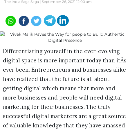
The India Saga Saga |
September 26, 2021 12:00 am
Differentiating yourself in the ever-evolving
digital space is more important today than itÂs
ever been. Entrepreneurs and businesses alike
have realized that the future is all about
getting digital which means that more and
more businesses and people will need digital
marketing for their businesses. The truly
successful digital marketers are a great source
of valuable knowledge that they have amassed