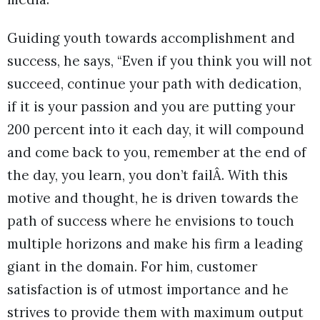
Guiding youth towards accomplishment and
success, he says, “Even if you think you will not
succeed, continue your path with dedication,
if it is your passion and you are putting your
200 percent into it each day, it will compound
and come back to you, remember at the end of
the day, you learn, you don’t failÂ. With this
motive and thought, he is driven towards the
path of success where he envisions to touch
multiple horizons and make his firm a leading
giant in the domain. For him, customer
satisfaction is of utmost importance and he
strives to provide them with maximum output