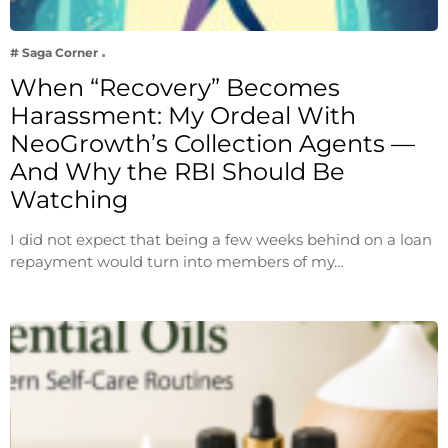
# Saga Corner
When “Recovery” Becomes
Harassment: My Ordeal With
NeoGrowth’s Collection Agents —
And Why the RBI Should Be
Watching
I did not expect that being a few weeks behind on a loan
repayment would turn into members of my…