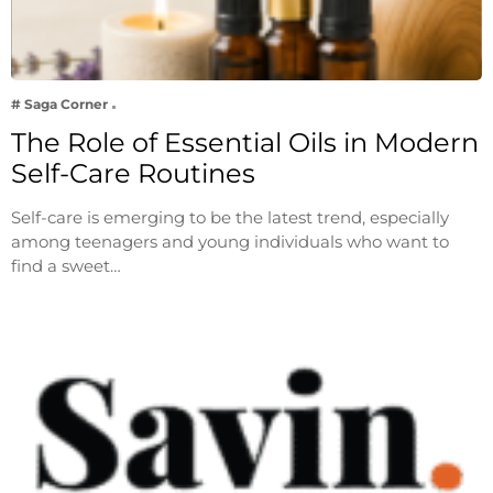
# Saga Corner
The Role of Essential Oils in Modern
Self-Care Routines
Self-care is emerging to be the latest trend, especially
among teenagers and young individuals who want to
find a sweet…