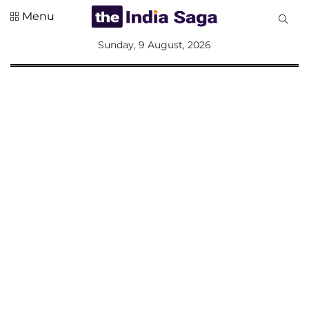
Menu
All
Sunday, 9 August, 2026
Sections
Home
Saga Corner
Social Sector
Politics &
Governance
Nation
Opinion
Defence &
Security
Foreign
Affairs
Sports