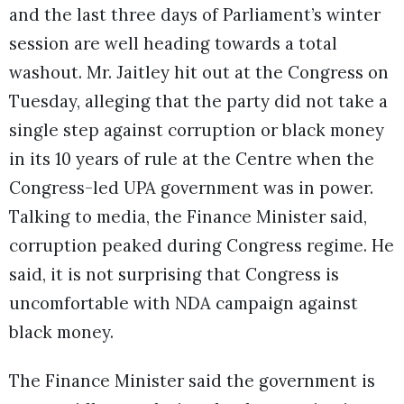
and the last three days of Parliament’s winter
session are well heading towards a total
washout. Mr. Jaitley hit out at the Congress on
Tuesday, alleging that the party did not take a
single step against corruption or black money
in its 10 years of rule at the Centre when the
Congress-led UPA government was in power.
Talking to media, the Finance Minister said,
corruption peaked during Congress regime. He
said, it is not surprising that Congress is
uncomfortable with NDA campaign against
black money.
The Finance Minister said the government is