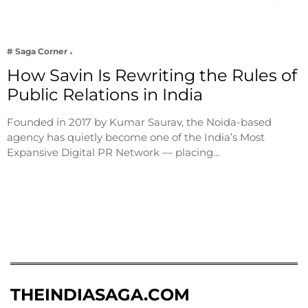
# Saga Corner
How Savin Is Rewriting the Rules of
Public Relations in India
Founded in 2017 by Kumar Saurav, the Noida-based
agency has quietly become one of the India’s Most
Expansive Digital PR Network — placing…
THEINDIASAGA.COM