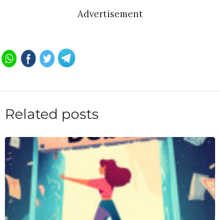
Advertisement
Related posts