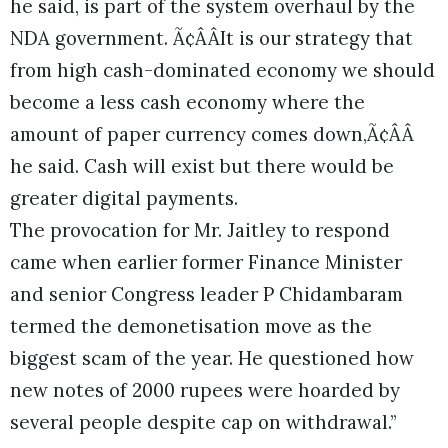
he said, is part of the system overhaul by the
NDA government. Ã¢ÂÂIt is our strategy that
from high cash-dominated economy we should
become a less cash economy where the
amount of paper currency comes down,Ã¢ÂÂ
he said. Cash will exist but there would be
greater digital payments.
The provocation for Mr. Jaitley to respond
came when earlier former Finance Minister
and senior Congress leader P Chidambaram
termed the demonetisation move as the
biggest scam of the year. He questioned how
new notes of 2000 rupees were hoarded by
several people despite cap on withdrawal.”