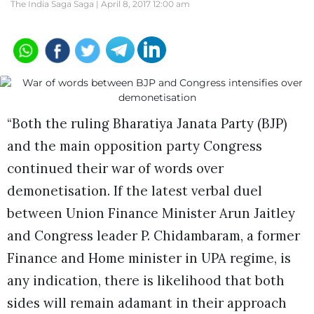
The India Saga Saga |
April 8, 2017 12:00 am
“Both the ruling Bharatiya Janata Party (BJP)
and the main opposition party Congress
continued their war of words over
demonetisation. If the latest verbal duel
between Union Finance Minister Arun Jaitley
and Congress leader P. Chidambaram, a former
Finance and Home minister in UPA regime, is
any indication, there is likelihood that both
sides will remain adamant in their approach