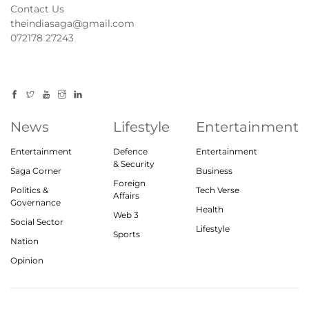
Contact Us
theindiasaga@gmail.com
072178 27243
News
Lifestyle
Entertainment
Entertainment
Defence
Entertainment
& Security
Saga Corner
Business
Foreign
Politics &
Tech Verse
Affairs
Governance
Health
Web 3
Social Sector
Lifestyle
Sports
Nation
Opinion