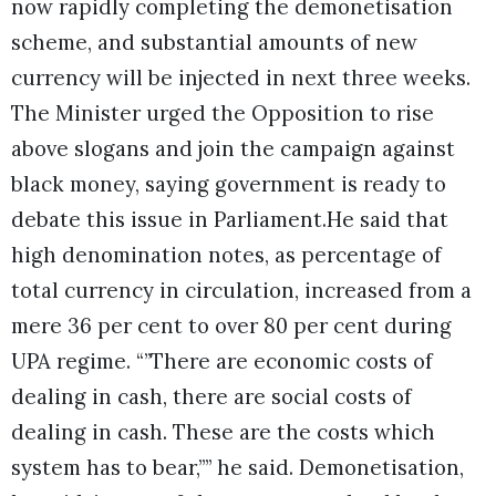
now rapidly completing the demonetisation
scheme, and substantial amounts of new
currency will be injected in next three weeks.
The Minister urged the Opposition to rise
above slogans and join the campaign against
black money, saying government is ready to
debate this issue in Parliament.He said that
high denomination notes, as percentage of
total currency in circulation, increased from a
mere 36 per cent to over 80 per cent during
UPA regime. “”There are economic costs of
dealing in cash, there are social costs of
dealing in cash. These are the costs which
system has to bear,”” he said. Demonetisation,