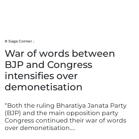
Business
Tech Verse
Health
Web 3
# Saga Corner
Entertainment
War of words between
Lifestyle
BJP and Congress
intensifies over
demonetisation
“Both the ruling Bharatiya Janata Party
(BJP) and the main opposition party
Congress continued their war of words
over demonetisation.…