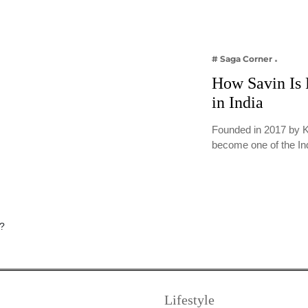
# Saga Corner
How Savin Is 
in India
Founded in 2017 by K
become one of the In
Lifestyle