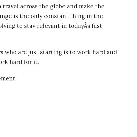
o travel across the globe and make the
ange is the only constant thing in the
ving to stay relevant in todayÂs fast
s who are just starting is to work hard and
k hard for it.
ement