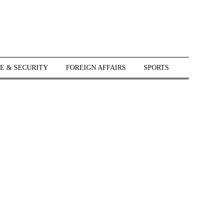
E & SECURITY
FOREIGN AFFAIRS
SPORTS