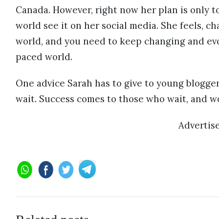
Canada. However, right now her plan is only t
world see it on her social media. She feels, ch
world, and you need to keep changing and evol
paced world.
One advice Sarah has to give to young blogger
wait. Success comes to those who wait, and wor
Advertis