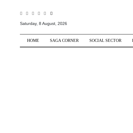
All
Sections
Saturday, 8 August, 2026
Home
HOME
SAGA CORNER
SOCIAL SECTOR
Saga Corner
Social Sector
Politics &
Governance
Nation
Opinion
Defence &
Security
Foreign
Affairs
Sports