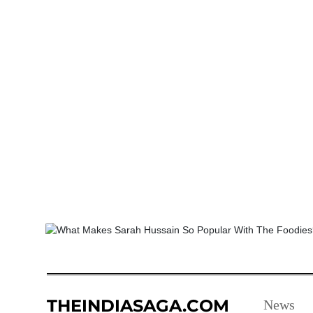
THEINDIASAGA.COM
News