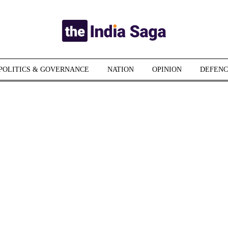
POLITICS & GOVERNANCE
NATION
OPINION
DEFENC