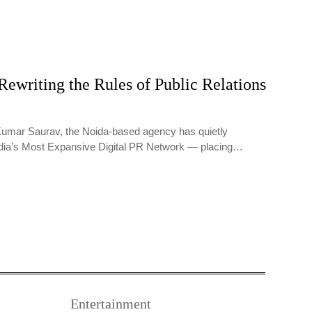
Rewriting the Rules of Public Relations
umar Saurav, the Noida-based agency has quietly
dia’s Most Expansive Digital PR Network — placing…
Entertainment