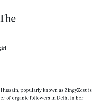
 The
girl
Hussain, popularly known as ZingyZest is
er of organic followers in Delhi in her