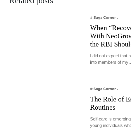
Related posts
# Saga Corner
When “Recove
With NeoGrow
the RBI Shou
I did not expect that
into members of my
# Saga Corner
The Role of E
Routines
Self-care is emerging
young individuals wh