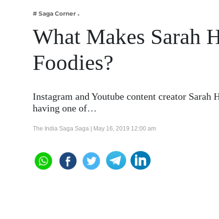
Business
# Saga Corner
Tech Verse
What Makes Sarah H
Health
Foodies?
Web 3
Entertainment
Lifestyle
Instagram and Youtube content creator Sarah H
having one of…
The India Saga Saga |
May 16, 2019 12:00 am