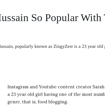
ussain So Popular With
ussain, popularly known as ZingyZest is a 23 year old 
Instagram and Youtube content creator Sarah 
a 23 year old girl having one of the most numb
genre, that is, food blogging.