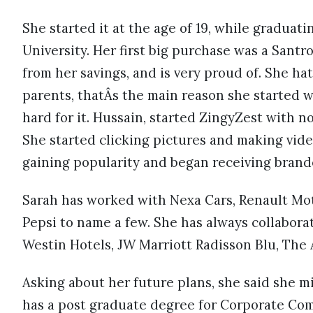
She started it at the age of 19, while gradua
University. Her first big purchase was a Santro
from her savings, and is very proud of. She h
parents, thatÂs the main reason she started wo
hard for it. Hussain, started ZingyZest with n
She started clicking pictures and making vide
gaining popularity and began receiving bran
Sarah has worked with Nexa Cars, Renault Mot
Pepsi to name a few. She has always collaborat
Westin Hotels, JW Marriott Radisson Blu, The 
Asking about her future plans, she said she 
has a post graduate degree for Corporate Co