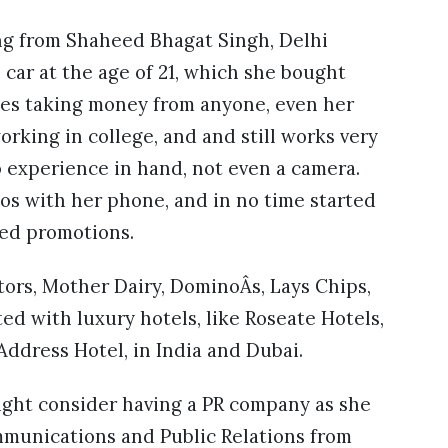
ting from Shaheed Bhagat Singh, Delhi
 car at the age of 21, which she bought
ates taking money from anyone, even her
rking in college, and and still works very
o experience in hand, not even a camera.
os with her phone, and in no time started
ded promotions.
ors, Mother Dairy, DominoÂs, Lays Chips,
ed with luxury hotels, like Roseate Hotels,
Address Hotel, in India and Dubai.
might consider having a PR company as she
mmunications and Public Relations from