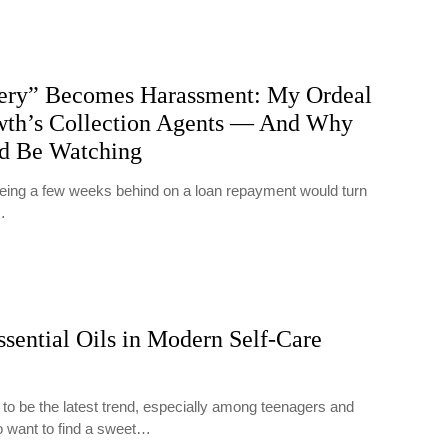
ry” Becomes Harassment: My Ordeal
th’s Collection Agents — And Why
ld Be Watching
 being a few weeks behind on a loan repayment would turn
…
ssential Oils in Modern Self-Care
 to be the latest trend, especially among teenagers and
o want to find a sweet…