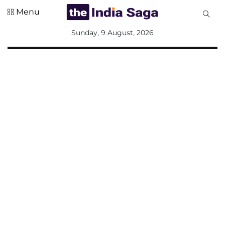
Menu
All
Sunday, 9 August, 2026
Sections
Home
Saga Corner
Social Sector
Politics &
Governance
Nation
Opinion
Defence &
Security
Foreign
Affairs
Sports