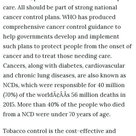
care. All should be part of strong national
cancer control plans. WHO has produced
comprehensive cancer control guidance to
help governments develop and implement
such plans to protect people from the onset of
cancer and to treat those needing care.
Cancers, along with diabetes, cardiovascular
and chronic lung diseases, are also known as
NCDs, which were responsible for 40 million
(70%) of the worldÃ¢ÂÂs 56 million deaths in
2015. More than 40% of the people who died
from a NCD were under 70 years of age.
Tobacco control is the cost-effective and