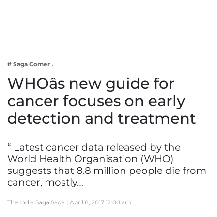
Business
Tech Verse
Health
Web 3
# Saga Corner
Entertainment
WHOâs new guide for
Lifestyle
cancer focuses on early
detection and treatment
“ Latest cancer data released by the
World Health Organisation (WHO)
suggests that 8.8 million people die from
cancer, mostly…
The India Saga Saga |
April 8, 2017 12:00 am