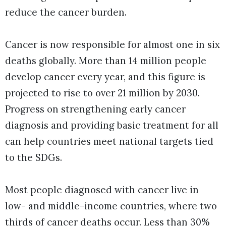
reduce the cancer burden.
Cancer is now responsible for almost one in six
deaths globally. More than 14 million people
develop cancer every year, and this figure is
projected to rise to over 21 million by 2030.
Progress on strengthening early cancer
diagnosis and providing basic treatment for all
can help countries meet national targets tied
to the SDGs.
Most people diagnosed with cancer live in
low- and middle-income countries, where two
thirds of cancer deaths occur. Less than 30%