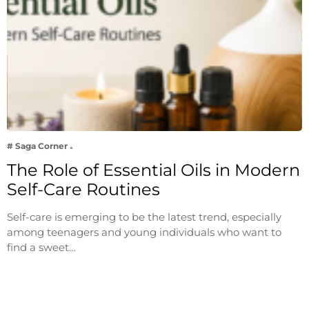
# Saga Corner
The Role of Essential Oils in Modern
Self-Care Routines
Self-care is emerging to be the latest trend, especially
among teenagers and young individuals who want to
find a sweet…