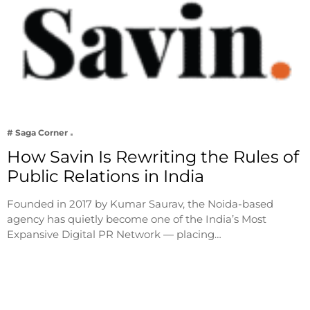
# Saga Corner
How Savin Is Rewriting the Rules of
Public Relations in India
Founded in 2017 by Kumar Saurav, the Noida-based
agency has quietly become one of the India’s Most
Expansive Digital PR Network — placing…