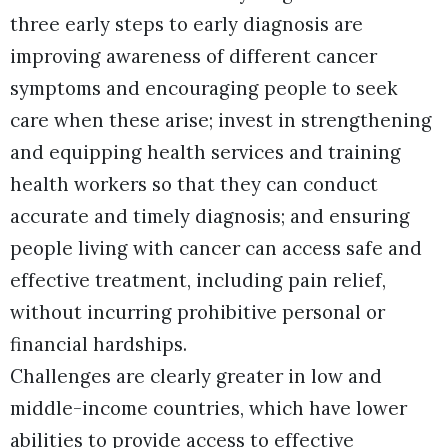
three early steps to early diagnosis are
improving awareness of different cancer
symptoms and encouraging people to seek
care when these arise; invest in strengthening
and equipping health services and training
health workers so that they can conduct
accurate and timely diagnosis; and ensuring
people living with cancer can access safe and
effective treatment, including pain relief,
without incurring prohibitive personal or
financial hardships.
Challenges are clearly greater in low and
middle-income countries, which have lower
abilities to provide access to effective