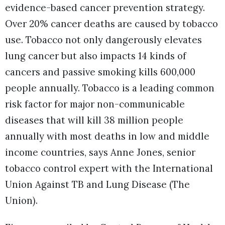
evidence-based cancer prevention strategy.
Over 20% cancer deaths are caused by tobacco
use. Tobacco not only dangerously elevates
lung cancer but also impacts 14 kinds of
cancers and passive smoking kills 600,000
people annually. Tobacco is a leading common
risk factor for major non-communicable
diseases that will kill 38 million people
annually with most deaths in low and middle
income countries, says Anne Jones, senior
tobacco control expert with the International
Union Against TB and Lung Disease (The
Union).