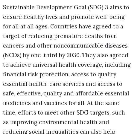
Sustainable Development Goal (SDG) 3 aims to
ensure healthy lives and promote well-being
for all at all ages. Countries have agreed to a
target of reducing premature deaths from
cancers and other noncommunicable diseases
(NCDs) by one-third by 2030. They also agreed
to achieve universal health coverage, including
financial risk protection, access to quality
essential health-care services and access to
safe, effective, quality and affordable essential
medicines and vaccines for all. At the same
time, efforts to meet other SDG targets, such
as improving environmental health and
reducing social inequalities can also help