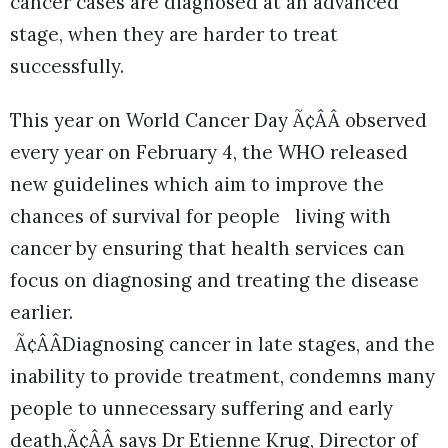
cancer cases are diagnosed at an advanced
stage, when they are harder to treat
successfully.
This year on World Cancer Day Ã¢ÂÂ observed
every year on February 4, the WHO released
new guidelines which aim to improve the
chances of survival for people living with
cancer by ensuring that health services can
focus on diagnosing and treating the disease
earlier.
Ã¢ÂÂDiagnosing cancer in late stages, and the
inability to provide treatment, condemns many
people to unnecessary suffering and early
death,Ã¢ÂÂ says Dr Etienne Krug, Director of