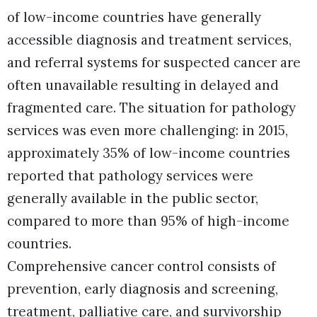
of low-income countries have generally
accessible diagnosis and treatment services,
and referral systems for suspected cancer are
often unavailable resulting in delayed and
fragmented care. The situation for pathology
services was even more challenging: in 2015,
approximately 35% of low-income countries
reported that pathology services were
generally available in the public sector,
compared to more than 95% of high-income
countries.
Comprehensive cancer control consists of
prevention, early diagnosis and screening,
treatment, palliative care, and survivorship