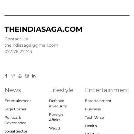
THEINDIASAGA.COM
Contact Us
theindiasaga@gmail.com
072178 27243
News
Lifestyle
Entertainment
Entertainment
Defence
Entertainment
& Security
Saga Corner
Business
Foreign
Politics &
Tech Verse
Affairs
Governance
Health
Web 3
Social Sector