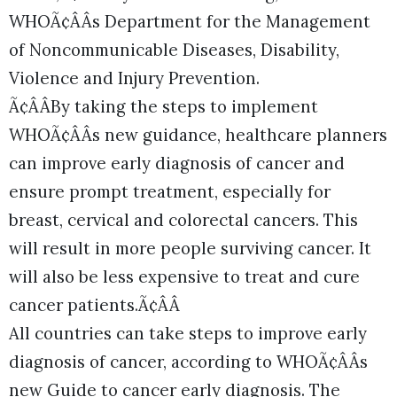
WHOÃ¢ÂÂs Department for the Management
of Noncommunicable Diseases, Disability,
Violence and Injury Prevention.
Ã¢ÂÂBy taking the steps to implement
WHOÃ¢ÂÂs new guidance, healthcare planners
can improve early diagnosis of cancer and
ensure prompt treatment, especially for
breast, cervical and colorectal cancers. This
will result in more people surviving cancer. It
will also be less expensive to treat and cure
cancer patients.Ã¢ÂÂ
All countries can take steps to improve early
diagnosis of cancer, according to WHOÃ¢ÂÂs
new Guide to cancer early diagnosis. The