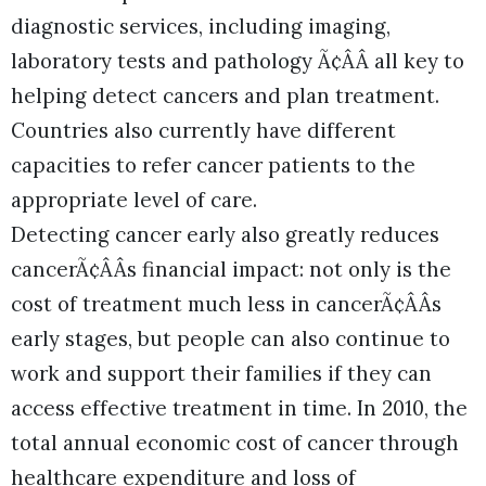
diagnostic services, including imaging,
laboratory tests and pathology Ã¢ÂÂ all key to
helping detect cancers and plan treatment.
Countries also currently have different
capacities to refer cancer patients to the
appropriate level of care.
Detecting cancer early also greatly reduces
cancerÃ¢ÂÂs financial impact: not only is the
cost of treatment much less in cancerÃ¢ÂÂs
early stages, but people can also continue to
work and support their families if they can
access effective treatment in time. In 2010, the
total annual economic cost of cancer through
healthcare expenditure and loss of