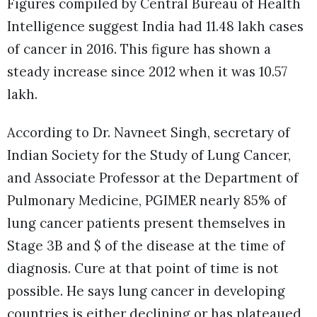
Figures compiled by Central Bureau of Health
Intelligence suggest India had 11.48 lakh cases
of cancer in 2016. This figure has shown a
steady increase since 2012 when it was 10.57
lakh.
According to Dr. Navneet Singh, secretary of
Indian Society for the Study of Lung Cancer,
and Associate Professor at the Department of
Pulmonary Medicine, PGIMER nearly 85% of
lung cancer patients present themselves in
Stage 3B and $ of the disease at the time of
diagnosis. Cure at that point of time is not
possible. He says lung cancer in developing
countries is either declining or has plateaued