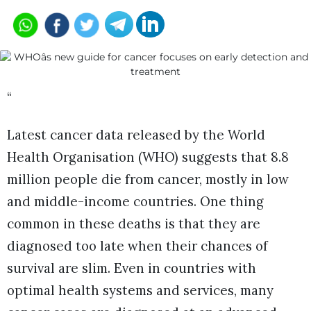
“
Latest cancer data released by the World
Health Organisation (WHO) suggests that 8.8
million people die from cancer, mostly in low
and middle-income countries. One thing
common in these deaths is that they are
diagnosed too late when their chances of
survival are slim. Even in countries with
optimal health systems and services, many