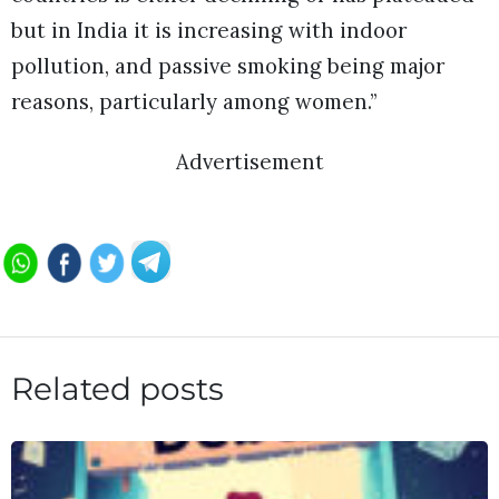
but in India it is increasing with indoor
pollution, and passive smoking being major
reasons, particularly among women.”
Advertisement
Related posts