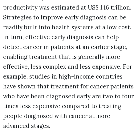
productivity was estimated at US$ 1.16 trillion.
Strategies to improve early diagnosis can be
readily built into health systems at a low cost.
In turn, effective early diagnosis can help
detect cancer in patients at an earlier stage,
enabling treatment that is generally more
effective, less complex and less expensive. For
example, studies in high-income countries
have shown that treatment for cancer patients
who have been diagnosed early are two to four
times less expensive compared to treating
people diagnosed with cancer at more
advanced stages.