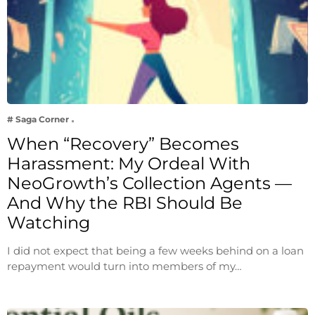
# Saga Corner
When “Recovery” Becomes
Harassment: My Ordeal With
NeoGrowth’s Collection Agents —
And Why the RBI Should Be
Watching
I did not expect that being a few weeks behind on a loan
repayment would turn into members of my…