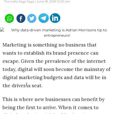
The India Saga Saga |
June 18, 2019 12:00 am
Marketing is something no business that
wants to establish its brand presence can
escape. Given the prevalence of the internet
today, digital will soon become the mainstay of
digital marketing budgets and data will be in
the driverÂs seat.
This is where new businesses can benefit by
being the first to arrive. When it comes to