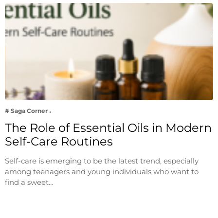
# Saga Corner
The Role of Essential Oils in Modern
Self-Care Routines
Self-care is emerging to be the latest trend, especially
among teenagers and young individuals who want to
find a sweet…