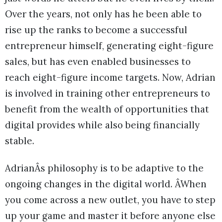
Over the years, not only has he been able to
rise up the ranks to become a successful
entrepreneur himself, generating eight-figure
sales, but has even enabled businesses to
reach eight-figure income targets. Now, Adrian
is involved in training other entrepreneurs to
benefit from the wealth of opportunities that
digital provides while also being financially
stable.
AdrianÂs philosophy is to be adaptive to the
ongoing changes in the digital world. ÂWhen
you come across a new outlet, you have to step
up your game and master it before anyone else