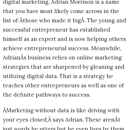
digital marketing, Adrian Morrison is a name
that you have most likely come across in the
list of Âthose who made it bigÂ. The young and
successful entrepreneur has established
himself as an expert and is now helping others
achieve entrepreneurial success. Meanwhile,
AdrianÂs business relies on online marketing
strategies that are sharpened by gleaning and
utilizing digital data. That is a strategy he
teaches other entrepreneurs as well as one of
the definite pathways to success.
ÂMarketing without data is like driving with
your eyes closed,Â says Adrian. These arenÂt
just words he utters but he even lives by them.