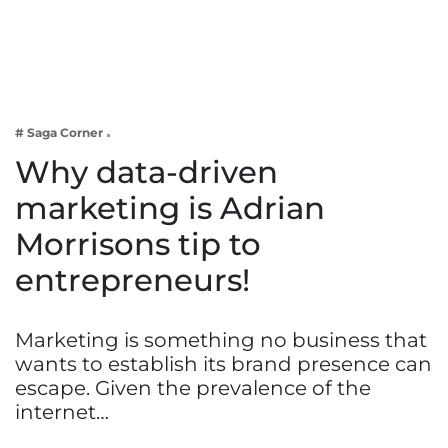
Business
Tech Verse
Health
Web 3
# Saga Corner
Entertainment
Why data-driven
Lifestyle
marketing is Adrian
Morrisons tip to
entrepreneurs!
Marketing is something no business that
wants to establish its brand presence can
escape. Given the prevalence of the
internet…