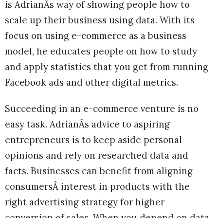
is AdrianÂs way of showing people how to
scale up their business using data. With its
focus on using e-commerce as a business
model, he educates people on how to study
and apply statistics that you get from running
Facebook ads and other digital metrics.
Succeeding in an e-commerce venture is no
easy task. AdrianÂs advice to aspiring
entrepreneurs is to keep aside personal
opinions and rely on researched data and
facts. Businesses can benefit from aligning
consumersÂ interest in products with the
right advertising strategy for higher
conversion of sales. When you depend on data