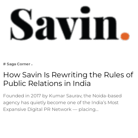
# Saga Corner
How Savin Is Rewriting the Rules of
Public Relations in India
Founded in 2017 by Kumar Saurav, the Noida-based
agency has quietly become one of the India’s Most
Expansive Digital PR Network — placing…