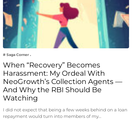
# Saga Corner
When “Recovery” Becomes
Harassment: My Ordeal With
NeoGrowth’s Collection Agents —
And Why the RBI Should Be
Watching
I did not expect that being a few weeks behind on a loan
repayment would turn into members of my…