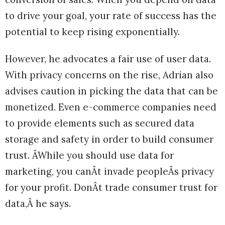
to drive your goal, your rate of success has the
potential to keep rising exponentially.
However, he advocates a fair use of user data.
With privacy concerns on the rise, Adrian also
advises caution in picking the data that can be
monetized. Even e-commerce companies need
to provide elements such as secured data
storage and safety in order to build consumer
trust. ÂWhile you should use data for
marketing, you canÂt invade peopleÂs privacy
for your profit. DonÂt trade consumer trust for
data,Â he says.