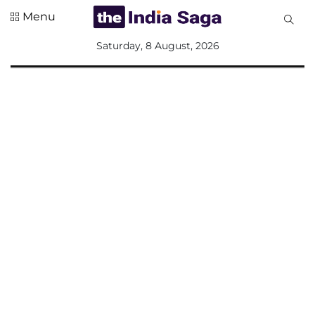
Menu
All
Saturday, 8 August, 2026
Sections
Home
Saga Corner
Social Sector
Politics &
Governance
Nation
Opinion
Defence &
Security
Foreign
Affairs
Sports