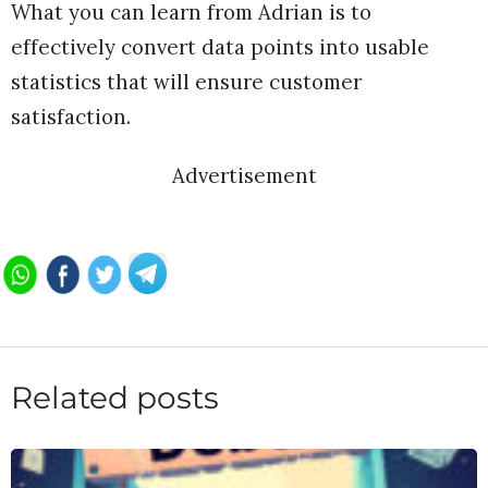
What you can learn from Adrian is to
effectively convert data points into usable
statistics that will ensure customer
satisfaction.
Advertisement
Related posts