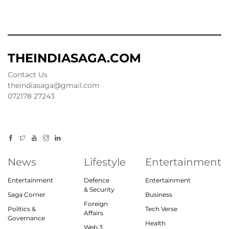
THEINDIASAGA.COM
Contact Us
theindiasaga@gmail.com
072178 27243
News
Lifestyle
Entertainment
Entertainment
Defence
Entertainment
& Security
Saga Corner
Business
Foreign
Politics &
Tech Verse
Affairs
Governance
Health
Web 3