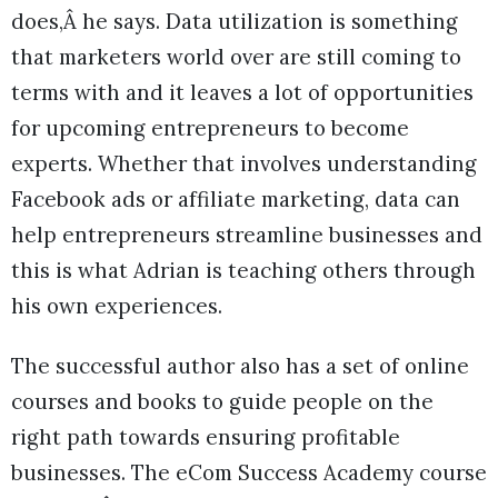
does,Â he says. Data utilization is something
that marketers world over are still coming to
terms with and it leaves a lot of opportunities
for upcoming entrepreneurs to become
experts. Whether that involves understanding
Facebook ads or affiliate marketing, data can
help entrepreneurs streamline businesses and
this is what Adrian is teaching others through
his own experiences.
The successful author also has a set of online
courses and books to guide people on the
right path towards ensuring profitable
businesses. The eCom Success Academy course