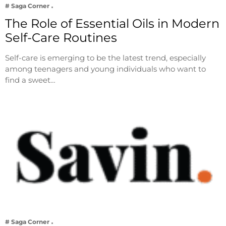
# Saga Corner
The Role of Essential Oils in Modern
Self-Care Routines
Self-care is emerging to be the latest trend, especially
among teenagers and young individuals who want to
find a sweet…
# Saga Corner