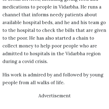
medications to people in Vidarbha. He runs a
channel that informs needy patients about
available hospital beds, and he and his team go
to the hospital to check the bills that are given
to the poor. He has also started a chain to
collect money to help poor people who are
admitted to hospitals in the Vidarbha region
during a covid crisis.
His work is admired by and followed by young
people from all walks of life.
Advertisement