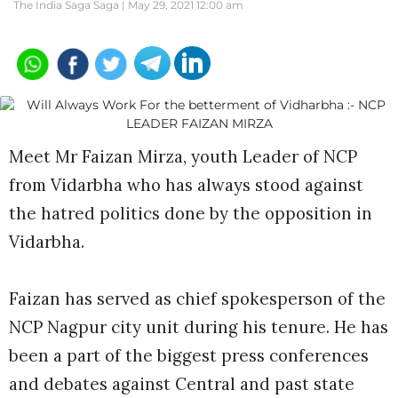
The India Saga Saga |
May 29, 2021 12:00 am
Meet Mr Faizan Mirza, youth Leader of NCP
from Vidarbha who has always stood against
the hatred politics done by the opposition in
Vidarbha.
Faizan has served as chief spokesperson of the
NCP Nagpur city unit during his tenure. He has
been a part of the biggest press conferences
and debates against Central and past state