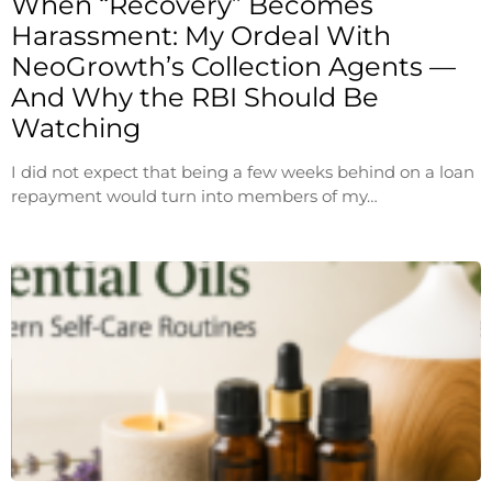
When “Recovery” Becomes
Harassment: My Ordeal With
NeoGrowth’s Collection Agents —
And Why the RBI Should Be
Watching
I did not expect that being a few weeks behind on a loan
repayment would turn into members of my…