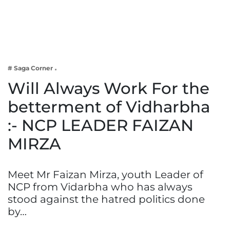
Business
Tech Verse
Health
Web 3
# Saga Corner
Entertainment
Will Always Work For the
Lifestyle
betterment of Vidharbha
:- NCP LEADER FAIZAN
MIRZA
Meet Mr Faizan Mirza, youth Leader of
NCP from Vidarbha who has always
stood against the hatred politics done
by…