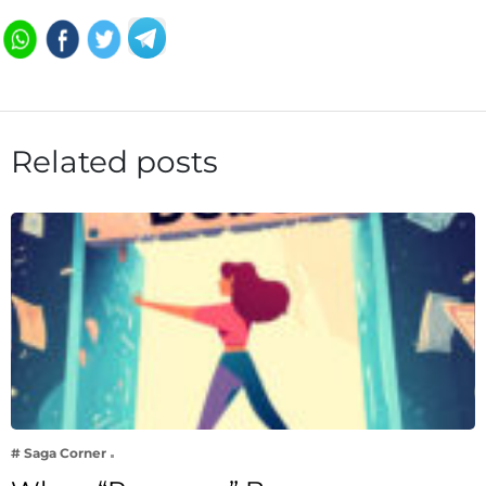
Related posts
# Saga Corner