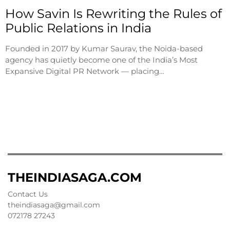
How Savin Is Rewriting the Rules of
Public Relations in India
Founded in 2017 by Kumar Saurav, the Noida-based
agency has quietly become one of the India’s Most
Expansive Digital PR Network — placing…
THEINDIASAGA.COM
Contact Us
theindiasaga@gmail.com
072178 27243