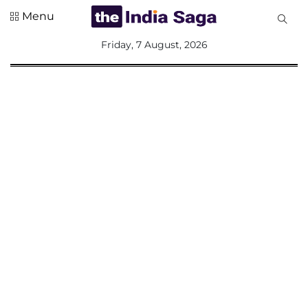
Menu
All
Friday, 7 August, 2026
Sections
Home
Saga Corner
Social Sector
Politics &
Governance
Nation
Opinion
Defence &
Security
Foreign
Affairs
Sports