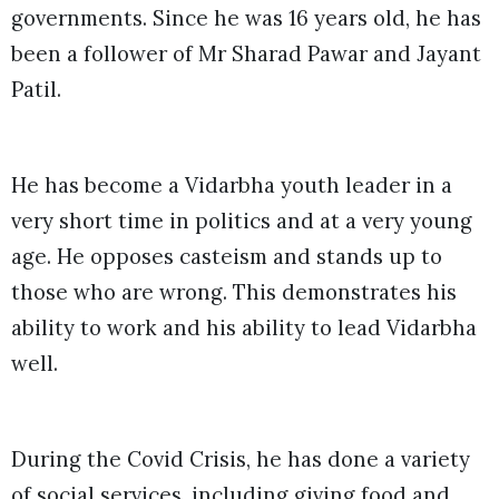
governments. Since he was 16 years old, he has
been a follower of Mr Sharad Pawar and Jayant
Patil.
He has become a Vidarbha youth leader in a
very short time in politics and at a very young
age. He opposes casteism and stands up to
those who are wrong. This demonstrates his
ability to work and his ability to lead Vidarbha
well.
During the Covid Crisis, he has done a variety
of social services, including giving food and