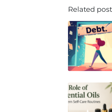
Related pos