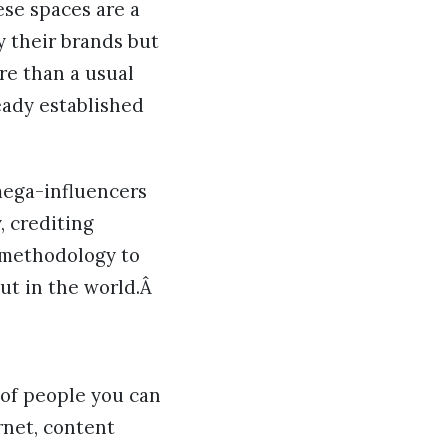
ese spaces are a
y their brands but
e than a usual
eady established
mega-influencers
, crediting
 methodology to
out in the world.Â
 of people you can
rnet, content