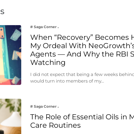
ts
# Saga Corner
When “Recovery” Becomes 
My Ordeal With NeoGrowth’s
Agents — And Why the RBI 
Watching
I did not expect that being a few weeks behin
would turn into members of my…
# Saga Corner
The Role of Essential Oils in 
Care Routines