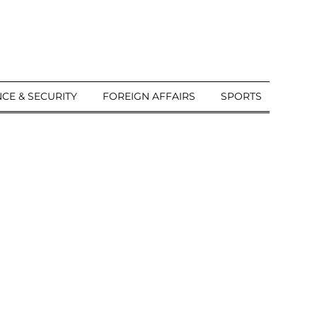
CE & SECURITY
FOREIGN AFFAIRS
SPORTS