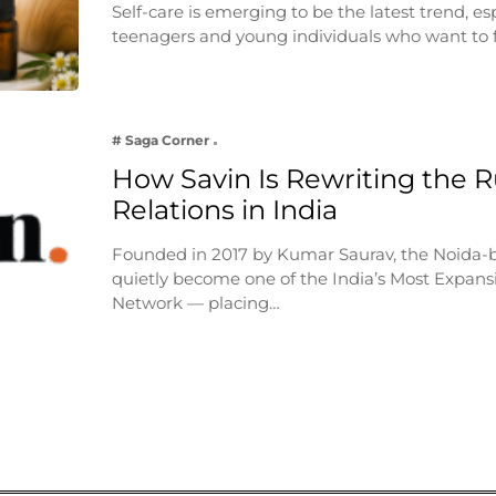
Self-care is emerging to be the latest trend, e
teenagers and young individuals who want to 
# Saga Corner
How Savin Is Rewriting the Ru
Relations in India
Founded in 2017 by Kumar Saurav, the Noida-
quietly become one of the India’s Most Expansi
Network — placing…