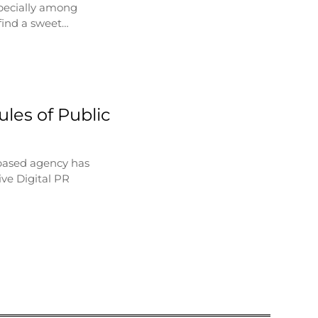
specially among
find a sweet…
les of Public
based agency has
ve Digital PR