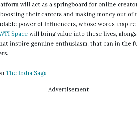
latform will act as a springboard for online creator
boosting their careers and making money out of th
idable power of Influencers, whose words inspire
WTI Space
will bring value into these lives, alon
hat inspire genuine enthusiasm, that can in the f
ers.
on
The India Saga
Advertisement