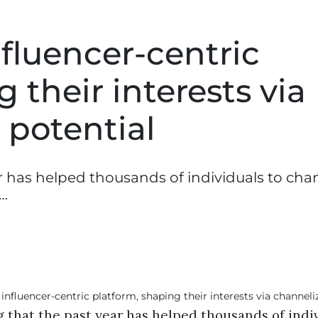
fluencer-centric
 their interests via
 potential
r has helped thousands of individuals to cha
r…
 that the past year has helped thousands of indiv