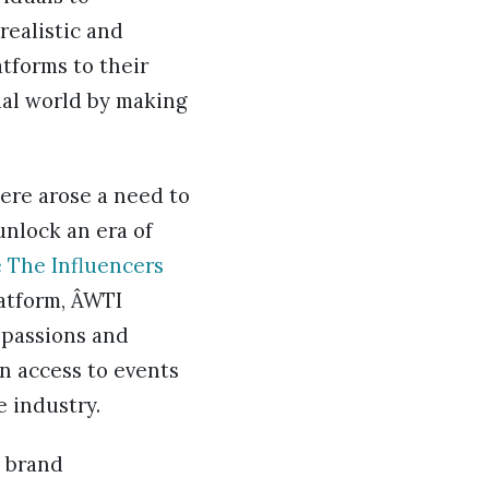
realistic and
tforms to their
ual world by making
here arose a need to
unlock an era of
 The Influencers
atform, ÂWTI
 passions and
in access to events
 industry.
e brand