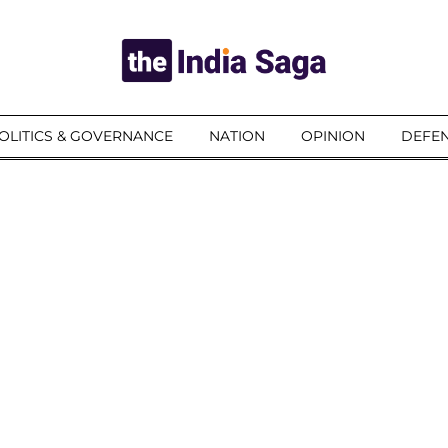
OLITICS & GOVERNANCE
NATION
OPINION
DEFEN