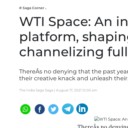
Business
# Saga Corner
Tech Verse
WTI Space: An in
Health
platform, shaping
Web 3
Entertainment
channelizing full
Lifestyle
ThereÂs no denying that the past yea
their creative knack and unleash thei
The India Saga Saga |
August 17, 2021 12:00 am
ThereÂs no denying