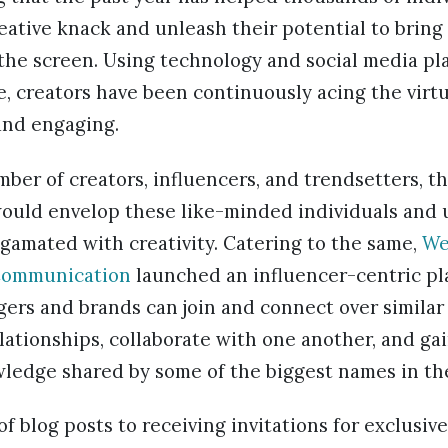
eative knack and unleash their potential to bring 
the screen. Using technology and social media pla
, creators have been continuously acing the virt
 and engaging.
mber of creators, influencers, and trendsetters, t
would envelop these like-minded individuals and 
gamated with creativity. Catering to the same,
We
Communication
launched an influencer-centric pl
ers and brands can join and connect over similar
elationships, collaborate with one another, and ga
ledge shared by some of the biggest names in the
of blog posts to receiving invitations for exclusiv