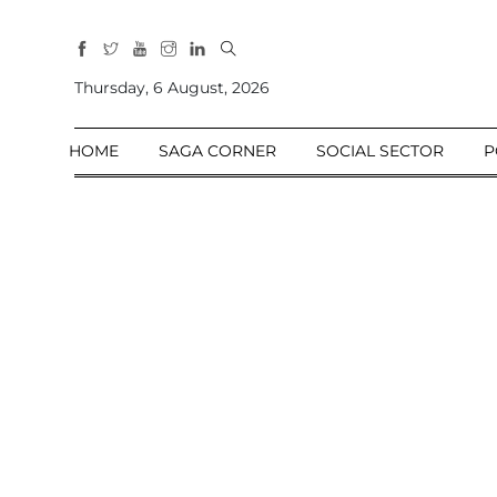
All
Sections
Thursday, 6 August, 2026
Home
HOME
SAGA CORNER
SOCIAL SECTOR
P
Saga Corner
Social Sector
Politics &
Governance
Nation
Opinion
Defence &
Security
Foreign
Affairs
Sports