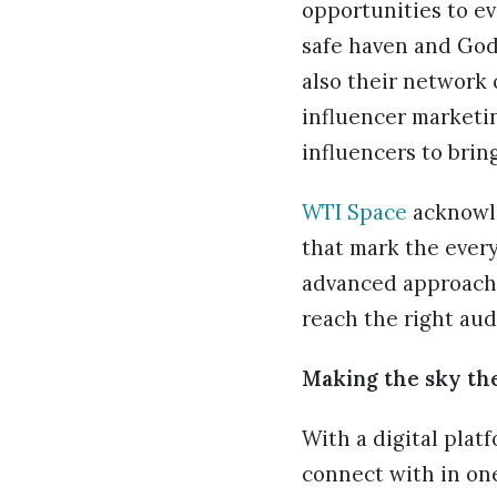
opportunities to ev
safe haven and God
also their network 
influencer marketin
influencers to bring
WTI Space
acknowle
that mark the every
advanced approache
reach the right aud
Making the sky the
With a digital plat
connect with in on