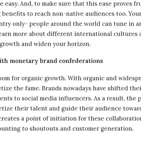
 easy. And, to make sure that this ease proves fru
 benefits to reach non-native audiences too. Your
ntry only- people around the world can tune in an
earn more about different international cultures 
y growth and widen your horizon.
th monetary brand confederations
oom for organic growth. With organic and widesp
tize the fame. Brands nowadays have shifted thei
nts to social media influencers. As a result, the 
etize their talent and guide their audience towa
reates a point of initiation for these collaboratio
ounting to shoutouts and customer generation.