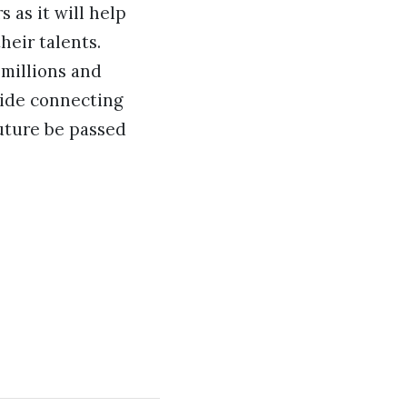
s as it will help
eir talents.
 millions and
gside connecting
uture be passed