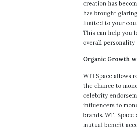
creation has become
has brought glaring
limited to your cou
This can help you l
overall personalit
Organic Growth wi
WTI Space allows r
the chance to mone
celebrity endorseme
influencers to mon
brands. WTI Space c
mutual benefit acc