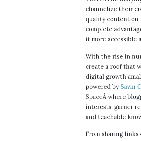
channelize their cr
quality content on 
complete advantage
it more accessible
With the rise in nu
create a roof that 
digital growth amal
powered by
Savin 
SpaceÂ where blogg
interests, garner r
and teachable know
From sharing links 