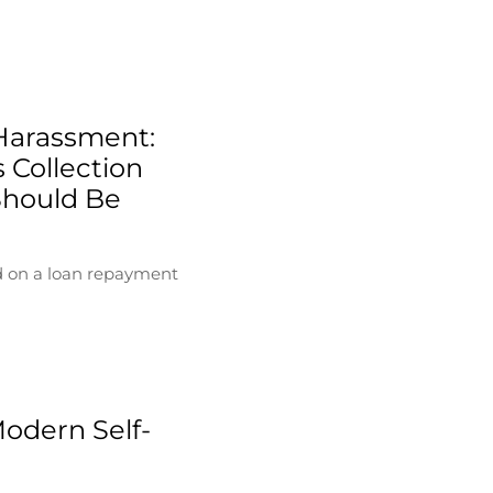
Harassment:
 Collection
Should Be
d on a loan repayment
Modern Self-