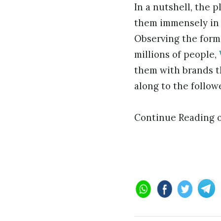
In a nutshell, the p
them immensely in 
Observing the form
millions of people,
them with brands t
along to the follow
Continue Reading 