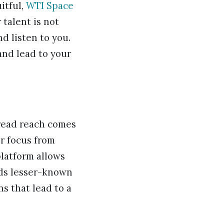
itful,
WTI Space
 talent is not
d listen to you.
and lead to your
read reach comes
r focus from
platform allows
rds lesser-known
ns that lead to a