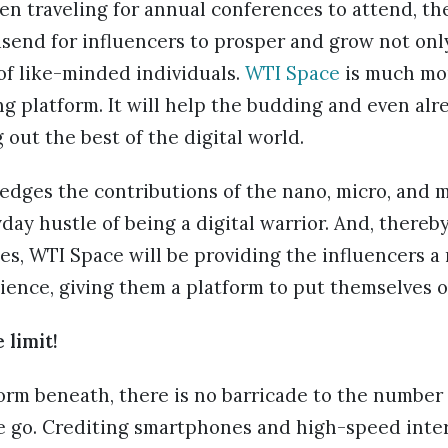
en traveling for annual conferences to attend, th
send for influencers to prosper and grow not onl
of like-minded individuals.
WTI Space
is much mor
g platform. It will help the budding and even alr
 out the best of the digital world.
dges the contributions of the nano, micro, and 
day hustle of being a digital warrior. And, thereby
s, WTI Space will be providing the influencers a
ience, giving them a platform to put themselves 
 limit!
form beneath, there is no barricade to the number
e go. Crediting smartphones and high-speed inte