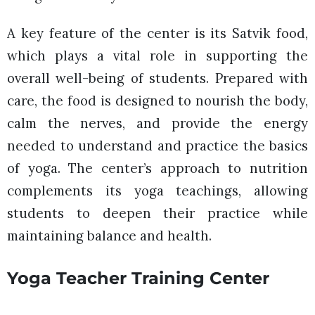
A key feature of the center is its Satvik food,
which plays a vital role in supporting the
overall well-being of students. Prepared with
care, the food is designed to nourish the body,
calm the nerves, and provide the energy
needed to understand and practice the basics
of yoga. The center’s approach to nutrition
complements its yoga teachings, allowing
students to deepen their practice while
maintaining balance and health.
Yoga Teacher Training Center