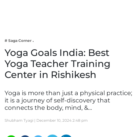
Business
Tech Verse
Health
Web 3
# Saga Corner
Entertainment
Yoga Goals India: Best
Lifestyle
Yoga Teacher Training
Center in Rishikesh
Yoga is more than just a physical practice;
it is a journey of self-discovery that
connects the body, mind, &…
Shubham Tyagi |
December 10, 2024 2:48 pm