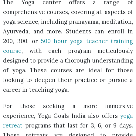
The Yoga center offers a range of
comprehensive courses, covering all aspects of
yoga science, including pranayama, meditation,
Ayurveda, and more. Students can enroll in
200, 300, or
500 hour yoga teacher training
course
, with each program meticulously
designed to provide a thorough understanding
of yoga. These courses are ideal for those
looking to deepen their practice or pursue a
career in teaching yoga.
For those seeking a more immersive
experience, Yoga Goals India also offers
yoga
retreat
programs that last for 3, 6, or 9 days.
These retreats are designed to provide