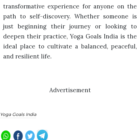
transformative experience for anyone on the
path to self-discovery. Whether someone is
just beginning their journey or looking to
deepen their practice, Yoga Goals India is the
ideal place to cultivate a balanced, peaceful,
and resilient life.
Advertisement
Yoga Goals India