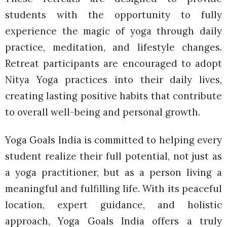
students with the opportunity to fully
experience the magic of yoga through daily
practice, meditation, and lifestyle changes.
Retreat participants are encouraged to adopt
Nitya Yoga practices into their daily lives,
creating lasting positive habits that contribute
to overall well-being and personal growth.
Yoga Goals India is committed to helping every
student realize their full potential, not just as
a yoga practitioner, but as a person living a
meaningful and fulfilling life. With its peaceful
location, expert guidance, and holistic
approach, Yoga Goals India offers a truly