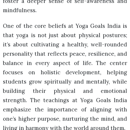
foster a deeper sense of self-awareness and
mindfulness.
One of the core beliefs at Yoga Goals India is
that yoga is not just about physical postures;
it’s about cultivating a healthy, well-rounded
personality that reflects peace, resilience, and
balance in every aspect of life. The center
focuses on holistic development, helping
students grow spiritually and mentally, while
building their physical and emotional
strength. The teachings at Yoga Goals India
emphasize the importance of aligning with
one’s higher purpose, nurturing the mind, and
living in harmony with the world around them.