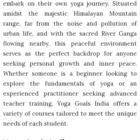
embark on their own yoga journey. Situated
amidst the majestic Himalayan Mountain
range, far from the noise and pollution of
urban life, and with the sacred River Ganga
flowing nearby, this peaceful environment
serves as the perfect backdrop for anyone
seeking personal growth and inner peace.
Whether someone is a beginner looking to
explore the fundamentals of yoga or an
experienced practitioner seeking advanced
teacher training, Yoga Goals India offers a
variety of courses tailored to meet the unique
needs of each student.