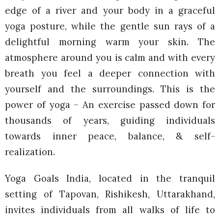
edge of a river and your body in a graceful
yoga posture, while the gentle sun rays of a
delightful morning warm your skin. The
atmosphere around you is calm and with every
breath you feel a deeper connection with
yourself and the surroundings. This is the
power of yoga – An exercise passed down for
thousands of years, guiding individuals
towards inner peace, balance, & self-
realization.
Yoga Goals India, located in the tranquil
setting of Tapovan, Rishikesh, Uttarakhand,
invites individuals from all walks of life to