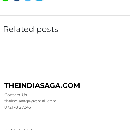
Related posts
THEINDIASAGA.COM
Contact Us
theindiasaga@gmail.com
072178 27243