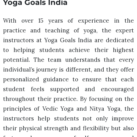
Yoga Goals India
With over 15 years of experience in the
practice and teaching of yoga, the expert
instructors at Yoga Goals India are dedicated
to helping students achieve their highest
potential. The team understands that every
individual’s journey is different, and they offer
personalized guidance to ensure that each
student feels supported and encouraged
throughout their practice. By focusing on the
principles of Vedic Yoga and Nitya Yoga, the
instructors help students not only improve
their physical strength and flexibility but also