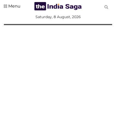
Menu
All
Saturday, 8 August, 2026
Sections
Home
Saga Corner
Social Sector
Politics &
Governance
Nation
Opinion
Defence &
Security
Foreign
Affairs
Sports