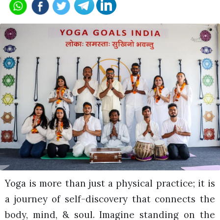
Yoga is more than just a physical practice; it is
a journey of self-discovery that connects the
body, mind, & soul. Imagine standing on the