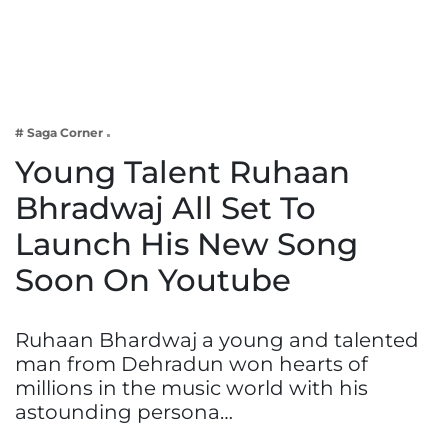
Business
Tech Verse
Health
Web 3
# Saga Corner
Entertainment
Young Talent Ruhaan
Lifestyle
Bhradwaj All Set To
Launch His New Song
Soon On Youtube
Ruhaan Bhardwaj a young and talented
man from Dehradun won hearts of
millions in the music world with his
astounding persona…