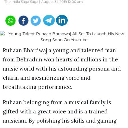
The India Saga Saga |
August 31, 2019 12:00 am
Ruhaan Bhardwaj a young and talented man
from Dehradun won hearts of millions in the
music world with his astounding persona and
charm and mesmerizing voice and
breathtaking performance.
Ruhaan belonging from a musical family is
gifted with a great voice and is a trained
musician. By polishing his skills and gaining