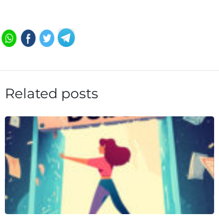
Related posts