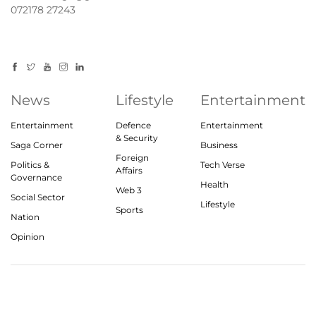
072178 27243
News
Lifestyle
Entertainment
Entertainment
Defence
Entertainment
& Security
Saga Corner
Business
Foreign
Politics &
Tech Verse
Affairs
Governance
Health
Web 3
Social Sector
Lifestyle
Sports
Nation
Opinion
© 2023, theindiasaga.com | All rights reserved
About
Privacy Policy
Contact