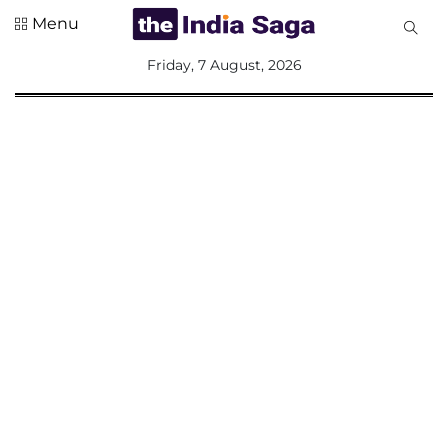
Menu
All
Friday, 7 August, 2026
Sections
Home
Saga Corner
Social Sector
Politics &
Governance
Nation
Opinion
Defence &
Security
Foreign
Affairs
Sports