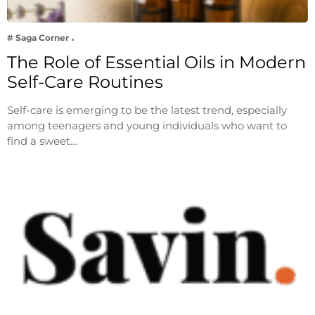
# Saga Corner
The Role of Essential Oils in Modern
Self-Care Routines
Self-care is emerging to be the latest trend, especially
among teenagers and young individuals who want to
find a sweet…