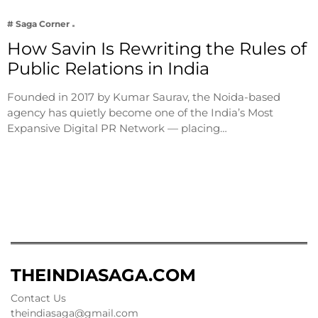
# Saga Corner
How Savin Is Rewriting the Rules of
Public Relations in India
Founded in 2017 by Kumar Saurav, the Noida-based
agency has quietly become one of the India’s Most
Expansive Digital PR Network — placing…
THEINDIASAGA.COM
Contact Us
theindiasaga@gmail.com