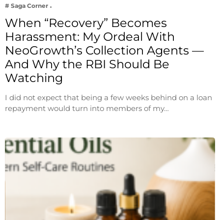
# Saga Corner
When “Recovery” Becomes
Harassment: My Ordeal With
NeoGrowth’s Collection Agents —
And Why the RBI Should Be
Watching
I did not expect that being a few weeks behind on a loan
repayment would turn into members of my…