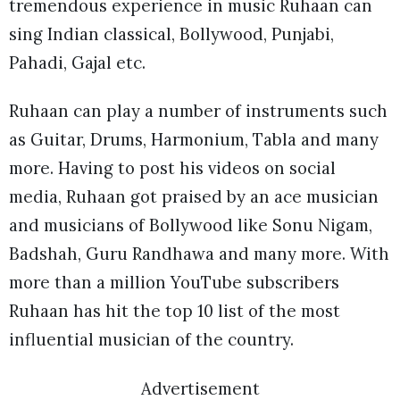
tremendous experience in music Ruhaan can
sing Indian classical, Bollywood, Punjabi,
Pahadi, Gajal etc.
Ruhaan can play a number of instruments such
as Guitar, Drums, Harmonium, Tabla and many
more. Having to post his videos on social
media, Ruhaan got praised by an ace musician
and musicians of Bollywood like Sonu Nigam,
Badshah, Guru Randhawa and many more. With
more than a million YouTube subscribers
Ruhaan has hit the top 10 list of the most
influential musician of the country.
Advertisement