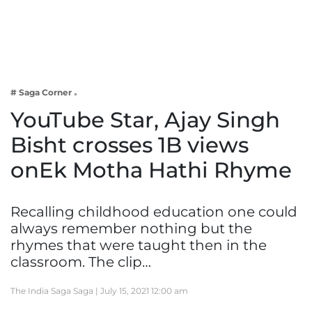
Business
Tech Verse
Health
Web 3
# Saga Corner
Entertainment
YouTube Star, Ajay Singh
Lifestyle
Bisht crosses 1B views
onEk Motha Hathi Rhyme
Recalling childhood education one could
always remember nothing but the
rhymes that were taught then in the
classroom. The clip…
The India Saga Saga |
July 15, 2021 12:00 am