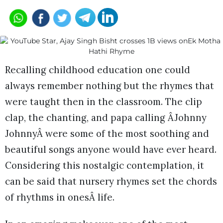
Recalling childhood education one could
always remember nothing but the rhymes that
were taught then in the classroom. The clip
clap, the chanting, and papa calling ÂJohnny
JohnnyÂ were some of the most soothing and
beautiful songs anyone would have ever heard.
Considering this nostalgic contemplation, it
can be said that nursery rhymes set the chords
of rhythms in onesÂ life.