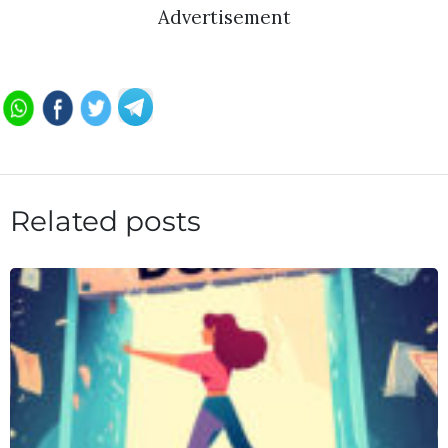
Advertisement
Related posts