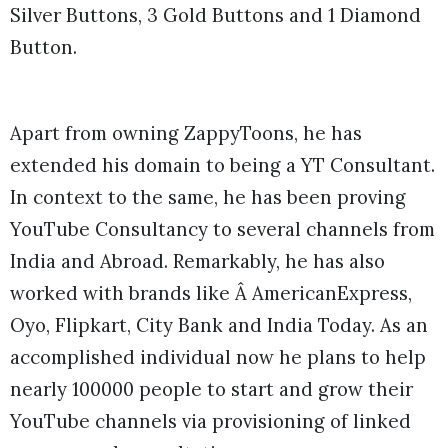
Silver Buttons, 3 Gold Buttons and 1 Diamond
Button.
Apart from owning ZappyToons, he has
extended his domain to being a YT Consultant.
In context to the same, he has been proving
YouTube Consultancy to several channels from
India and Abroad. Remarkably, he has also
worked with brands like Â AmericanExpress,
Oyo, Flipkart, City Bank and India Today. As an
accomplished individual now he plans to help
nearly 100000 people to start and grow their
YouTube channels via provisioning of linked