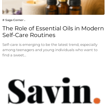
# Saga Corner
The Role of Essential Oils in Modern
Self-Care Routines
Self-care is emerging to be the latest trend, especially
among teenagers and young individuals who want to
find a sweet…