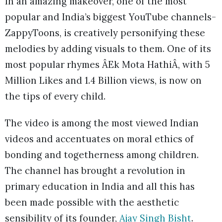
In an amazing makeover, one of the most
popular and India’s biggest YouTube channels-
ZappyToons, is creatively personifying these
melodies by adding visuals to them. One of its
most popular rhymes ÂEk Mota HathiÂ, with 5
Million Likes and 1.4 Billion views, is now on
the tips of every child.
The video is among the most viewed Indian
videos and accentuates on moral ethics of
bonding and togetherness among children.
The channel has brought a revolution in
primary education in India and all this has
been made possible with the aesthetic
sensibility of its founder,
Ajay Singh Bisht
.