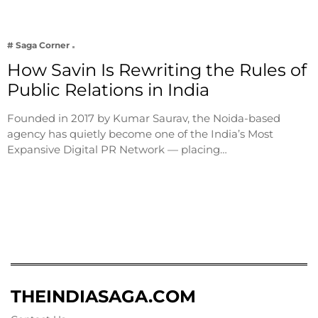
# Saga Corner
How Savin Is Rewriting the Rules of
Public Relations in India
Founded in 2017 by Kumar Saurav, the Noida-based
agency has quietly become one of the India’s Most
Expansive Digital PR Network — placing…
THEINDIASAGA.COM