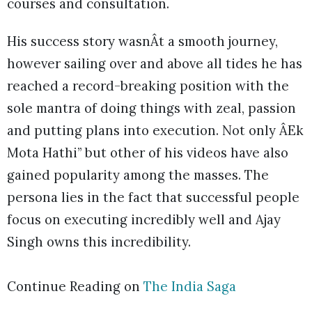
courses and consultation.
His success story wasnÂt a smooth journey,
however sailing over and above all tides he has
reached a record-breaking position with the
sole mantra of doing things with zeal, passion
and putting plans into execution. Not only ÂEk
Mota Hathi” but other of his videos have also
gained popularity among the masses. The
persona lies in the fact that successful people
focus on executing incredibly well and Ajay
Singh owns this incredibility.
Continue Reading on
The India Saga