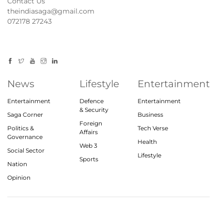
Contact Us
theindiasaga@gmail.com
072178 27243
News
Lifestyle
Entertainment
Entertainment
Defence
Entertainment
& Security
Saga Corner
Business
Foreign
Politics &
Tech Verse
Affairs
Governance
Health
Web 3
Social Sector
Lifestyle
Sports
Nation
Opinion
© 2023, theindiasaga.com | All rights reserved