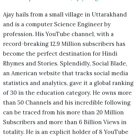
Ajay hails from a small village in Uttarakhand
and is a computer Science Engineer by
profession. His YouTube channel, with a
record-breaking 12.9 Million subscribers has
become the perfect destination for Hindi
Rhymes and Stories. Splendidly, Social Blade,
an American website that tracks social media
statistics and analytics, gave it a global ranking
of 30 in the education category. He owns more
than 50 Channels and his incredible following
can be traced from his more than 20 Million
Subscribers and more than 6 Billion Views in
totality. He is an explicit holder of 8 YouTube