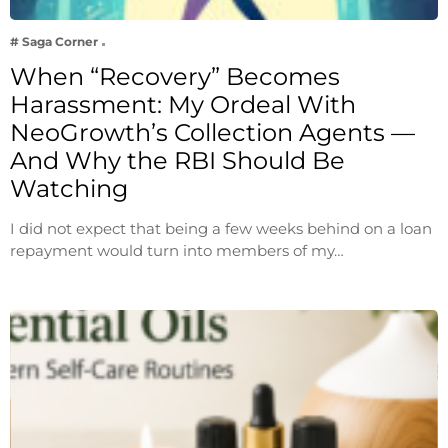
# Saga Corner
When “Recovery” Becomes
Harassment: My Ordeal With
NeoGrowth’s Collection Agents —
And Why the RBI Should Be
Watching
I did not expect that being a few weeks behind on a loan
repayment would turn into members of my…