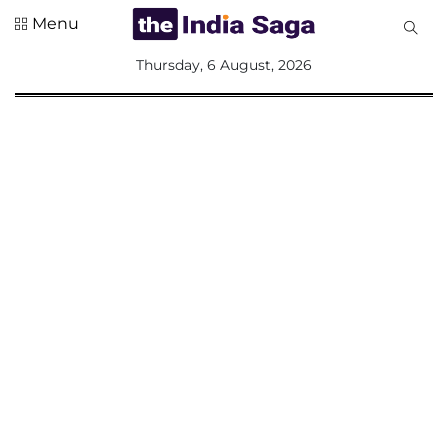
Menu
All
Thursday, 6 August, 2026
Sections
Home
Saga Corner
Social Sector
Politics &
Governance
Nation
Opinion
Defence &
Security
Foreign
Affairs
Sports