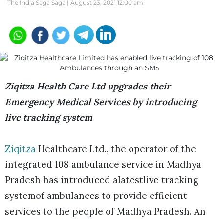
The India Saga Saga |
August 23, 2021 12:00 am
Ziqitza Health Care Ltd upgrades their
Emergency Medical Services by introducing
live tracking system
Ziqitza
Healthcare Ltd., the operator of the
integrated 108 ambulance service in Madhya
Pradesh has introduced alatestlive tracking
systemof ambulances to provide efficient
services to the people of Madhya Pradesh. An