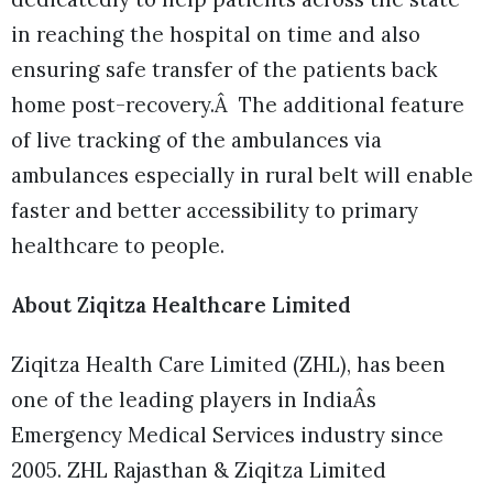
in reaching the hospital on time and also
ensuring safe transfer of the patients back
home post-recovery.Â The additional feature
of live tracking of the ambulances via
ambulances especially in rural belt will enable
faster and better accessibility to primary
healthcare to people.
About Ziqitza Healthcare Limited
Ziqitza Health Care Limited (ZHL), has been
one of the leading players in IndiaÂs
Emergency Medical Services industry since
2005. ZHL Rajasthan & Ziqitza Limited