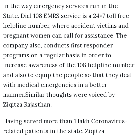
in the way emergency services run in the
State. Dial 108 EMRS service is a 24×7 toll free
helpline number, where accident victims and
pregnant women can call for assistance. The
company also, conducts first responder
programs on a regular basis in order to
increase awareness of the 108 helpline number
and also to equip the people so that they deal
with medical emergencies in a better
manner.Similar thoughts were voiced by
Ziqitza Rajasthan.
Having served more than 1 lakh Coronavirus-
related patients in the state, Ziqitza