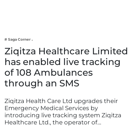
Business
Tech Verse
Health
Web 3
# Saga Corner
Entertainment
Ziqitza Healthcare Limited
Lifestyle
has enabled live tracking
of 108 Ambulances
through an SMS
Ziqitza Health Care Ltd upgrades their
Emergency Medical Services by
introducing live tracking system Ziqitza
Healthcare Ltd., the operator of…