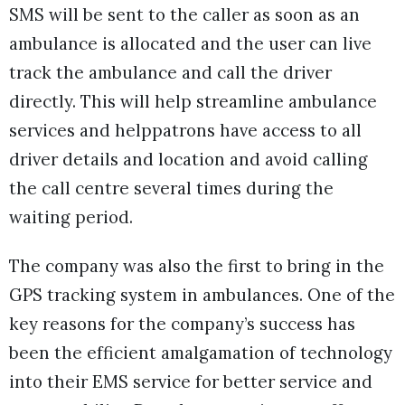
SMS will be sent to the caller as soon as an
ambulance is allocated and the user can live
track the ambulance and call the driver
directly. This will help streamline ambulance
services and helppatrons have access to all
driver details and location and avoid calling
the call centre several times during the
waiting period.
The company was also the first to bring in the
GPS tracking system in ambulances. One of the
key reasons for the company’s success has
been the efficient amalgamation of technology
into their EMS service for better service and