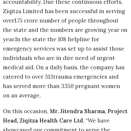
accountability. Due these continuous efforts,
Ziqitza Limited has been successful in serving
over1.75 crore number of people throughout
the state and the numbers are growing year on
year.In the state the 108 helpline for
emergency services was set up to assist those
individuals who are in dire need of urgent
medical aid. On a daily basis, the company has
catered to over 313trauma emergencies and
has served more than 3350 pregnant women
on an average.
On this occasion,
Mr. Jitendra Sharma, Project
Head, Ziqitza Health Care Ltd
, “We have
showcased our commitment to serve the