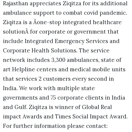
Rajasthan appreciates Ziqitza for its additional
ambulance support to combat covid pandemic.
Ziqitza is a Âone-stop integrated healthcare
solutionÂ for corporate or government that
include Integrated Emergency Services and
Corporate Health Solutions. The service
network includes 3,300 ambulances, state of
art Helpline centers and medical mobile units
that services 2 customers every second in
India. We work with multiple state
governments and 75 corporate clients in India
and Gulf. Ziqitza is winner of Global Real
impact Awards and Times Social Impact Award.
For further information please contact: