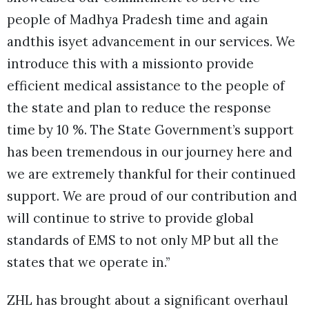
people of Madhya Pradesh time and again
andthis isyet advancement in our services. We
introduce this with a missionto provide
efficient medical assistance to the people of
the state and plan to reduce the response
time by 10 %. The State Government’s support
has been tremendous in our journey here and
we are extremely thankful for their continued
support. We are proud of our contribution and
will continue to strive to provide global
standards of EMS to not only MP but all the
states that we operate in.”
ZHL has brought about a significant overhaul