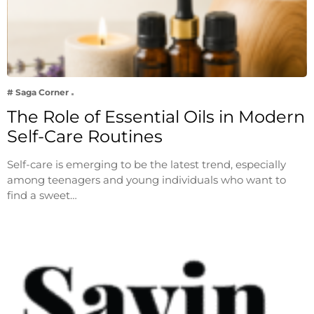
# Saga Corner
The Role of Essential Oils in Modern
Self-Care Routines
Self-care is emerging to be the latest trend, especially
among teenagers and young individuals who want to
find a sweet…