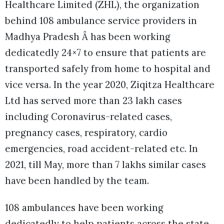
Healthcare Limited (ZHL), the organization
behind 108 ambulance service providers in
Madhya Pradesh Â has been working
dedicatedly 24×7 to ensure that patients are
transported safely from home to hospital and
vice versa. In the year 2020, Ziqitza Healthcare
Ltd has served more than 23 lakh cases
including Coronavirus-related cases,
pregnancy cases, respiratory, cardio
emergencies, road accident-related etc. In
2021, till May, more than 7 lakhs similar cases
have been handled by the team.
108 ambulances have been working
dedicatedly to help patients across the state