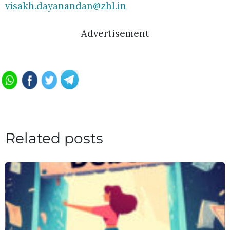
visakh.dayanandan@zhl.in
Advertisement
Related posts