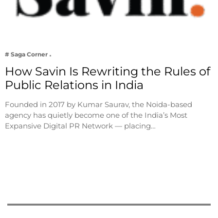
# Saga Corner
How Savin Is Rewriting the Rules of
Public Relations in India
Founded in 2017 by Kumar Saurav, the Noida-based
agency has quietly become one of the India’s Most
Expansive Digital PR Network — placing…