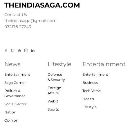
THEINDIASAGA.COM
Contact Us
theindiasaga@gmail.com
072178 27243
News
Lifestyle
Entertainment
Entertainment
Defence
Entertainment
& Security
Saga Corner
Business
Foreign
Politics &
Tech Verse
Affairs
Governance
Health
Web 3
Social Sector
Lifestyle
Sports
Nation
Opinion