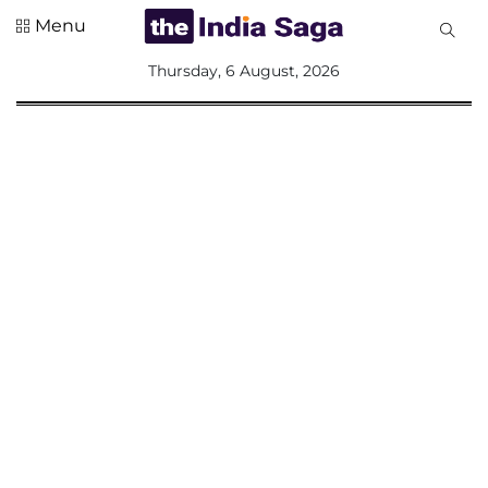
Menu
All
Thursday, 6 August, 2026
Sections
Home
Saga Corner
Social Sector
Politics &
Governance
Nation
Opinion
Defence &
Security
Foreign
Affairs
Sports