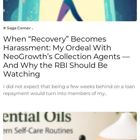
# Saga Corner
When “Recovery” Becomes
Harassment: My Ordeal With
NeoGrowth’s Collection Agents —
And Why the RBI Should Be
Watching
I did not expect that being a few weeks behind on a loan
repayment would turn into members of my…