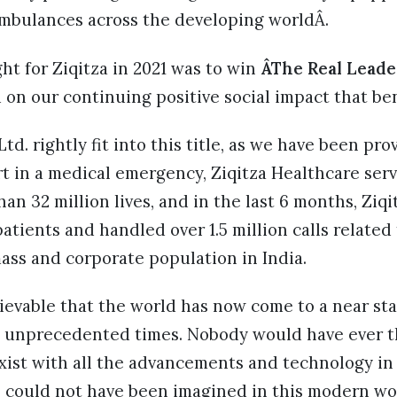
 ambulances across the developing worldÂ.
ht for Ziqitza in 2021 was to win
ÂThe Real Leade
 on our continuing positive social impact that b
td. rightly fit into this title, as we have been pro
t in a medical emergency, Ziqitza Healthcare serv
an 32 million lives, and in the last 6 months, Ziqi
patients and handled over 1.5 million calls related
ass and corporate population in India.
ievable that the world has now come to a near sta
e unprecedented times. Nobody would have ever 
xist with all the advancements and technology in
 could not have been imagined in this modern wor