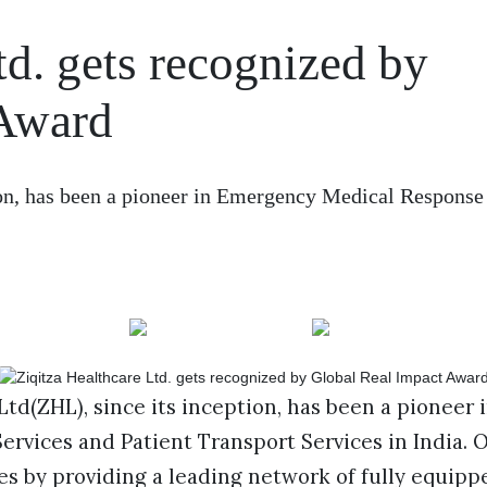
td. gets recognized by
 Award
ion, has been a pioneer in Emergency Medical Response
Ltd(ZHL), since its inception, has been a pioneer
rvices and Patient Transport Services in India. O
es by providing a leading network of fully equip