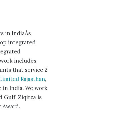
s in IndiaÂs
top integrated
tegrated
twork includes
nits that service 2
 Limited Rajasthan
,
e in India. We work
 Gulf. Ziqitza is
t Award.