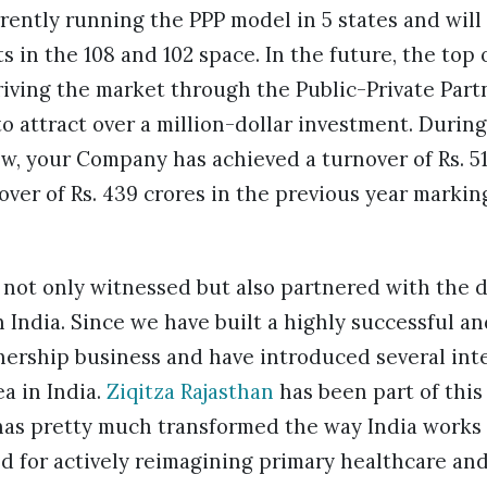
ently running the PPP model in 5 states and will 
ts in the 108 and 102 space. In the future, the top
riving the market through the Public-Private Part
o attract over a million-dollar investment. During
w, your Company has achieved a turnover of Rs. 51
ver of Rs. 439 crores in the previous year markin
 not only witnessed but also partnered with the 
 India. Since we have built a highly successful an
nership business and have introduced several int
ea in India.
Ziqitza Rajasthan
has been part of this
as pretty much transformed the way India works
d for actively reimagining primary healthcare an