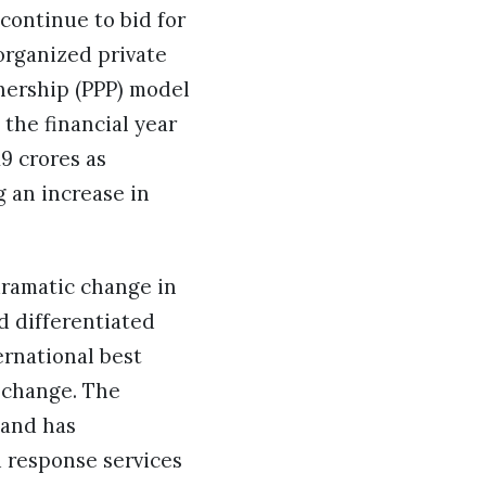
continue to bid for
 organized private
nership (PPP) model
 the financial year
9 crores as
g an increase in
dramatic change in
d differentiated
ernational best
 change. The
 and has
d response services