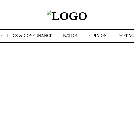
POLITICS & GOVERNANCE
NATION
OPINION
DEFENC