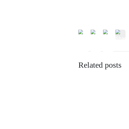
Related posts