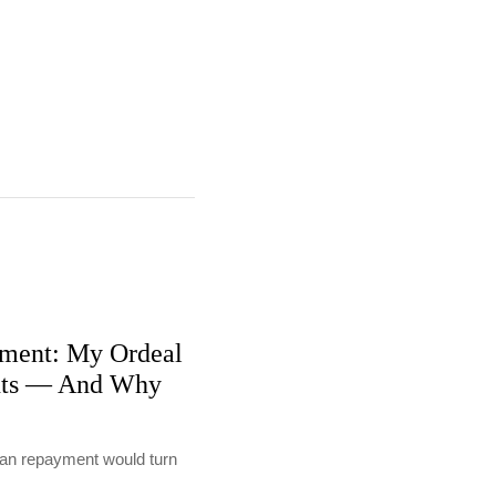
ment: My Ordeal
nts — And Why
loan repayment would turn