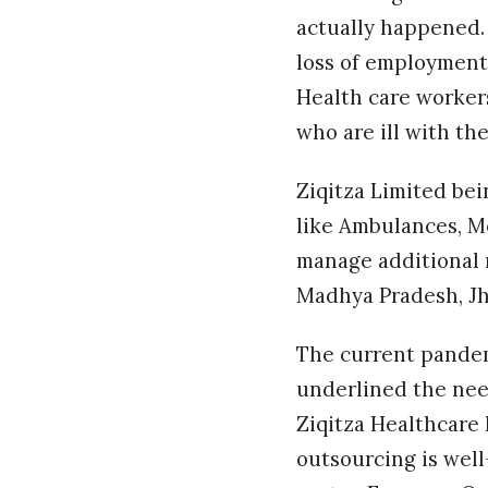
actually happened.
loss of employment.
Health care workers
who are ill with th
Ziqitza Limited bei
like Ambulances, Me
manage additional r
Madhya Pradesh, Jh
The current pandem
underlined the nee
Ziqitza Healthcare 
outsourcing is well