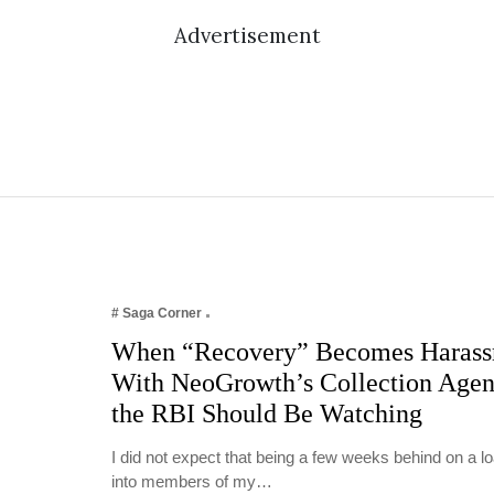
Advertisement
# Saga Corner
When “Recovery” Becomes Harass
With NeoGrowth’s Collection Age
the RBI Should Be Watching
I did not expect that being a few weeks behind on a 
into members of my…