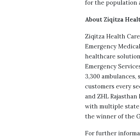
for the population a
About Ziqitza Heal
Ziqitza Health Care
Emergency Medical S
healthcare solutio
Emergency Services
3,300 ambulances, s
customers every sec
and ZHL Rajasthan h
with multiple state
the winner of the 
For further informa