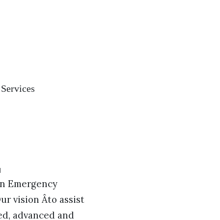
 Services
 in Emergency
ur vision Âto assist
ped, advanced and