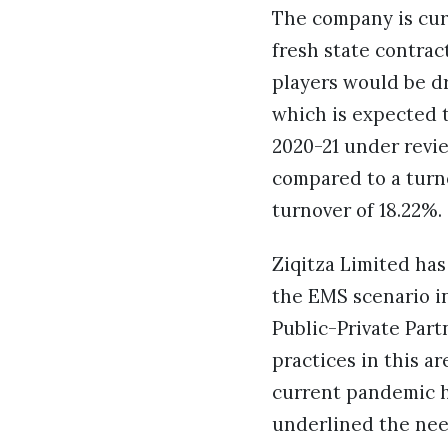
The company is curr
fresh state contrac
players would be d
which is expected t
2020-21 under revie
compared to a turno
turnover of 18.22%.
Ziqitza Limited has
the EMS scenario in
Public-Private Part
practices in this ar
current pandemic h
underlined the nee