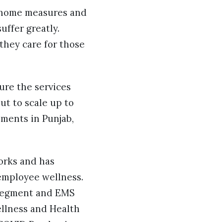
t-home measures and
uffer greatly.
they care for those
ure the services
ut to scale up to
nments in Punjab,
orks and has
employee wellness.
l segment and EMS
ellness and Health