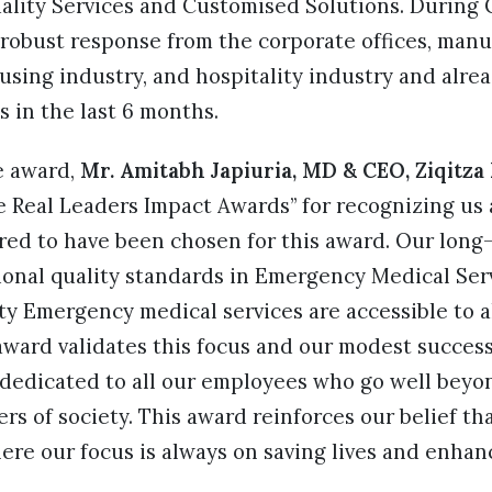
uality Services and Customised Solutions. Durin
robust response from the corporate offices, manu
sing industry, and hospitality industry and alre
s in the last 6 months.
e award,
Mr. Amitabh Japiuria, MD & CEO, Ziqitza
 Real Leaders Impact Awards” for recognizing us a
red to have been chosen for this award. Our long-
ional quality standards in Emergency Medical Ser
ty Emergency medical services are accessible to al
award validates this focus and our modest success 
 dedicated to all our employees who go well beyon
rs of society. This award reinforces our belief tha
re our focus is always on saving lives and enhanci