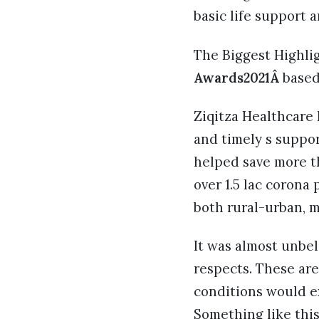
basic life support
The Biggest Highlig
Awards2021Â
based
Ziqitza Healthcare L
and timely s suppor
helped save more th
over 1.5 lac corona 
both rural-urban, m
It was almost unbel
respects. These ar
conditions would e
Something like this