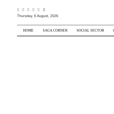
All
Thursday, 6 August, 2026
Sections
Home
HOME
SAGA CORNER
SOCIAL SECTOR
Saga Corner
Social Sector
Politics &
Governance
Nation
Opinion
Defence &
Security
Foreign
Affairs
Sports