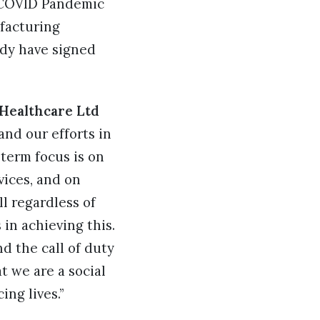
g COVID Pandemic
facturing
ady have signed
 Healthcare Ltd
nd our efforts in
term focus is on
vices, and on
l regardless of
in achieving this.
d the call of duty
t we are a social
ng lives.”