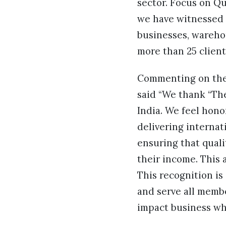
sector. Focus on Q
we have witnessed 
businesses, warehou
more than 25 client
Commenting on th
said “We thank “The
India. We feel hono
delivering internat
ensuring that quali
their income. This 
This recognition is
and serve all membe
impact business whe