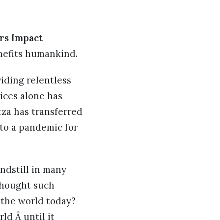
rs Impact
enefits humankind.
viding relentless
ices alone has
tza has transferred
 to a pandemic for
ndstill in many
thought such
 the world today?
ld Â until it