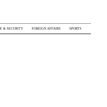
E & SECURITY
FOREIGN AFFAIRS
SPORTS