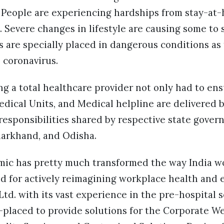
 People are experiencing hardships from stay-a
 Severe changes in lifestyle are causing some to s
 are specially placed in dangerous conditions as 
e coronavirus.
ng a total healthcare provider not only had to ens
dical Units, and Medical helpline are delivered b
esponsibilities shared by respective state gover
arkhand, and Odisha.
ic has pretty much transformed the way India w
d for actively reimagining workplace health and 
Ltd. with its vast experience in the pre-hospita
-placed to provide solutions for the Corporate W