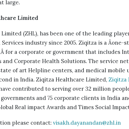
t large.
thcare Limited
 Limited (ZHL), has been one of the leading player
ervices industry since 2005. Ziqitza is a Âone-s
nÂ for a corporate or government that includes In
 and Corporate Health Solutions. The service ne
tate of art Helpline centers, and medical mobile u
ond in India. Ziqitza Healthcare Limited,
Ziqitza
ave contributed to serving over 32 million peopl
 governments and 75 corporate clients in India and
Global Real impact Awards and Times Social Impac
tion please contact:
visakh.dayanandan@zhl.in