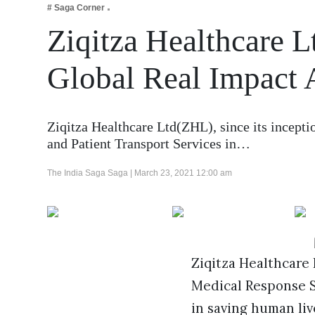
# Saga Corner
Business
Ziqitza Healthcare L
Tech Verse
Health
Global Real Impact
Web 3
Entertainment
Ziqitza Healthcare Ltd(ZHL), since its incept
Lifestyle
and Patient Transport Services in…
The India Saga Saga |
March 23, 2021 12:00 am
Ziqitza Healthcare 
Medical Response Se
in saving human liv