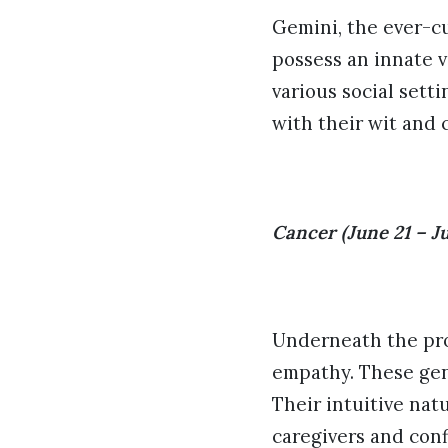
Gemini, the ever-cu
possess an innate v
various social sett
with their wit and 
Cancer (June 21 – Ju
Underneath the pro
empathy. These gent
Their intuitive nat
caregivers and conf