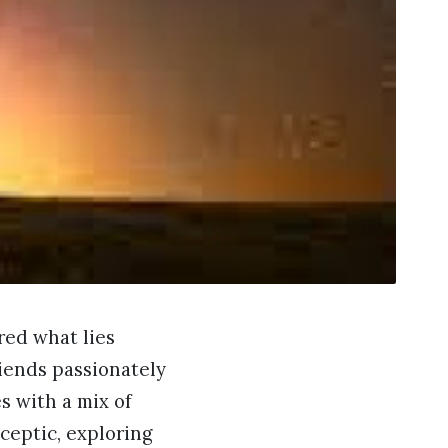
red what lies
riends passionately
s with a mix of
sceptic, exploring