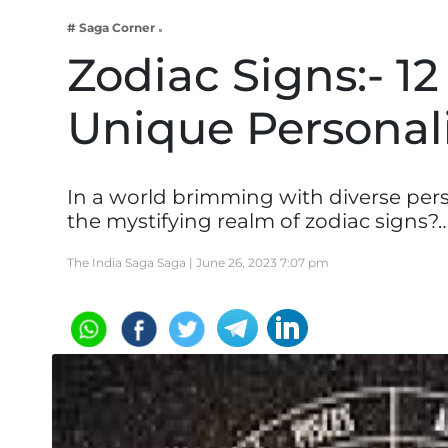
Business
# Saga Corner
Tech Verse
Zodiac Signs:- 12
Health
Unique Personali
Web 3
Entertainment
Lifestyle
In a world brimming with diverse per
the mystifying realm of zodiac signs?
The India Saga Saga |
June 26, 2023 7:07 pm