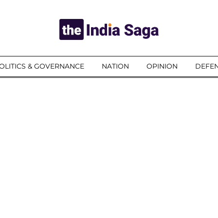
OLITICS & GOVERNANCE
NATION
OPINION
DEFEN