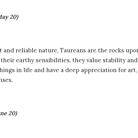
May 20)
t and reliable nature, Taureans are the rocks up
heir earthy sensibilities, they value stability an
hings in life and have a deep appreciation for art,
nses.
ne 20)