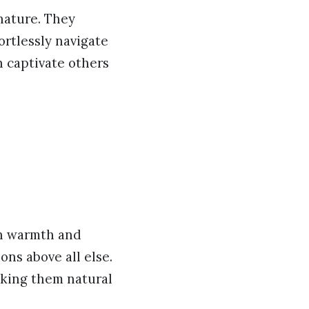
 nature. They
ortlessly navigate
n captivate others
th warmth and
ns above all else.
aking them natural