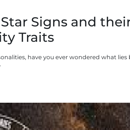
 Star Signs and thei
ty Traits
sonalities, have you ever wondered what lies
…