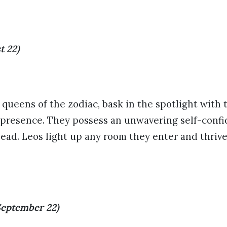
t 22)
 queens of the zodiac, bask in the spotlight with
 presence. They possess an unwavering self-conf
lead. Leos light up any room they enter and thriv
September 22)