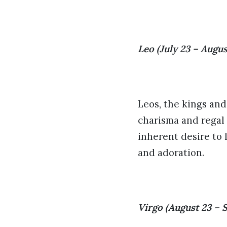
Leo (July 23 – Augus
Leos, the kings and
charisma and regal
inherent desire to 
and adoration.
Virgo (August 23 – 