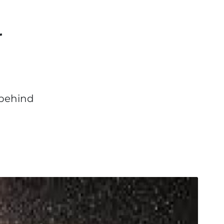
r
 behind