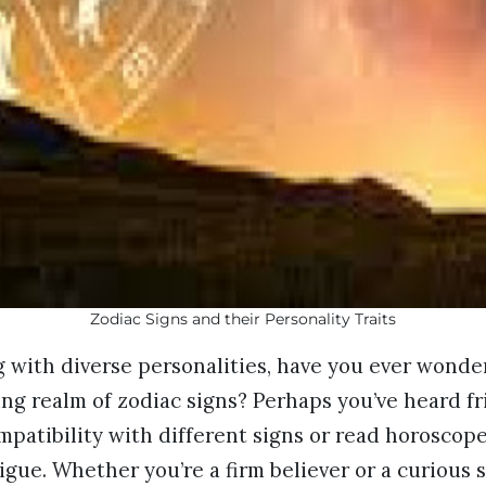
Zodiac Signs and their Personality Traits
 with diverse personalities, have you ever wonde
ng realm of zodiac signs? Perhaps you’ve heard f
mpatibility with different signs or read horoscope
igue. Whether you’re a firm believer or a curious 