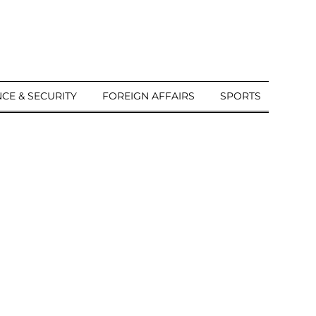
CE & SECURITY
FOREIGN AFFAIRS
SPORTS