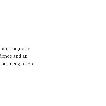
 their magnetic
idence and an
e on recognition