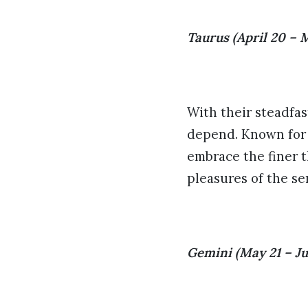
Taurus (April 20 – 
With their steadfas
depend. Known for t
embrace the finer t
pleasures of the se
Gemini (May 21 – Ju