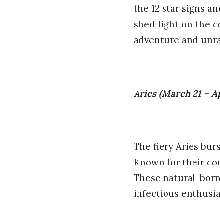
the 12 star signs an
shed light on the c
adventure and unrav
Aries (March 21 – Ap
The fiery Aries bur
Known for their cou
These natural-born
infectious enthusi