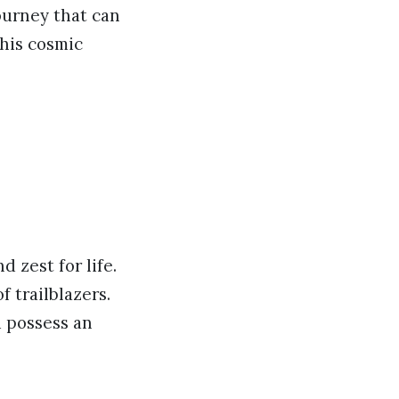
journey that can
this cosmic
 zest for life.
 trailblazers.
d possess an