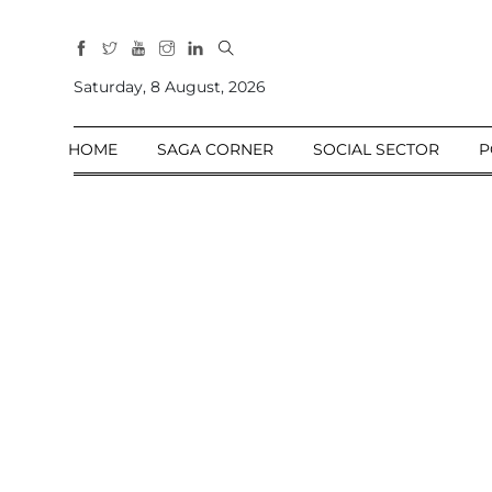
All
Sections
Saturday, 8 August, 2026
Home
HOME
SAGA CORNER
SOCIAL SECTOR
P
Saga Corner
Social Sector
Politics &
Governance
Nation
Opinion
Defence &
Security
Foreign
Affairs
Sports