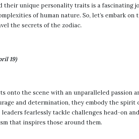
d their unique personality traits is a fascinating 
omplexities of human nature. So, let’s embark on 
el the secrets of the zodiac.
ril 19)
sts onto the scene with an unparalleled passion and
rage and determination, they embody the spirit of
 leaders fearlessly tackle challenges head-on an
asm that inspires those around them.