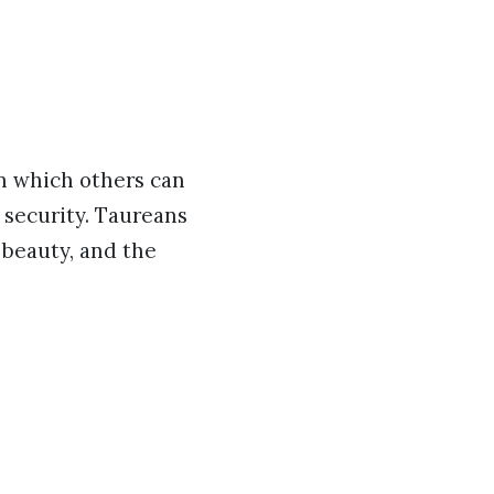
on which others can
d security. Taureans
 beauty, and the