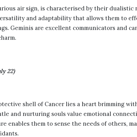
rious air sign, is characterised by their dualistic
ersatility and adaptability that allows them to eff
ings. Geminis are excellent communicators and ca
charm.
ly 22)
tective shell of Cancer lies a heart brimming wi
le and nurturing souls value emotional connectio
ure enables them to sense the needs of others, m
idants.