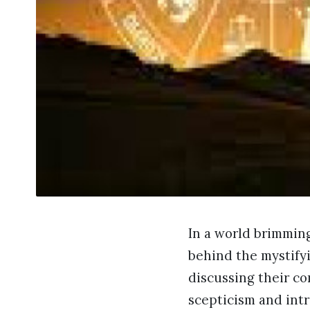
In a world brimming
behind the mystifyi
discussing their co
scepticism and intr