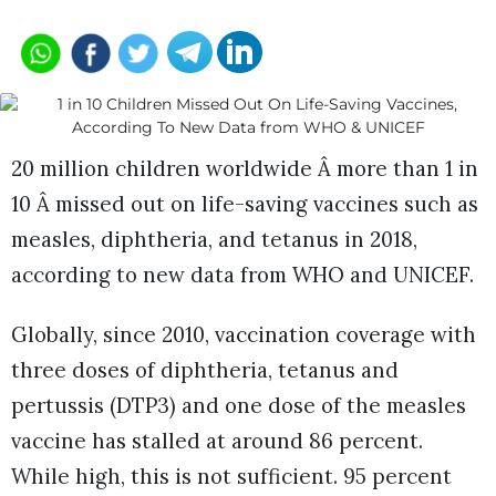
20 million children worldwide Â more than 1 in
10 Â missed out on life-saving vaccines such as
measles, diphtheria, and tetanus in 2018,
according to new data from WHO and UNICEF.
Globally, since 2010, vaccination coverage with
three doses of diphtheria, tetanus and
pertussis (DTP3) and one dose of the measles
vaccine has stalled at around 86 percent.
While high, this is not sufficient. 95 percent