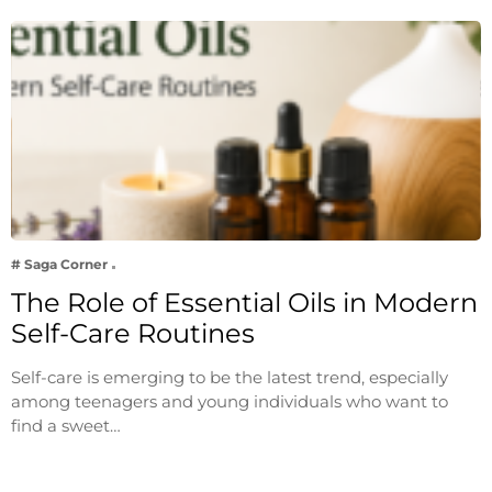
# Saga Corner
The Role of Essential Oils in Modern
Self-Care Routines
Self-care is emerging to be the latest trend, especially
among teenagers and young individuals who want to
find a sweet…