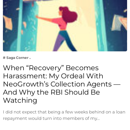
# Saga Corner
When “Recovery” Becomes
Harassment: My Ordeal With
NeoGrowth’s Collection Agents —
And Why the RBI Should Be
Watching
I did not expect that being a few weeks behind on a loan
repayment would turn into members of my…