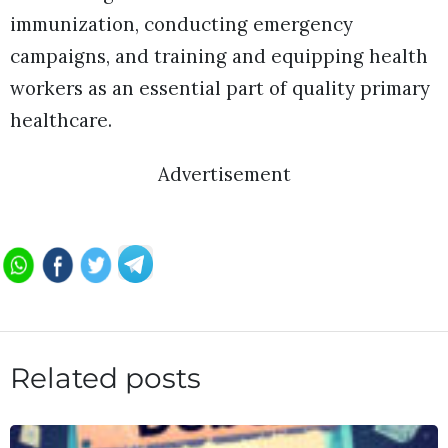
immunization, conducting emergency
campaigns, and training and equipping health
workers as an essential part of quality primary
healthcare.
Advertisement
Related posts