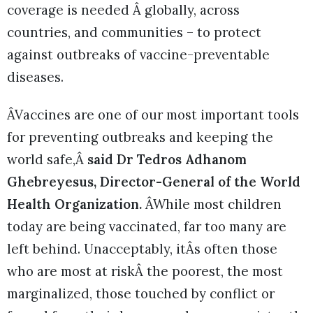
coverage is needed Â globally, across
countries, and communities – to protect
against outbreaks of vaccine-preventable
diseases.
ÂVaccines are one of our most important tools
for preventing outbreaks and keeping the
world safe,Â
said Dr Tedros Adhanom
Ghebreyesus, Director-General of the World
Health Organization.
ÂWhile most children
today are being vaccinated, far too many are
left behind. Unacceptably, itÂs often those
who are most at riskÂ the poorest, the most
marginalized, those touched by conflict or