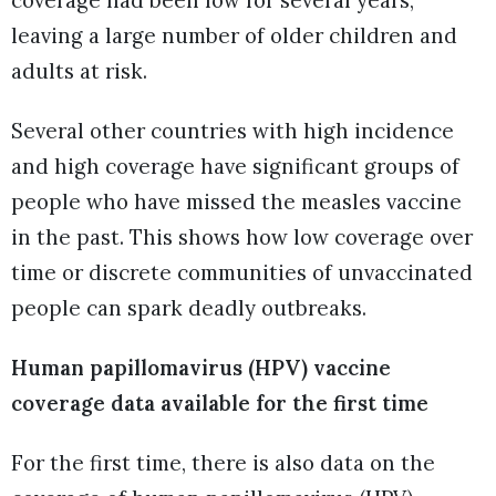
leaving a large number of older children and
adults at risk.
Several other countries with high incidence
and high coverage have significant groups of
people who have missed the measles vaccine
in the past. This shows how low coverage over
time or discrete communities of unvaccinated
people can spark deadly outbreaks.
Human papillomavirus (HPV) vaccine
coverage data available for the first time
For the first time, there is also data on the