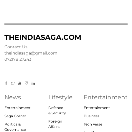
THEINDIASAGA.COM
Contact Us
theindiasaga@gmail.com
072178 27243
News
Lifestyle
Entertainment
Entertainment
Defence
Entertainment
& Security
Saga Corner
Business
Foreign
Politics &
Tech Verse
Affairs
Governance