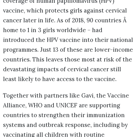
coverage of human papillomavirus (HPV)
vaccine, which protects girls against cervical
cancer later in life. As of 2018, 90 countries Â
home to 1 in 3 girls worldwide – had
introduced the HPV vaccine into their national
programmes. Just 13 of these are lower-income
countries. This leaves those most at risk of the
devastating impacts of cervical cancer still
least likely to have access to the vaccine.
Together with partners like Gavi, the Vaccine
Alliance, WHO and UNICEF are supporting
countries to strengthen their immunization
systems and outbreak response, including by
vaccinating all children with routine