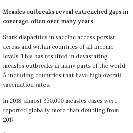
Measles outbreaks reveal entrenched gaps in
coverage, often over many years.
Stark disparities in vaccine access persist
across and within countries of all income
levels. This has resulted in devastating
measles outbreaks in many parts of the world
Â including countries that have high overall
vaccination rates.
In 2018, almost 350,000 measles cases were
reported globally, more than doubling from
2017.