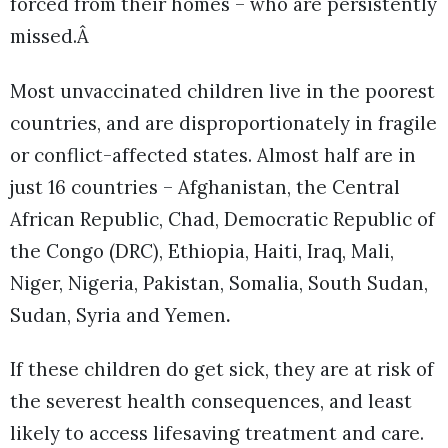
forced from their homes – who are persistently
missed.Â
Most unvaccinated children live in the poorest
countries, and are disproportionately in fragile
or conflict-affected states. Almost half are in
just 16 countries – Afghanistan, the Central
African Republic, Chad, Democratic Republic of
the Congo (DRC), Ethiopia, Haiti, Iraq, Mali,
Niger, Nigeria, Pakistan, Somalia, South Sudan,
Sudan, Syria and Yemen
.
If these children do get sick, they are at risk of
the severest health consequences, and least
likely to access lifesaving treatment and care.