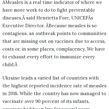
ÂMeasles is a real time indicator of where we
have more work to do to fight preventable
diseases,Â said Henrietta Fore, UNICEFÂs
Executive Director. ÂBecause measles is so
contagious, an outbreak points to communities
that are missing out on vaccines due to access,
costs or, in some places, complacency. We have
to exhaust every effort to immunize every
child.Â
Ukraine leads a varied list of countries with
the highest reported incidence rate of measles
in 2018. While the country has now managed to
vaccinate over 90 percent of its infants,
coverage had been low for several years,