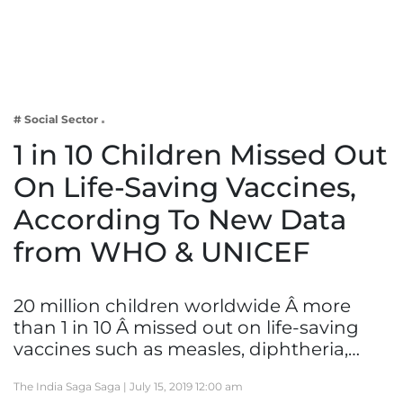
Business
Tech Verse
Health
Web 3
# Social Sector
Entertainment
1 in 10 Children Missed Out
Lifestyle
On Life-Saving Vaccines,
According To New Data
from WHO & UNICEF
20 million children worldwide Â more
than 1 in 10 Â missed out on life-saving
vaccines such as measles, diphtheria,…
The India Saga Saga |
July 15, 2019 12:00 am