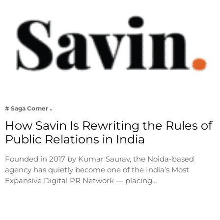
# Saga Corner
How Savin Is Rewriting the Rules of
Public Relations in India
Founded in 2017 by Kumar Saurav, the Noida-based
agency has quietly become one of the India’s Most
Expansive Digital PR Network — placing…