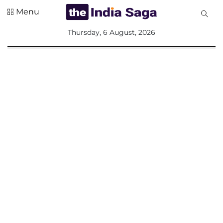
Menu
All
Thursday, 6 August, 2026
Sections
Home
Saga Corner
Social Sector
Politics &
Governance
Nation
Opinion
Defence &
Security
Foreign
Affairs
Sports