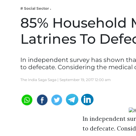
Business
# Social Sector
Tech Verse
85% Household 
Health
Latrines To Defe
Web 3
Entertainment
Lifestyle
In independent survey has shown that
to defecate. Considering the medical 
The India Saga Saga |
September 19, 2017 12:00 am
In independent sur
to defecate. Consid