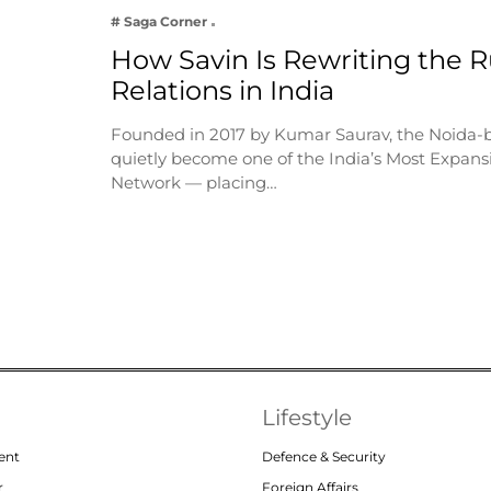
# Saga Corner
How Savin Is Rewriting the Ru
Relations in India
Founded in 2017 by Kumar Saurav, the Noida-
quietly become one of the India’s Most Expansi
Network — placing…
Lifestyle
ent
Defence & Security
r
Foreign Affairs