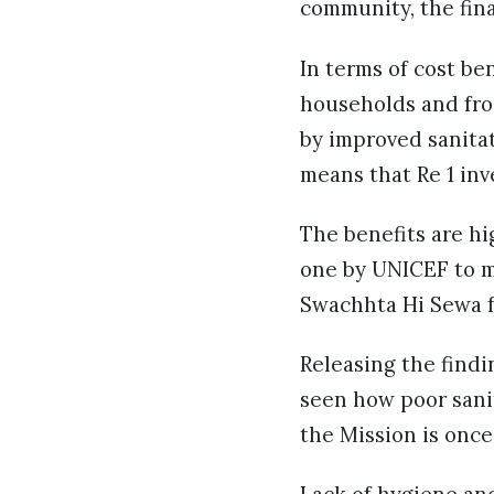
community, the fina
In terms of cost be
households and fro
by improved sanitat
means that Re 1 inve
The benefits are hi
one by UNICEF to m
Swachhta Hi Sewa f
Releasing the findi
seen how poor sanit
the Mission is onc