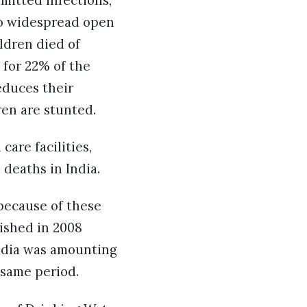
smitted infections,
 to widespread open
ildren died of
 for 22% of the
educes their
dren are stunted.
are facilities,
 deaths in India.
because of these
ished in 2008
India was amounting
e same period.