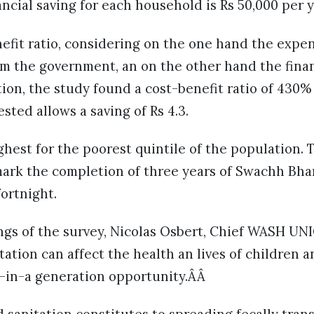
ncial saving for each household is Rs 50,000 per y
nefit ratio, considering on the one hand the expe
m the government, an on the other hand the finan
ion, the study found a cost-benefit ratio of 430
sted allows a saving of Rs 4.3.
ghest for the poorest quintile of the population.
ark the completion of three years of Swachh Bha
ortnight.
ngs of the survey, Nicolas Osbert, Chief WASH UNI
ation can affect the health an lives of children 
e-in-a generation opportunity.ÂÂ