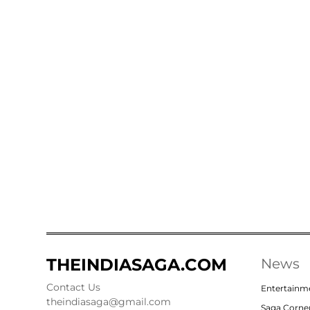
THEINDIASAGA.COM
News
Contact Us
Entertainm
theindiasaga@gmail.com
Saga Corne