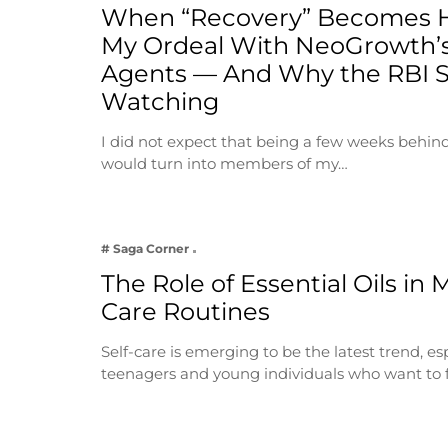
When “Recovery” Becomes 
My Ordeal With NeoGrowth’s
Agents — And Why the RBI 
Watching
I did not expect that being a few weeks behin
would turn into members of my…
# Saga Corner
The Role of Essential Oils in 
Care Routines
Self-care is emerging to be the latest trend, e
teenagers and young individuals who want to 