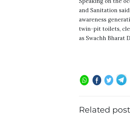
Speaking on the oc
and Sanitation sai
awareness generatio
twin-pit toilets, c
as Swachh Bharat D
Related pos