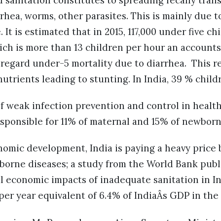
 sanitation constitutes to spreading fecally tran
arrhea, worms, other parasites. This is mainly due
 It is estimated that in 2015, 117,000 under five ch
ch is more than 13 children per hour an accounts
regard under-5 mortality due to diarrhea. This r
nutrients leading to stunting. In India, 39 % chil
 weak infection prevention and control in health c
responsible for 11% of maternal and 15% of newborn
nomic development, India is paying a heavy price 
borne diseases; a study from the World Bank publ
al economic impacts of inadequate sanitation in 
n per year equivalent of 6.4% of IndiaÂs GDP in th