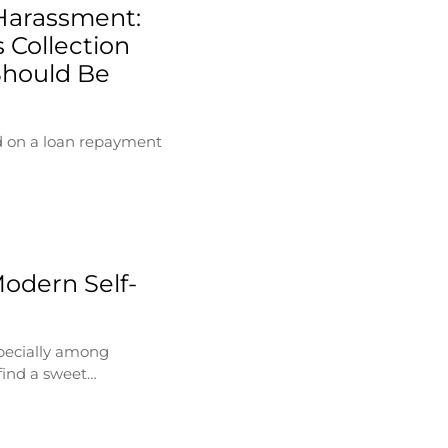
Harassment:
 Collection
Should Be
d on a loan repayment
Modern Self-
specially among
find a sweet…