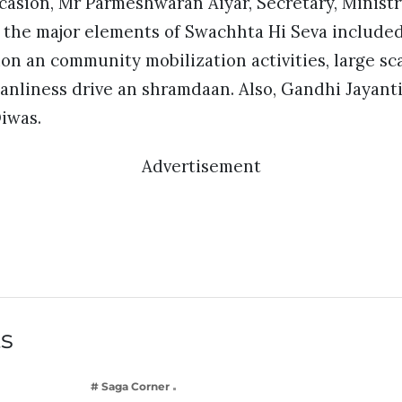
casion, Mr Parmeshwaran Aiyar, Secretary, Ministr
d the major elements of Swachhta Hi Seva include
n an community mobilization activities, large sc
leanliness drive an shramdaan. Also, Gandhi Jayan
iwas.
Advertisement
ts
# Saga Corner