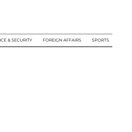
CE & SECURITY
FOREIGN AFFAIRS
SPORTS