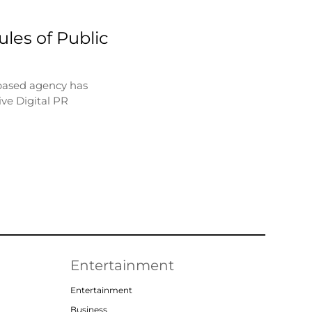
les of Public
based agency has
ve Digital PR
Entertainment
Entertainment
Business