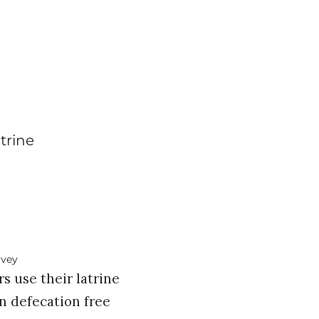
trine
 use their latrine
en defecation free