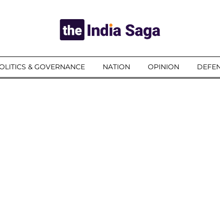
OLITICS & GOVERNANCE
NATION
OPINION
DEFEN