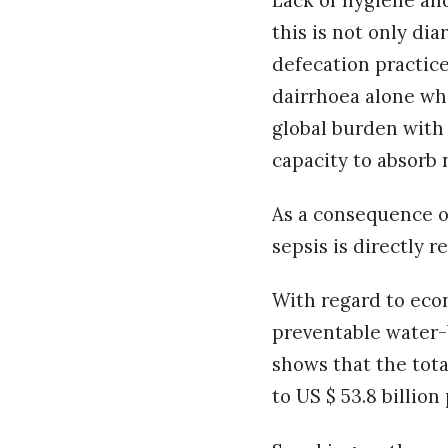
Lack of hygiene and
this is not only di
defecation practice.
dairrhoea alone whi
global burden with 
capacity to absorb 
As a consequence of
sepsis is directly 
With regard to eco
preventable water-
shows that the tot
to US $ 53.8 billio