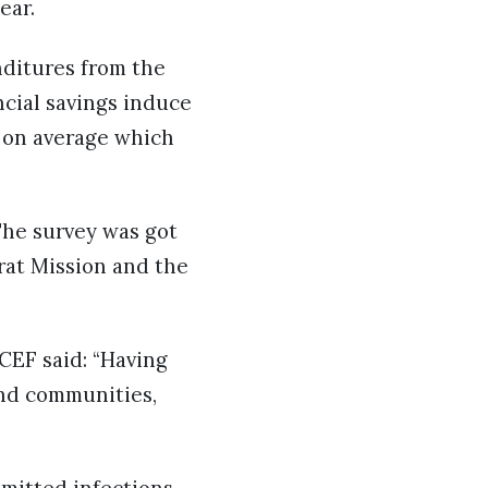
ear.
nditures from the
cial savings induce
% on average which
 The survey was got
rat Mission and the
CEF said: “Having
and communities,