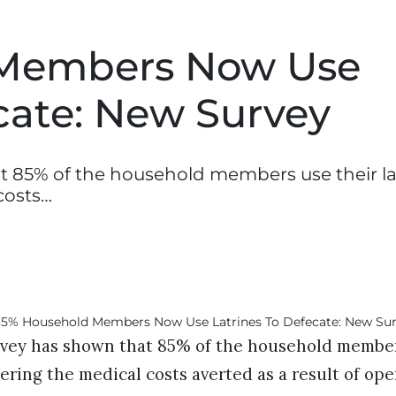
Members Now Use
cate: New Survey
 85% of the household members use their la
costs…
vey has shown that 85% of the household members
ering the medical costs averted as a result of op