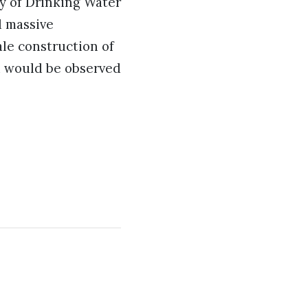
y of Drinking Water
d massive
ale construction of
ti would be observed