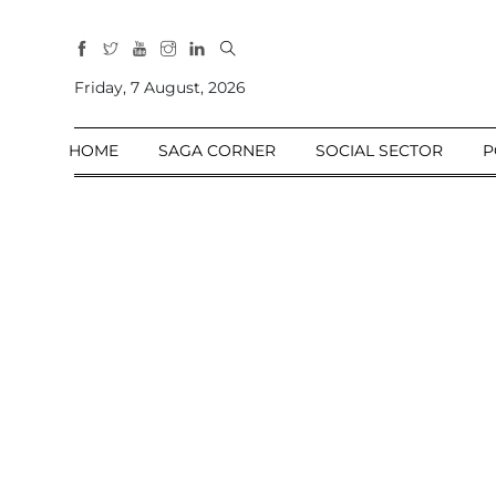
All
Sections
Friday, 7 August, 2026
Home
HOME
SAGA CORNER
SOCIAL SECTOR
P
Saga Corner
Social Sector
Politics &
Governance
Nation
Opinion
Defence &
Security
Foreign
Affairs
Sports