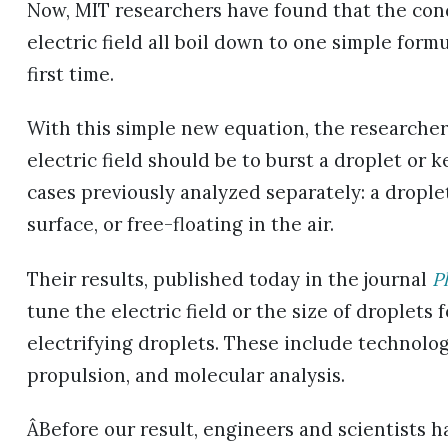
Now, MIT researchers have found that the cond
electric field all boil down to one simple form
first time.
With this simple new equation, the researcher
electric field should be to burst a droplet or k
cases previously analyzed separately: a droplet
surface, or free-floating in the air.
Their results, published today in the journal
P
tune the electric field or the size of droplets
electrifying droplets. These include technologi
propulsion, and molecular analysis.
ÂBefore our result, engineers and scientists 