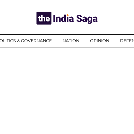
OLITICS & GOVERNANCE
NATION
OPINION
DEFEN