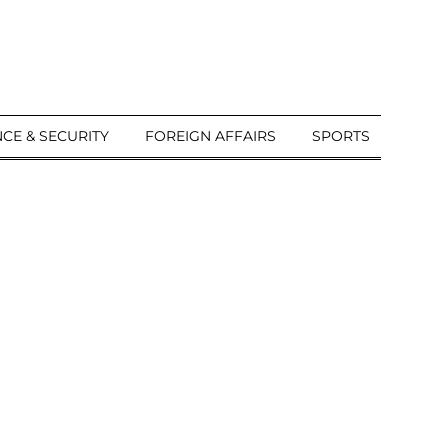
CE & SECURITY
FOREIGN AFFAIRS
SPORTS