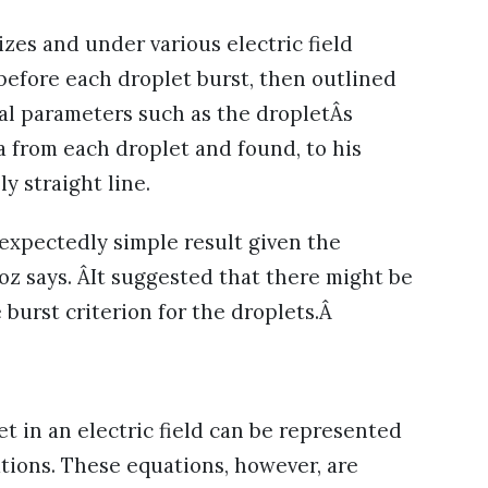
izes and under various electric field
 before each droplet burst, then outlined
eral parameters such as the dropletÂs
a from each droplet and found, to his
ly straight line.
nexpectedly simple result given the
z says. ÂIt suggested that there might be
 burst criterion for the droplets.Â
et in an electric field can be represented
ations. These equations, however, are