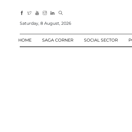
All
Sections
Saturday, 8 August, 2026
Home
HOME
SAGA CORNER
SOCIAL SECTOR
P
Saga Corner
Social Sector
Politics &
Governance
Nation
Opinion
Defence &
Security
Foreign
Affairs
Sports