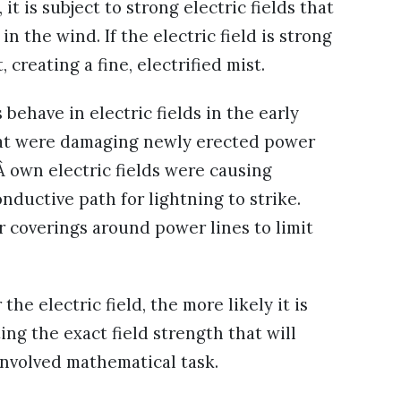
t is subject to strong electric fields that
in the wind. If the electric field is strong
 creating a fine, electrified mist.
behave in electric fields in the early
that were damaging newly erected power
Â own electric fields were causing
nductive path for lightning to strike.
r coverings around power lines to limit
he electric field, the more likely it is
ting the exact field strength that will
involved mathematical task.