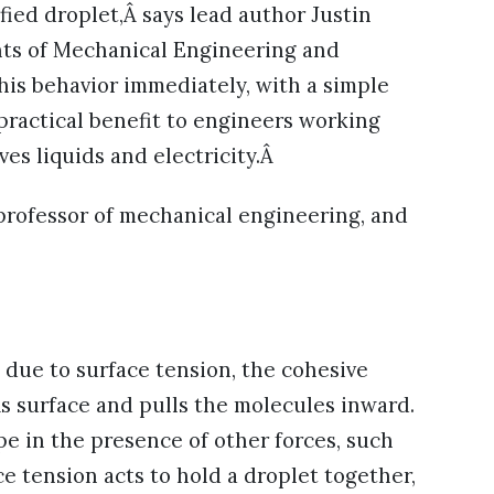
ified droplet,Â says lead author Justin
nts of Mechanical Engineering and
his behavior immediately, with a simple
 practical benefit to engineers working
ves liquids and electricity.Â
 professor of mechanical engineering, and
s due to surface tension, the cohesive
Âs surface and pulls the molecules inward.
pe in the presence of other forces, such
ce tension acts to hold a droplet together,