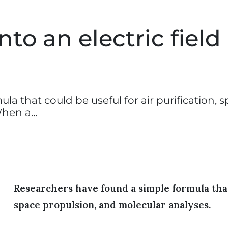
to an electric field 
a that could be useful for air purification, 
When a…
Researchers have found a simple formula that 
space propulsion, and molecular analyses.