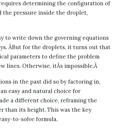
n requires determining the configuration of
nd the pressure inside the droplet,
asy to write down the governing equations
ys. ÂBut for the droplets, it turns out that
sical parameters to define the problem
ew lines. Otherwise, itÂs impossible.Â
ons in the past did so by factoring in,
an easy and natural choice for
ade a different choice, reframing the
r than its height. This was the key
easy-to-solve formula.