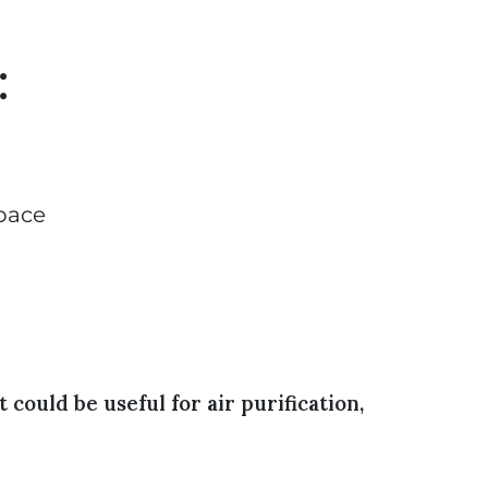
:
space
could be useful for air purification,