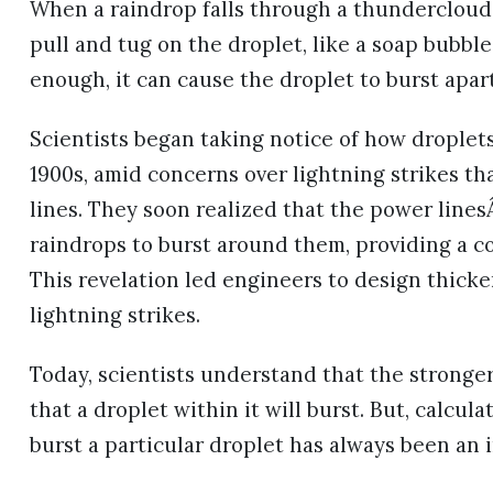
When a raindrop falls through a thundercloud, i
pull and tug on the droplet, like a soap bubble 
enough, it can cause the droplet to burst apart,
Scientists began taking notice of how droplets 
1900s, amid concerns over lightning strikes 
lines. They soon realized that the power lines
raindrops to burst around them, providing a co
This revelation led engineers to design thicke
lightning strikes.
Today, scientists understand that the stronger t
that a droplet within it will burst. But, calcula
burst a particular droplet has always been an 