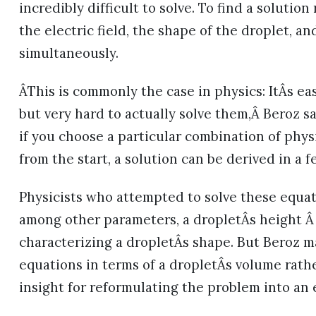
incredibly difficult to solve. To find a solutio
the electric field, the shape of the droplet, a
simultaneously.
ÂThis is commonly the case in physics: ItÂs e
but very hard to actually solve them,Â Beroz sa
if you choose a particular combination of phy
from the start, a solution can be derived in a f
Physicists who attempted to solve these equati
among other parameters, a dropletÂs height Â 
characterizing a dropletÂs shape. But Beroz m
equations in terms of a dropletÂs volume rathe
insight for reformulating the problem into an 