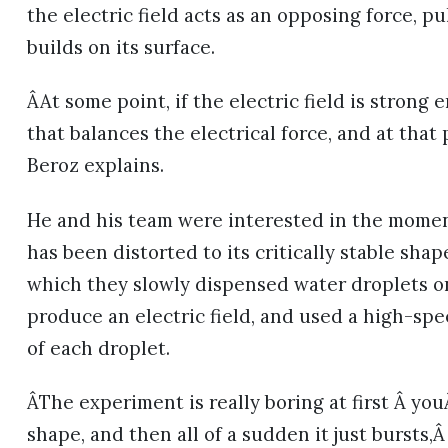
the electric field acts as an opposing force, p
builds on its surface.
ÂAt some point, if the electric field is strong
that balances the electrical force, and at that
Beroz explains.
He and his team were interested in the momen
has been distorted to its critically stable sha
which they slowly dispensed water droplets ont
produce an electric field, and used a high-sp
of each droplet.
ÂThe experiment is really boring at first Â y
shape, and then all of a sudden it just bursts,Â