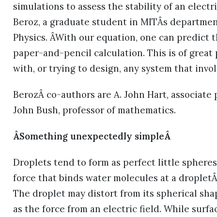
simulations to assess the stability of an electr
Beroz, a graduate student in MITÂs departme
Physics. ÂWith our equation, one can predict t
paper-and-pencil calculation. This is of great
with, or trying to design, any system that invol
BerozÂ co-authors are A. John Hart, associate
John Bush, professor of mathematics.
ÂSomething unexpectedly simpleÂ
Droplets tend to form as perfect little sphere
force that binds water molecules at a droplet
The droplet may distort from its spherical sha
as the force from an electric field. While surfa