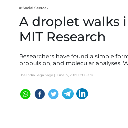
Business
# Social Sector
Tech Verse
A droplet walks in
Health
MIT Research
Web 3
Entertainment
Lifestyle
Researchers have found a simple formul
propulsion, and molecular analyses. 
The India Saga Saga |
June 17, 2019 12:00 am