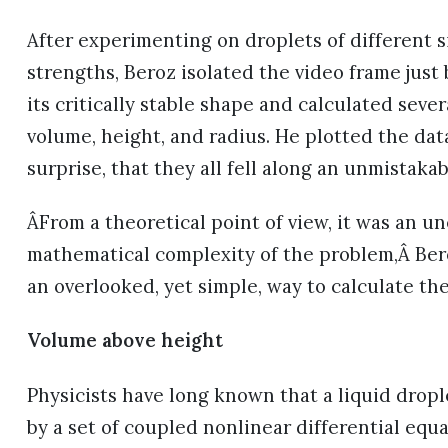
After experimenting on droplets of different s
strengths, Beroz isolated the video frame just
its critically stable shape and calculated sev
volume, height, and radius. He plotted the dat
surprise, that they all fell along an unmistakab
ÂFrom a theoretical point of view, it was an u
mathematical complexity of the problem,Â Bero
an overlooked, yet simple, way to calculate the
Volume above height
Physicists have long known that a liquid dropl
by a set of coupled nonlinear differential equ