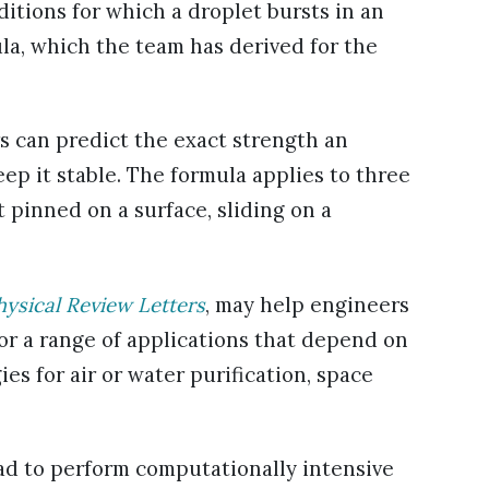
itions for which a droplet bursts in an
ula, which the team has derived for the
s can predict the exact strength an
eep it stable. The formula applies to three
 pinned on a surface, sliding on a
hysical Review Letters
, may help engineers
 for a range of applications that depend on
es for air or water purification, space
had to perform computationally intensive