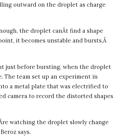
ulling outward on the droplet as charge
 enough, the droplet canÂt find a shape
 point, it becomes unstable and bursts,Â
t just before bursting, when the droplet
pe. The team set up an experiment in
o a metal plate that was electrified to
eed camera to record the distorted shapes
ouÂre watching the droplet slowly change
 Beroz says.