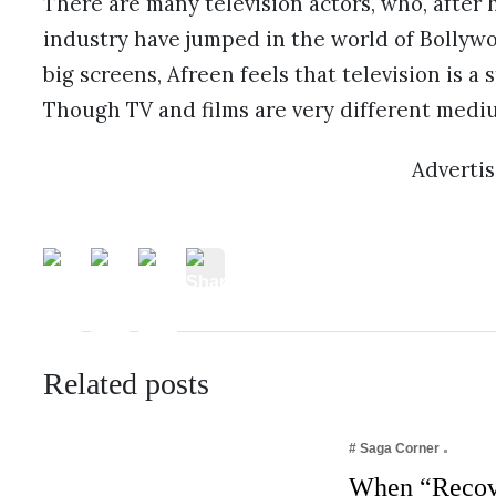
There are many television actors, who, after ha
industry have jumped in the world of Bollywoo
big screens, Afreen feels that television is a 
Though TV and films are very different medium
Adverti
Related posts
# Saga Corner
When “Recov