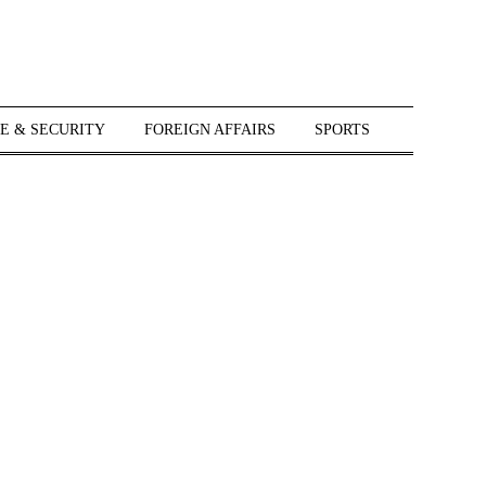
E & SECURITY
FOREIGN AFFAIRS
SPORTS