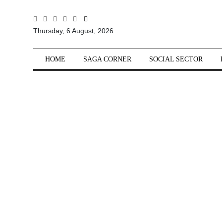
All
Thursday, 6 August, 2026
Sections
Home
HOME
SAGA CORNER
SOCIAL SECTOR
Saga Corner
Social Sector
Politics &
Governance
Nation
Opinion
Defence &
Security
Foreign
Affairs
Sports