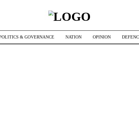
POLITICS & GOVERNANCE
NATION
OPINION
DEFENC