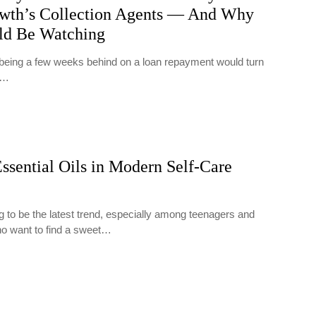
wth’s Collection Agents — And Why
ld Be Watching
t being a few weeks behind on a loan repayment would turn
y…
ssential Oils in Modern Self-Care
g to be the latest trend, especially among teenagers and
ho want to find a sweet…