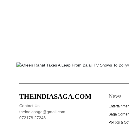
THEINDIASAGA.COM
News
Contact Us
Entertainmen
theindiasaga@gmail.com
Saga Corner
072178 27243
Politics & G