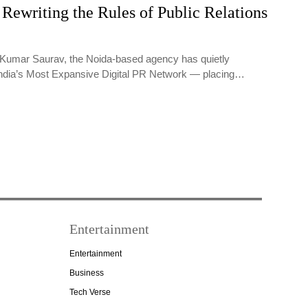
Rewriting the Rules of Public Relations
Kumar Saurav, the Noida-based agency has quietly
India’s Most Expansive Digital PR Network — placing…
Entertainment
Entertainment
Business
Tech Verse