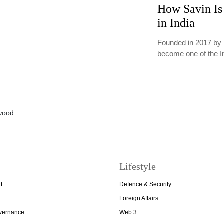
How Savin Is 
in India
Founded in 2017 by 
become one of the 
Lifestyle
t
Defence & Security
Foreign Affairs
overnance
Web 3