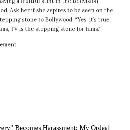
ving a fruitful stint in the television
d. Ask her if she aspires to be seen on the
stepping stone to Bollywood. “Yes, it’s true.
s, TV is the stepping stone for films.”
sement
ery” Becomes Harassment: My Ordeal