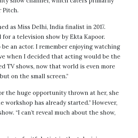
ity show channel, which caters primarily
r Pitch.
d as Miss Delhi, India finalist in 2017.
 for a television show by Ekta Kapoor.
to be an actor. I remember enjoying watching
ive when I decided that acting would be the
oved TV shows, now that world is even more
but on the small screen.”
or the huge opportunity thrown at her, she
the workshop has already started.” However,
show. “I can’t reveal much about the show,