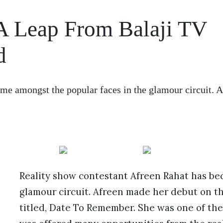
A Leap From Balaji TV
d
me amongst the popular faces in the glamour circuit. 
Reality show contestant Afreen Rahat has be
glamour circuit. Afreen made her debut on the
titled, Date To Remember. She was one of the