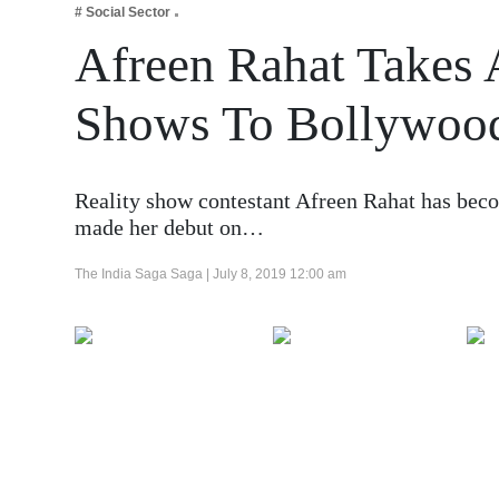
# Social Sector
Business
Afreen Rahat Takes 
Tech Verse
Health
Shows To Bollywoo
Web 3
Entertainment
Reality show contestant Afreen Rahat has beco
Lifestyle
made her debut on…
The India Saga Saga |
July 8, 2019 12:00 am