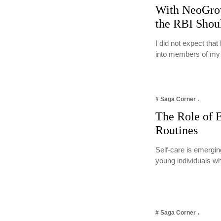
With NeoGro
the RBI Shou
I did not expect tha
into members of m
# Saga Corner
The Role of E
Routines
Self-care is emergin
young individuals w
# Saga Corner