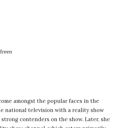
Afreen
come amongst the popular faces in the
 national television with a reality show
 strong contenders on the show. Later, she