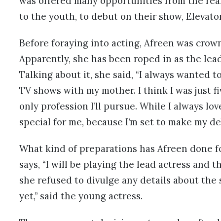
was offered many opportunities from the real
to the youth, to debut on their show, Elevato
Before foraying into acting, Afreen was crowne
Apparently, she has been roped in as the lead
Talking about it, she said, “I always wanted 
TV shows with my mother. I think I was just f
only profession I’ll pursue. While I always l
special for me, because I’m set to make my de
What kind of preparations has Afreen done f
says, “I will be playing the lead actress and 
she refused to divulge any details about the 
yet,” said the young actress.