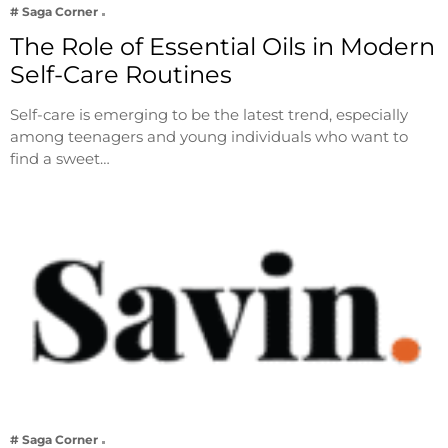
# Saga Corner
The Role of Essential Oils in Modern
Self-Care Routines
Self-care is emerging to be the latest trend, especially
among teenagers and young individuals who want to
find a sweet…
# Saga Corner