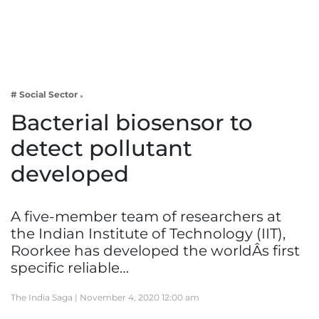
Business
Tech Verse
Health
Web 3
# Social Sector
Entertainment
Bacterial biosensor to
Lifestyle
detect pollutant
developed
A five-member team of researchers at
the Indian Institute of Technology (IIT),
Roorkee has developed the worldÂs first
specific reliable…
The India Saga |
November 4, 2020 12:00 am