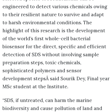
engineered to detect various chemicals owing
to their resilient nature to survive and adapt
to harsh environmental conditions. The
highlight of this research is the development
of the world’s first whole-cell bacterial
biosensor for the direct, specific and efficient
detection of SDS without involving sample
preparation steps, toxic chemicals,
sophisticated polymers and sensor
development stepsÂ said Sourik Dey, Final year
MSc student at the Institute.
“SDS, if untreated, can harm the marine
biodiversity and cause pollution of land and