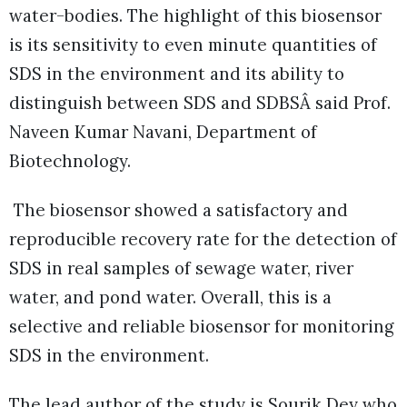
water-bodies. The highlight of this biosensor
is its sensitivity to even minute quantities of
SDS in the environment and its ability to
distinguish between SDS and SDBSÂ said Prof.
Naveen Kumar Navani, Department of
Biotechnology.
The biosensor showed a satisfactory and
reproducible recovery rate for the detection of
SDS in real samples of sewage water, river
water, and pond water. Overall, this is a
selective and reliable biosensor for monitoring
SDS in the environment.
The lead author of the study is Sourik Dey who