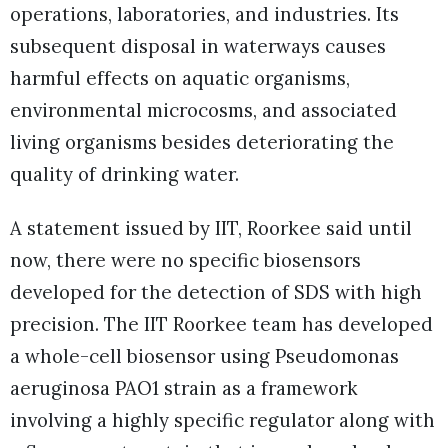
operations, laboratories, and industries. Its
subsequent disposal in waterways causes
harmful effects on aquatic organisms,
environmental microcosms, and associated
living organisms besides deteriorating the
quality of drinking water.
A statement issued by IIT, Roorkee said until
now, there were no specific biosensors
developed for the detection of SDS with high
precision. The IIT Roorkee team has developed
a whole-cell biosensor using Pseudomonas
aeruginosa PAO1 strain as a framework
involving a highly specific regulator along with