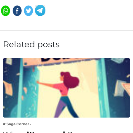
Related posts
# Saga Corner