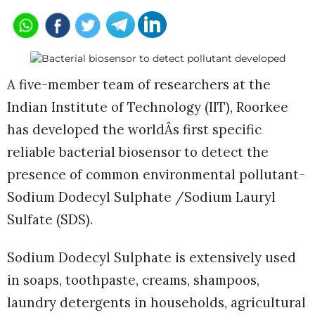
A five-member team of researchers at the
Indian Institute of Technology (IIT), Roorkee
has developed the worldÂs first specific
reliable bacterial biosensor to detect the
presence of common environmental pollutant-
Sodium Dodecyl Sulphate /Sodium Lauryl
Sulfate (SDS).
Sodium Dodecyl Sulphate is extensively used
in soaps, toothpaste, creams, shampoos,
laundry detergents in households, agricultural