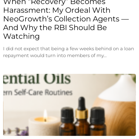
When “Recovery” Becomes
Harassment: My Ordeal With
NeoGrowth’s Collection Agents —
And Why the RBI Should Be
Watching
I did not expect that being a few weeks behind on a loan
repayment would turn into members of my…