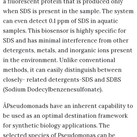
a fluorescent protein that is produced only
when SDS is present in the sample. The system
can even detect 0.1 ppm of SDS in aquatic
samples. This biosensor is highly specific for
SDS and has minimal interference from other
detergents, metals, and inorganic ions present
in the environment. Unlike conventional
methods, it can easily distinguish between
closely- related detergents-SDS and SDBS
(Sodium Dodecylbenzenesulfonate).
ÂPseudomonads have an inherent capability to
be used as an optimal destination framework
for synthetic biology applications. The
selected species of Pseudomonas can be