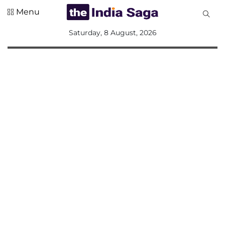
Menu
All
Saturday, 8 August, 2026
Sections
Home
Saga Corner
Social Sector
Politics &
Governance
Nation
Opinion
Defence &
Security
Foreign
Affairs
Sports