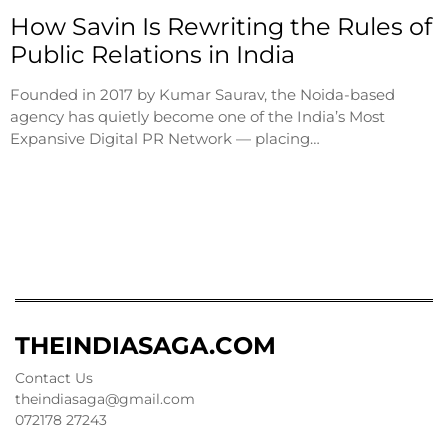
How Savin Is Rewriting the Rules of
Public Relations in India
Founded in 2017 by Kumar Saurav, the Noida-based
agency has quietly become one of the India’s Most
Expansive Digital PR Network — placing…
THEINDIASAGA.COM
Contact Us
theindiasaga@gmail.com
072178 27243