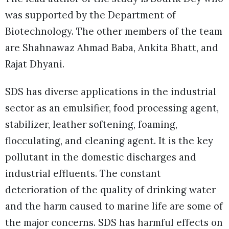
was supported by the Department of
Biotechnology. The other members of the team
are Shahnawaz Ahmad Baba, Ankita Bhatt, and
Rajat Dhyani.
SDS has diverse applications in the industrial
sector as an emulsifier, food processing agent,
stabilizer, leather softening, foaming,
flocculating, and cleaning agent. It is the key
pollutant in the domestic discharges and
industrial effluents. The constant
deterioration of the quality of drinking water
and the harm caused to marine life are some of
the major concerns. SDS has harmful effects on