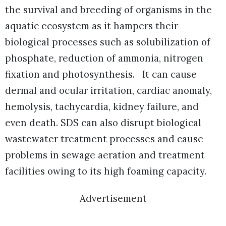
the survival and breeding of organisms in the
aquatic ecosystem as it hampers their
biological processes such as solubilization of
phosphate, reduction of ammonia, nitrogen
fixation and photosynthesis. It can cause
dermal and ocular irritation, cardiac anomaly,
hemolysis, tachycardia, kidney failure, and
even death. SDS can also disrupt biological
wastewater treatment processes and cause
problems in sewage aeration and treatment
facilities owing to its high foaming capacity.
Advertisement