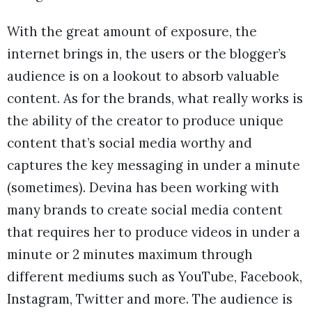
With the great amount of exposure, the
internet brings in, the users or the blogger’s
audience is on a lookout to absorb valuable
content. As for the brands, what really works is
the ability of the creator to produce unique
content that’s social media worthy and
captures the key messaging in under a minute
(sometimes). Devina has been working with
many brands to create social media content
that requires her to produce videos in under a
minute or 2 minutes maximum through
different mediums such as YouTube, Facebook,
Instagram, Twitter and more. The audience is