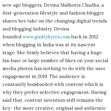
new age bloggers. Devina Malhotra Chadha, a
first-generation lifestyle and fashion blogger
shares her take on the changing digital trends
and blogging industry. Devina
founded
www.guiltybytes.com
back in 2012
when blogging in India was at its nascent
stage. She firmly believes that having a huge
fan base or large number of likes on your social
media photos has nothing to do with the user
engagement in 2019. The audience is
constantly bombarded with content which is
why they prefer selective engagement. Having
said that, content invention still remains the
key- the more creative, original and authentic