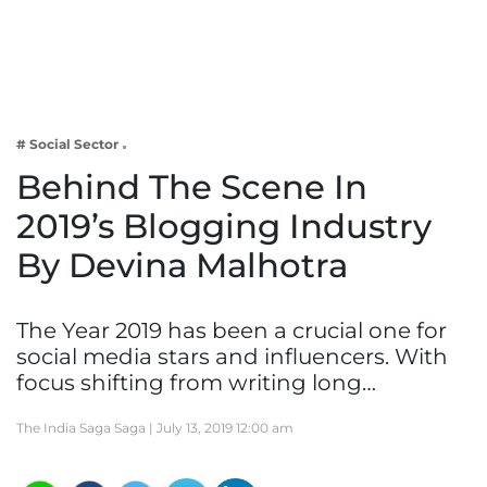
Business
Tech Verse
Health
Web 3
# Social Sector
Entertainment
Behind The Scene In
Lifestyle
2019’s Blogging Industry
By Devina Malhotra
The Year 2019 has been a crucial one for
social media stars and influencers. With
focus shifting from writing long…
The India Saga Saga |
July 13, 2019 12:00 am