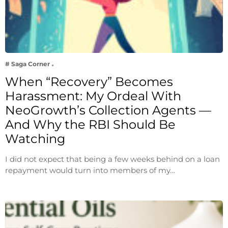
# Saga Corner
When “Recovery” Becomes
Harassment: My Ordeal With
NeoGrowth’s Collection Agents —
And Why the RBI Should Be
Watching
I did not expect that being a few weeks behind on a loan
repayment would turn into members of my…