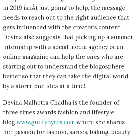
in 2019 isnÂt just going to help, the message
needs to reach out to the right audience that
gets influenced with the creator’s content.
Devina also suggests that picking up a summer
internship with a social media agency or an
online magazine can help the ones who are
starting out to understand the blogosphere
better so that they can take the digital world
by a storm, one idea at a time!
Devina Malhotra Chadha is the founder of
three times awards fashion and lifestyle
blog
www.guiltybytes.com
where she shares
her passion for fashion, sarees, baking, beauty