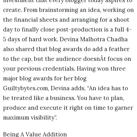
investment that every blogger today aspires to
create. From brainstorming an idea, working on
the financial sheets and arranging for a shoot
day to finally close post-production is a full 4-
5 days of hard work. Devina Malhotra Chadha
also shared that blog awards do add a feather
to the cap, but the audience doesnÂt focus on
your previous credentials. Having won three
major blog awards for her blog
Guiltybytes.com, Devina adds, “An idea has to
be treated like a business. You have to plan,
produce and execute it right on time to garner
maximum visibility”.
Being A Value Addition