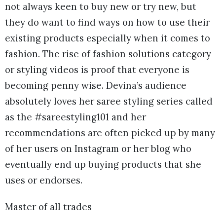
not always keen to buy new or try new, but
they do want to find ways on how to use their
existing products especially when it comes to
fashion. The rise of fashion solutions category
or styling videos is proof that everyone is
becoming penny wise. Devina’s audience
absolutely loves her saree styling series called
as the #sareestyling101 and her
recommendations are often picked up by many
of her users on Instagram or her blog who
eventually end up buying products that she
uses or endorses.
Master of all trades