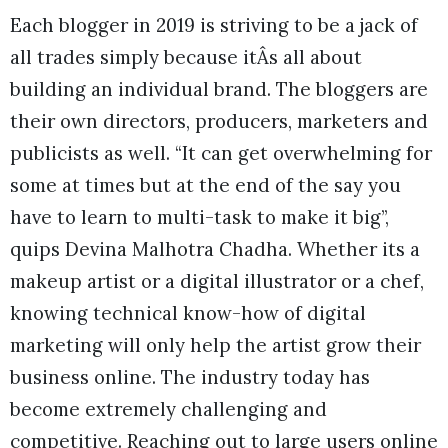
Each blogger in 2019 is striving to be a jack of
all trades simply because itÂs all about
building an individual brand. The bloggers are
their own directors, producers, marketers and
publicists as well. “It can get overwhelming for
some at times but at the end of the say you
have to learn to multi-task to make it big”,
quips Devina Malhotra Chadha. Whether its a
makeup artist or a digital illustrator or a chef,
knowing technical know-how of digital
marketing will only help the artist grow their
business online. The industry today has
become extremely challenging and
competitive. Reaching out to large users online