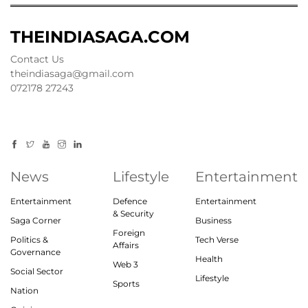
THEINDIASAGA.COM
Contact Us
theindiasaga@gmail.com
072178 27243
News
Lifestyle
Entertainment
Entertainment
Defence
Entertainment
& Security
Saga Corner
Business
Foreign
Politics &
Tech Verse
Affairs
Governance
Health
Web 3
Social Sector
Lifestyle
Sports
Nation