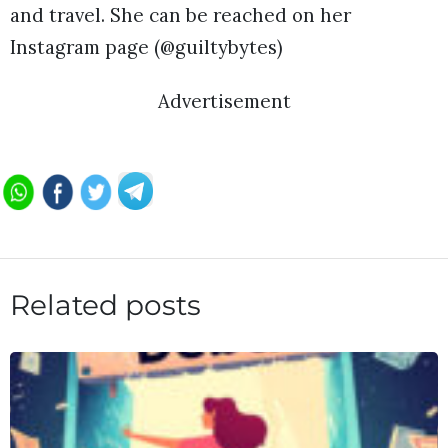
and travel. She can be reached on her
Instagram page (@guiltybytes)
Advertisement
Related posts