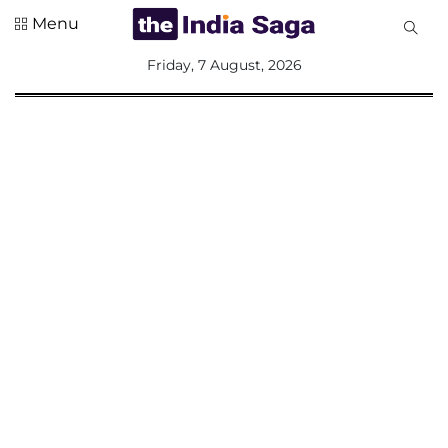
Menu
All
Friday, 7 August, 2026
Sections
Home
Saga Corner
Social Sector
Politics &
Governance
Nation
Opinion
Defence &
Security
Foreign
Affairs
Sports