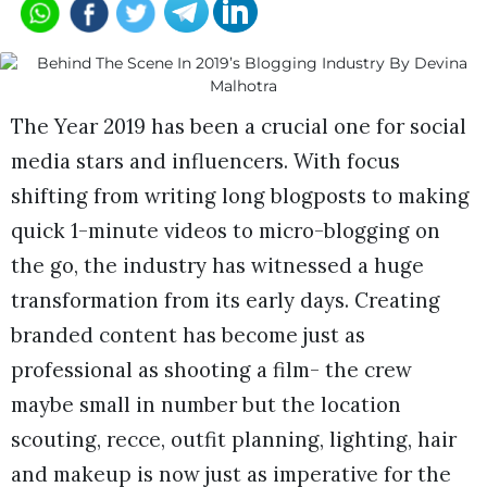
The Year 2019 has been a crucial one for social
media stars and influencers. With focus
shifting from writing long blogposts to making
quick 1-minute videos to micro-blogging on
the go, the industry has witnessed a huge
transformation from its early days. Creating
branded content has become just as
professional as shooting a film- the crew
maybe small in number but the location
scouting, recce, outfit planning, lighting, hair
and makeup is now just as imperative for the