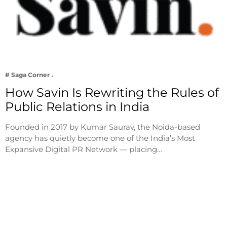
# Saga Corner
How Savin Is Rewriting the Rules of
Public Relations in India
Founded in 2017 by Kumar Saurav, the Noida-based
agency has quietly become one of the India’s Most
Expansive Digital PR Network — placing…