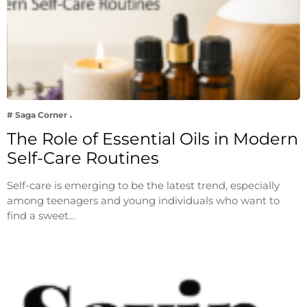
# Saga Corner
The Role of Essential Oils in Modern
Self-Care Routines
Self-care is emerging to be the latest trend, especially
among teenagers and young individuals who want to
find a sweet…