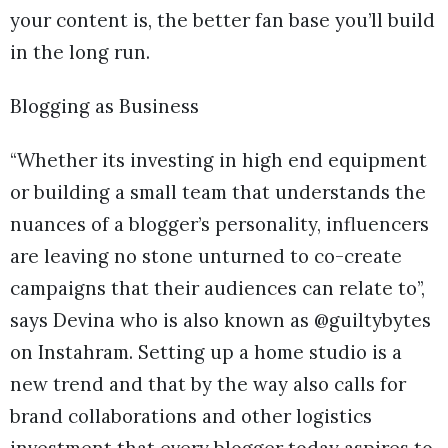
your content is, the better fan base you’ll build
in the long run.
Blogging as Business
“Whether its investing in high end equipment
or building a small team that understands the
nuances of a blogger’s personality, influencers
are leaving no stone unturned to co-create
campaigns that their audiences can relate to”,
says Devina who is also known as @guiltybytes
on Instahram. Setting up a home studio is a
new trend and that by the way also calls for
brand collaborations and other logistics