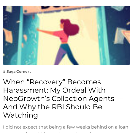
# Saga Corner
When “Recovery” Becomes
Harassment: My Ordeal With
NeoGrowth’s Collection Agents —
And Why the RBI Should Be
Watching
I did not expect that being a few weeks behind on a loan