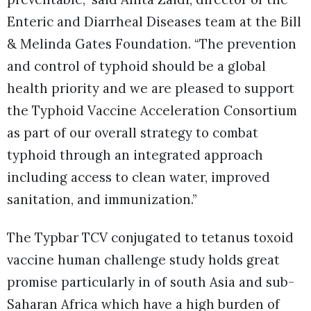
Enteric and Diarrheal Diseases team at the Bill
& Melinda Gates Foundation. “The prevention
and control of typhoid should be a global
health priority and we are pleased to support
the Typhoid Vaccine Acceleration Consortium
as part of our overall strategy to combat
typhoid through an integrated approach
including access to clean water, improved
sanitation, and immunization.”
The Typbar TCV conjugated to tetanus toxoid
vaccine human challenge study holds great
promise particularly in of south Asia and sub-
Saharan Africa which have a high burden of