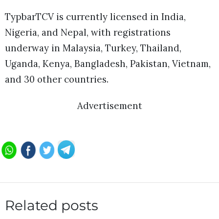
TypbarTCV is currently licensed in India,
Nigeria, and Nepal, with registrations
underway in Malaysia, Turkey, Thailand,
Uganda, Kenya, Bangladesh, Pakistan, Vietnam,
and 30 other countries.
Advertisement
Related posts