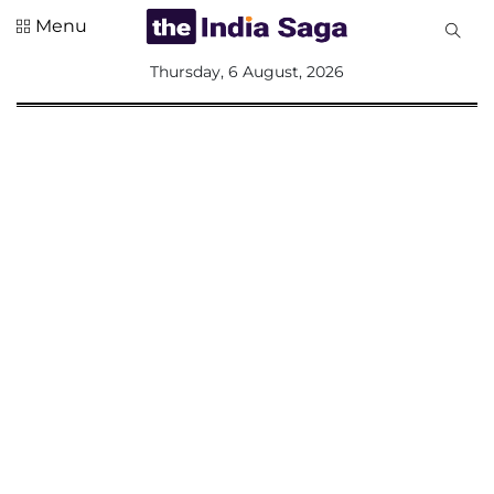
Menu
All
Thursday, 6 August, 2026
Sections
Home
Saga Corner
Social Sector
Politics &
Governance
Nation
Opinion
Defence &
Security
Foreign
Affairs
Sports