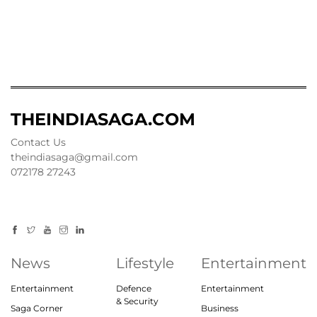
THEINDIASAGA.COM
Contact Us
theindiasaga@gmail.com
072178 27243
News
Lifestyle
Entertainment
Entertainment
Defence
Entertainment
& Security
Saga Corner
Business