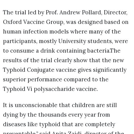
The trial led by Prof. Andrew Pollard, Director,
Oxford Vaccine Group, was designed based on
human infection models where many of the
participants, mostly University students, were
to consume a drink containing bacteria.The
results of the trial clearly show that the new
Typhoid Conjugate vaccine gives significantly
superior performance compared to the
Typhoid Vi polysaccharide vaccine.
It is unconscionable that children are still
dying by the thousands every year from
diseases like typhoid that are completely
preventable,” said Anita Zaidi, director of the