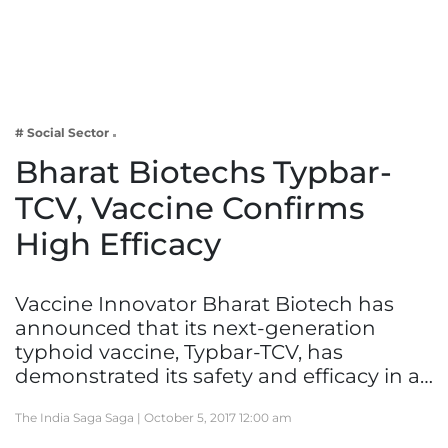
Business
Tech Verse
Health
Web 3
# Social Sector
Entertainment
Bharat Biotechs Typbar-
Lifestyle
TCV, Vaccine Confirms
High Efficacy
Vaccine Innovator Bharat Biotech has
announced that its next-generation
typhoid vaccine, Typbar-TCV, has
demonstrated its safety and efficacy in a…
The India Saga Saga |
October 5, 2017 12:00 am