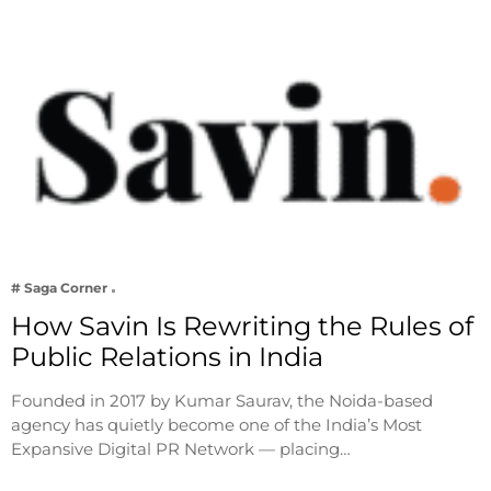
# Saga Corner
How Savin Is Rewriting the Rules of
Public Relations in India
Founded in 2017 by Kumar Saurav, the Noida-based
agency has quietly become one of the India’s Most
Expansive Digital PR Network — placing…