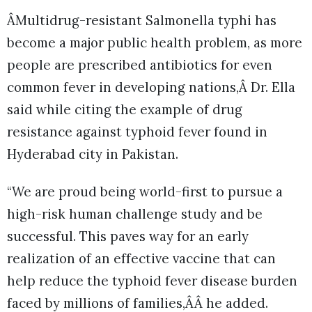
ÂMultidrug-resistant Salmonella typhi has
become a major public health problem, as more
people are prescribed antibiotics for even
common fever in developing nations,Â Dr. Ella
said while citing the example of drug
resistance against typhoid fever found in
Hyderabad city in Pakistan.
“We are proud being world-first to pursue a
high-risk human challenge study and be
successful. This paves way for an early
realization of an effective vaccine that can
help reduce the typhoid fever disease burden
faced by millions of families,ÂÂ he added.