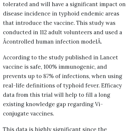
tolerated and will have a significant impact on
disease incidence in typhoid endemic areas
that introduce the vaccine. This study was
conducted in 112 adult volunteers and used a
Âcontrolled human infection modelÂ.
According to the study published in Lancet
vaccine is safe, 100% immunogenic, and
prevents up to 87% of infections, when using
real-life definitions of typhoid fever. Efficacy
data from this trial will help to fill a long
existing knowledge gap regarding Vi-
conjugate vaccines.
This data is highly significant since the