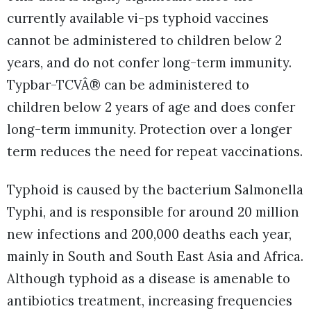
currently available vi-ps typhoid vaccines
cannot be administered to children below 2
years, and do not confer long-term immunity.
Typbar-TCVÂ® can be administered to
children below 2 years of age and does confer
long-term immunity. Protection over a longer
term reduces the need for repeat vaccinations.
Typhoid is caused by the bacterium Salmonella
Typhi, and is responsible for around 20 million
new infections and 200,000 deaths each year,
mainly in South and South East Asia and Africa.
Although typhoid as a disease is amenable to
antibiotics treatment, increasing frequencies