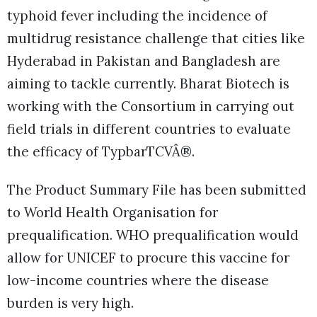
typhoid fever including the incidence of
multidrug resistance challenge that cities like
Hyderabad in Pakistan and Bangladesh are
aiming to tackle currently. Bharat Biotech is
working with the Consortium in carrying out
field trials in different countries to evaluate
the efficacy of TypbarTCVÂ®.
The Product Summary File has been submitted
to World Health Organisation for
prequalification. WHO prequalification would
allow for UNICEF to procure this vaccine for
low-income countries where the disease
burden is very high.