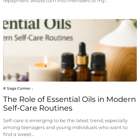
repayment would turn into members of my…
# Saga Corner
The Role of Essential Oils in Modern
Self-Care Routines
Self-care is emerging to be the latest trend, especially
among teenagers and young individuals who want to
find a sweet…