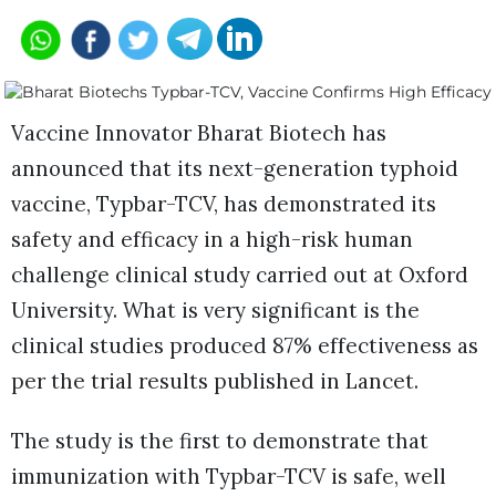
Vaccine Innovator Bharat Biotech has
announced that its next-generation typhoid
vaccine, Typbar-TCV, has demonstrated its
safety and efficacy in a high-risk human
challenge clinical study carried out at Oxford
University. What is very significant is the
clinical studies produced 87% effectiveness as
per the trial results published in Lancet.
The study is the first to demonstrate that
immunization with Typbar-TCV is safe, well