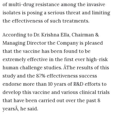
of multi-drug resistance among the invasive
isolates is posing a serious threat and limiting
the effectiveness of such treatments.
According to Dr. Krishna Ella, Chairman &
Managing Director the Company is pleased
that the vaccine has been found to be
extremely effective in the first ever high-risk
human challenge studies. ÂThe results of this
study and the 87% effectiveness success
endorse more than 10 years of R&D efforts to
develop this vaccine and various clinical trials
that have been carried out over the past 8
yearsÂ, he said.