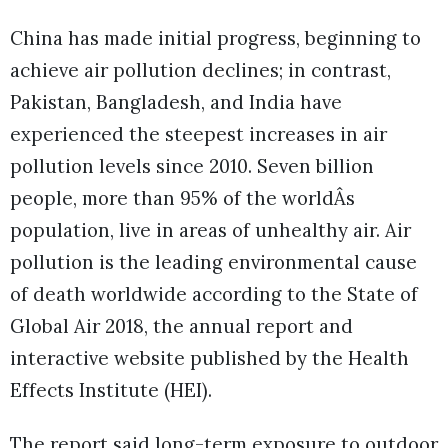
China has made initial progress, beginning to
achieve air pollution declines; in contrast,
Pakistan, Bangladesh, and India have
experienced the steepest increases in air
pollution levels since 2010. Seven billion
people, more than 95% of the worldÂs
population, live in areas of unhealthy air. Air
pollution is the leading environmental cause
of death worldwide according to the State of
Global Air 2018, the annual report and
interactive website published by the Health
Effects Institute (HEI).
The report said long-term exposure to outdoor