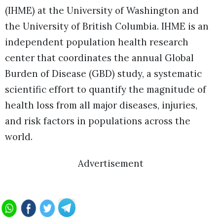
(IHME) at the University of Washington and
the University of British Columbia. IHME is an
independent population health research
center that coordinates the annual Global
Burden of Disease (GBD) study, a systematic
scientific effort to quantify the magnitude of
health loss from all major diseases, injuries,
and risk factors in populations across the
world.
Advertisement