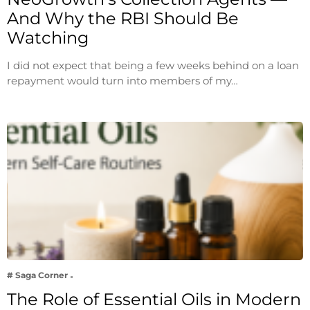
And Why the RBI Should Be
Watching
I did not expect that being a few weeks behind on a loan
repayment would turn into members of my…
# Saga Corner
The Role of Essential Oils in Modern