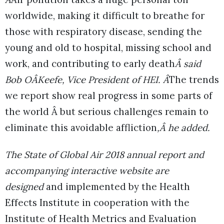
worldwide, making it difficult to breathe for
those with respiratory disease, sending the
young and old to hospital, missing school and
work, and contributing to early death
Â said
Bob OÂKeefe, Vice President of HEI. Â
The trends
we report show real progress in some parts of
the world Â but serious challenges remain to
eliminate this avoidable affliction
,Â he added.
The State of Global Air 2018 annual report and
accompanying interactive website are
designed
and implemented by the Health
Effects Institute in cooperation with the
Institute of Health Metrics and Evaluation