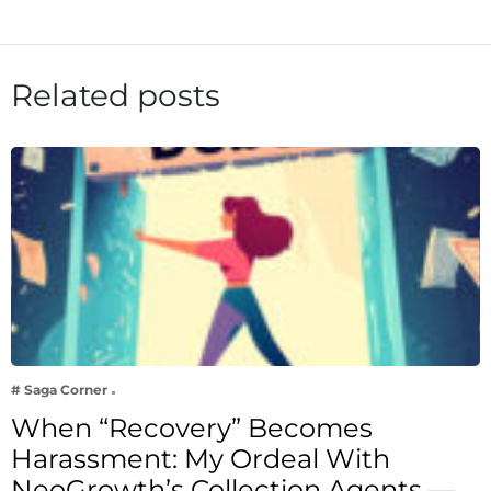
Related posts
# Saga Corner
When “Recovery” Becomes
Harassment: My Ordeal With
NeoGrowth’s Collection Agents —