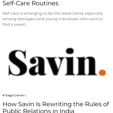
Self-Care Routines
Self-care is emerging to be the latest trend, especially
among teenagers and young individuals who want to
find a sweet…
# Saga Corner
How Savin Is Rewriting the Rules of
Public Relations in India