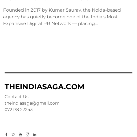
Founded in 2017 by Kumar Saurav, the Noida-based
agency has quietly become one of the India’s Most
Expansive Digital PR Network — placing…
THEINDIASAGA.COM
Contact Us
theindiasaga@gmail.com
072178 27243