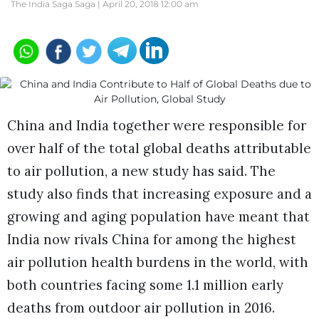
The India Saga Saga |
April 20, 2018 12:00 am
China and India together were responsible for
over half of the total global deaths attributable
to air pollution, a new study has said. The
study also finds that increasing exposure and a
growing and aging population have meant that
India now rivals China for among the highest
air pollution health burdens in the world, with
both countries facing some 1.1 million early
deaths from outdoor air pollution in 2016.