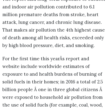
and indoor air pollution contributed to 6.1
million premature deaths from stroke, heart
attack, lung cancer, and chronic lung disease.
That makes air pollution the 4th highest cause
of death among all health risks, exceeded only
by high blood pressure, diet, and smoking.
For the first time this yearÂs report and
website include worldwide estimates of
exposure to and health burdens of burning of
solid fuels in their homes; in 2016 a total of 2.5
billion people Â one in three global citizens Â
were exposed to household air pollution from
the use of solid fuels (for example, coal, wood,