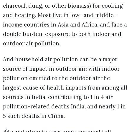
charcoal, dung, or other biomass) for cooking
and heating. Most live in low- and middle-
income countries in Asia and Africa, and face a
double burden: exposure to both indoor and
outdoor air pollution.
And household air pollution can be a major
source of impact in outdoor air: with indoor
pollution emitted to the outdoor air the
largest cause of health impacts from among all
sources in India, contributing to 1 in 4 air
pollution-related deaths India, and nearly 1 in
5 such deaths in China.
Â
Air pollution takes a huge personal toll