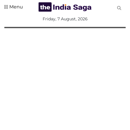
Menu
All
Friday, 7 August, 2026
Sections
Home
Saga Corner
Social Sector
Politics &
Governance
Nation
Opinion
Defence &
Security
Foreign
Affairs
Sports