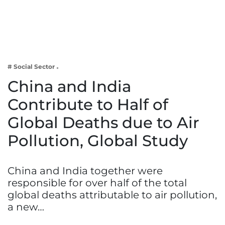
Business
Tech Verse
Health
Web 3
# Social Sector
Entertainment
China and India
Lifestyle
Contribute to Half of
Global Deaths due to Air
Pollution, Global Study
China and India together were
responsible for over half of the total
global deaths attributable to air pollution,
a new…