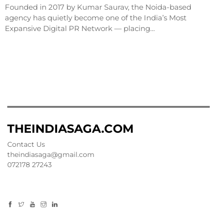
Founded in 2017 by Kumar Saurav, the Noida-based
agency has quietly become one of the India’s Most
Expansive Digital PR Network — placing…
THEINDIASAGA.COM
Contact Us
theindiasaga@gmail.com
072178 27243