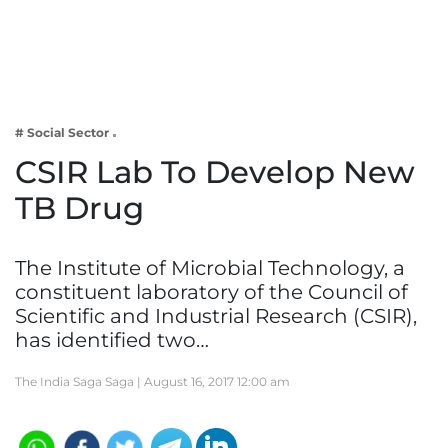
Business
Tech Verse
Health
Web 3
# Social Sector
Entertainment
CSIR Lab To Develop New
Lifestyle
TB Drug
The Institute of Microbial Technology, a
constituent laboratory of the Council of
Scientific and Industrial Research (CSIR),
has identified two…
The India Saga Saga |
August 16, 2017 12:00 am