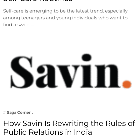
Self-care is emerging to be the latest trend, especially
among teenagers and young individuals who want to
find a sweet…
# Saga Corner
How Savin Is Rewriting the Rules of
Public Relations in India