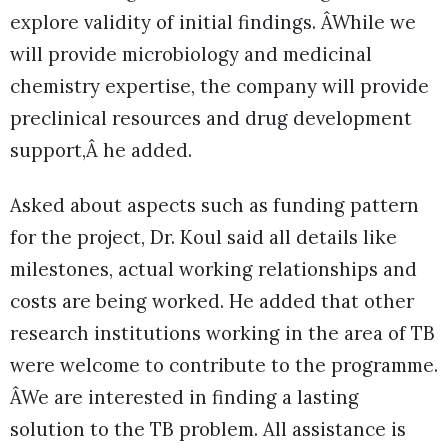
explore validity of initial findings. ÂWhile we
will provide microbiology and medicinal
chemistry expertise, the company will provide
preclinical resources and drug development
support,Â he added.
Asked about aspects such as funding pattern
for the project, Dr. Koul said all details like
milestones, actual working relationships and
costs are being worked. He added that other
research institutions working in the area of TB
were welcome to contribute to the programme.
ÂWe are interested in finding a lasting
solution to the TB problem. All assistance is