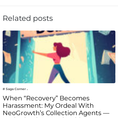
Related posts
# Saga Corner
When “Recovery” Becomes
Harassment: My Ordeal With
NeoGrowth’s Collection Agents —