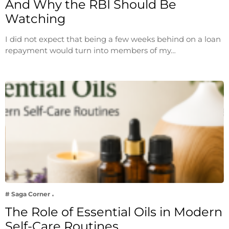
And Why the RBI Should Be
Watching
I did not expect that being a few weeks behind on a loan
repayment would turn into members of my…
# Saga Corner
The Role of Essential Oils in Modern
Self-Care Routines