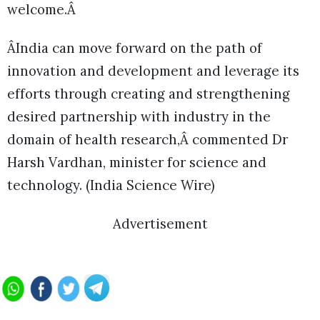
welcome.Â
ÂIndia can move forward on the path of
innovation and development and leverage its
efforts through creating and strengthening
desired partnership with industry in the
domain of health research,Â commented Dr
Harsh Vardhan, minister for science and
technology. (India Science Wire)
Advertisement