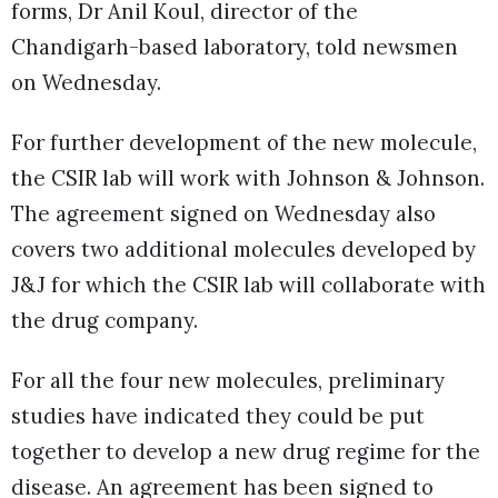
forms, Dr Anil Koul, director of the
Chandigarh-based laboratory, told newsmen
on Wednesday.
For further development of the new molecule,
the CSIR lab will work with Johnson & Johnson.
The agreement signed on Wednesday also
covers two additional molecules developed by
J&J for which the CSIR lab will collaborate with
the drug company.
For all the four new molecules, preliminary
studies have indicated they could be put
together to develop a new drug regime for the
disease. An agreement has been signed to