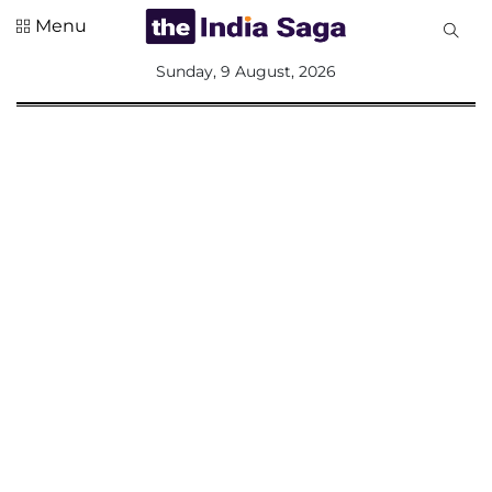
Menu
All
Sunday, 9 August, 2026
Sections
Home
Saga Corner
Social Sector
Politics &
Governance
Nation
Opinion
Defence &
Security
Foreign
Affairs
Sports