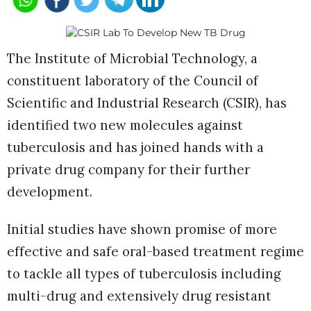
The Institute of Microbial Technology, a
constituent laboratory of the Council of
Scientific and Industrial Research (CSIR), has
identified two new molecules against
tuberculosis and has joined hands with a
private drug company for their further
development.
Initial studies have shown promise of more
effective and safe oral-based treatment regime
to tackle all types of tuberculosis including
multi-drug and extensively drug resistant