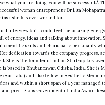
ove what you are doing, you will be successful.Â Th
successful woman entrepreneur Dr Lita Mohapatra
 task she has ever worked for.
tual interview but I could feel the amazing energy 
ll of energy, ideas and talking about innovation. S
t scientific skills and charismatic personality wh
Her dedication towards the company progress, a
led. She is the founder of Indian Start-up LosJoven
 is based in Bhubaneswar, Odisha, India. She is 
 (Australia) and also fellow in Aesthetic Medicine
ideas and within a short span of a year managed t
n and prestigious Government of India Award, Res