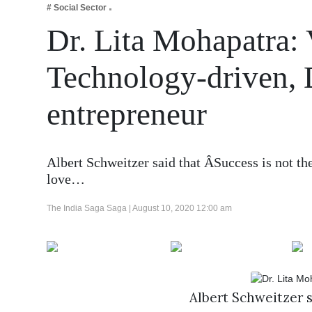
# Social Sector
Business
Dr. Lita Mohapatra: 
Tech Verse
Health
Technology-driven,
Web 3
entrepreneur
Entertainment
Lifestyle
Albert Schweitzer said that ÂSuccess is not th
love…
The India Saga Saga |
August 10, 2020 12:00 am
Albert Schweitzer s