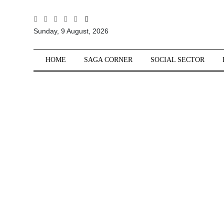
All
Sunday, 9 August, 2026
Sections
Home
HOME
SAGA CORNER
SOCIAL SECTOR
Saga Corner
Social Sector
Politics &
Governance
Nation
Opinion
Defence &
Security
Foreign
Affairs
Sports