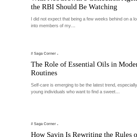
the RBI Should Be Watching
I did not expect that being a few weeks behind on a 
into members of my…
# Saga Corner
The Role of Essential Oils in Mode
Routines
Self-care is emerging to be the latest trend, especia
young individuals who want to find a sweet…
# Saga Corner
How Savin Is Rewriting the Rules o