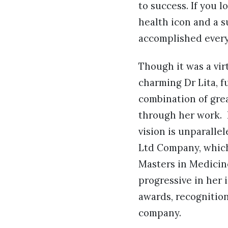
to success. If you l
health icon and a 
accomplished every
Though it was a vir
charming Dr Lita, fu
combination of grea
through her work. 
vision is unparalle
Ltd Company, which
Masters in Medicine
progressive in her 
awards, recognitio
company.