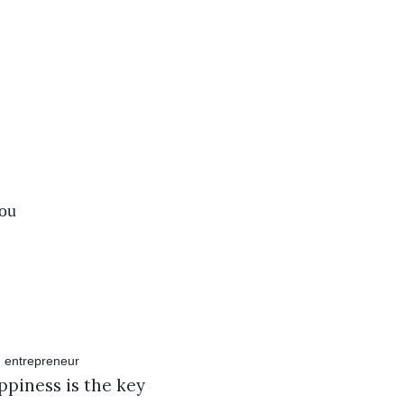
you
ppiness is the key