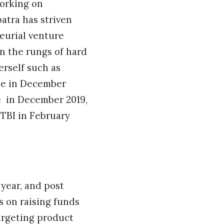
working on
atra has striven
eurial venture
on the rungs of hard
rself such as
ine in December
e in December 2019,
TBI in February
year, and post
s on raising funds
targeting product