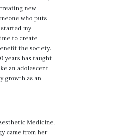
 creating new
Âsomeone who puts
I started my
ime to create
nefit the society.
10 years has taught
like an adolescent
my growth as an
Aesthetic Medicine,
gy came from her