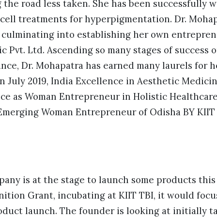
g the road less taken. She has been successfully 
cell treatments for hyperpigmentation. Dr. Mohap
 culminating into establishing her own entrepren
ic Pvt. Ltd. Ascending so many stages of success 
nce, Dr. Mohapatra has earned many laurels for he
n July 2019, India Excellence in Aesthetic Medic
ence as Woman Entrepreneur in Holistic Healthcar
p Emerging Woman Entrepreneur of Odisha BY KIIT 
any is at the stage to launch some products this 
ition Grant, incubating at KIIT TBI, it would focu
oduct launch. The founder is looking at initially 