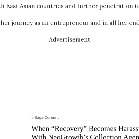
th East Asian countries and further penetration t
her journey as an entrepreneur and in all her en
Advertisement
# Saga Corner
When “Recovery” Becomes Harass
With NeoGrowth’s Collection Age