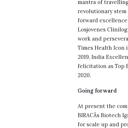
mantra of travellin
revolutionary stem 
forward excellence
Losjovenes Clinilog
work and persevera
Times Health Icon i
2019, India Excell
felicitation as To
2020.
Going forward
At present the comp
BIRACÂs Biotech Ign
for scale up and pr