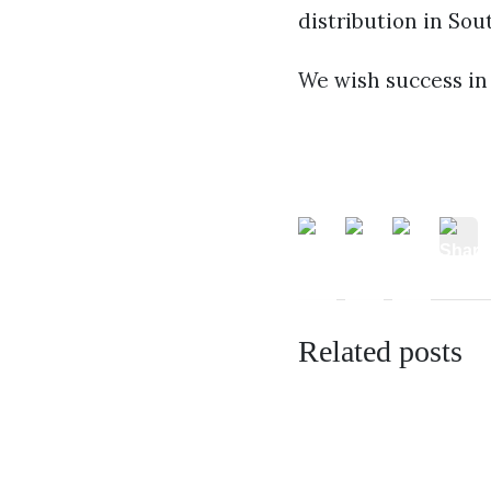
distribution in Sou
We wish success in 
Related posts