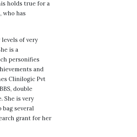
is holds true for a
, who has
levels of very
he is a
ich personifies
chievements and
es Clinilogic Pvt
MBBS, double
. She is very
o bag several
earch grant for her