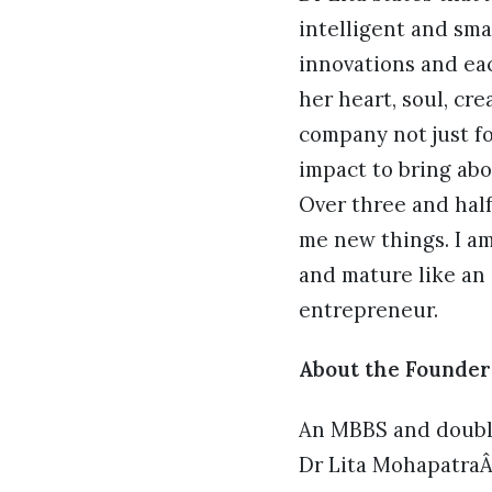
intelligent and sma
innovations and eac
her heart, soul, cre
company not just f
impact to bring ab
Over three and half 
me new things. I am 
and mature like an 
entrepreneur.
About the Founder
An MBBS and double
Dr Lita MohapatraÂ