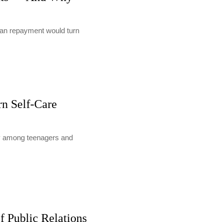
loan repayment would turn
rn Self-Care
lly among teenagers and
f Public Relations