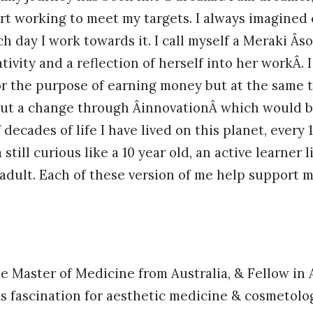
rt working to meet my targets. I always imagined
h day I work towards it. I call myself a Meraki 
ativity and a reflection of herself into her workÂ. 
or the purpose of earning money but at the same t
out a change through ÂinnovationÂ which would be
decades of life I have lived on this planet, every 
still curious like a 10 year old, an active learner 
adult. Each of these version of me help support 
 Master of Medicine from Australia, & Fellow in 
s fascination for aesthetic medicine & cosmetolo