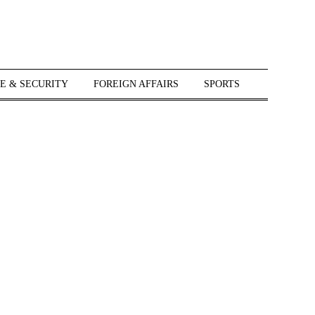
E & SECURITY
FOREIGN AFFAIRS
SPORTS