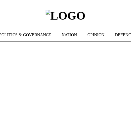
POLITICS & GOVERNANCE
NATION
OPINION
DEFENC