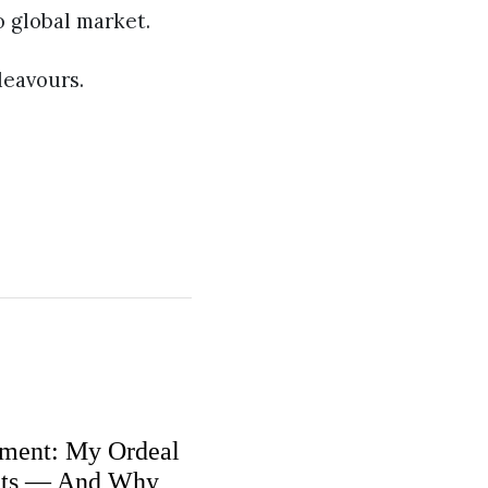
o global market.
deavours.
ment: My Ordeal
nts — And Why