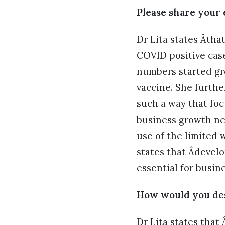
Please share your 
Dr Lita states Âth
COVID positive cas
numbers started gro
vaccine. She furthe
such a way that foc
business growth ne
use of the limited 
states that Âdevelo
essential for busin
How would you des
Dr Lita states that