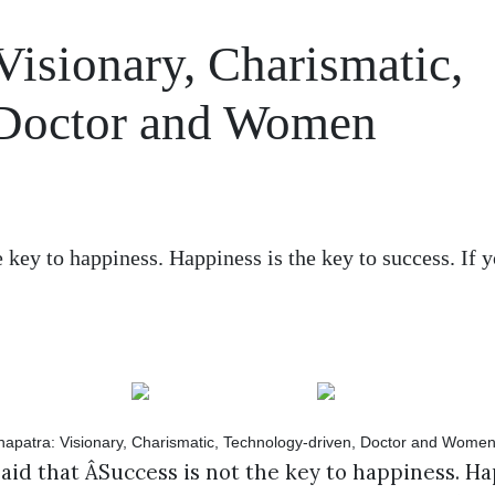
Visionary, Charismatic,
 Doctor and Women
e key to happiness. Happiness is the key to success. If 
aid that ÂSuccess is not the key to happiness. Ha