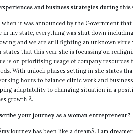
experiences and business strategies during this
at when it was announced by the Government that
e in my state, everything was shut down including
wing and we are still fighting an unknown virus 
r states that this year she is focussing on realign
us is on prioritising usage of company resources 
eds. With unlock phases setting in she states t
working hours to balance clinic work and business
ping adaptability to changing situation in a posit
ess growth Â.
cribe your journey as a woman entrepreneur?
 Âmy journey has been like a dreamÂ. I am dreamer, 