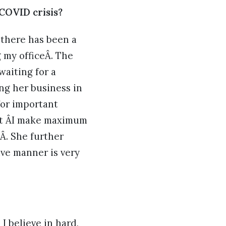
 COVID crisis?
 there has been a
 my officeÂ. The
waiting for a
ing her business in
for important
hat ÂI make maximum
Â. She further
ive manner is very
I believe in hard,