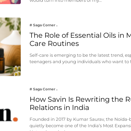
would turn into members of my…
# Saga Corner
The Role of Essential Oils in 
Care Routines
Self-care is emerging to be the latest trend, e
teenagers and young individuals who want to 
# Saga Corner
How Savin Is Rewriting the Ru
Relations in India
Founded in 2017 by Kumar Saurav, the Noida-
quietly become one of the India’s Most Expansi