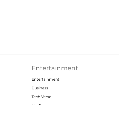
Entertainment
Entertainment
Business
Tech Verse
Health
Lifestyle