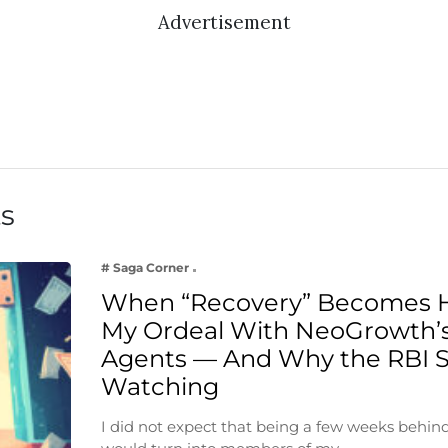
Advertisement
ts
# Saga Corner
When “Recovery” Becomes 
My Ordeal With NeoGrowth’s
Agents — And Why the RBI 
Watching
I did not expect that being a few weeks behin