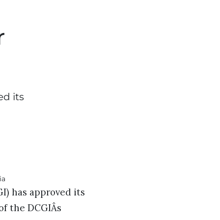
r
d its
I) has approved its
 of the DCGIÂs