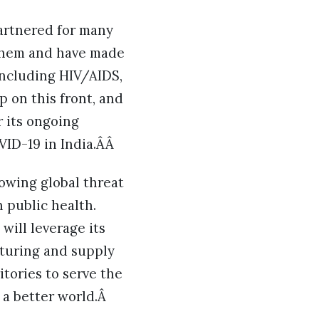
partnered for many
 them and have made
 including HIV/AIDS,
 on this front, and
 its ongoing
VID-19 in India.ÂÂ
owing global threat
 public health.
will leverage its
cturing and supply
itories to serve the
 a better world.Â