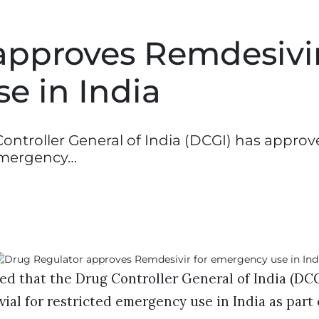
approves Remdesivi
e in India
ntroller General of India (DCGI) has approve
 emergency…
d that the Drug Controller General of India (DCG
ial for restricted emergency use in India as part