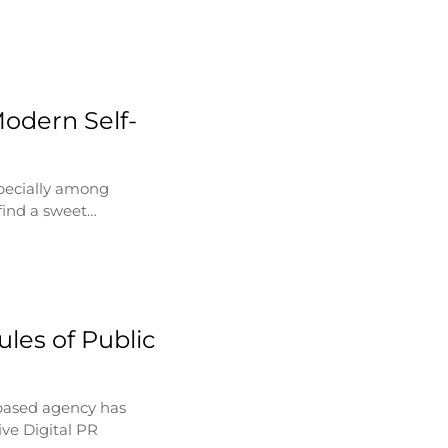
Modern Self-
specially among
find a sweet…
les of Public
based agency has
ve Digital PR