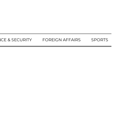
CE & SECURITY
FOREIGN AFFAIRS
SPORTS