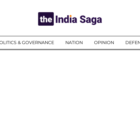
OLITICS & GOVERNANCE
NATION
OPINION
DEFEN