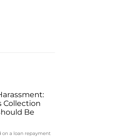
Harassment:
 Collection
Should Be
d on a loan repayment