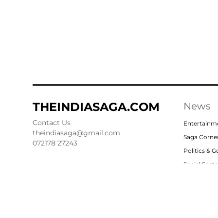
THEINDIASAGA.COM
News
Contact Us
Entertainm
theindiasaga@gmail.com
Saga Corne
072178 27243
Politics & 
Social Sect
Nation
Opinion