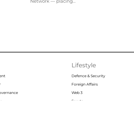
Network — placing…
Lifestyle
ent
Defence & Security
r
Foreign Affairs
Governance
Web 3
or
Sports