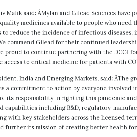
jiv Malik said: ÂMylan and Gilead Sciences have 
 quality medicines available to people who need
s to reduce the incidence of infectious diseases,
We commend Gilead for their continued leadership
re proud to continue partnering with the DCGI for
te access to critical medicine for patients with CO
sident, India and Emerging Markets, said: ÂThe gr
s a commitment to action by everyone involved in
f its responsibility in fighting this pandemic and 
d capabilities including R&D, regulatory, manufa
ng with key stakeholders across the licensed terr
d further its mission of creating better health for