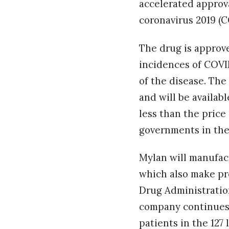
accelerated approv
coronavirus 2019 (
The drug is approv
incidences of COVI
of the disease. Th
and will be availabl
less than the price
governments in the
Mylan will manufactu
which also make pr
Drug Administratio
company continues 
patients in the 127