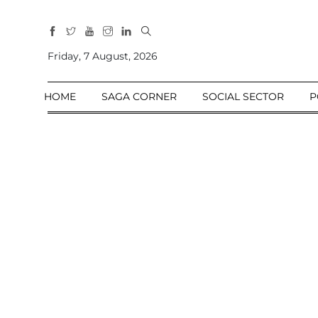
All
Sections
Friday, 7 August, 2026
Home
HOME
SAGA CORNER
SOCIAL SECTOR
P
Saga Corner
Social Sector
Politics &
Governance
Nation
Opinion
Defence &
Security
Foreign
Affairs
Sports