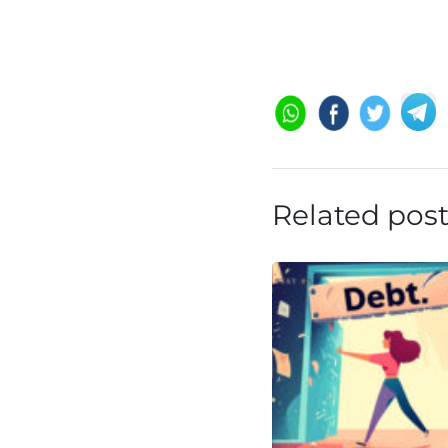
Related pos