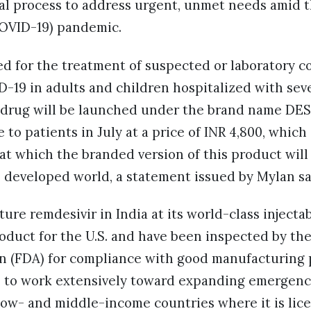
al process to address urgent, unmet needs amid t
COVID-19) pandemic.
ed for the treatment of suspected or laboratory c
D-19 in adults and children hospitalized with sev
e drug will be launched under the brand name DE
e to patients in July at a price of INR 4,800, whic
 at which the branded version of this product will 
 developed world, a statement issued by Mylan s
re remdesivir in India at its world-class injectabl
oduct for the U.S. and have been inspected by the
n (FDA) for compliance with good manufacturing 
to work extensively toward expanding emergency
 low- and middle-income countries where it is lic