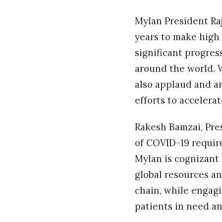
Mylan President Ra
years to make high
significant progres
around the world. 
also applaud and a
efforts to accelera
Rakesh Bamzai, Pre
of COVID-19 require
Mylan is cognizant o
global resources an
chain, while engagi
patients in need an