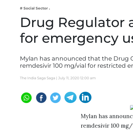
Business
# Social Sector
Tech Verse
Drug Regulator 
Health
for emergency us
Web 3
Entertainment
Lifestyle
Mylan has announced that the Drug Co
remdesivir 100 mg/vial for restricted
The India Saga Saga |
July 11, 2020 12:00 am
Mylan has announce
remdesivir 100 mg/v