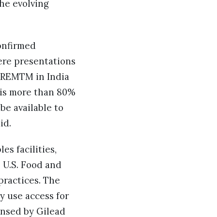
he evolving
onfirmed
ere presentations
SREMTM in India
h is more than 80%
be available to
aid.
es facilities,
 U.S. Food and
practices. The
 use access for
ensed by Gilead