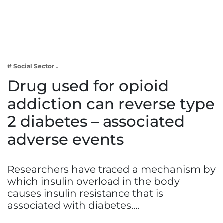
Business
Tech Verse
Health
Web 3
# Social Sector
Entertainment
Drug used for opioid
Lifestyle
addiction can reverse type
2 diabetes – associated
adverse events
Researchers have traced a mechanism by
which insulin overload in the body
causes insulin resistance that is
associated with diabetes.…