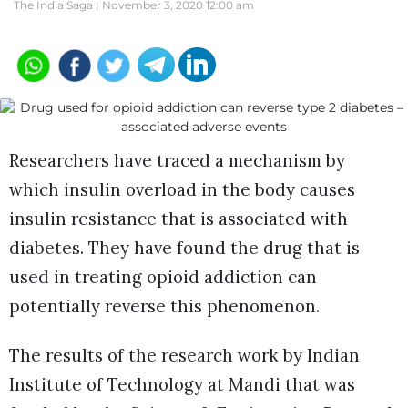
The India Saga |
November 3, 2020 12:00 am
Researchers have traced a mechanism by
which insulin overload in the body causes
insulin resistance that is associated with
diabetes. They have found the drug that is
used in treating opioid addiction can
potentially reverse this phenomenon.
The results of the research work by Indian
Institute of Technology at Mandi that was