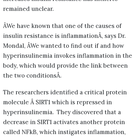
remained unclear.
ÂWe have known that one of the causes of
insulin resistance is inflammationÂ, says Dr.
Mondal, ÂWe wanted to find out if and how
hyperinsulinemia invokes inflammation in the
body, which would provide the link between
the two conditionsÂ.
The researchers identified a critical protein
molecule Â SIRT1 which is repressed in
hyperinsulinemia. They discovered that a
decrease in SIRT1 activates another protein
called NFkB, which instigates inflammation,