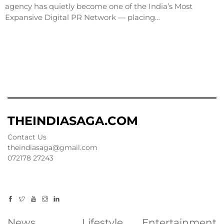
agency has quietly become one of the India’s Most
Expansive Digital PR Network — placing…
THEINDIASAGA.COM
Contact Us
theindiasaga@gmail.com
072178 27243
News
Lifestyle
Entertainment