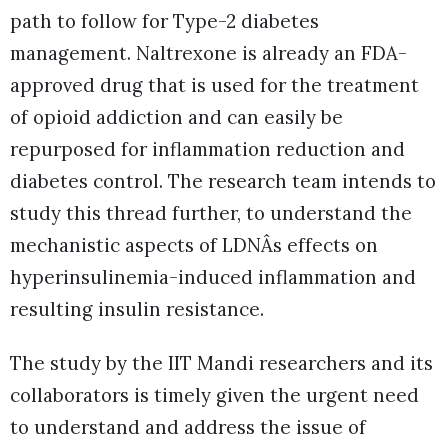
path to follow for Type-2 diabetes
management. Naltrexone is already an FDA-
approved drug that is used for the treatment
of opioid addiction and can easily be
repurposed for inflammation reduction and
diabetes control. The research team intends to
study this thread further, to understand the
mechanistic aspects of LDNÂs effects on
hyperinsulinemia-induced inflammation and
resulting insulin resistance.
The study by the IIT Mandi researchers and its
collaborators is timely given the urgent need
to understand and address the issue of