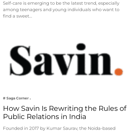
Self-care is emerging to be the latest trend, especially
among teenagers and young individuals who want to
find a sweet…
# Saga Corner
How Savin Is Rewriting the Rules of
Public Relations in India
Founded in 2017 by Kumar Saurav, the Noida-based