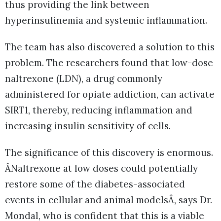
thus providing the link between
hyperinsulinemia and systemic inflammation.
The team has also discovered a solution to this
problem. The researchers found that low-dose
naltrexone (LDN), a drug commonly
administered for opiate addiction, can activate
SIRT1, thereby, reducing inflammation and
increasing insulin sensitivity of cells.
The significance of this discovery is enormous.
ÂNaltrexone at low doses could potentially
restore some of the diabetes-associated
events in cellular and animal modelsÂ, says Dr.
Mondal, who is confident that this is a viable