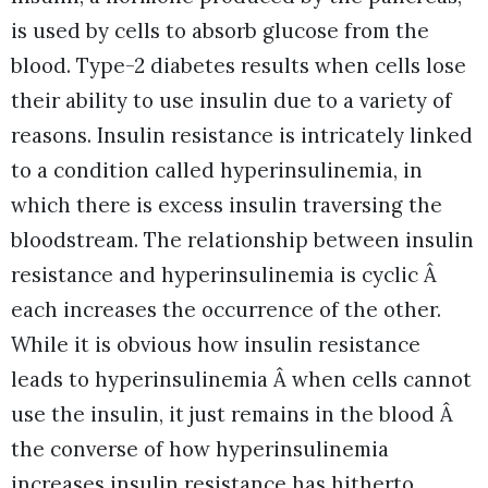
is used by cells to absorb glucose from the
blood. Type-2 diabetes results when cells lose
their ability to use insulin due to a variety of
reasons. Insulin resistance is intricately linked
to a condition called hyperinsulinemia, in
which there is excess insulin traversing the
bloodstream. The relationship between insulin
resistance and hyperinsulinemia is cyclic Â
each increases the occurrence of the other.
While it is obvious how insulin resistance
leads to hyperinsulinemia Â when cells cannot
use the insulin, it just remains in the blood Â
the converse of how hyperinsulinemia
increases insulin resistance has hitherto