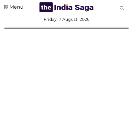
Menu
All
Friday, 7 August, 2026
Sections
Home
Saga Corner
Social Sector
Politics &
Governance
Nation
Opinion
Defence &
Security
Foreign
Affairs
Sports