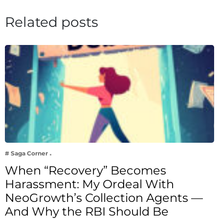
Related posts
# Saga Corner
When “Recovery” Becomes
Harassment: My Ordeal With
NeoGrowth’s Collection Agents —
And Why the RBI Should Be