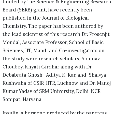
funded by the Science & Engineering Research
Board (SERB) grant, have recently been
published in the Journal of Biological
Chemistry. The paper has been authored by
the lead scientist of this research Dr. Prosenjit
Mondal, Associate Professor, School of Basic
Sciences, IIT, Mandi and Co-investigators on
the study were research scholars, Abhinav
Choubey, Khyati Girdhar along with Dr.
Debabrata Ghosh, Aditya K. Kar, and Shaivya
Kushwaha of CSIR-IITR, Lucknow and Dr. Manoj
Kumar Yadav of SRM University, Delhi-NCR,
Sonipat, Haryana,
Insulin, a hormone produced by the pancreas,