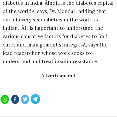
diabetes in India. ÂIndia is the diabetes capital
of the worldÂ, says, Dr. Mondal , adding that
one of every six diabetics in the world is
Indian. ÂIt is important to understand the
various causative factors for diabetes to find
cures and management strategiesÂ, says the
lead researcher, whose work seeks to
understand and treat insulin resistance.
Advertisement