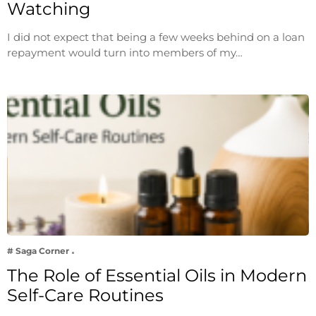
Watching
I did not expect that being a few weeks behind on a loan
repayment would turn into members of my…
# Saga Corner
The Role of Essential Oils in Modern
Self-Care Routines